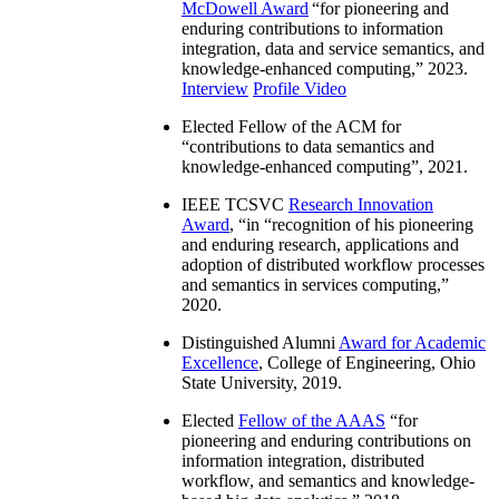
McDowell Award
“
for pioneering and
enduring contributions to information
integration, data and service semantics, and
knowledge-enhanced computing
,” 2023.
Interview
Profile Video
Elected Fellow of the ACM for
“
contributions to data semantics and
knowledge-enhanced computing
”, 2021.
IEEE TCSVC
Research Innovation
Award
, “in “
recognition of his pioneering
and enduring research, applications and
adoption of distributed workflow processes
and semantics in services computing
,”
2020.
Distinguished Alumni
Award for Academic
Excellence
, College of Engineering, Ohio
State University, 2019.
Elected
Fellow of the AAAS
“
for
pioneering and enduring contributions on
information integration, distributed
workflow, and semantics and knowledge-