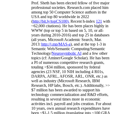
Prof. Sheth has been
elected
fellow
of
five major
professional societies
.
Research.com place
d
him
among
top
50 Computer Science authors in the
USA and top 80 worldwide in 2022
(
http://bit.ly/topCS100
).
Recent
h-index
12
1
with
~
6
2
,
000
citations
)
.
H
e has been places highly in
WWW
(
top
or top 5
in based
on 5, 10, or all-
years
during 2010-2016
)
and
top
25
in databases
(all years
,
Microsoft Academic Search
,
Mar.
2013:
http://j.mp/MAS-a
)
, and
at the top
1-3
in
S
emantic
Web/
Semantic C
omputing/
Semantic
T
echnology
/
Neurosymbolic AI
and a few other
topics (
cf
:
Aminer
/Google Scholar
)
. He has been
a PI of
numerous
competitive
research
grants
,
totaling
>
$
3
4
million
,
sponsored by federal
agencies (
23
NSF,
10
NIH
incl
uding
4 R01s
,
DARPA, AFRL, AFOSR,
ARL,
ONR, etc.) as
well as industry (Microsoft Research, IBM
Research, HP labs,
Bosch,
etc.). Additionally
,
>>
$
7
million
has been awarded to support his
technology commercialization and R&D efforts
,
resulting in several times more in economic
activities incl
.
payroll
and
jobs
creation
.
For about
10 years,
own
annual
research expenditures
have
been
~
$1
-
1.5
million
(translating into ~100 GRA