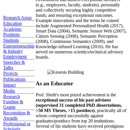
(e.g., employees, faculty, students), personally
and collectively securing highly competitive
funds, and ensuring exceptional outcomes.
Research Areas
Example innovations and the terms he coined
Education
include Augmented Personalized Health (2017),
Academic
Smart Data (2004), Semantic Sensor Web (2007),
Positions
Citizen Sensing (2008), Semantic Perception
Students
(2008), Continuous Semantics (2009), and
Entrepreneurship
Knowledge-infused Learning (2016). He has
& Industry
served on numerous scientics/technical advisory
Employment
boards.
Speeches &
Talks
Projects
Publications
As an Educator
Impact
Media
Prof. Sheth's most prized achievement is the
Research
exceptional success of his past advisees
Funding &
(supervised 31 completed PhD dissertations,
Grants
>50 MS Theses, >15 postdocs)
, practically all of
Recognition &
whom competed successfully against
Awards
graduates/postdocs from top 20 institutions.
Professional or
Several of his students have received prestigious
Scholarly