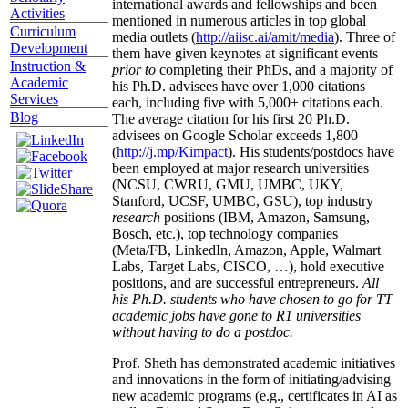
international awards and fellowships and been
Activities
mentioned in numerous articles in top global
Curriculum
media outlets (
http://aiisc.ai/amit/media
). Three of
Development
them have given keynotes at significant events
Instruction &
prior to
completing their PhDs, and a majority of
Academic
his Ph.D. advisees have over 1,000 citations
Services
each, including five with 5,000+ citations each.
Blog
The average citation for his first 20 Ph.D.
advisees on Google Scholar exceeds 1,800
(
http://j.mp/Kimpact
). His students/postdocs have
been employed at major research universities
(NCSU, CWRU, GMU, UMBC, UKY,
Stanford, UCSF, UMBC, GSU), top industry
research
positions (IBM, Amazon, Samsung,
Bosch, etc.), top technology companies
(Meta/FB, LinkedIn, Amazon, Apple, Walmart
Labs, Target Labs, CISCO, …), hold executive
positions, and are successful entrepreneurs.
All
his Ph.D. students who have chosen to go for TT
academic jobs have gone to R1 universities
without having to do a postdoc.
Prof. Sheth has demonstrated academic initiatives
and innovations in the form of initiating/advising
new academic programs (e.g., certificates in AI as