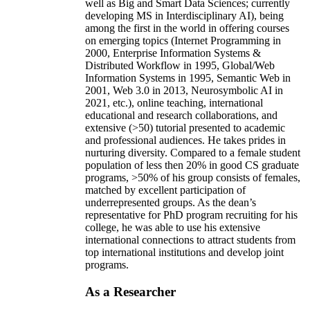
well as Big and Smart Data Sciences; currently
developing MS in Interdisciplinary AI), being
among the first in the world in offering courses
on emerging topics (Internet Programming in
2000, Enterprise Information Systems &
Distributed Workflow in 1995, Global/Web
Information Systems in 1995, Semantic Web in
2001, Web 3.0 in 2013, Neurosymbolic AI in
2021, etc.), online teaching, international
educational and research collaborations, and
extensive (>50) tutorial presented to academic
and professional audiences. He takes prides in
nurturing diversity. Compared to a female student
population of less then 20% in good CS graduate
programs, >50% of his group consists of females,
matched by excellent participation of
underrepresented groups. As the dean’s
representative for PhD program recruiting for his
college, he was able to use his extensive
international connections to attract students from
top international institutions and develop joint
programs.
As a Researcher