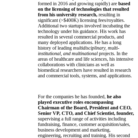
formed in 2016 and growing rapidly) are
based
on the licensing of technologies that resulted
from his university research,
resulting in
significant (>$400K) licensing fees/royalties.
Additional two startups involved incubating the
technology under his guidance. His work has
resulted in several commercial products, and
many deployed applications. He has a long
history of leading
multidisciplinary, multi-
institutional, and multinational
projects. In the
areas of healthcare and life sciences, his intensive
collaborations with clinicians as well as
biomedical researchers have resulted in research
and commercial tools, systems, and applications.
For the companies he has founded,
he also
played executive roles encompassing
Chairman of the Board, President and CEO,
Senior VP, CTO, and Chief Scientist, founder,
supervising a full range of activities including
fundraising, finance, customer acquisition/sales,
business development and marketing,
engineering, recruiting and training. His second