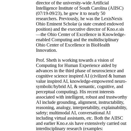
director of the university-wide Artificial
Intelligence Institute of South Carolina (AIISC)
(07/19-09/23), he grew it to nearly 50
researchers. Previously, he was the LexisNexis
Ohio Eminent Scholar (a state created endowed
position) and the executive director of Kno.e.sis
—the Ohio Center of Excellence in Knowledge-
enabled Computing and the multidisciplinary
Ohio Center of Excellence in BioHealth
Innovation.
Prof. Sheth is working towards a vision of
Computing for Human Experience aided by
advances in the third phase of neuroscience and
cognitive science inspired AI (civilized & human
value inspired AI, knowledge-empowered neuro-
symbolic/hybrid AI, & semantic, cognitive, and
perceptual computing). His recent interests
associated with intelligent, robust and trustworthy
AI include grounding, alignment, instructability,
reasoning, analogy, interpretability, explainability,
safety; multimodal AI, conversational AI
including virtual assistants, etc. Both the AIISC
and earlier Kno.e.sis have extensively carried out
interdisciplinary research (examples: