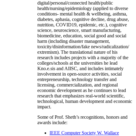
digital/personal/connected health/public
health/nursing/epidemiology (applied to diverse
conditions- mental health & wellbeing, asthma,
diabetes, aphasia, cognitive decline, drug abuse,
nutrition, COVID19, epidemic, etc.), cognitive
science, neuroscience, smart manufacturing,
biomedicine, education, social good and social
harm (including disaster management,
toxicity/disinformation/fake news/radicalization/
extremism). The translational nature of his
research includes projects with a majority of the
colleges/schools at the universities he lead
Kno.e.sis and AIISC, and includes intimately
involvement in open-source activities, social
entrepreneurship, technology transfer and
licensing, commercialization, and regional
economic development as he continues to lead
research that emphasizes real-world scientific,
technological, human development and economic
impact.
Some of Prof. Sheth’s recognitions, honors and
awards include:
IEEE Computer Society W. Wallace