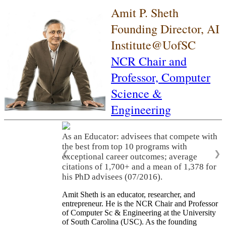
Amit P. Sheth
Founding Director, AI
Institute@UofSC
NCR Chair and
Professor,
Computer
Science &
Engineering
As an Educator: advisees that compete with
the best from top 10 programs with
❮
❯
exceptional career outcomes; average
citations of 1,700+ and a mean of 1,378 for
his PhD advisees (07/2016).
Amit Sheth is an educator, researcher, and
entrepreneur. He is the NCR Chair and Professor
of Computer Sc & Engineering at the University
of South Carolina (USC). As the founding