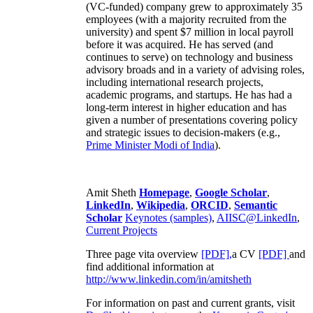
(VC-funded) company grew to approximately 35
employees (with a majority recruited from the
university) and spent $7 million in local payroll
before it was acquired. He has served (and
continues to serve) on technology and business
advisory broads and in a variety of advising roles,
including international research projects,
academic programs, and startups. He has had a
long-term interest in higher education and has
given a number of presentations covering policy
and strategic issues to decision-makers (e.g.,
Prime Minister
Modi of India
).
Amit Sheth
Homepage
,
Google Scholar
,
LinkedIn
,
Wikipedia
,
ORCID
,
Semantic
Scholar
Keynotes (samples)
,
AIISC@LinkedIn
,
Current Projects
Three page vita overview
[PDF],
a CV
[PDF]
and
find additional information at
http://www.linkedin.com/in/amitsheth
For information on past and current grants, visit