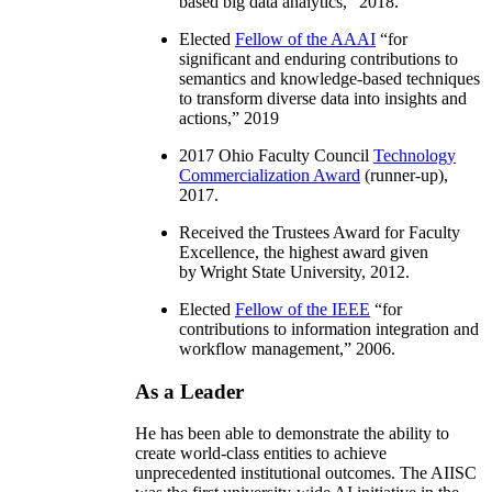
based big data analytics
,” 2018.
Elected
Fellow of the AAAI
“
for
significant and enduring contributions to
semantics and knowledge-based techniques
to transform diverse data into insights and
actions
,” 2019
2017 Ohio Faculty Council
Technology
Commercialization Award
(runner-up),
2017.
Received the Trustees Award for Faculty
Excellence, the highest award given
by Wright State University, 2012.
Elected
Fellow of the IEEE
“
for
contributions to information integration and
workflow management
,” 2006.
As a Leader
He has been able to demonstrate the ability to
create world-class entities to achieve
unprecedented institutional outcomes. The AIISC