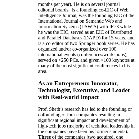
months per year)
.
He is on several journal
editorial
boards,
is
a founding co-EIC of Web
Intelligence Journal,
was the founding EIC of the
International Journal on Semantic Web and
Information Systems (IJSWIS)
with IF>3
while
he was the EIC
,
served as an
EIC of
Distributed
and Parallel Databases (DAPD)
for 15 years
, and
is
a co-editor of two Springer book series. He has
organized and/or co-organized over 100
international events (conferences/workshops),
served on
>
250
PCs, and given
>
100
keynotes
at
many of the most significant conferences in his
area
.
As an Entrepreneur, Innovator,
Technologist, Executive, and Leader
with Real-world Impact
Prof. Sheth’s research has led to the founding or
cofounding of four companies resulting in
significant regional impact and development of
high-tech jobs (majority of technical leadership in
the companies have been his former students).
Three
of the companies (two acquired, one