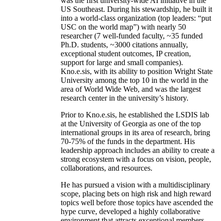
was the first university-wide AI initiative in the
US Southeast. During his stewardship, he built it
into a world-class organization (top leaders: “put
USC on the world map”) with nearly 50
researcher (7 well-funded faculty, ~35 funded
Ph.D. students, ~3000 citations annually,
exceptional student outcomes, IP creation,
support for large and small companies).
Kno.e.sis, with its ability to position Wright State
University among the top 10 in the world in the
area of World Wide Web, and was the largest
research center in the university’s history.
Prior to Kno.e.sis, he established the LSDIS lab
at the University of Georgia as one of the top
international groups in its area of research, bring
70-75% of the funds in the department. His
leadership approach includes an ability to create a
strong ecosystem with a focus on vision, people,
collaborations, and resources.
He has pursued a vision with a multidisciplinary
scope, placing bets on high risk and high reward
topics well before those topics have ascended the
hype curve, developed a highly collaborative
environment that attracts exceptional members