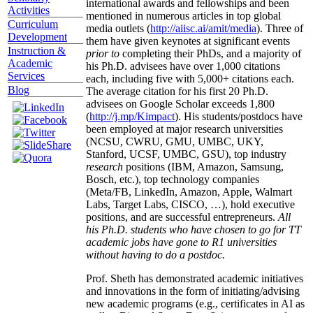
international awards and fellowships and been
Activities
mentioned in numerous articles in top global
Curriculum
media outlets (
http://aiisc.ai/amit/media
). Three of
Development
them have given keynotes at significant events
Instruction &
prior to
completing their PhDs, and a majority of
Academic
his Ph.D. advisees have over 1,000 citations
Services
each, including five with 5,000+ citations each.
Blog
The average citation for his first 20 Ph.D.
advisees on Google Scholar exceeds 1,800
(
http://j.mp/Kimpact
). His students/postdocs have
been employed at major research universities
(NCSU, CWRU, GMU, UMBC, UKY,
Stanford, UCSF, UMBC, GSU), top industry
research
positions (IBM, Amazon, Samsung,
Bosch, etc.), top technology companies
(Meta/FB, LinkedIn, Amazon, Apple, Walmart
Labs, Target Labs, CISCO, …), hold executive
positions, and are successful entrepreneurs.
All
his Ph.D. students who have chosen to go for TT
academic jobs have gone to R1 universities
without having to do a postdoc.
Prof. Sheth has demonstrated academic initiatives
and innovations in the form of initiating/advising
new academic programs (e.g., certificates in AI as