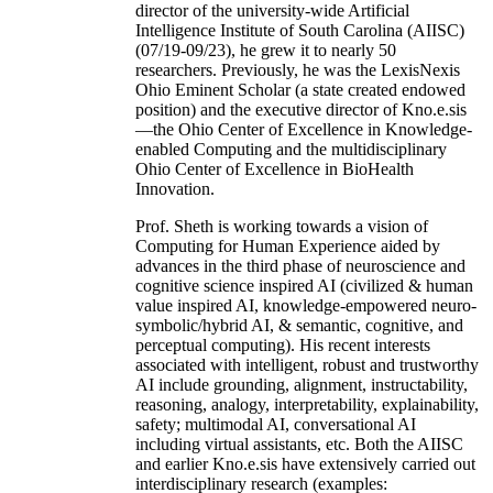
director of the university-wide Artificial
Intelligence Institute of South Carolina (AIISC)
(07/19-09/23), he grew it to nearly 50
researchers. Previously, he was the LexisNexis
Ohio Eminent Scholar (a state created endowed
position) and the executive director of Kno.e.sis
—the Ohio Center of Excellence in Knowledge-
enabled Computing and the multidisciplinary
Ohio Center of Excellence in BioHealth
Innovation.
Prof. Sheth is working towards a vision of
Computing for Human Experience aided by
advances in the third phase of neuroscience and
cognitive science inspired AI (civilized & human
value inspired AI, knowledge-empowered neuro-
symbolic/hybrid AI, & semantic, cognitive, and
perceptual computing). His recent interests
associated with intelligent, robust and trustworthy
AI include grounding, alignment, instructability,
reasoning, analogy, interpretability, explainability,
safety; multimodal AI, conversational AI
including virtual assistants, etc. Both the AIISC
and earlier Kno.e.sis have extensively carried out
interdisciplinary research (examples: