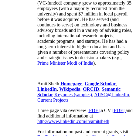
(VC-funded) company grew to approximately 35
employees (with a majority recruited from the
university) and spent $7 million in local payroll
before it was acquired. He has served (and
continues to serve) on technology and business
advisory broads and in a variety of advising roles,
including international research projects,
academic programs, and startups. He has had a
long-term interest in higher education and has
given a number of presentations covering policy
and strategic issues to decision-makers (e.g.,
Prime Minister
Modi of India
).
Amit Sheth
Homepage
,
Google Scholar
,
LinkedIn
,
Wikipedia
,
ORCID
,
Semantic
Scholar
Keynotes (samples)
,
AIISC@LinkedIn
,
Current Projects
Three page vita overview
[PDF],
a CV
[PDF]
and
find additional information at
http://www.linkedin.com/in/amitsheth
For information on past and current grants, visit