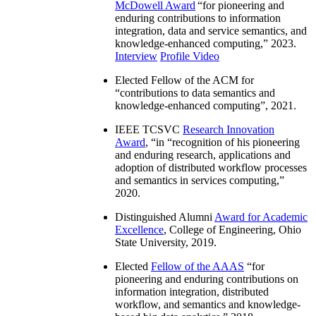
McDowell Award
“
for pioneering and
enduring contributions to information
integration, data and service semantics, and
knowledge-enhanced computing
,” 2023.
Interview
Profile Video
Elected Fellow of the ACM for
“
contributions to data semantics and
knowledge-enhanced computing
”, 2021.
IEEE TCSVC
Research Innovation
Award
, “in “
recognition of his pioneering
and enduring research, applications and
adoption of distributed workflow processes
and semantics in services computing
,”
2020.
Distinguished Alumni
Award for Academic
Excellence
, College of Engineering, Ohio
State University, 2019.
Elected
Fellow of the AAAS
“
for
pioneering and enduring contributions on
information integration, distributed
workflow, and semantics and knowledge-