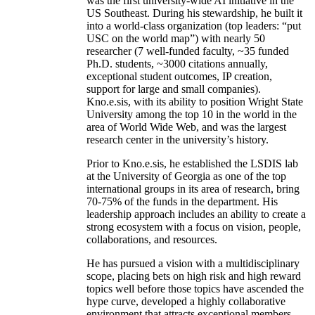
was the first university-wide AI initiative in the
US Southeast. During his stewardship, he built it
into a world-class organization (top leaders: “put
USC on the world map”) with nearly 50
researcher (7 well-funded faculty, ~35 funded
Ph.D. students, ~3000 citations annually,
exceptional student outcomes, IP creation,
support for large and small companies).
Kno.e.sis, with its ability to position Wright State
University among the top 10 in the world in the
area of World Wide Web, and was the largest
research center in the university’s history.
Prior to Kno.e.sis, he established the LSDIS lab
at the University of Georgia as one of the top
international groups in its area of research, bring
70-75% of the funds in the department. His
leadership approach includes an ability to create a
strong ecosystem with a focus on vision, people,
collaborations, and resources.
He has pursued a vision with a multidisciplinary
scope, placing bets on high risk and high reward
topics well before those topics have ascended the
hype curve, developed a highly collaborative
environment that attracts exceptional members