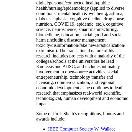
digital/personal/connected health/public
health/nursing/epidemiology (applied to diverse
conditions- mental health & wellbeing, asthma,
diabetes, aphasia, cognitive decline, drug abuse,
nutrition, COVID19, epidemic, etc.), cognitive
science, neuroscience, smart manufacturing,
biomedicine, education, social good and social
harm (including disaster management,
toxicity/disinformation/fake news/radicalization/
extremism). The translational nature of his
research includes projects with a majority of the
colleges/schools at the universities he lead
Kno.e.sis and AIISC, and includes intimately
involvement in open-source activities, social
entrepreneurship, technology transfer and
licensing, commercialization, and regional
economic development as he continues to lead
research that emphasizes real-world scientific,
technological, human development and economic
impact.
Some of Prof. Sheth’s recognitions, honors and
awards include:
IEEE Computer Society W. Wallace