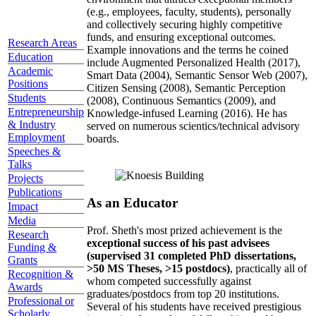
(e.g., employees, faculty, students), personally
and collectively securing highly competitive
funds, and ensuring exceptional outcomes.
Research Areas
Example innovations and the terms he coined
Education
include Augmented Personalized Health (2017),
Academic
Smart Data (2004), Semantic Sensor Web (2007),
Positions
Citizen Sensing (2008), Semantic Perception
Students
(2008), Continuous Semantics (2009), and
Entrepreneurship
Knowledge-infused Learning (2016). He has
& Industry
served on numerous scientics/technical advisory
Employment
boards.
Speeches &
Talks
Projects
Publications
As an Educator
Impact
Media
Prof. Sheth's most prized achievement is the
Research
exceptional success of his past advisees
Funding &
(supervised 31 completed PhD dissertations,
Grants
>50 MS Theses, >15 postdocs)
, practically all of
Recognition &
whom competed successfully against
Awards
graduates/postdocs from top 20 institutions.
Professional or
Several of his students have received prestigious
Scholarly