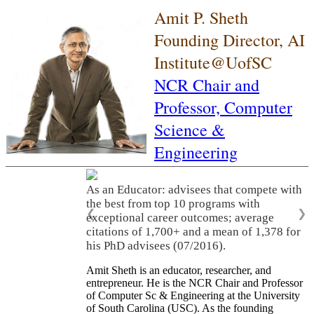
Amit P. Sheth
Founding Director, AI
Institute@UofSC
NCR Chair and
Professor,
Computer
Science &
Engineering
As an Educator: advisees that compete with
the best from top 10 programs with
❮
❯
exceptional career outcomes; average
citations of 1,700+ and a mean of 1,378 for
his PhD advisees (07/2016).
Amit Sheth is an educator, researcher, and
entrepreneur. He is the NCR Chair and Professor
of Computer Sc & Engineering at the University
of South Carolina (USC). As the founding