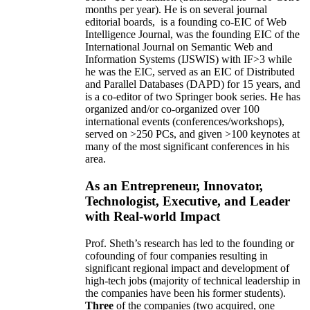
months per year)
.
He is on several journal
editorial
boards,
is
a founding co-EIC of Web
Intelligence Journal,
was the founding EIC of the
International Journal on Semantic Web and
Information Systems (IJSWIS)
with IF>3
while
he was the EIC
,
served as an
EIC of
Distributed
and Parallel Databases (DAPD)
for 15 years
, and
is
a co-editor of two Springer book series. He has
organized and/or co-organized over 100
international events (conferences/workshops),
served on
>
250
PCs, and given
>
100
keynotes
at
many of the most significant conferences in his
area
.
As an Entrepreneur, Innovator,
Technologist, Executive, and Leader
with Real-world Impact
Prof. Sheth’s research has led to the founding or
cofounding of four companies resulting in
significant regional impact and development of
high-tech jobs (majority of technical leadership in
the companies have been his former students).
Three
of the companies (two acquired, one