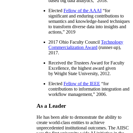
based big data analytics
,” 2018.
Elected
Fellow of the AAAI
“
for
significant and enduring contributions to
semantics and knowledge-based techniques
to transform diverse data into insights and
actions
,” 2019
2017 Ohio Faculty Council
Technology
Commercialization Award
(runner-up),
2017.
Received the Trustees Award for Faculty
Excellence, the highest award given
by Wright State University, 2012.
Elected
Fellow of the IEEE
“
for
contributions to information integration and
workflow management
,” 2006.
As a Leader
He has been able to demonstrate the ability to
create world-class entities to achieve
unprecedented institutional outcomes. The AIISC