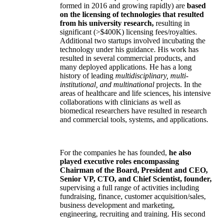
formed in 2016 and growing rapidly) are
based
on the licensing of technologies that resulted
from his university research,
resulting in
significant (>$400K) licensing fees/royalties.
Additional two startups involved incubating the
technology under his guidance. His work has
resulted in several commercial products, and
many deployed applications. He has a long
history of leading
multidisciplinary, multi-
institutional, and multinational
projects. In the
areas of healthcare and life sciences, his intensive
collaborations with clinicians as well as
biomedical researchers have resulted in research
and commercial tools, systems, and applications.
For the companies he has founded,
he also
played executive roles encompassing
Chairman of the Board, President and CEO,
Senior VP, CTO, and Chief Scientist, founder,
supervising a full range of activities including
fundraising, finance, customer acquisition/sales,
business development and marketing,
engineering, recruiting and training. His second