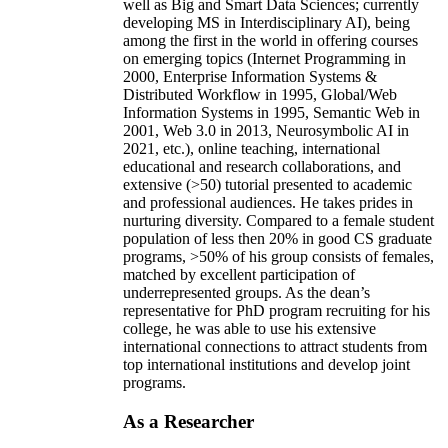
well as Big and Smart Data Sciences; currently
developing MS in Interdisciplinary AI), being
among the first in the world in offering courses
on emerging topics (Internet Programming in
2000, Enterprise Information Systems &
Distributed Workflow in 1995, Global/Web
Information Systems in 1995, Semantic Web in
2001, Web 3.0 in 2013, Neurosymbolic AI in
2021, etc.), online teaching, international
educational and research collaborations, and
extensive (>50) tutorial presented to academic
and professional audiences. He takes prides in
nurturing diversity. Compared to a female student
population of less then 20% in good CS graduate
programs, >50% of his group consists of females,
matched by excellent participation of
underrepresented groups. As the dean’s
representative for PhD program recruiting for his
college, he was able to use his extensive
international connections to attract students from
top international institutions and develop joint
programs.
As a Researcher