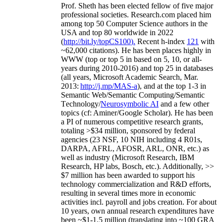
Prof. Sheth has been
elected
fellow
of
five major
professional societies
.
Research.com place
d
him
among
top
50 Computer Science authors in the
USA and top 80 worldwide in 2022
(
http://bit.ly/topCS100
).
Recent
h-index
12
1
with
~
6
2
,
000
citations
)
.
H
e has been places highly in
WWW
(
top
or top 5
in based
on 5, 10, or all-
years
during 2010-2016
)
and
top
25
in databases
(all years
,
Microsoft Academic Search
,
Mar.
2013:
http://j.mp/MAS-a
)
, and
at the top
1-3
in
S
emantic
Web/
Semantic C
omputing/
Semantic
T
echnology
/
Neurosymbolic AI
and a few other
topics (
cf
:
Aminer
/Google Scholar
)
. He has been
a PI of
numerous
competitive
research
grants
,
totaling
>
$
3
4
million
,
sponsored by federal
agencies (
23
NSF,
10
NIH
incl
uding
4 R01s
,
DARPA, AFRL, AFOSR,
ARL,
ONR, etc.) as
well as industry (Microsoft Research, IBM
Research, HP labs,
Bosch,
etc.). Additionally
,
>>
$
7
million
has been awarded to support his
technology commercialization and R&D efforts
,
resulting in several times more in economic
activities incl
.
payroll
and
jobs
creation
.
For about
10 years,
own
annual
research expenditures
have
been
~
$1
-
1.5
million
(translating into ~100 GRA