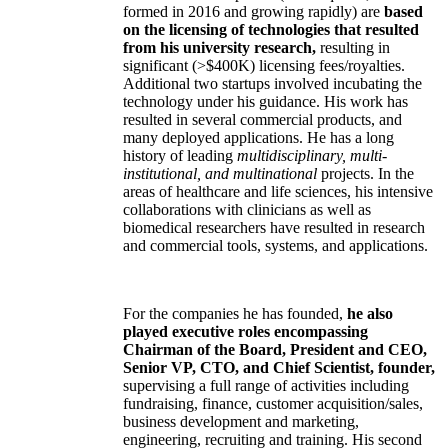
formed in 2016 and growing rapidly) are
based
on the licensing of technologies that resulted
from his university research,
resulting in
significant (>$400K) licensing fees/royalties.
Additional two startups involved incubating the
technology under his guidance. His work has
resulted in several commercial products, and
many deployed applications. He has a long
history of leading
multidisciplinary, multi-
institutional, and multinational
projects. In the
areas of healthcare and life sciences, his intensive
collaborations with clinicians as well as
biomedical researchers have resulted in research
and commercial tools, systems, and applications.
For the companies he has founded,
he also
played executive roles encompassing
Chairman of the Board, President and CEO,
Senior VP, CTO, and Chief Scientist, founder,
supervising a full range of activities including
fundraising, finance, customer acquisition/sales,
business development and marketing,
engineering, recruiting and training. His second