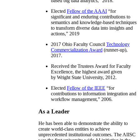
based big data analytics
,” 2018.
Elected
Fellow of the AAAI
“
for
significant and enduring contributions to
semantics and knowledge-based techniques
to transform diverse data into insights and
actions
,” 2019
2017 Ohio Faculty Council
Technology
Commercialization Award
(runner-up),
2017.
Received the Trustees Award for Faculty
Excellence, the highest award given
by Wright State University, 2012.
Elected
Fellow of the IEEE
“
for
contributions to information integration and
workflow management
,” 2006.
As a Leader
He has been able to demonstrate the ability to
create world-class entities to achieve
unprecedented institutional outcomes. The AIISC