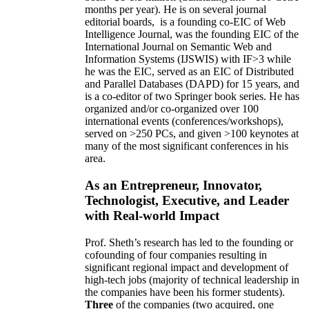
months per year)
.
He is on several journal
editorial
boards,
is
a founding co-EIC of Web
Intelligence Journal,
was the founding EIC of the
International Journal on Semantic Web and
Information Systems (IJSWIS)
with IF>3
while
he was the EIC
,
served as an
EIC of
Distributed
and Parallel Databases (DAPD)
for 15 years
, and
is
a co-editor of two Springer book series. He has
organized and/or co-organized over 100
international events (conferences/workshops),
served on
>
250
PCs, and given
>
100
keynotes
at
many of the most significant conferences in his
area
.
As an Entrepreneur, Innovator,
Technologist, Executive, and Leader
with Real-world Impact
Prof. Sheth’s research has led to the founding or
cofounding of four companies resulting in
significant regional impact and development of
high-tech jobs (majority of technical leadership in
the companies have been his former students).
Three
of the companies (two acquired, one