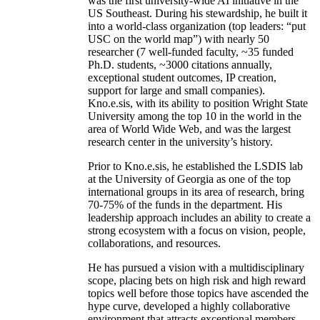
was the first university-wide AI initiative in the
US Southeast. During his stewardship, he built it
into a world-class organization (top leaders: “put
USC on the world map”) with nearly 50
researcher (7 well-funded faculty, ~35 funded
Ph.D. students, ~3000 citations annually,
exceptional student outcomes, IP creation,
support for large and small companies).
Kno.e.sis, with its ability to position Wright State
University among the top 10 in the world in the
area of World Wide Web, and was the largest
research center in the university’s history.
Prior to Kno.e.sis, he established the LSDIS lab
at the University of Georgia as one of the top
international groups in its area of research, bring
70-75% of the funds in the department. His
leadership approach includes an ability to create a
strong ecosystem with a focus on vision, people,
collaborations, and resources.
He has pursued a vision with a multidisciplinary
scope, placing bets on high risk and high reward
topics well before those topics have ascended the
hype curve, developed a highly collaborative
environment that attracts exceptional members