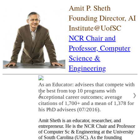
Amit P. Sheth
Founding Director, AI
Institute@UofSC
NCR Chair and
Professor,
Computer
Science &
Engineering
As an Educator: advisees that compete with
the best from top 10 programs with
❮
❯
exceptional career outcomes; average
citations of 1,700+ and a mean of 1,378 for
his PhD advisees (07/2016).
Amit Sheth is an educator, researcher, and
entrepreneur. He is the NCR Chair and Professor
of Computer Sc & Engineering at the University
of South Carolina (USC). As the founding