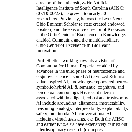
director of the university-wide Artificial
Intelligence Institute of South Carolina (AIISC)
(07/19-09/23), he grew it to nearly 50
researchers. Previously, he was the LexisNexis
Ohio Eminent Scholar (a state created endowed
position) and the executive director of Kno.e.sis
—the Ohio Center of Excellence in Knowledge-
enabled Computing and the multidisciplinary
Ohio Center of Excellence in BioHealth
Innovation.
Prof. Sheth is working towards a vision of
Computing for Human Experience aided by
advances in the third phase of neuroscience and
cognitive science inspired AI (civilized & human
value inspired AI, knowledge-empowered neuro-
symbolic/hybrid AI, & semantic, cognitive, and
perceptual computing). His recent interests
associated with intelligent, robust and trustworthy
AI include grounding, alignment, instructability,
reasoning, analogy, interpretability, explainability,
safety; multimodal AI, conversational AI
including virtual assistants, etc. Both the AIISC
and earlier Kno.e.sis have extensively carried out
interdisciplinary research (examples: