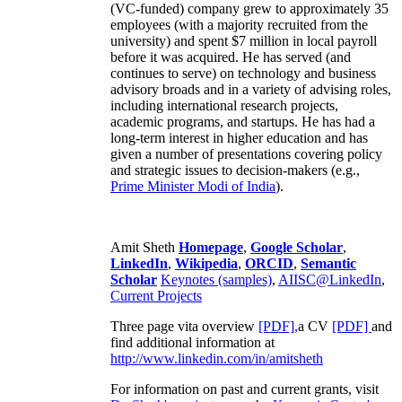
(VC-funded) company grew to approximately 35
employees (with a majority recruited from the
university) and spent $7 million in local payroll
before it was acquired. He has served (and
continues to serve) on technology and business
advisory broads and in a variety of advising roles,
including international research projects,
academic programs, and startups. He has had a
long-term interest in higher education and has
given a number of presentations covering policy
and strategic issues to decision-makers (e.g.,
Prime Minister
Modi of India
).
Amit Sheth
Homepage
,
Google Scholar
,
LinkedIn
,
Wikipedia
,
ORCID
,
Semantic
Scholar
Keynotes (samples)
,
AIISC@LinkedIn
,
Current Projects
Three page vita overview
[PDF],
a CV
[PDF]
and
find additional information at
http://www.linkedin.com/in/amitsheth
For information on past and current grants, visit