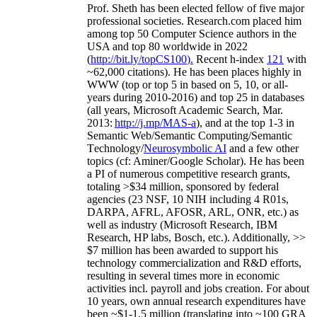
Prof. Sheth has been
elected
fellow
of
five major
professional societies
.
Research.com place
d
him
among
top
50 Computer Science authors in the
USA and top 80 worldwide in 2022
(
http://bit.ly/topCS100
).
Recent
h-index
12
1
with
~
6
2
,
000
citations
)
.
H
e has been places highly in
WWW
(
top
or top 5
in based
on 5, 10, or all-
years
during 2010-2016
)
and
top
25
in databases
(all years
,
Microsoft Academic Search
,
Mar.
2013:
http://j.mp/MAS-a
)
, and
at the top
1-3
in
S
emantic
Web/
Semantic C
omputing/
Semantic
T
echnology
/
Neurosymbolic AI
and a few other
topics (
cf
:
Aminer
/Google Scholar
)
. He has been
a PI of
numerous
competitive
research
grants
,
totaling
>
$
3
4
million
,
sponsored by federal
agencies (
23
NSF,
10
NIH
incl
uding
4 R01s
,
DARPA, AFRL, AFOSR,
ARL,
ONR, etc.) as
well as industry (Microsoft Research, IBM
Research, HP labs,
Bosch,
etc.). Additionally
,
>>
$
7
million
has been awarded to support his
technology commercialization and R&D efforts
,
resulting in several times more in economic
activities incl
.
payroll
and
jobs
creation
.
For about
10 years,
own
annual
research expenditures
have
been
~
$1
-
1.5
million
(translating into ~100 GRA