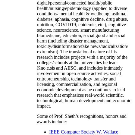
digital/personal/connected health/public
health/nursing/epidemiology (applied to diverse
conditions- mental health & wellbeing, asthma,
diabetes, aphasia, cognitive decline, drug abuse,
nutrition, COVID19, epidemic, etc.), cognitive
science, neuroscience, smart manufacturing,
biomedicine, education, social good and social
harm (including disaster management,
toxicity/disinformation/fake news/radicalization/
extremism). The translational nature of his
research includes projects with a majority of the
colleges/schools at the universities he lead
Kno.e.sis and AIISC, and includes intimately
involvement in open-source activities, social
entrepreneurship, technology transfer and
licensing, commercialization, and regional
economic development as he continues to lead
research that emphasizes real-world scientific,
technological, human development and economic
impact.
Some of Prof. Sheth’s recognitions, honors and
awards include:
IEEE Computer Society W. Wallace