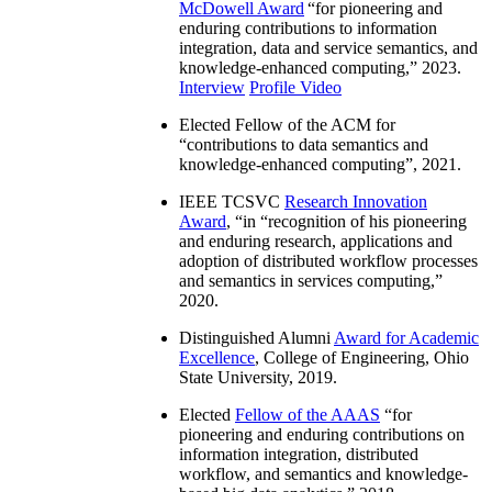
McDowell Award
“
for pioneering and
enduring contributions to information
integration, data and service semantics, and
knowledge-enhanced computing
,” 2023.
Interview
Profile Video
Elected Fellow of the ACM for
“
contributions to data semantics and
knowledge-enhanced computing
”, 2021.
IEEE TCSVC
Research Innovation
Award
, “in “
recognition of his pioneering
and enduring research, applications and
adoption of distributed workflow processes
and semantics in services computing
,”
2020.
Distinguished Alumni
Award for Academic
Excellence
, College of Engineering, Ohio
State University, 2019.
Elected
Fellow of the AAAS
“
for
pioneering and enduring contributions on
information integration, distributed
workflow, and semantics and knowledge-