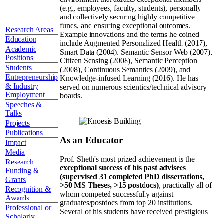
(e.g., employees, faculty, students), personally
and collectively securing highly competitive
funds, and ensuring exceptional outcomes.
Research Areas
Example innovations and the terms he coined
Education
include Augmented Personalized Health (2017),
Academic
Smart Data (2004), Semantic Sensor Web (2007),
Positions
Citizen Sensing (2008), Semantic Perception
Students
(2008), Continuous Semantics (2009), and
Entrepreneurship
Knowledge-infused Learning (2016). He has
& Industry
served on numerous scientics/technical advisory
Employment
boards.
Speeches &
Talks
Projects
Publications
As an Educator
Impact
Media
Prof. Sheth's most prized achievement is the
Research
exceptional success of his past advisees
Funding &
(supervised 31 completed PhD dissertations,
Grants
>50 MS Theses, >15 postdocs)
, practically all of
Recognition &
whom competed successfully against
Awards
graduates/postdocs from top 20 institutions.
Professional or
Several of his students have received prestigious
Scholarly