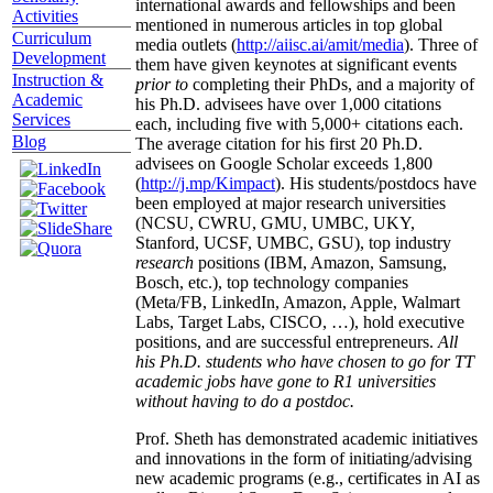
international awards and fellowships and been
Activities
mentioned in numerous articles in top global
Curriculum
media outlets (
http://aiisc.ai/amit/media
). Three of
Development
them have given keynotes at significant events
Instruction &
prior to
completing their PhDs, and a majority of
Academic
his Ph.D. advisees have over 1,000 citations
Services
each, including five with 5,000+ citations each.
Blog
The average citation for his first 20 Ph.D.
advisees on Google Scholar exceeds 1,800
(
http://j.mp/Kimpact
). His students/postdocs have
been employed at major research universities
(NCSU, CWRU, GMU, UMBC, UKY,
Stanford, UCSF, UMBC, GSU), top industry
research
positions (IBM, Amazon, Samsung,
Bosch, etc.), top technology companies
(Meta/FB, LinkedIn, Amazon, Apple, Walmart
Labs, Target Labs, CISCO, …), hold executive
positions, and are successful entrepreneurs.
All
his Ph.D. students who have chosen to go for TT
academic jobs have gone to R1 universities
without having to do a postdoc.
Prof. Sheth has demonstrated academic initiatives
and innovations in the form of initiating/advising
new academic programs (e.g., certificates in AI as