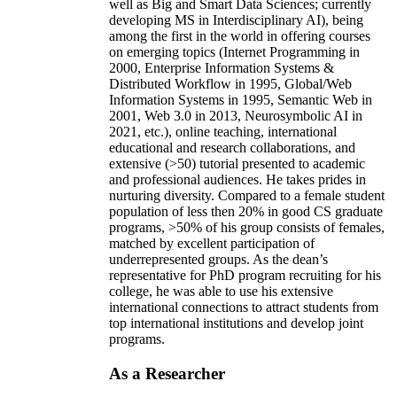
well as Big and Smart Data Sciences; currently
developing MS in Interdisciplinary AI), being
among the first in the world in offering courses
on emerging topics (Internet Programming in
2000, Enterprise Information Systems &
Distributed Workflow in 1995, Global/Web
Information Systems in 1995, Semantic Web in
2001, Web 3.0 in 2013, Neurosymbolic AI in
2021, etc.), online teaching, international
educational and research collaborations, and
extensive (>50) tutorial presented to academic
and professional audiences. He takes prides in
nurturing diversity. Compared to a female student
population of less then 20% in good CS graduate
programs, >50% of his group consists of females,
matched by excellent participation of
underrepresented groups. As the dean’s
representative for PhD program recruiting for his
college, he was able to use his extensive
international connections to attract students from
top international institutions and develop joint
programs.
As a Researcher