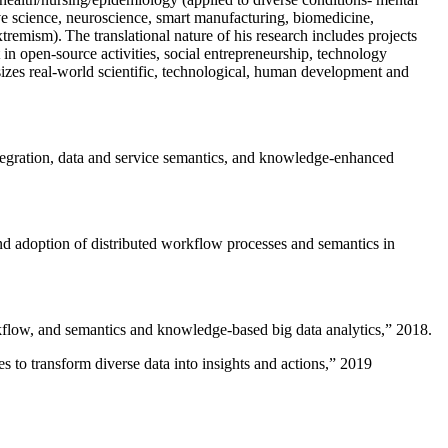
ive science, neuroscience, smart manufacturing, biomedicine,
remism). The translational nature of his research includes projects
 in open-source activities, social entrepreneurship, technology
sizes real-world scientific, technological, human development and
ntegration, data and service semantics, and knowledge-enhanced
and adoption of distributed workflow processes and semantics in
rkflow, and semantics and knowledge-based big data analytics
,” 2018.
 to transform diverse data into insights and actions
,” 2019