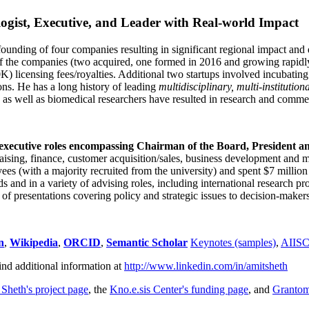
ogist, Executive, and Leader with Real-world Impact
founding of four companies resulting in significant regional impact and 
f the companies (two acquired, one formed in 2016 and growing rapidl
0K) licensing fees/royalties. Additional two startups involved incubatin
ns. He has a long history of leading
multidisciplinary, multi-institution
ns as well as biomedical researchers have resulted in research and comme
 executive roles encompassing Chairman of the Board, President a
draising, finance, customer acquisition/sales, business development and 
 (with a majority recruited from the university) and spent $7 million i
s and in a variety of advising roles, including international research p
of presentations covering policy and strategic issues to decision-makers
n
,
Wikipedia
,
ORCID
,
Semantic Scholar
Keynotes (samples)
,
AIIS
ind additional information at
http://www.linkedin.com/in/amitsheth
 Sheth's project page
, the
Kno.e.sis Center's funding page
, and
Granto