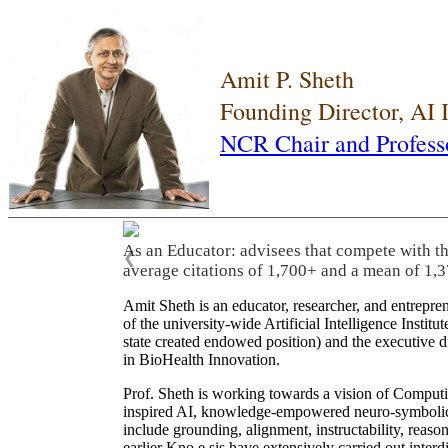
Amit P. Sheth
Founding Director, AI
NCR Chair and Profess
As an Educator: advisees that compete with t
❮
average citations of 1,700+ and a mean of 1,3
Amit Sheth is an educator, researcher, and entrepr
of the university-wide Artificial Intelligence Inst
state created endowed position) and the executive
in BioHealth Innovation.
Prof. Sheth is working towards a vision of Computi
inspired AI, knowledge-empowered neuro-symbolic/hy
include grounding, alignment, instructability, reason
earlier Kno.e.sis have extensively carried out inter