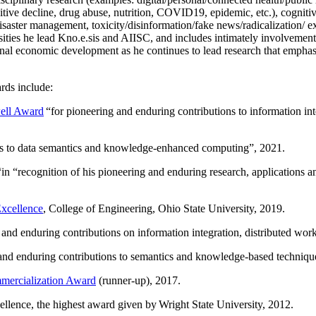
itive decline, drug abuse, nutrition, COVID19, epidemic, etc.), cognit
saster management, toxicity/disinformation/fake news/radicalization/ ext
rsities he lead Kno.e.sis and AIISC, and includes intimately involvement
ional economic development as he continues to lead research that empha
rds include:
ell Award
“
for pioneering and enduring contributions to information i
ns to data semantics and knowledge-enhanced computing
”, 2021.
“in “
recognition of his pioneering and enduring research, applications 
xcellence
, College of Engineering, Ohio State University, 2019.
 and enduring contributions on information integration, distributed wo
 and enduring contributions to semantics and knowledge-based techniques
ercialization Award
(runner-up), 2017.
llence, the highest award given by Wright State University, 2012.