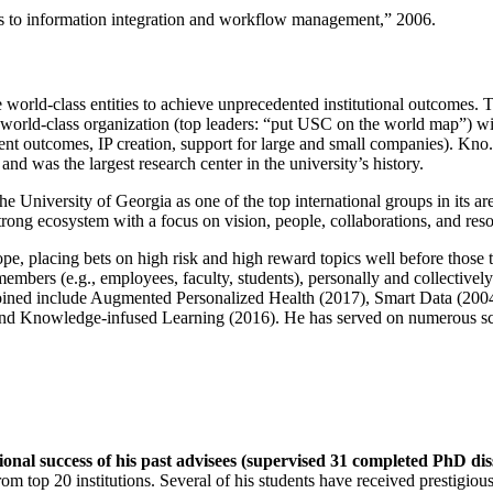
ns to information integration and workflow management
,” 2006.
e world-class entities to achieve unprecedented institutional outcomes. 
 a world-class organization (top leaders: “put USC on the world map”) w
ent outcomes, IP creation, support for large and small companies). Kno.e
nd was the largest research center in the university’s history.
the University of Georgia as one of the top international groups in its a
strong ecosystem with a focus on vision, people, collaborations, and res
ope, placing bets on high risk and high reward topics well before those
members (e.g., employees, faculty, students), personally and collective
oined include Augmented Personalized Health (2017), Smart Data (200
nd Knowledge-infused Learning (2016). He has served on numerous scie
ional success of his past advisees (supervised 31 completed PhD di
om top 20 institutions. Several of his students have received prestigio