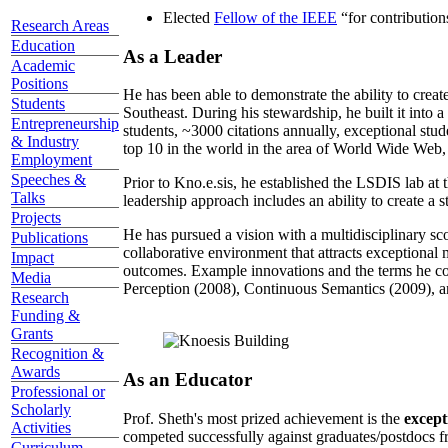
Elected
Fellow of the IEEE
“
for contributio
Research Areas
Education
As a Leader
Academic
Positions
He has been able to demonstrate the ability to creat
Students
Southeast. During his stewardship, he built it into
Entrepreneurship
students, ~3000 citations annually, exceptional stud
& Industry
top 10 in the world in the area of World Wide Web, a
Employment
Speeches &
Prior to Kno.e.sis, he established the LSDIS lab at 
Talks
leadership approach includes an ability to create a 
Projects
He has pursued a vision with a multidisciplinary sc
Publications
collaborative environment that attracts exceptional 
Impact
outcomes. Example innovations and the terms he c
Media
Perception (2008), Continuous Semantics (2009), a
Research
Funding &
Grants
Recognition &
Awards
As an Educator
Professional or
Scholarly
Prof. Sheth's most prized achievement is the
except
Activities
competed successfully against graduates/postdocs fr
Curriculum