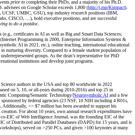
events
prior to
completing their PhDs, and a majority of his Ph.D.
h.D. advisees on Google Scholar exceeds 1,800 (
http://j.mp/Kimpact
).
d, UCSF, UMBC, GSU), top industry
research
positions (IBM,
s, CISCO, …), hold executive positions, and are successful
ving to do a postdoc.
(e.g., certificates in AI as well as Big and Smart Data Sciences;
cs (Internet Programming in 2000, Enterprise Information Systems &
olic AI in 2021, etc.), online teaching, international educational
 in nurturing diversity. Compared to a female student population of
 underrepresented groups. As the dean’s representative for PhD
ternational institutions and develop joint programs.
Science authors in the USA and top 80 worldwide in 2022
based
on 5, 10, or all-years
during 2010-2016
)
and
top
25
in
ntic C
omputing/
Semantic T
echnology
/
Neurosymbolic AI
and a few
,
sponsored by federal agencies (
23
NSF,
10
NIH
incl
uding
4 R01s
,
). Additionally
,
>>
$
7
million
has been awarded to support his
s
creation
.
For about 10 years,
own
annual
research expenditures
have
co-EIC of Web Intelligence Journal,
was the founding EIC of the
IC of
Distributed and Parallel Databases (DAPD)
for 15 years
, and
is
/workshops), served on
>
250
PCs, and given
>
100
keynotes
at many