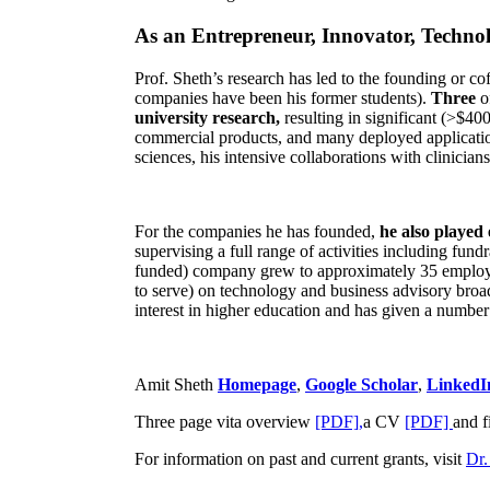
As an Entrepreneur, Innovator, Technol
Prof. Sheth’s research has led to the founding or co
companies have been his former students).
Three
o
university research,
resulting in significant (>$40
commercial products, and many deployed applicatio
sciences, his intensive collaborations with clinicia
For the companies he has founded,
he also played
supervising a full range of activities including fun
funded) company grew to approximately 35 employees
to serve) on technology and business advisory broad
interest in higher education and has given a number 
Amit Sheth
Homepage
,
Google Scholar
,
LinkedI
Three page vita overview
[PDF],
a CV
[PDF]
and f
For information on past and current grants, visit
Dr.