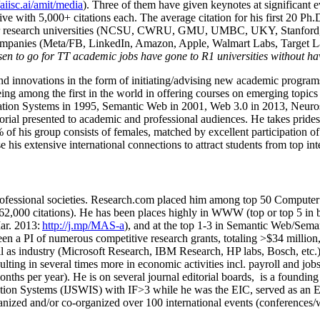
/aiisc.ai/amit/media
). Three of them have given keynotes at significant 
five with 5,000+ citations each. The average citation for his first 20 P
ajor research universities (NCSU, CWRU, GMU, UMBC, UKY, Stanfor
mpanies (Meta/FB, LinkedIn, Amazon, Apple, Walmart Labs, Target Lab
en to go for TT academic jobs have gone to R1 universities without ha
nd innovations in the form of initiating/advising new academic programs 
eing among the first in the world in offering courses on emerging topi
ion Systems in 1995, Semantic Web in 2001, Web 3.0 in 2013, Neurosymb
torial presented to academic and professional audiences. He takes prides
f his group consists of females, matched by excellent participation of
e his extensive international connections to attract students from top in
ofessional societies
.
Research.com place
d
him among
top
50 Computer 
6
2
,
000
citations
)
.
H
e has been places highly in WWW
(
top
or top 5
in 
r. 2013:
http://j.mp/MAS-a
)
, and
at the top
1-3
in
S
emantic
Web/
Sema
een a PI of
numerous
competitive
research
grants
, totaling
>
$
3
4
million
l as industry (Microsoft Research, IBM Research, HP labs,
Bosch,
etc.
sulting in several times more in economic activities incl
.
payroll
and
job
onths per year)
.
He is on several journal editorial
boards,
is
a founding 
ation Systems (IJSWIS)
with IF>3
while
he was the EIC
,
served as an
E
ganized and/or co-organized over 100 international events (conferences