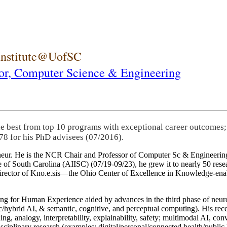
 Institute@UofSC
or,
Computer Science & Engineering
he best from top 10 programs with exceptional career outcomes;
78 for his PhD advisees (07/2016).
eneur. He is the NCR Chair and Professor of Computer Sc & Engineering
itute of South Carolina (AIISC) (07/19-09/23), he grew it to nearly 50 r
 director of Kno.e.sis—the Ohio Center of Excellence in Knowledge-ena
ng for Human Experience aided by advances in the third phase of neuro
brid AI, & semantic, cognitive, and perceptual computing). His recent 
ing, analogy, interpretability, explainability, safety; multimodal AI, con
disciplinary research (examples: digital/personal/connected health/publi