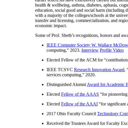
health & wellbeing, asthma, diabetes, aphasia, cogn
education, social good and social harm (including di
with a majority of the colleges/schools at the unive
transfer and licensing, commercialization, and reg
economic impact.
Some of Prof. Sheth’s recognitions, honors and awa
IEEE Computer Society W. Wallace McDow
computing
,” 2023.
Interview
Profile Video
Elected Fellow of the ACM for “
contributio
IEEE TCSVC
Research Innovation Award
, 
services computing
,” 2020.
Distinguished Alumni
Award for Academic E
Elected
Fellow of the AAAS
“
for pioneering
Elected
Fellow of the AAAI
“
for significant
2017 Ohio Faculty Council
Technology Comm
Received the Trustees Award for Faculty Exce