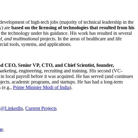
development of high-tech jobs (majority of technical leadership in the
y) are
based on the licensing of technologies that resulted from his
g the technology under his guidance. His work has resulted in several
al, and multinational
projects. In the areas of healthcare and life
rcial tools, systems, and applications.
nd CEO, Senior VP, CTO, and Chief Scientist, founder,
marketing, engineering, recruiting and training. His second (VC-
n local payroll before it was acquired. He has served (and continues
rojects, academic programs, and startups. He has had a long-term
 (e.g.,
Prime Minister
Modi of India
).
C@LinkedIn
,
Current Projects
me
.