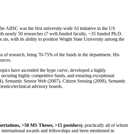
The AIISC was the first university-wide AI initiative in the US
ith nearly 50 researcher (7 well-funded faculty, ~35 funded Ph.D.
.sis, with its ability to position Wright State University among the
rea of research, bring 70-75% of the funds in the department. His
ources.
 topics have ascended the hype curve, developed a highly
ly securing highly competitive funds, and ensuring exceptional
4), Semantic Sensor Web (2007), Citizen Sensing (2008), Semantic
ntics/technical advisory boards.
ssertations, >50 MS Theses, >15 postdocs)
, practically all of whom
us international awards and fellowships and been mentioned in