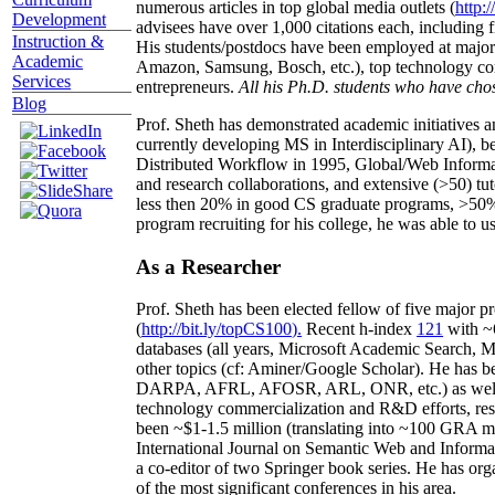
numerous articles in top global media outlets (
http:/
Development
advisees have over 1,000 citations each, including 
Instruction &
His students/postdocs have been employed at m
Academic
Amazon, Samsung, Bosch, etc.), top technology co
Services
entrepreneurs.
All his Ph.D. students who have chos
Blog
Prof. Sheth has demonstrated academic initiatives a
currently developing MS in Interdisciplinary AI), b
Distributed Workflow in 1995, Global/Web Informat
and research collaborations, and extensive (>50) tu
less then 20% in good CS graduate programs, >50% o
program recruiting for his college, he was able to us
As a Researcher
Prof. Sheth has been
elected
fellow
of
five major pr
(
http://bit.ly/topCS100
).
Recent
h-index
12
1
with
~
databases (all years
,
Microsoft Academic Search
,
Ma
other topics (
cf
:
Aminer
/Google Scholar
)
. He has b
DARPA, AFRL, AFOSR,
ARL,
ONR, etc.) as wel
technology commercialization and R&D efforts
, re
been
~
$1
-
1.5
million
(translating into ~100 GRA m
International Journal on Semantic Web and Inform
a co-editor of two Springer book series. He has or
of the most significant conferences in his area
.