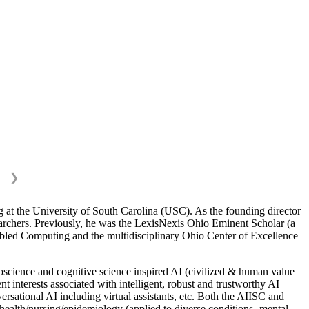
❯
 at the University of South Carolina (USC). As the founding director
esearchers. Previously, he was the LexisNexis Ohio Eminent Scholar (a
bled Computing and the multidisciplinary Ohio Center of Excellence
science and cognitive science inspired AI (civilized & human value
interests associated with intelligent, robust and trustworthy AI
versational AI including virtual assistants, etc. Both the AIISC and
c health/nursing/epidemiology (applied to diverse conditions- mental