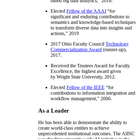
based big data analytics
,” 2018.
Elected
Fellow of the AAAI
“
for
significant and enduring contributions to
semantics and knowledge-based techniques
to transform diverse data into insights and
actions
,” 2019
2017 Ohio Faculty Council
Technology
Commercialization Award
(runner-up),
2017.
Received the Trustees Award for Faculty
Excellence, the highest award given
by Wright State University, 2012.
Elected
Fellow of the IEEE
“
for
contributions to information integration and
workflow management
,” 2006.
As a Leader
He has been able to demonstrate the ability to
create world-class entities to achieve
unprecedented institutional outcomes. The AIISC