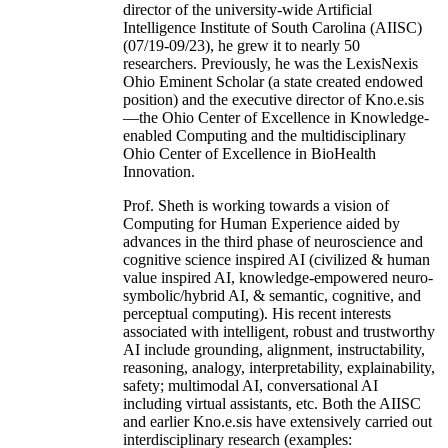
director of the university-wide Artificial
Intelligence Institute of South Carolina (AIISC)
(07/19-09/23), he grew it to nearly 50
researchers. Previously, he was the LexisNexis
Ohio Eminent Scholar (a state created endowed
position) and the executive director of Kno.e.sis
—the Ohio Center of Excellence in Knowledge-
enabled Computing and the multidisciplinary
Ohio Center of Excellence in BioHealth
Innovation.
Prof. Sheth is working towards a vision of
Computing for Human Experience aided by
advances in the third phase of neuroscience and
cognitive science inspired AI (civilized & human
value inspired AI, knowledge-empowered neuro-
symbolic/hybrid AI, & semantic, cognitive, and
perceptual computing). His recent interests
associated with intelligent, robust and trustworthy
AI include grounding, alignment, instructability,
reasoning, analogy, interpretability, explainability,
safety; multimodal AI, conversational AI
including virtual assistants, etc. Both the AIISC
and earlier Kno.e.sis have extensively carried out
interdisciplinary research (examples: