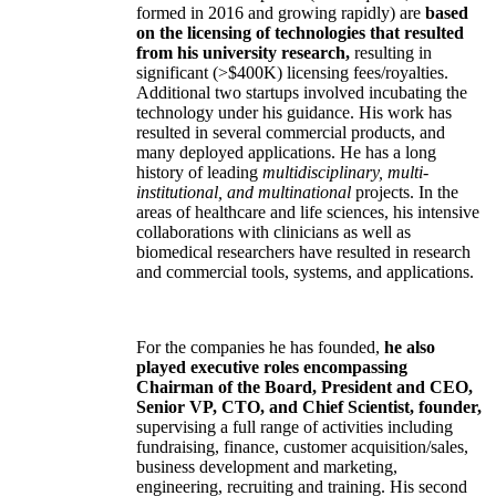
formed in 2016 and growing rapidly) are
based
on the licensing of technologies that resulted
from his university research,
resulting in
significant (>$400K) licensing fees/royalties.
Additional two startups involved incubating the
technology under his guidance. His work has
resulted in several commercial products, and
many deployed applications. He has a long
history of leading
multidisciplinary, multi-
institutional, and multinational
projects. In the
areas of healthcare and life sciences, his intensive
collaborations with clinicians as well as
biomedical researchers have resulted in research
and commercial tools, systems, and applications.
For the companies he has founded,
he also
played executive roles encompassing
Chairman of the Board, President and CEO,
Senior VP, CTO, and Chief Scientist, founder,
supervising a full range of activities including
fundraising, finance, customer acquisition/sales,
business development and marketing,
engineering, recruiting and training. His second