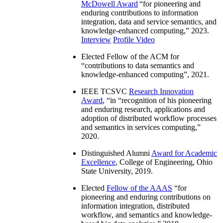
McDowell Award
“
for pioneering and
enduring contributions to information
integration, data and service semantics, and
knowledge-enhanced computing
,” 2023.
Interview
Profile Video
Elected Fellow of the ACM for
“
contributions to data semantics and
knowledge-enhanced computing
”, 2021.
IEEE TCSVC
Research Innovation
Award
, “in “
recognition of his pioneering
and enduring research, applications and
adoption of distributed workflow processes
and semantics in services computing
,”
2020.
Distinguished Alumni
Award for Academic
Excellence
, College of Engineering, Ohio
State University, 2019.
Elected
Fellow of the AAAS
“
for
pioneering and enduring contributions on
information integration, distributed
workflow, and semantics and knowledge-