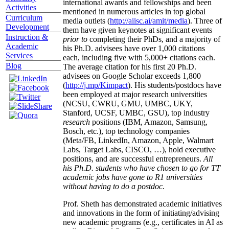
international awards and fellowships and been
Activities
mentioned in numerous articles in top global
Curriculum
media outlets (
http://aiisc.ai/amit/media
). Three of
Development
them have given keynotes at significant events
Instruction &
prior to
completing their PhDs, and a majority of
Academic
his Ph.D. advisees have over 1,000 citations
Services
each, including five with 5,000+ citations each.
Blog
The average citation for his first 20 Ph.D.
advisees on Google Scholar exceeds 1,800
(
http://j.mp/Kimpact
). His students/postdocs have
been employed at major research universities
(NCSU, CWRU, GMU, UMBC, UKY,
Stanford, UCSF, UMBC, GSU), top industry
research
positions (IBM, Amazon, Samsung,
Bosch, etc.), top technology companies
(Meta/FB, LinkedIn, Amazon, Apple, Walmart
Labs, Target Labs, CISCO, …), hold executive
positions, and are successful entrepreneurs.
All
his Ph.D. students who have chosen to go for TT
academic jobs have gone to R1 universities
without having to do a postdoc.
Prof. Sheth has demonstrated academic initiatives
and innovations in the form of initiating/advising
new academic programs (e.g., certificates in AI as