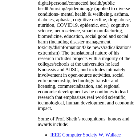
digital/personal/connected health/public
health/nursing/epidemiology (applied to diverse
conditions- mental health & wellbeing, asthma,
diabetes, aphasia, cognitive decline, drug abuse,
nutrition, COVID19, epidemic, etc.), cognitive
science, neuroscience, smart manufacturing,
biomedicine, education, social good and social
harm (including disaster management,
toxicity/disinformation/fake news/radicalization/
extremism). The translational nature of his
research includes projects with a majority of the
colleges/schools at the universities he lead
Kno.e.sis and AIISC, and includes intimately
involvement in open-source activities, social
entrepreneurship, technology transfer and
licensing, commercialization, and regional
economic development as he continues to lead
research that emphasizes real-world scientific,
technological, human development and economic
impact.
Some of Prof. Sheth’s recognitions, honors and
awards include:
IEEE Computer Society W. Wallace