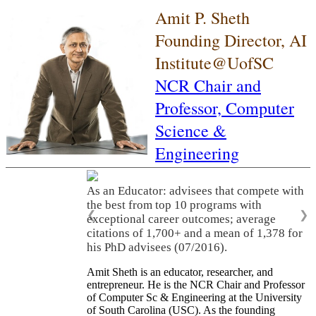
Amit P. Sheth
Founding Director, AI
Institute@UofSC
NCR Chair and
Professor,
Computer
Science &
Engineering
As an Educator: advisees that compete with
the best from top 10 programs with
❮
❯
exceptional career outcomes; average
citations of 1,700+ and a mean of 1,378 for
his PhD advisees (07/2016).
Amit Sheth is an educator, researcher, and
entrepreneur. He is the NCR Chair and Professor
of Computer Sc & Engineering at the University
of South Carolina (USC). As the founding