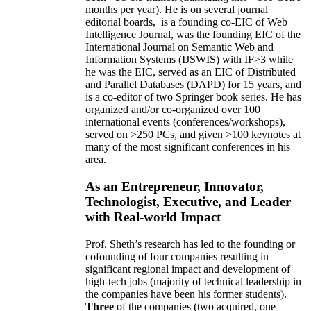
months per year)
.
He is on several journal
editorial
boards,
is
a founding co-EIC of Web
Intelligence Journal,
was the founding EIC of the
International Journal on Semantic Web and
Information Systems (IJSWIS)
with IF>3
while
he was the EIC
,
served as an
EIC of
Distributed
and Parallel Databases (DAPD)
for 15 years
, and
is
a co-editor of two Springer book series. He has
organized and/or co-organized over 100
international events (conferences/workshops),
served on
>
250
PCs, and given
>
100
keynotes
at
many of the most significant conferences in his
area
.
As an Entrepreneur, Innovator,
Technologist, Executive, and Leader
with Real-world Impact
Prof. Sheth’s research has led to the founding or
cofounding of four companies resulting in
significant regional impact and development of
high-tech jobs (majority of technical leadership in
the companies have been his former students).
Three
of the companies (two acquired, one