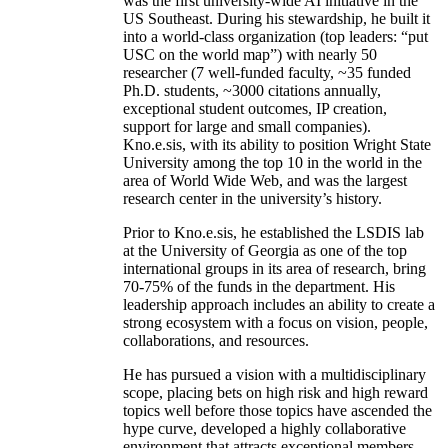
was the first university-wide AI initiative in the
US Southeast. During his stewardship, he built it
into a world-class organization (top leaders: “put
USC on the world map”) with nearly 50
researcher (7 well-funded faculty, ~35 funded
Ph.D. students, ~3000 citations annually,
exceptional student outcomes, IP creation,
support for large and small companies).
Kno.e.sis, with its ability to position Wright State
University among the top 10 in the world in the
area of World Wide Web, and was the largest
research center in the university’s history.
Prior to Kno.e.sis, he established the LSDIS lab
at the University of Georgia as one of the top
international groups in its area of research, bring
70-75% of the funds in the department. His
leadership approach includes an ability to create a
strong ecosystem with a focus on vision, people,
collaborations, and resources.
He has pursued a vision with a multidisciplinary
scope, placing bets on high risk and high reward
topics well before those topics have ascended the
hype curve, developed a highly collaborative
environment that attracts exceptional members