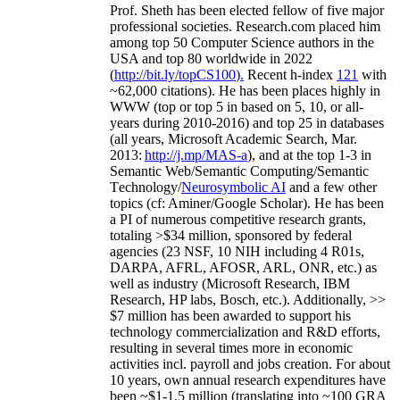
Prof. Sheth has been
elected
fellow
of
five major
professional societies
.
Research.com place
d
him
among
top
50 Computer Science authors in the
USA and top 80 worldwide in 2022
(
http://bit.ly/topCS100
).
Recent
h-index
12
1
with
~
6
2
,
000
citations
)
.
H
e has been places highly in
WWW
(
top
or top 5
in based
on 5, 10, or all-
years
during 2010-2016
)
and
top
25
in databases
(all years
,
Microsoft Academic Search
,
Mar.
2013:
http://j.mp/MAS-a
)
, and
at the top
1-3
in
S
emantic
Web/
Semantic C
omputing/
Semantic
T
echnology
/
Neurosymbolic AI
and a few other
topics (
cf
:
Aminer
/Google Scholar
)
. He has been
a PI of
numerous
competitive
research
grants
,
totaling
>
$
3
4
million
,
sponsored by federal
agencies (
23
NSF,
10
NIH
incl
uding
4 R01s
,
DARPA, AFRL, AFOSR,
ARL,
ONR, etc.) as
well as industry (Microsoft Research, IBM
Research, HP labs,
Bosch,
etc.). Additionally
,
>>
$
7
million
has been awarded to support his
technology commercialization and R&D efforts
,
resulting in several times more in economic
activities incl
.
payroll
and
jobs
creation
.
For about
10 years,
own
annual
research expenditures
have
been
~
$1
-
1.5
million
(translating into ~100 GRA