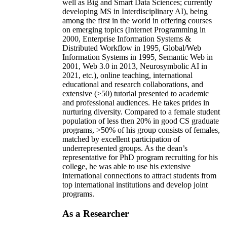
well as Big and Smart Data Sciences; currently
developing MS in Interdisciplinary AI), being
among the first in the world in offering courses
on emerging topics (Internet Programming in
2000, Enterprise Information Systems &
Distributed Workflow in 1995, Global/Web
Information Systems in 1995, Semantic Web in
2001, Web 3.0 in 2013, Neurosymbolic AI in
2021, etc.), online teaching, international
educational and research collaborations, and
extensive (>50) tutorial presented to academic
and professional audiences. He takes prides in
nurturing diversity. Compared to a female student
population of less then 20% in good CS graduate
programs, >50% of his group consists of females,
matched by excellent participation of
underrepresented groups. As the dean’s
representative for PhD program recruiting for his
college, he was able to use his extensive
international connections to attract students from
top international institutions and develop joint
programs.
As a Researcher