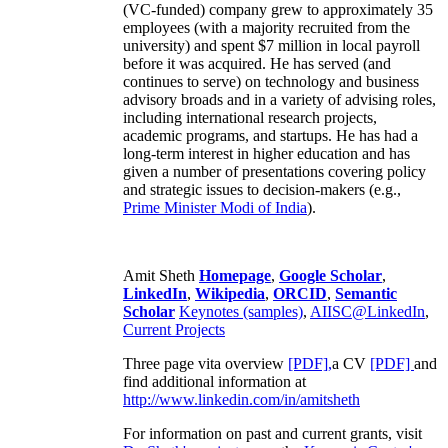
(VC-funded) company grew to approximately 35
employees (with a majority recruited from the
university) and spent $7 million in local payroll
before it was acquired. He has served (and
continues to serve) on technology and business
advisory broads and in a variety of advising roles,
including international research projects,
academic programs, and startups. He has had a
long-term interest in higher education and has
given a number of presentations covering policy
and strategic issues to decision-makers (e.g.,
Prime Minister
Modi of India
).
Amit Sheth
Homepage
,
Google Scholar
,
LinkedIn
,
Wikipedia
,
ORCID
,
Semantic
Scholar
Keynotes (samples)
,
AIISC@LinkedIn
,
Current Projects
Three page vita overview
[PDF],
a CV
[PDF]
and
find additional information at
http://www.linkedin.com/in/amitsheth
For information on past and current grants, visit