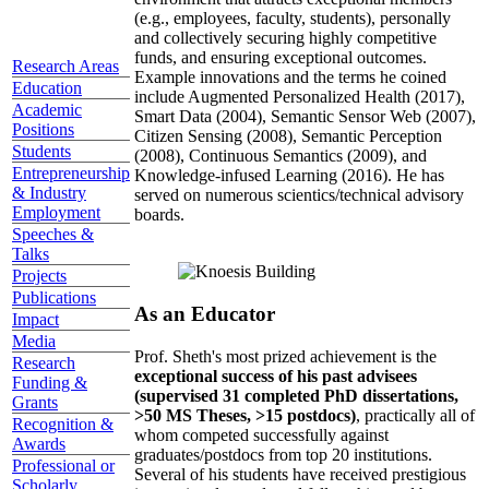
(e.g., employees, faculty, students), personally
and collectively securing highly competitive
funds, and ensuring exceptional outcomes.
Research Areas
Example innovations and the terms he coined
Education
include Augmented Personalized Health (2017),
Academic
Smart Data (2004), Semantic Sensor Web (2007),
Positions
Citizen Sensing (2008), Semantic Perception
Students
(2008), Continuous Semantics (2009), and
Entrepreneurship
Knowledge-infused Learning (2016). He has
& Industry
served on numerous scientics/technical advisory
Employment
boards.
Speeches &
Talks
Projects
Publications
As an Educator
Impact
Media
Prof. Sheth's most prized achievement is the
Research
exceptional success of his past advisees
Funding &
(supervised 31 completed PhD dissertations,
Grants
>50 MS Theses, >15 postdocs)
, practically all of
Recognition &
whom competed successfully against
Awards
graduates/postdocs from top 20 institutions.
Professional or
Several of his students have received prestigious
Scholarly