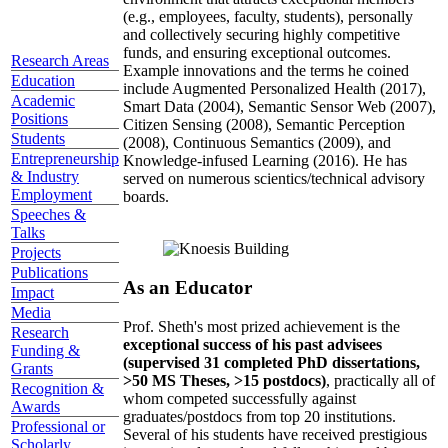
(e.g., employees, faculty, students), personally
and collectively securing highly competitive
funds, and ensuring exceptional outcomes.
Research Areas
Example innovations and the terms he coined
Education
include Augmented Personalized Health (2017),
Academic
Smart Data (2004), Semantic Sensor Web (2007),
Positions
Citizen Sensing (2008), Semantic Perception
Students
(2008), Continuous Semantics (2009), and
Entrepreneurship
Knowledge-infused Learning (2016). He has
& Industry
served on numerous scientics/technical advisory
Employment
boards.
Speeches &
Talks
Projects
Publications
As an Educator
Impact
Media
Prof. Sheth's most prized achievement is the
Research
exceptional success of his past advisees
Funding &
(supervised 31 completed PhD dissertations,
Grants
>50 MS Theses, >15 postdocs)
, practically all of
Recognition &
whom competed successfully against
Awards
graduates/postdocs from top 20 institutions.
Professional or
Several of his students have received prestigious
Scholarly