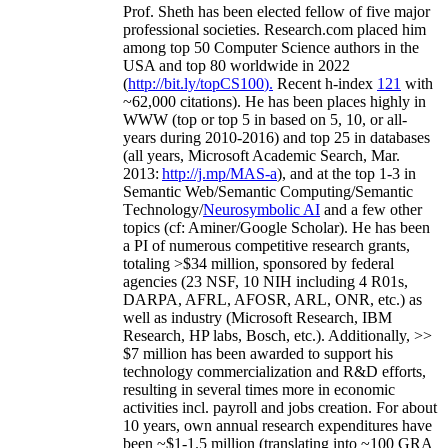
Prof. Sheth has been
elected
fellow
of
five major
professional societies
.
Research.com place
d
him
among
top
50 Computer Science authors in the
USA and top 80 worldwide in 2022
(
http://bit.ly/topCS100
).
Recent
h-index
12
1
with
~
6
2
,
000
citations
)
.
H
e has been places highly in
WWW
(
top
or top 5
in based
on 5, 10, or all-
years
during 2010-2016
)
and
top
25
in databases
(all years
,
Microsoft Academic Search
,
Mar.
2013:
http://j.mp/MAS-a
)
, and
at the top
1-3
in
S
emantic
Web/
Semantic C
omputing/
Semantic
T
echnology
/
Neurosymbolic AI
and a few other
topics (
cf
:
Aminer
/Google Scholar
)
. He has been
a PI of
numerous
competitive
research
grants
,
totaling
>
$
3
4
million
,
sponsored by federal
agencies (
23
NSF,
10
NIH
incl
uding
4 R01s
,
DARPA, AFRL, AFOSR,
ARL,
ONR, etc.) as
well as industry (Microsoft Research, IBM
Research, HP labs,
Bosch,
etc.). Additionally
,
>>
$
7
million
has been awarded to support his
technology commercialization and R&D efforts
,
resulting in several times more in economic
activities incl
.
payroll
and
jobs
creation
.
For about
10 years,
own
annual
research expenditures
have
been
~
$1
-
1.5
million
(translating into ~100 GRA