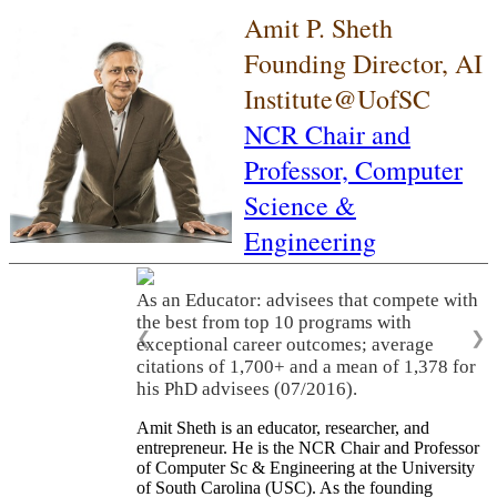
Amit P. Sheth
Founding Director, AI
Institute@UofSC
NCR Chair and
Professor,
Computer
Science &
Engineering
As an Educator: advisees that compete with
the best from top 10 programs with
❮
❯
exceptional career outcomes; average
citations of 1,700+ and a mean of 1,378 for
his PhD advisees (07/2016).
Amit Sheth is an educator, researcher, and
entrepreneur. He is the NCR Chair and Professor
of Computer Sc & Engineering at the University
of South Carolina (USC). As the founding