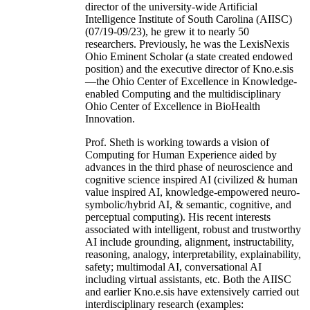
director of the university-wide Artificial
Intelligence Institute of South Carolina (AIISC)
(07/19-09/23), he grew it to nearly 50
researchers. Previously, he was the LexisNexis
Ohio Eminent Scholar (a state created endowed
position) and the executive director of Kno.e.sis
—the Ohio Center of Excellence in Knowledge-
enabled Computing and the multidisciplinary
Ohio Center of Excellence in BioHealth
Innovation.
Prof. Sheth is working towards a vision of
Computing for Human Experience aided by
advances in the third phase of neuroscience and
cognitive science inspired AI (civilized & human
value inspired AI, knowledge-empowered neuro-
symbolic/hybrid AI, & semantic, cognitive, and
perceptual computing). His recent interests
associated with intelligent, robust and trustworthy
AI include grounding, alignment, instructability,
reasoning, analogy, interpretability, explainability,
safety; multimodal AI, conversational AI
including virtual assistants, etc. Both the AIISC
and earlier Kno.e.sis have extensively carried out
interdisciplinary research (examples: