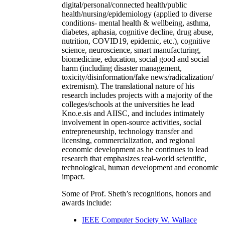
digital/personal/connected health/public
health/nursing/epidemiology (applied to diverse
conditions- mental health & wellbeing, asthma,
diabetes, aphasia, cognitive decline, drug abuse,
nutrition, COVID19, epidemic, etc.), cognitive
science, neuroscience, smart manufacturing,
biomedicine, education, social good and social
harm (including disaster management,
toxicity/disinformation/fake news/radicalization/
extremism). The translational nature of his
research includes projects with a majority of the
colleges/schools at the universities he lead
Kno.e.sis and AIISC, and includes intimately
involvement in open-source activities, social
entrepreneurship, technology transfer and
licensing, commercialization, and regional
economic development as he continues to lead
research that emphasizes real-world scientific,
technological, human development and economic
impact.
Some of Prof. Sheth’s recognitions, honors and
awards include:
IEEE Computer Society W. Wallace