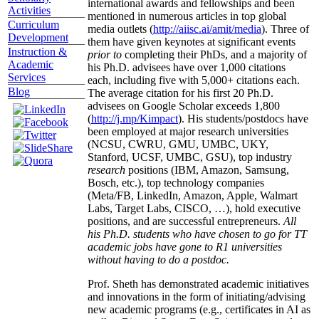
international awards and fellowships and been
Activities
mentioned in numerous articles in top global
Curriculum
media outlets (
http://aiisc.ai/amit/media
). Three of
Development
them have given keynotes at significant events
Instruction &
prior to
completing their PhDs, and a majority of
Academic
his Ph.D. advisees have over 1,000 citations
Services
each, including five with 5,000+ citations each.
Blog
The average citation for his first 20 Ph.D.
advisees on Google Scholar exceeds 1,800
(
http://j.mp/Kimpact
). His students/postdocs have
been employed at major research universities
(NCSU, CWRU, GMU, UMBC, UKY,
Stanford, UCSF, UMBC, GSU), top industry
research
positions (IBM, Amazon, Samsung,
Bosch, etc.), top technology companies
(Meta/FB, LinkedIn, Amazon, Apple, Walmart
Labs, Target Labs, CISCO, …), hold executive
positions, and are successful entrepreneurs.
All
his Ph.D. students who have chosen to go for TT
academic jobs have gone to R1 universities
without having to do a postdoc.
Prof. Sheth has demonstrated academic initiatives
and innovations in the form of initiating/advising
new academic programs (e.g., certificates in AI as