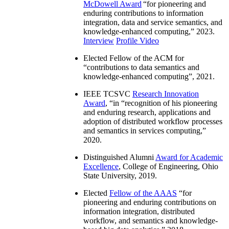
McDowell Award
“
for pioneering and
enduring contributions to information
integration, data and service semantics, and
knowledge-enhanced computing
,” 2023.
Interview
Profile Video
Elected Fellow of the ACM for
“
contributions to data semantics and
knowledge-enhanced computing
”, 2021.
IEEE TCSVC
Research Innovation
Award
, “in “
recognition of his pioneering
and enduring research, applications and
adoption of distributed workflow processes
and semantics in services computing
,”
2020.
Distinguished Alumni
Award for Academic
Excellence
, College of Engineering, Ohio
State University, 2019.
Elected
Fellow of the AAAS
“
for
pioneering and enduring contributions on
information integration, distributed
workflow, and semantics and knowledge-