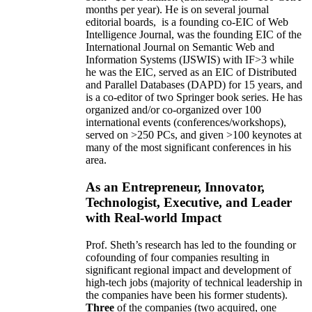
months per year)
.
He is on several journal
editorial
boards,
is
a founding co-EIC of Web
Intelligence Journal,
was the founding EIC of the
International Journal on Semantic Web and
Information Systems (IJSWIS)
with IF>3
while
he was the EIC
,
served as an
EIC of
Distributed
and Parallel Databases (DAPD)
for 15 years
, and
is
a co-editor of two Springer book series. He has
organized and/or co-organized over 100
international events (conferences/workshops),
served on
>
250
PCs, and given
>
100
keynotes
at
many of the most significant conferences in his
area
.
As an Entrepreneur, Innovator,
Technologist, Executive, and Leader
with Real-world Impact
Prof. Sheth’s research has led to the founding or
cofounding of four companies resulting in
significant regional impact and development of
high-tech jobs (majority of technical leadership in
the companies have been his former students).
Three
of the companies (two acquired, one