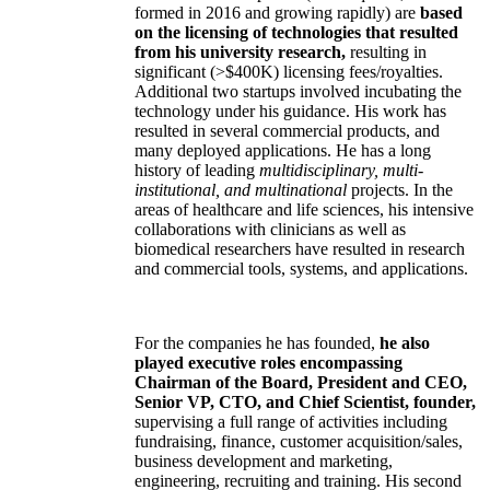
formed in 2016 and growing rapidly) are
based
on the licensing of technologies that resulted
from his university research,
resulting in
significant (>$400K) licensing fees/royalties.
Additional two startups involved incubating the
technology under his guidance. His work has
resulted in several commercial products, and
many deployed applications. He has a long
history of leading
multidisciplinary, multi-
institutional, and multinational
projects. In the
areas of healthcare and life sciences, his intensive
collaborations with clinicians as well as
biomedical researchers have resulted in research
and commercial tools, systems, and applications.
For the companies he has founded,
he also
played executive roles encompassing
Chairman of the Board, President and CEO,
Senior VP, CTO, and Chief Scientist, founder,
supervising a full range of activities including
fundraising, finance, customer acquisition/sales,
business development and marketing,
engineering, recruiting and training. His second