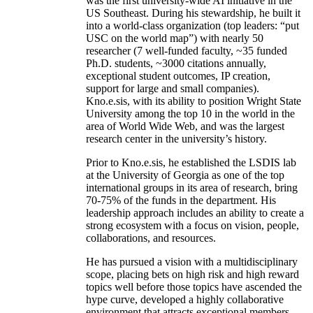
was the first university-wide AI initiative in the
US Southeast. During his stewardship, he built it
into a world-class organization (top leaders: “put
USC on the world map”) with nearly 50
researcher (7 well-funded faculty, ~35 funded
Ph.D. students, ~3000 citations annually,
exceptional student outcomes, IP creation,
support for large and small companies).
Kno.e.sis, with its ability to position Wright State
University among the top 10 in the world in the
area of World Wide Web, and was the largest
research center in the university’s history.
Prior to Kno.e.sis, he established the LSDIS lab
at the University of Georgia as one of the top
international groups in its area of research, bring
70-75% of the funds in the department. His
leadership approach includes an ability to create a
strong ecosystem with a focus on vision, people,
collaborations, and resources.
He has pursued a vision with a multidisciplinary
scope, placing bets on high risk and high reward
topics well before those topics have ascended the
hype curve, developed a highly collaborative
environment that attracts exceptional members