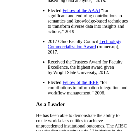
based big data analytics
,” 2018.
Elected
Fellow of the AAAI
“
for
significant and enduring contributions to
semantics and knowledge-based techniques
to transform diverse data into insights and
actions
,” 2019
2017 Ohio Faculty Council
Technology
Commercialization Award
(runner-up),
2017.
Received the Trustees Award for Faculty
Excellence, the highest award given
by Wright State University, 2012.
Elected
Fellow of the IEEE
“
for
contributions to information integration and
workflow management
,” 2006.
As a Leader
He has been able to demonstrate the ability to
create world-class entities to achieve
unprecedented institutional outcomes. The AIISC