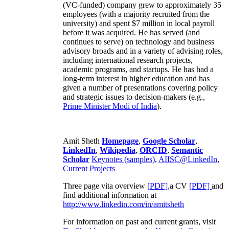
(VC-funded) company grew to approximately 35
employees (with a majority recruited from the
university) and spent $7 million in local payroll
before it was acquired. He has served (and
continues to serve) on technology and business
advisory broads and in a variety of advising roles,
including international research projects,
academic programs, and startups. He has had a
long-term interest in higher education and has
given a number of presentations covering policy
and strategic issues to decision-makers (e.g.,
Prime Minister
Modi of India
).
Amit Sheth
Homepage
,
Google Scholar
,
LinkedIn
,
Wikipedia
,
ORCID
,
Semantic
Scholar
Keynotes (samples)
,
AIISC@LinkedIn
,
Current Projects
Three page vita overview
[PDF],
a CV
[PDF]
and
find additional information at
http://www.linkedin.com/in/amitsheth
For information on past and current grants, visit