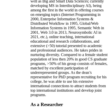
well as Big and Smart Data Sciences; currently
developing MS in Interdisciplinary AI), being
among the first in the world in offering courses
on emerging topics (Internet Programming in
2000, Enterprise Information Systems &
Distributed Workflow in 1995, Global/Web
Information Systems in 1995, Semantic Web in
2001, Web 3.0 in 2013, Neurosymbolic AI in
2021, etc.), online teaching, international
educational and research collaborations, and
extensive (>50) tutorial presented to academic
and professional audiences. He takes prides in
nurturing diversity. Compared to a female student
population of less then 20% in good CS graduate
programs, >50% of his group consists of females,
matched by excellent participation of
underrepresented groups. As the dean’s
representative for PhD program recruiting for his
college, he was able to use his extensive
international connections to attract students from
top international institutions and develop joint
programs.
As a Researcher