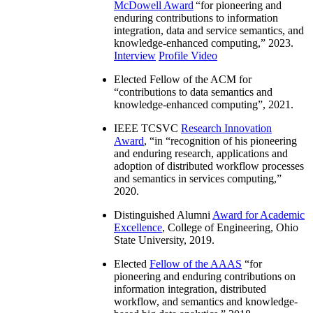
McDowell Award
“
for pioneering and
enduring contributions to information
integration, data and service semantics, and
knowledge-enhanced computing
,” 2023.
Interview
Profile Video
Elected Fellow of the ACM for
“
contributions to data semantics and
knowledge-enhanced computing
”, 2021.
IEEE TCSVC
Research Innovation
Award
, “in “
recognition of his pioneering
and enduring research, applications and
adoption of distributed workflow processes
and semantics in services computing
,”
2020.
Distinguished Alumni
Award for Academic
Excellence
, College of Engineering, Ohio
State University, 2019.
Elected
Fellow of the AAAS
“
for
pioneering and enduring contributions on
information integration, distributed
workflow, and semantics and knowledge-