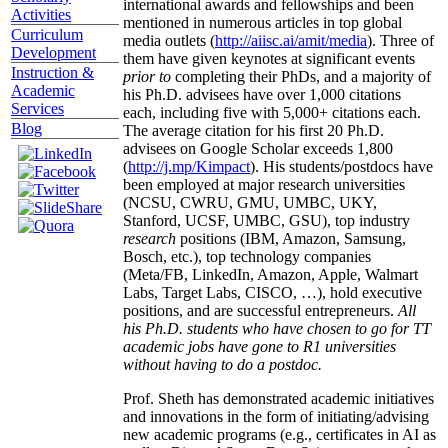
international awards and fellowships and been
Activities
mentioned in numerous articles in top global
Curriculum
media outlets (
http://aiisc.ai/amit/media
). Three of
Development
them have given keynotes at significant events
Instruction &
prior to
completing their PhDs, and a majority of
Academic
his Ph.D. advisees have over 1,000 citations
Services
each, including five with 5,000+ citations each.
Blog
The average citation for his first 20 Ph.D.
advisees on Google Scholar exceeds 1,800
(
http://j.mp/Kimpact
). His students/postdocs have
been employed at major research universities
(NCSU, CWRU, GMU, UMBC, UKY,
Stanford, UCSF, UMBC, GSU), top industry
research
positions (IBM, Amazon, Samsung,
Bosch, etc.), top technology companies
(Meta/FB, LinkedIn, Amazon, Apple, Walmart
Labs, Target Labs, CISCO, …), hold executive
positions, and are successful entrepreneurs.
All
his Ph.D. students who have chosen to go for TT
academic jobs have gone to R1 universities
without having to do a postdoc.
Prof. Sheth has demonstrated academic initiatives
and innovations in the form of initiating/advising
new academic programs (e.g., certificates in AI as