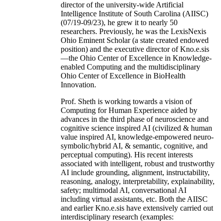
director of the university-wide Artificial
Intelligence Institute of South Carolina (AIISC)
(07/19-09/23), he grew it to nearly 50
researchers. Previously, he was the LexisNexis
Ohio Eminent Scholar (a state created endowed
position) and the executive director of Kno.e.sis
—the Ohio Center of Excellence in Knowledge-
enabled Computing and the multidisciplinary
Ohio Center of Excellence in BioHealth
Innovation.
Prof. Sheth is working towards a vision of
Computing for Human Experience aided by
advances in the third phase of neuroscience and
cognitive science inspired AI (civilized & human
value inspired AI, knowledge-empowered neuro-
symbolic/hybrid AI, & semantic, cognitive, and
perceptual computing). His recent interests
associated with intelligent, robust and trustworthy
AI include grounding, alignment, instructability,
reasoning, analogy, interpretability, explainability,
safety; multimodal AI, conversational AI
including virtual assistants, etc. Both the AIISC
and earlier Kno.e.sis have extensively carried out
interdisciplinary research (examples: