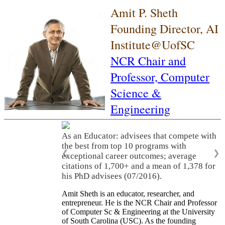
Amit P. Sheth
Founding Director, AI
Institute@UofSC
NCR Chair and
Professor,
Computer
Science &
Engineering
As an Educator: advisees that compete with
the best from top 10 programs with
❮
❯
exceptional career outcomes; average
citations of 1,700+ and a mean of 1,378 for
his PhD advisees (07/2016).
Amit Sheth is an educator, researcher, and
entrepreneur. He is the NCR Chair and Professor
of Computer Sc & Engineering at the University
of South Carolina (USC). As the founding