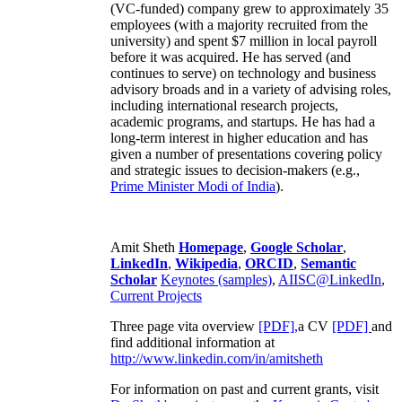
(VC-funded) company grew to approximately 35
employees (with a majority recruited from the
university) and spent $7 million in local payroll
before it was acquired. He has served (and
continues to serve) on technology and business
advisory broads and in a variety of advising roles,
including international research projects,
academic programs, and startups. He has had a
long-term interest in higher education and has
given a number of presentations covering policy
and strategic issues to decision-makers (e.g.,
Prime Minister
Modi of India
).
Amit Sheth
Homepage
,
Google Scholar
,
LinkedIn
,
Wikipedia
,
ORCID
,
Semantic
Scholar
Keynotes (samples)
,
AIISC@LinkedIn
,
Current Projects
Three page vita overview
[PDF],
a CV
[PDF]
and
find additional information at
http://www.linkedin.com/in/amitsheth
For information on past and current grants, visit