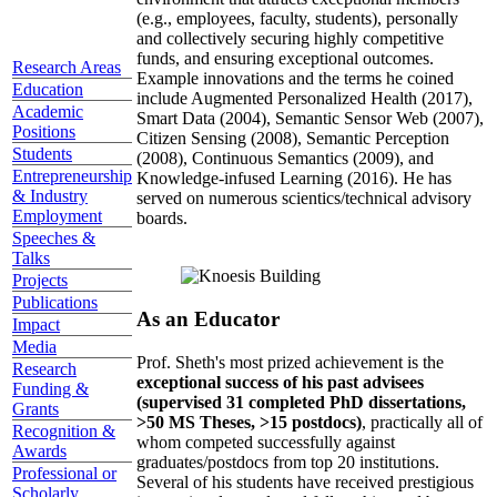
(e.g., employees, faculty, students), personally
and collectively securing highly competitive
funds, and ensuring exceptional outcomes.
Research Areas
Example innovations and the terms he coined
Education
include Augmented Personalized Health (2017),
Academic
Smart Data (2004), Semantic Sensor Web (2007),
Positions
Citizen Sensing (2008), Semantic Perception
Students
(2008), Continuous Semantics (2009), and
Entrepreneurship
Knowledge-infused Learning (2016). He has
& Industry
served on numerous scientics/technical advisory
Employment
boards.
Speeches &
Talks
Projects
Publications
As an Educator
Impact
Media
Prof. Sheth's most prized achievement is the
Research
exceptional success of his past advisees
Funding &
(supervised 31 completed PhD dissertations,
Grants
>50 MS Theses, >15 postdocs)
, practically all of
Recognition &
whom competed successfully against
Awards
graduates/postdocs from top 20 institutions.
Professional or
Several of his students have received prestigious
Scholarly