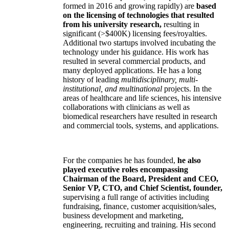
formed in 2016 and growing rapidly) are
based
on the licensing of technologies that resulted
from his university research,
resulting in
significant (>$400K) licensing fees/royalties.
Additional two startups involved incubating the
technology under his guidance. His work has
resulted in several commercial products, and
many deployed applications. He has a long
history of leading
multidisciplinary, multi-
institutional, and multinational
projects. In the
areas of healthcare and life sciences, his intensive
collaborations with clinicians as well as
biomedical researchers have resulted in research
and commercial tools, systems, and applications.
For the companies he has founded,
he also
played executive roles encompassing
Chairman of the Board, President and CEO,
Senior VP, CTO, and Chief Scientist, founder,
supervising a full range of activities including
fundraising, finance, customer acquisition/sales,
business development and marketing,
engineering, recruiting and training. His second