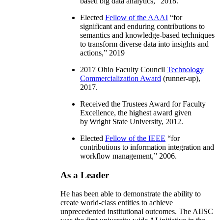
based big data analytics
,” 2018.
Elected
Fellow of the AAAI
“
for
significant and enduring contributions to
semantics and knowledge-based techniques
to transform diverse data into insights and
actions
,” 2019
2017 Ohio Faculty Council
Technology
Commercialization Award
(runner-up),
2017.
Received the Trustees Award for Faculty
Excellence, the highest award given
by Wright State University, 2012.
Elected
Fellow of the IEEE
“
for
contributions to information integration and
workflow management
,” 2006.
As a Leader
He has been able to demonstrate the ability to
create world-class entities to achieve
unprecedented institutional outcomes. The AIISC