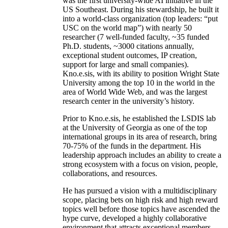
was the first university-wide AI initiative in the
US Southeast. During his stewardship, he built it
into a world-class organization (top leaders: “put
USC on the world map”) with nearly 50
researcher (7 well-funded faculty, ~35 funded
Ph.D. students, ~3000 citations annually,
exceptional student outcomes, IP creation,
support for large and small companies).
Kno.e.sis, with its ability to position Wright State
University among the top 10 in the world in the
area of World Wide Web, and was the largest
research center in the university’s history.
Prior to Kno.e.sis, he established the LSDIS lab
at the University of Georgia as one of the top
international groups in its area of research, bring
70-75% of the funds in the department. His
leadership approach includes an ability to create a
strong ecosystem with a focus on vision, people,
collaborations, and resources.
He has pursued a vision with a multidisciplinary
scope, placing bets on high risk and high reward
topics well before those topics have ascended the
hype curve, developed a highly collaborative
environment that attracts exceptional members