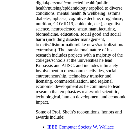
digital/personal/connected health/public
health/nursing/epidemiology (applied to diverse
conditions- mental health & wellbeing, asthma,
diabetes, aphasia, cognitive decline, drug abuse,
nutrition, COVID19, epidemic, etc.), cognitive
science, neuroscience, smart manufacturing,
biomedicine, education, social good and social
harm (including disaster management,
toxicity/disinformation/fake news/radicalization/
extremism). The translational nature of his
research includes projects with a majority of the
colleges/schools at the universities he lead
Kno.e.sis and AIISC, and includes intimately
involvement in open-source activities, social
entrepreneurship, technology transfer and
licensing, commercialization, and regional
economic development as he continues to lead
research that emphasizes real-world scientific,
technological, human development and economic
impact.
Some of Prof. Sheth’s recognitions, honors and
awards include:
IEEE Computer Society W. Wallace