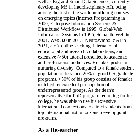
well as Big and Smart Data Sciences; currently
developing MS in Interdisciplinary AI), being
among the first in the world in offering courses
on emerging topics (Internet Programming in
2000, Enterprise Information Systems &
Distributed Workflow in 1995, Global/Web
Information Systems in 1995, Semantic Web in
2001, Web 3.0 in 2013, Neurosymbolic AI in
2021, etc.), online teaching, international
educational and research collaborations, and
extensive (>50) tutorial presented to academic
and professional audiences. He takes prides in
nurturing diversity. Compared to a female student
population of less then 20% in good CS graduate
programs, >50% of his group consists of females,
matched by excellent participation of
underrepresented groups. As the dean’s
representative for PhD program recruiting for his
college, he was able to use his extensive
international connections to attract students from
top international institutions and develop joint
programs.
As a Researcher