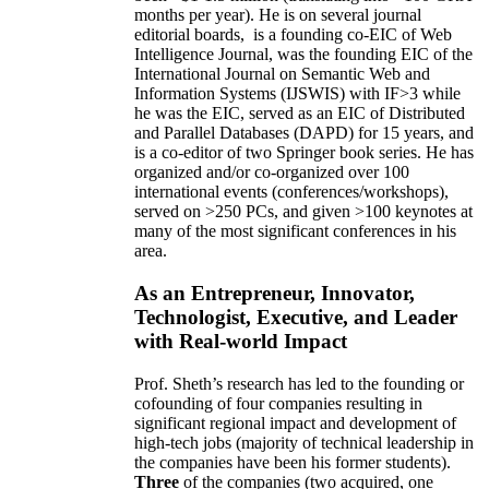
months per year)
.
He is on several journal
editorial
boards,
is
a founding co-EIC of Web
Intelligence Journal,
was the founding EIC of the
International Journal on Semantic Web and
Information Systems (IJSWIS)
with IF>3
while
he was the EIC
,
served as an
EIC of
Distributed
and Parallel Databases (DAPD)
for 15 years
, and
is
a co-editor of two Springer book series. He has
organized and/or co-organized over 100
international events (conferences/workshops),
served on
>
250
PCs, and given
>
100
keynotes
at
many of the most significant conferences in his
area
.
As an Entrepreneur, Innovator,
Technologist, Executive, and Leader
with Real-world Impact
Prof. Sheth’s research has led to the founding or
cofounding of four companies resulting in
significant regional impact and development of
high-tech jobs (majority of technical leadership in
the companies have been his former students).
Three
of the companies (two acquired, one