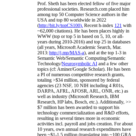
Prof. Sheth has been
elected
fellow
of
five major
professional societies
.
Research.com place
d
him
among
top
50 Computer Science authors in the
USA and top 80 worldwide in 2022
(
http://bit.ly/topCS100
).
Recent
h-index
12
1
with
~
6
2
,
000
citations
)
.
H
e has been places highly in
WWW
(
top
or top 5
in based
on 5, 10, or all-
years
during 2010-2016
)
and
top
25
in databases
(all years
,
Microsoft Academic Search
,
Mar.
2013:
http://j.mp/MAS-a
)
, and
at the top
1-3
in
S
emantic
Web/
Semantic C
omputing/
Semantic
T
echnology
/
Neurosymbolic AI
and a few other
topics (
cf
:
Aminer
/Google Scholar
)
. He has been
a PI of
numerous
competitive
research
grants
,
totaling
>
$
3
4
million
,
sponsored by federal
agencies (
23
NSF,
10
NIH
incl
uding
4 R01s
,
DARPA, AFRL, AFOSR,
ARL,
ONR, etc.) as
well as industry (Microsoft Research, IBM
Research, HP labs,
Bosch,
etc.). Additionally
,
>>
$
7
million
has been awarded to support his
technology commercialization and R&D efforts
,
resulting in several times more in economic
activities incl
.
payroll
and
jobs
creation
.
For about
10 years,
own
annual
research expenditures
have
been
~
$1
-
1.5
million
(translating into ~100 GRA