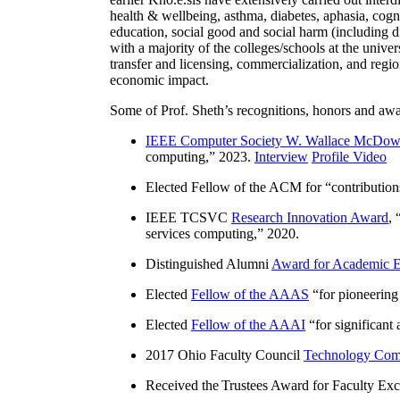
health & wellbeing, asthma, diabetes, aphasia, cogn
education, social good and social harm (including di
with a majority of the colleges/schools at the unive
transfer and licensing, commercialization, and reg
economic impact.
Some of Prof. Sheth’s recognitions, honors and awa
IEEE Computer Society W. Wallace McDow
computing
,” 2023.
Interview
Profile Video
Elected Fellow of the ACM for “
contributio
IEEE TCSVC
Research Innovation Award
, 
services computing
,” 2020.
Distinguished Alumni
Award for Academic E
Elected
Fellow of the AAAS
“
for pioneering
Elected
Fellow of the AAAI
“
for significant
2017 Ohio Faculty Council
Technology Comm
Received the Trustees Award for Faculty Exce