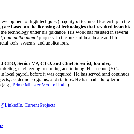
development of high-tech jobs (majority of technical leadership in the
y) are
based on the licensing of technologies that resulted from his
g the technology under his guidance. His work has resulted in several
al, and multinational
projects. In the areas of healthcare and life
rcial tools, systems, and applications.
nd CEO, Senior VP, CTO, and Chief Scientist, founder,
marketing, engineering, recruiting and training. His second (VC-
n local payroll before it was acquired. He has served (and continues
rojects, academic programs, and startups. He has had a long-term
 (e.g.,
Prime Minister
Modi of India
).
C@LinkedIn
,
Current Projects
me
.