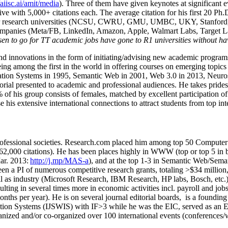
/aiisc.ai/amit/media
). Three of them have given keynotes at significant 
five with 5,000+ citations each. The average citation for his first 20 P
ajor research universities (NCSU, CWRU, GMU, UMBC, UKY, Stanfor
mpanies (Meta/FB, LinkedIn, Amazon, Apple, Walmart Labs, Target Lab
en to go for TT academic jobs have gone to R1 universities without ha
nd innovations in the form of initiating/advising new academic programs 
eing among the first in the world in offering courses on emerging topi
ion Systems in 1995, Semantic Web in 2001, Web 3.0 in 2013, Neurosymb
torial presented to academic and professional audiences. He takes prides
f his group consists of females, matched by excellent participation of
e his extensive international connections to attract students from top in
ofessional societies
.
Research.com place
d
him among
top
50 Computer 
6
2
,
000
citations
)
.
H
e has been places highly in WWW
(
top
or top 5
in 
r. 2013:
http://j.mp/MAS-a
)
, and
at the top
1-3
in
S
emantic
Web/
Sema
een a PI of
numerous
competitive
research
grants
, totaling
>
$
3
4
million
l as industry (Microsoft Research, IBM Research, HP labs,
Bosch,
etc.
sulting in several times more in economic activities incl
.
payroll
and
job
onths per year)
.
He is on several journal editorial
boards,
is
a founding 
ation Systems (IJSWIS)
with IF>3
while
he was the EIC
,
served as an
E
ganized and/or co-organized over 100 international events (conferences