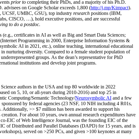
events
prior to
completing their PhDs, and a majority of his Ph.D.
h.D. advisees on Google Scholar exceeds 1,800 (
http://j.mp/Kimpact
).
d, UCSF, UMBC, GSU), top industry
research
positions (IBM,
s, CISCO, …), hold executive positions, and are successful
ving to do a postdoc.
(e.g., certificates in AI as well as Big and Smart Data Sciences;
cs (Internet Programming in 2000, Enterprise Information Systems &
olic AI in 2021, etc.), online teaching, international educational
 in nurturing diversity. Compared to a female student population of
 underrepresented groups. As the dean’s representative for PhD
ternational institutions and develop joint programs.
Science authors in the USA and top 80 worldwide in 2022
based
on 5, 10, or all-years
during 2010-2016
)
and
top
25
in
ntic C
omputing/
Semantic T
echnology
/
Neurosymbolic AI
and a few
,
sponsored by federal agencies (
23
NSF,
10
NIH
incl
uding
4 R01s
,
). Additionally
,
>>
$
7
million
has been awarded to support his
s
creation
.
For about 10 years,
own
annual
research expenditures
have
co-EIC of Web Intelligence Journal,
was the founding EIC of the
IC of
Distributed and Parallel Databases (DAPD)
for 15 years
, and
is
/workshops), served on
>
250
PCs, and given
>
100
keynotes
at many