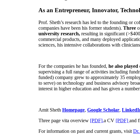
As an Entrepreneur, Innovator, Technol
Prof. Sheth’s research has led to the founding or co
companies have been his former students).
Three
o
university research,
resulting in significant (>$40
commercial products, and many deployed applicatio
sciences, his intensive collaborations with clinicia
For the companies he has founded,
he also played
supervising a full range of activities including fun
funded) company grew to approximately 35 employees
to serve) on technology and business advisory broad
interest in higher education and has given a number 
Amit Sheth
Homepage
,
Google Scholar
,
LinkedI
Three page vita overview
[PDF],
a CV
[PDF]
and f
For information on past and current grants, visit
Dr.