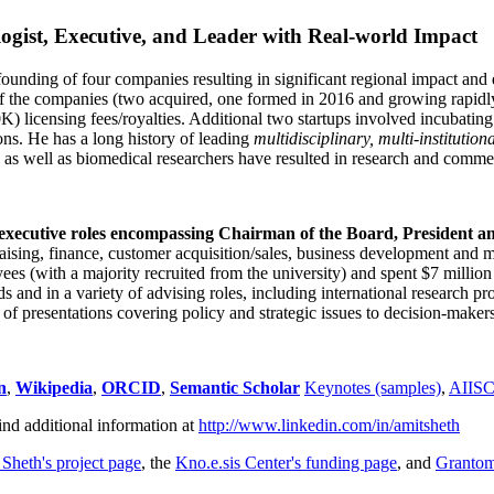
ogist, Executive, and Leader with Real-world Impact
founding of four companies resulting in significant regional impact and 
f the companies (two acquired, one formed in 2016 and growing rapidl
0K) licensing fees/royalties. Additional two startups involved incubatin
ns. He has a long history of leading
multidisciplinary, multi-institution
ns as well as biomedical researchers have resulted in research and comme
 executive roles encompassing Chairman of the Board, President a
draising, finance, customer acquisition/sales, business development and 
 (with a majority recruited from the university) and spent $7 million i
s and in a variety of advising roles, including international research p
of presentations covering policy and strategic issues to decision-makers
n
,
Wikipedia
,
ORCID
,
Semantic Scholar
Keynotes (samples)
,
AIIS
ind additional information at
http://www.linkedin.com/in/amitsheth
 Sheth's project page
, the
Kno.e.sis Center's funding page
, and
Granto