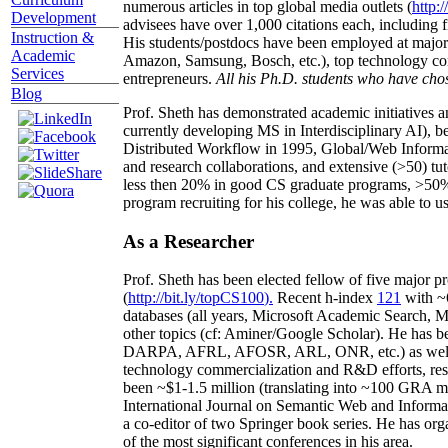
numerous articles in top global media outlets (
http:/
Development
advisees have over 1,000 citations each, including 
Instruction &
His students/postdocs have been employed at m
Academic
Amazon, Samsung, Bosch, etc.), top technology co
Services
entrepreneurs.
All his Ph.D. students who have chos
Blog
Prof. Sheth has demonstrated academic initiatives a
currently developing MS in Interdisciplinary AI), b
Distributed Workflow in 1995, Global/Web Informat
and research collaborations, and extensive (>50) tu
less then 20% in good CS graduate programs, >50% o
program recruiting for his college, he was able to us
As a Researcher
Prof. Sheth has been
elected
fellow
of
five major pr
(
http://bit.ly/topCS100
).
Recent
h-index
12
1
with
~
databases (all years
,
Microsoft Academic Search
,
Ma
other topics (
cf
:
Aminer
/Google Scholar
)
. He has b
DARPA, AFRL, AFOSR,
ARL,
ONR, etc.) as wel
technology commercialization and R&D efforts
, re
been
~
$1
-
1.5
million
(translating into ~100 GRA m
International Journal on Semantic Web and Inform
a co-editor of two Springer book series. He has or
of the most significant conferences in his area
.