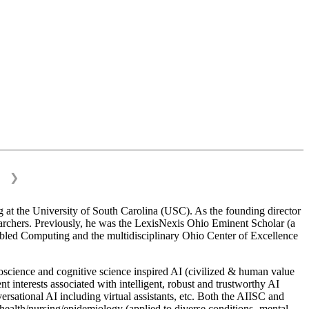
❯
 at the University of South Carolina (USC). As the founding director
esearchers. Previously, he was the LexisNexis Ohio Eminent Scholar (a
bled Computing and the multidisciplinary Ohio Center of Excellence
science and cognitive science inspired AI (civilized & human value
interests associated with intelligent, robust and trustworthy AI
versational AI including virtual assistants, etc. Both the AIISC and
c health/nursing/epidemiology (applied to diverse conditions- mental