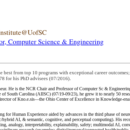
 Institute@UofSC
or,
Computer Science & Engineering
he best from top 10 programs with exceptional career outcomes;
78 for his PhD advisees (07/2016).
eneur. He is the NCR Chair and Professor of Computer Sc & Engineering
itute of South Carolina (AIISC) (07/19-09/23), he grew it to nearly 50 r
 director of Kno.e.sis—the Ohio Center of Excellence in Knowledge-ena
ng for Human Experience aided by advances in the third phase of neuro
brid AI, & semantic, cognitive, and perceptual computing). His recent 
ing, analogy, interpretability, explainability, safety; multimodal AI, con
disciplinary research (examples: digital/personal/connected health/publi