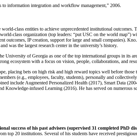
ns to information integration and workflow management
,” 2006.
e world-class entities to achieve unprecedented institutional outcomes. 
 a world-class organization (top leaders: “put USC on the world map”) w
ent outcomes, IP creation, support for large and small companies). Kno.e
nd was the largest research center in the university’s history.
the University of Georgia as one of the top international groups in its a
strong ecosystem with a focus on vision, people, collaborations, and res
ope, placing bets on high risk and high reward topics well before those
members (e.g., employees, faculty, students), personally and collective
oined include Augmented Personalized Health (2017), Smart Data (200
nd Knowledge-infused Learning (2016). He has served on numerous scie
ional success of his past advisees (supervised 31 completed PhD di
om top 20 institutions. Several of his students have received prestigio