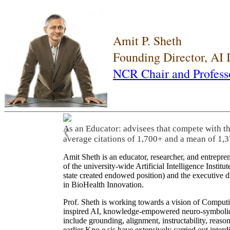
Amit P. Sheth
Founding Director, AI
NCR Chair and Profess
As an Educator: advisees that compete with t
❮
average citations of 1,700+ and a mean of 1,3
Amit Sheth is an educator, researcher, and entrepr
of the university-wide Artificial Intelligence Inst
state created endowed position) and the executive
in BioHealth Innovation.
Prof. Sheth is working towards a vision of Computi
inspired AI, knowledge-empowered neuro-symbolic/hy
include grounding, alignment, instructability, reason
earlier Kno.e.sis have extensively carried out inter