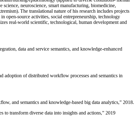
ive science, neuroscience, smart manufacturing, biomedicine,
remism). The translational nature of his research includes projects
 in open-source activities, social entrepreneurship, technology
sizes real-world scientific, technological, human development and
ntegration, data and service semantics, and knowledge-enhanced
and adoption of distributed workflow processes and semantics in
rkflow, and semantics and knowledge-based big data analytics
,” 2018.
 to transform diverse data into insights and actions
,” 2019