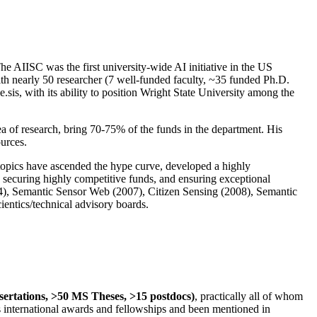
The AIISC was the first university-wide AI initiative in the US
ith nearly 50 researcher (7 well-funded faculty, ~35 funded Ph.D.
.sis, with its ability to position Wright State University among the
rea of research, bring 70-75% of the funds in the department. His
ources.
 topics have ascended the hype curve, developed a highly
ly securing highly competitive funds, and ensuring exceptional
4), Semantic Sensor Web (2007), Citizen Sensing (2008), Semantic
ntics/technical advisory boards.
ssertations, >50 MS Theses, >15 postdocs)
, practically all of whom
us international awards and fellowships and been mentioned in