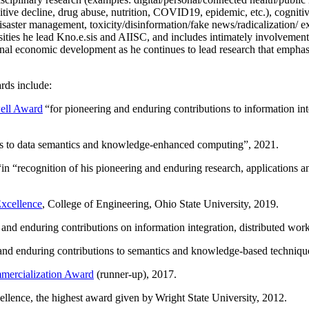
itive decline, drug abuse, nutrition, COVID19, epidemic, etc.), cognit
saster management, toxicity/disinformation/fake news/radicalization/ ext
rsities he lead Kno.e.sis and AIISC, and includes intimately involvement
ional economic development as he continues to lead research that empha
rds include:
ell Award
“
for pioneering and enduring contributions to information i
ns to data semantics and knowledge-enhanced computing
”, 2021.
“in “
recognition of his pioneering and enduring research, applications 
xcellence
, College of Engineering, Ohio State University, 2019.
 and enduring contributions on information integration, distributed wo
 and enduring contributions to semantics and knowledge-based techniques
ercialization Award
(runner-up), 2017.
llence, the highest award given by Wright State University, 2012.