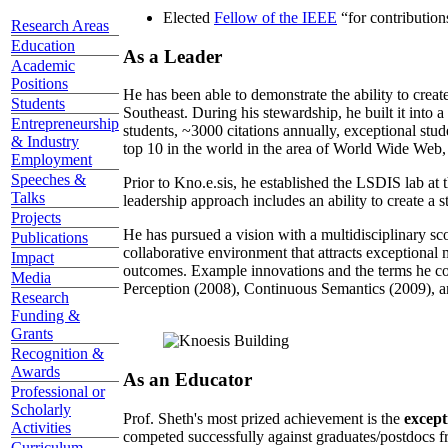
Elected
Fellow of the IEEE
“
for contributio
Research Areas
Education
As a Leader
Academic
Positions
He has been able to demonstrate the ability to creat
Students
Southeast. During his stewardship, he built it into
Entrepreneurship
students, ~3000 citations annually, exceptional stud
& Industry
top 10 in the world in the area of World Wide Web, a
Employment
Speeches &
Prior to Kno.e.sis, he established the LSDIS lab at 
Talks
leadership approach includes an ability to create a 
Projects
He has pursued a vision with a multidisciplinary sc
Publications
collaborative environment that attracts exceptional 
Impact
outcomes. Example innovations and the terms he c
Media
Perception (2008), Continuous Semantics (2009), a
Research
Funding &
Grants
Recognition &
Awards
As an Educator
Professional or
Scholarly
Prof. Sheth's most prized achievement is the
except
Activities
competed successfully against graduates/postdocs fr
Curriculum