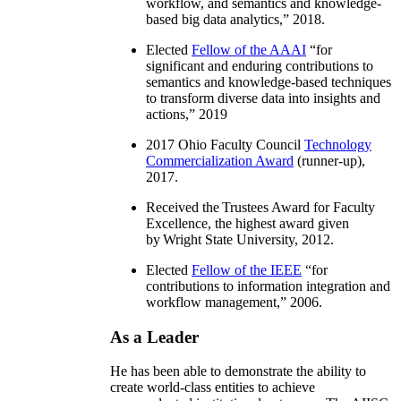
workflow, and semantics and knowledge-
based big data analytics
,” 2018.
Elected
Fellow of the AAAI
“
for
significant and enduring contributions to
semantics and knowledge-based techniques
to transform diverse data into insights and
actions
,” 2019
2017 Ohio Faculty Council
Technology
Commercialization Award
(runner-up),
2017.
Received the Trustees Award for Faculty
Excellence, the highest award given
by Wright State University, 2012.
Elected
Fellow of the IEEE
“
for
contributions to information integration and
workflow management
,” 2006.
As a Leader
He has been able to demonstrate the ability to
create world-class entities to achieve