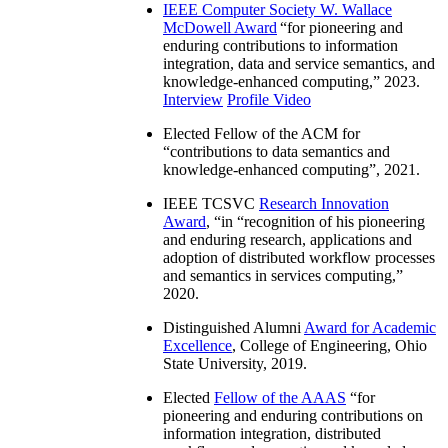
IEEE Computer Society W. Wallace
McDowell Award
“
for pioneering and
enduring contributions to information
integration, data and service semantics, and
knowledge-enhanced computing
,” 2023.
Interview
Profile Video
Elected Fellow of the ACM for
“
contributions to data semantics and
knowledge-enhanced computing
”, 2021.
IEEE TCSVC
Research Innovation
Award
, “in “
recognition of his pioneering
and enduring research, applications and
adoption of distributed workflow processes
and semantics in services computing
,”
2020.
Distinguished Alumni
Award for Academic
Excellence
, College of Engineering, Ohio
State University, 2019.
Elected
Fellow of the AAAS
“
for
pioneering and enduring contributions on
information integration, distributed