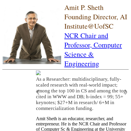
Amit P. Sheth
Founding Director, AI
Institute@UofSC
NCR Chair and
Professor,
Computer
Science &
Engineering
As a Researcher: multidisciplinary, fully-
scaled research with real-world impact;
among the top 100 in CS and among the top
❮
❯
cited in WWW and DB; h-index = 99; 55+
keynotes; $27+M in research/ 6+M in
commercialization funding.
Amit Sheth is an educator, researcher, and
entrepreneur. He is the NCR Chair and Professor
of Computer Sc & Engineering at the University