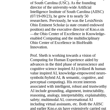
of South Carolina (USC). As the founding
director of the university-wide Artificial
Intelligence Institute of South Carolina (AIISC)
(07/19-09/23), he grew it to nearly 50
researchers. Previously, he was the LexisNexis
Ohio Eminent Scholar (a state created endowed
position) and the executive director of Kno.e.sis
—the Ohio Center of Excellence in Knowledge-
enabled Computing and the multidisciplinary
Ohio Center of Excellence in BioHealth
Innovation.
Prof. Sheth is working towards a vision of
Computing for Human Experience aided by
advances in the third phase of neuroscience and
cognitive science inspired AI (civilized & human
value inspired AI, knowledge-empowered neuro-
symbolic/hybrid AI, & semantic, cognitive, and
perceptual computing). His recent interests
associated with intelligent, robust and trustworthy
AI include grounding, alignment, instructability,
reasoning, analogy, interpretability, explainability,
safety; multimodal AI, conversational AI
including virtual assistants, etc. Both the AIISC
and earlier Kno.e.sis have extensively carried out