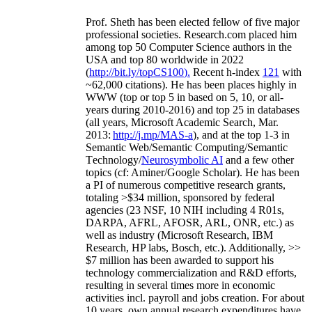
Prof. Sheth has been
elected
fellow
of
five major
professional societies
.
Research.com place
d
him
among
top
50 Computer Science authors in the
USA and top 80 worldwide in 2022
(
http://bit.ly/topCS100
).
Recent
h-index
12
1
with
~
6
2
,
000
citations
)
.
H
e has been places highly in
WWW
(
top
or top 5
in based
on 5, 10, or all-
years
during 2010-2016
)
and
top
25
in databases
(all years
,
Microsoft Academic Search
,
Mar.
2013:
http://j.mp/MAS-a
)
, and
at the top
1-3
in
S
emantic
Web/
Semantic C
omputing/
Semantic
T
echnology
/
Neurosymbolic AI
and a few other
topics (
cf
:
Aminer
/Google Scholar
)
. He has been
a PI of
numerous
competitive
research
grants
,
totaling
>
$
3
4
million
,
sponsored by federal
agencies (
23
NSF,
10
NIH
incl
uding
4 R01s
,
DARPA, AFRL, AFOSR,
ARL,
ONR, etc.) as
well as industry (Microsoft Research, IBM
Research, HP labs,
Bosch,
etc.). Additionally
,
>>
$
7
million
has been awarded to support his
technology commercialization and R&D efforts
,
resulting in several times more in economic
activities incl
.
payroll
and
jobs
creation
.
For about
10 years,
own
annual
research expenditures
have