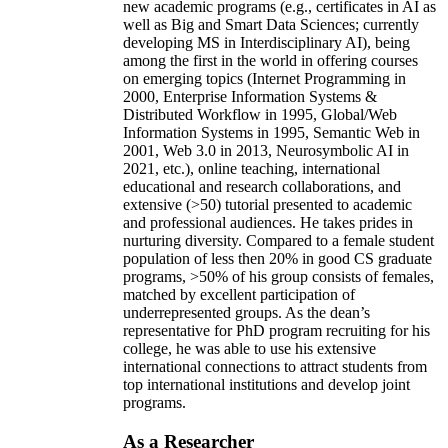
new academic programs (e.g., certificates in AI as
well as Big and Smart Data Sciences; currently
developing MS in Interdisciplinary AI), being
among the first in the world in offering courses
on emerging topics (Internet Programming in
2000, Enterprise Information Systems &
Distributed Workflow in 1995, Global/Web
Information Systems in 1995, Semantic Web in
2001, Web 3.0 in 2013, Neurosymbolic AI in
2021, etc.), online teaching, international
educational and research collaborations, and
extensive (>50) tutorial presented to academic
and professional audiences. He takes prides in
nurturing diversity. Compared to a female student
population of less then 20% in good CS graduate
programs, >50% of his group consists of females,
matched by excellent participation of
underrepresented groups. As the dean’s
representative for PhD program recruiting for his
college, he was able to use his extensive
international connections to attract students from
top international institutions and develop joint
programs.
As a Researcher