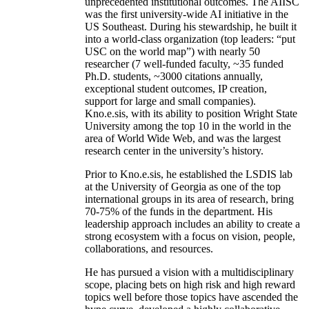
unprecedented institutional outcomes. The AIISC
was the first university-wide AI initiative in the
US Southeast. During his stewardship, he built it
into a world-class organization (top leaders: “put
USC on the world map”) with nearly 50
researcher (7 well-funded faculty, ~35 funded
Ph.D. students, ~3000 citations annually,
exceptional student outcomes, IP creation,
support for large and small companies).
Kno.e.sis, with its ability to position Wright State
University among the top 10 in the world in the
area of World Wide Web, and was the largest
research center in the university’s history.
Prior to Kno.e.sis, he established the LSDIS lab
at the University of Georgia as one of the top
international groups in its area of research, bring
70-75% of the funds in the department. His
leadership approach includes an ability to create a
strong ecosystem with a focus on vision, people,
collaborations, and resources.
He has pursued a vision with a multidisciplinary
scope, placing bets on high risk and high reward
topics well before those topics have ascended the