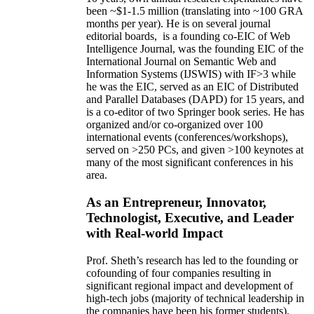
been
~
$1
-
1.5
million
(translating into ~100 GRA
months per year)
.
He is on several journal
editorial
boards,
is
a founding co-EIC of Web
Intelligence Journal,
was the founding EIC of the
International Journal on Semantic Web and
Information Systems (IJSWIS)
with IF>3
while
he was the EIC
,
served as an
EIC of
Distributed
and Parallel Databases (DAPD)
for 15 years
, and
is
a co-editor of two Springer book series. He has
organized and/or co-organized over 100
international events (conferences/workshops),
served on
>
250
PCs, and given
>
100
keynotes
at
many of the most significant conferences in his
area
.
As an Entrepreneur, Innovator,
Technologist, Executive, and Leader
with Real-world Impact
Prof. Sheth’s research has led to the founding or
cofounding of four companies resulting in
significant regional impact and development of
high-tech jobs (majority of technical leadership in
the companies have been his former students).