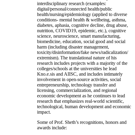
interdisciplinary research (examples:
digital/personal/connected health/public
health/nursing/epidemiology (applied to diverse
conditions- mental health & wellbeing, asthma,
diabetes, aphasia, cognitive decline, drug abuse,
nutrition, COVID19, epidemic, etc.), cognitive
science, neuroscience, smart manufacturing,
biomedicine, education, social good and social
harm (including disaster management,
toxicity/disinformation/fake news/radicalization/
extremism). The translational nature of his
research includes projects with a majority of the
colleges/schools at the universities he lead
Kno.e.sis and AIISC, and includes intimately
involvement in open-source activities, social
entrepreneurship, technology transfer and
licensing, commercialization, and regional
economic development as he continues to lead
research that emphasizes real-world scientific,
technological, human development and economic
impact.
Some of Prof. Sheth’s recognitions, honors and
awards include: