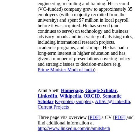
engineering, recruiting and training. His second
(VC-funded) company grew to approximately 35
employees (with a majority recruited from the
university) and spent $7 million in local payroll
before it was acquired. He has served (and
continues to serve) on technology and business
advisory broads and in a variety of advising roles,
including international research projects,
academic programs, and startups. He has had a
long-term interest in higher education and has
given a number of presentations covering policy
and strategic issues to decision-makers (e.g.,
Prime Minister
Modi of India
).
Amit Sheth
Homepage
,
Google Scholar
,
LinkedIn
,
Wikipedia
,
ORCID
,
Semantic
Scholar
Keynotes (samples)
,
AIISC@LinkedIn
,
Current Projects
Three page vita overview
[PDF],
a CV
[PDF]
and
find additional information at
http://www.linkedin.com/in/amitsheth