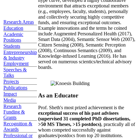
hype curve, developed a highly collaborative
environment that attracts exceptional members
(e.g., employees, faculty, students), personally
and collectively securing highly competitive
Research Areas
funds, and ensuring exceptional outcomes.
Education
Example innovations and the terms he coined
include Augmented Personalized Health (2017),
Academic
Smart Data (2004), Semantic Sensor Web (2007),
Positions
Citizen Sensing (2008), Semantic Perception
Students
(2008), Continuous Semantics (2009), and
Entrepreneurship
Knowledge-infused Learning (2016). He has
& Industry
served on numerous scientics/technical advisory
Employment
boards.
Speeches &
Talks
Projects
Publications
Impact
As an Educator
Media
Research
Prof. Sheth's most prized achievement is the
Funding &
exceptional success of his past advisees
Grants
(supervised 31 completed PhD dissertations,
Recognition &
>50 MS Theses, >15 postdocs)
, practically all of
Awards
whom competed successfully against
graduates/postdocs from top 20 institutions.
Professional or