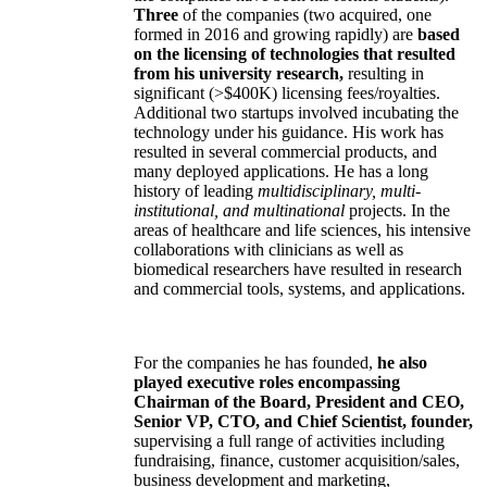
Three
of the companies (two acquired, one
formed in 2016 and growing rapidly) are
based
on the licensing of technologies that resulted
from his university research,
resulting in
significant (>$400K) licensing fees/royalties.
Additional two startups involved incubating the
technology under his guidance. His work has
resulted in several commercial products, and
many deployed applications. He has a long
history of leading
multidisciplinary, multi-
institutional, and multinational
projects. In the
areas of healthcare and life sciences, his intensive
collaborations with clinicians as well as
biomedical researchers have resulted in research
and commercial tools, systems, and applications.
For the companies he has founded,
he also
played executive roles encompassing
Chairman of the Board, President and CEO,
Senior VP, CTO, and Chief Scientist, founder,
supervising a full range of activities including
fundraising, finance, customer acquisition/sales,
business development and marketing,