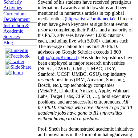
Several of his students have received prestigious
Scholarly
international awards and fellowships and been
Activities
mentioned in numerous articles in top global
Curriculum
media outlets (
http://aiisc.ai/amit/media
). Three of
Development
them have given keynotes at significant events
Instruction &
prior to
completing their PhDs, and a majority of
Academic
his Ph.D. advisees have over 1,000 citations
Services
each, including five with 5,000+ citations each.
Blog
The average citation for his first 20 Ph.D.
advisees on Google Scholar exceeds 1,800
(
http://j.mp/Kimpact
). His students/postdocs have
been employed at major research universities
(NCSU, CWRU, GMU, UMBC, UKY,
Stanford, UCSF, UMBC, GSU), top industry
research
positions (IBM, Amazon, Samsung,
Bosch, etc.), top technology companies
(Meta/FB, LinkedIn, Amazon, Apple, Walmart
Labs, Target Labs, CISCO, …), hold executive
positions, and are successful entrepreneurs.
All
his Ph.D. students who have chosen to go for TT
academic jobs have gone to R1 universities
without having to do a postdoc.
Prof. Sheth has demonstrated academic initiatives
and innovations in the form of initiating/advising