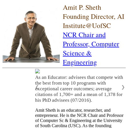
Amit P. Sheth
Founding Director, AI
Institute@UofSC
NCR Chair and
Professor,
Computer
Science &
Engineering
As an Educator: advisees that compete with
the best from top 10 programs with
❮
❯
exceptional career outcomes; average
citations of 1,700+ and a mean of 1,378 for
his PhD advisees (07/2016).
Amit Sheth is an educator, researcher, and
entrepreneur. He is the NCR Chair and Professor
of Computer Sc & Engineering at the University
of South Carolina (USC). As the founding