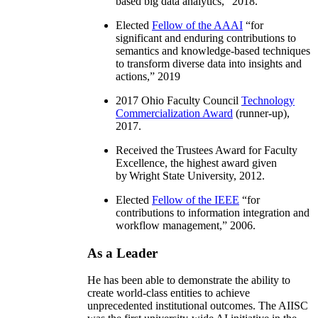
based big data analytics
,” 2018.
Elected
Fellow of the AAAI
“
for
significant and enduring contributions to
semantics and knowledge-based techniques
to transform diverse data into insights and
actions
,” 2019
2017 Ohio Faculty Council
Technology
Commercialization Award
(runner-up),
2017.
Received the Trustees Award for Faculty
Excellence, the highest award given
by Wright State University, 2012.
Elected
Fellow of the IEEE
“
for
contributions to information integration and
workflow management
,” 2006.
As a Leader
He has been able to demonstrate the ability to
create world-class entities to achieve
unprecedented institutional outcomes. The AIISC