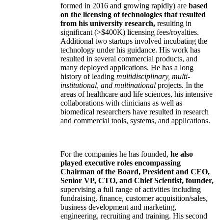
formed in 2016 and growing rapidly) are
based
on the licensing of technologies that resulted
from his university research,
resulting in
significant (>$400K) licensing fees/royalties.
Additional two startups involved incubating the
technology under his guidance. His work has
resulted in several commercial products, and
many deployed applications. He has a long
history of leading
multidisciplinary, multi-
institutional, and multinational
projects. In the
areas of healthcare and life sciences, his intensive
collaborations with clinicians as well as
biomedical researchers have resulted in research
and commercial tools, systems, and applications.
For the companies he has founded,
he also
played executive roles encompassing
Chairman of the Board, President and CEO,
Senior VP, CTO, and Chief Scientist, founder,
supervising a full range of activities including
fundraising, finance, customer acquisition/sales,
business development and marketing,
engineering, recruiting and training. His second