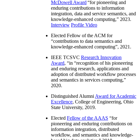
McDowell Award
“
for pioneering and
enduring contributions to information
integration, data and service semantics, and
knowledge-enhanced computing
,” 2023.
Interview
Profile Video
Elected Fellow of the ACM for
“
contributions to data semantics and
knowledge-enhanced computing
”, 2021.
IEEE TCSVC
Research Innovation
Award
, “in “
recognition of his pioneering
and enduring research, applications and
adoption of distributed workflow processes
and semantics in services computing
,”
2020.
Distinguished Alumni
Award for Academic
Excellence
, College of Engineering, Ohio
State University, 2019.
Elected
Fellow of the AAAS
“
for
pioneering and enduring contributions on
information integration, distributed
workflow, and semantics and knowledge-