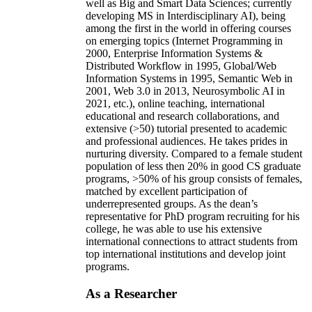
well as Big and Smart Data Sciences; currently
developing MS in Interdisciplinary AI), being
among the first in the world in offering courses
on emerging topics (Internet Programming in
2000, Enterprise Information Systems &
Distributed Workflow in 1995, Global/Web
Information Systems in 1995, Semantic Web in
2001, Web 3.0 in 2013, Neurosymbolic AI in
2021, etc.), online teaching, international
educational and research collaborations, and
extensive (>50) tutorial presented to academic
and professional audiences. He takes prides in
nurturing diversity. Compared to a female student
population of less then 20% in good CS graduate
programs, >50% of his group consists of females,
matched by excellent participation of
underrepresented groups. As the dean’s
representative for PhD program recruiting for his
college, he was able to use his extensive
international connections to attract students from
top international institutions and develop joint
programs.
As a Researcher