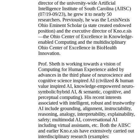
director of the university-wide Artificial
Intelligence Institute of South Carolina (AIISC)
(07/19-09/23), he grew it to nearly 50
researchers. Previously, he was the LexisNexis
Ohio Eminent Scholar (a state created endowed
position) and the executive director of Kno.e.sis
—the Ohio Center of Excellence in Knowledge-
enabled Computing and the multidisciplinary
Ohio Center of Excellence in BioHealth
Innovation.
Prof. Sheth is working towards a vision of
Computing for Human Experience aided by
advances in the third phase of neuroscience and
cognitive science inspired AI (civilized & human
value inspired AI, knowledge-empowered neuro-
symbolic/hybrid AI, & semantic, cognitive, and
perceptual computing). His recent interests
associated with intelligent, robust and trustworthy
AI include grounding, alignment, instructability,
reasoning, analogy, interpretability, explainability,
safety; multimodal AI, conversational AI
including virtual assistants, etc. Both the AIISC
and earlier Kno.e.sis have extensively carried out
interdisciplinary research (examples: