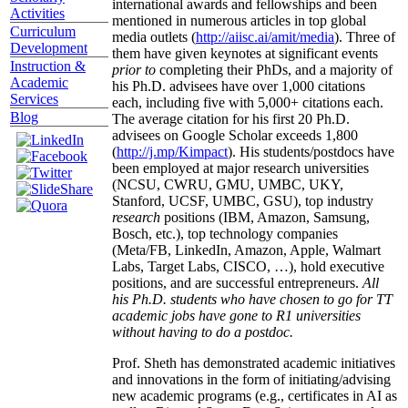
international awards and fellowships and been
Activities
mentioned in numerous articles in top global
Curriculum
media outlets (
http://aiisc.ai/amit/media
). Three of
Development
them have given keynotes at significant events
Instruction &
prior to
completing their PhDs, and a majority of
Academic
his Ph.D. advisees have over 1,000 citations
Services
each, including five with 5,000+ citations each.
Blog
The average citation for his first 20 Ph.D.
advisees on Google Scholar exceeds 1,800
(
http://j.mp/Kimpact
). His students/postdocs have
been employed at major research universities
(NCSU, CWRU, GMU, UMBC, UKY,
Stanford, UCSF, UMBC, GSU), top industry
research
positions (IBM, Amazon, Samsung,
Bosch, etc.), top technology companies
(Meta/FB, LinkedIn, Amazon, Apple, Walmart
Labs, Target Labs, CISCO, …), hold executive
positions, and are successful entrepreneurs.
All
his Ph.D. students who have chosen to go for TT
academic jobs have gone to R1 universities
without having to do a postdoc.
Prof. Sheth has demonstrated academic initiatives
and innovations in the form of initiating/advising
new academic programs (e.g., certificates in AI as