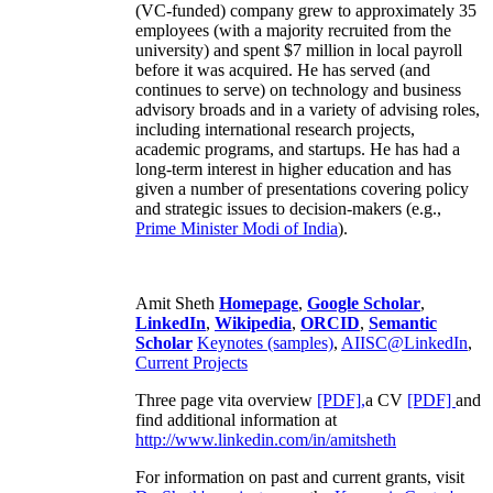
(VC-funded) company grew to approximately 35
employees (with a majority recruited from the
university) and spent $7 million in local payroll
before it was acquired. He has served (and
continues to serve) on technology and business
advisory broads and in a variety of advising roles,
including international research projects,
academic programs, and startups. He has had a
long-term interest in higher education and has
given a number of presentations covering policy
and strategic issues to decision-makers (e.g.,
Prime Minister
Modi of India
).
Amit Sheth
Homepage
,
Google Scholar
,
LinkedIn
,
Wikipedia
,
ORCID
,
Semantic
Scholar
Keynotes (samples)
,
AIISC@LinkedIn
,
Current Projects
Three page vita overview
[PDF],
a CV
[PDF]
and
find additional information at
http://www.linkedin.com/in/amitsheth
For information on past and current grants, visit