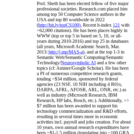
Prof. Sheth has been
elected
fellow
of
five major
professional societies
.
Research.com place
d
him
among
top
50 Computer Science authors in the
USA and top 80 worldwide in 2022
(
http://bit.ly/topCS100
).
Recent
h-index
12
1
with
~
6
2
,
000
citations
)
.
H
e has been places highly in
WWW
(
top
or top 5
in based
on 5, 10, or all-
years
during 2010-2016
)
and
top
25
in databases
(all years
,
Microsoft Academic Search
,
Mar.
2013:
http://j.mp/MAS-a
)
, and
at the top
1-3
in
S
emantic
Web/
Semantic C
omputing/
Semantic
T
echnology
/
Neurosymbolic AI
and a few other
topics (
cf
:
Aminer
/Google Scholar
)
. He has been
a PI of
numerous
competitive
research
grants
,
totaling
>
$
3
4
million
,
sponsored by federal
agencies (
23
NSF,
10
NIH
incl
uding
4 R01s
,
DARPA, AFRL, AFOSR,
ARL,
ONR, etc.) as
well as industry (Microsoft Research, IBM
Research, HP labs,
Bosch,
etc.). Additionally
,
>>
$
7
million
has been awarded to support his
technology commercialization and R&D efforts
,
resulting in several times more in economic
activities incl
.
payroll
and
jobs
creation
.
For about
10 years,
own
annual
research expenditures
have
been
~
$1
-
1.5
million
(translating into ~100 GRA