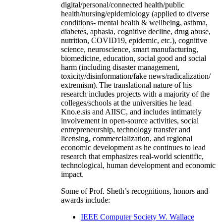
digital/personal/connected health/public
health/nursing/epidemiology (applied to diverse
conditions- mental health & wellbeing, asthma,
diabetes, aphasia, cognitive decline, drug abuse,
nutrition, COVID19, epidemic, etc.), cognitive
science, neuroscience, smart manufacturing,
biomedicine, education, social good and social
harm (including disaster management,
toxicity/disinformation/fake news/radicalization/
extremism). The translational nature of his
research includes projects with a majority of the
colleges/schools at the universities he lead
Kno.e.sis and AIISC, and includes intimately
involvement in open-source activities, social
entrepreneurship, technology transfer and
licensing, commercialization, and regional
economic development as he continues to lead
research that emphasizes real-world scientific,
technological, human development and economic
impact.
Some of Prof. Sheth’s recognitions, honors and
awards include:
IEEE Computer Society W. Wallace