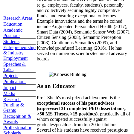
(e.g., employees, faculty, students), personally
and collectively securing highly competitive
funds, and ensuring exceptional outcomes.
Research Areas
Example innovations and the terms he coined
Education
include Augmented Personalized Health (2017),
Academic
Smart Data (2004), Semantic Sensor Web (2007),
Positions
Citizen Sensing (2008), Semantic Perception
Students
(2008), Continuous Semantics (2009), and
Entrepreneurship
Knowledge-infused Learning (2016). He has
& Industry
served on numerous scientics/technical advisory
Employment
boards.
Speeches &
Talks
Projects
Publications
As an Educator
Impact
Media
Prof. Sheth's most prized achievement is the
Research
exceptional success of his past advisees
Funding &
(supervised 31 completed PhD dissertations,
Grants
>50 MS Theses, >15 postdocs)
, practically all of
Recognition &
whom competed successfully against
Awards
graduates/postdocs from top 20 institutions.
Professional or
Several of his students have received prestigious
Scholarly