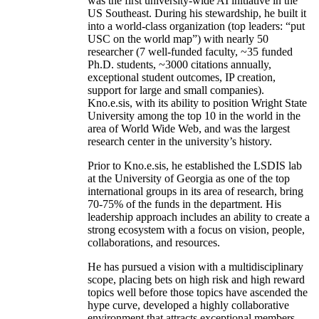
was the first university-wide AI initiative in the
US Southeast. During his stewardship, he built it
into a world-class organization (top leaders: “put
USC on the world map”) with nearly 50
researcher (7 well-funded faculty, ~35 funded
Ph.D. students, ~3000 citations annually,
exceptional student outcomes, IP creation,
support for large and small companies).
Kno.e.sis, with its ability to position Wright State
University among the top 10 in the world in the
area of World Wide Web, and was the largest
research center in the university’s history.
Prior to Kno.e.sis, he established the LSDIS lab
at the University of Georgia as one of the top
international groups in its area of research, bring
70-75% of the funds in the department. His
leadership approach includes an ability to create a
strong ecosystem with a focus on vision, people,
collaborations, and resources.
He has pursued a vision with a multidisciplinary
scope, placing bets on high risk and high reward
topics well before those topics have ascended the
hype curve, developed a highly collaborative
environment that attracts exceptional members