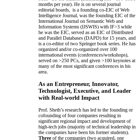
months per year)
.
He is on several journal
editorial
boards,
is
a founding co-EIC of Web
Intelligence Journal,
was the founding EIC of the
International Journal on Semantic Web and
Information Systems (IJSWIS)
with IF>3
while
he was the EIC
,
served as an
EIC of
Distributed
and Parallel Databases (DAPD)
for 15 years
, and
is
a co-editor of two Springer book series. He has
organized and/or co-organized over 100
international events (conferences/workshops),
served on
>
250
PCs, and given
>
100
keynotes
at
many of the most significant conferences in his
area
.
As an Entrepreneur, Innovator,
Technologist, Executive, and Leader
with Real-world Impact
Prof. Sheth’s research has led to the founding or
cofounding of four companies resulting in
significant regional impact and development of
high-tech jobs (majority of technical leadership in
the companies have been his former students).
Three
of the companies (two acquired, one