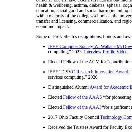
health & wellbeing, asthma, diabetes, aphasia, cogn
education, social good and social harm (including di
with a majority of the colleges/schools at the unive
transfer and licensing, commercialization, and reg
economic impact.
Some of Prof. Sheth’s recognitions, honors and awa
IEEE Computer Society W. Wallace McDow
computing
,” 2023.
Interview
Profile Video
Elected Fellow of the ACM for “
contributio
IEEE TCSVC
Research Innovation Award
, 
services computing
,” 2020.
Distinguished Alumni
Award for Academic E
Elected
Fellow of the AAAS
“
for pioneering
Elected
Fellow of the AAAI
“
for significant
2017 Ohio Faculty Council
Technology Comm
Received the Trustees Award for Faculty Exce