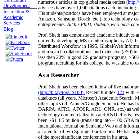
numerous articles in top global media outlets (
http:/
Development
advisees have over 1,000 citations each, including 
Instruction &
His students/postdocs have been employed at m
Academic
Amazon, Samsung, Bosch, etc.), top technology co
Services
entrepreneurs.
All his Ph.D. students who have chos
Blog
Prof. Sheth has demonstrated academic initiatives a
currently developing MS in Interdisciplinary AI), b
Distributed Workflow in 1995, Global/Web Informat
and research collaborations, and extensive (>50) tu
less then 20% in good CS graduate programs, >50% o
program recruiting for his college, he was able to us
As a Researcher
Prof. Sheth has been
elected
fellow
of
five major pr
(
http://bit.ly/topCS100
).
Recent
h-index
12
1
with
~
databases (all years
,
Microsoft Academic Search
,
Ma
other topics (
cf
:
Aminer
/Google Scholar
)
. He has b
DARPA, AFRL, AFOSR,
ARL,
ONR, etc.) as wel
technology commercialization and R&D efforts
, re
been
~
$1
-
1.5
million
(translating into ~100 GRA m
International Journal on Semantic Web and Inform
a co-editor of two Springer book series. He has or
of the most significant conferences in his area
.