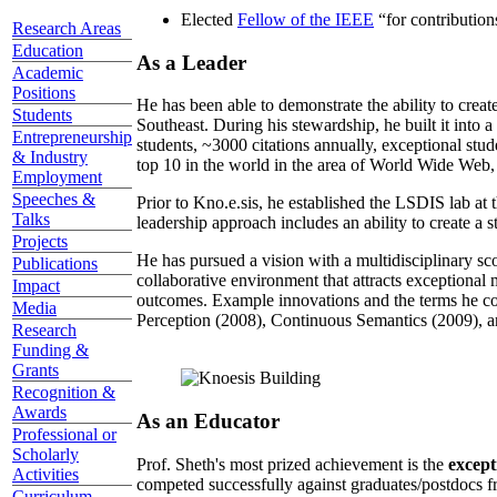
Elected
Fellow of the IEEE
“
for contributio
Research Areas
Education
As a Leader
Academic
Positions
He has been able to demonstrate the ability to creat
Students
Southeast. During his stewardship, he built it into
Entrepreneurship
students, ~3000 citations annually, exceptional stud
& Industry
top 10 in the world in the area of World Wide Web, a
Employment
Speeches &
Prior to Kno.e.sis, he established the LSDIS lab at 
Talks
leadership approach includes an ability to create a 
Projects
He has pursued a vision with a multidisciplinary sc
Publications
collaborative environment that attracts exceptional 
Impact
outcomes. Example innovations and the terms he c
Media
Perception (2008), Continuous Semantics (2009), a
Research
Funding &
Grants
Recognition &
Awards
As an Educator
Professional or
Scholarly
Prof. Sheth's most prized achievement is the
except
Activities
competed successfully against graduates/postdocs fr
Curriculum