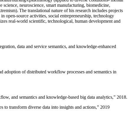
ive science, neuroscience, smart manufacturing, biomedicine,
remism). The translational nature of his research includes projects
 in open-source activities, social entrepreneurship, technology
sizes real-world scientific, technological, human development and
ntegration, data and service semantics, and knowledge-enhanced
and adoption of distributed workflow processes and semantics in
rkflow, and semantics and knowledge-based big data analytics
,” 2018.
 to transform diverse data into insights and actions
,” 2019