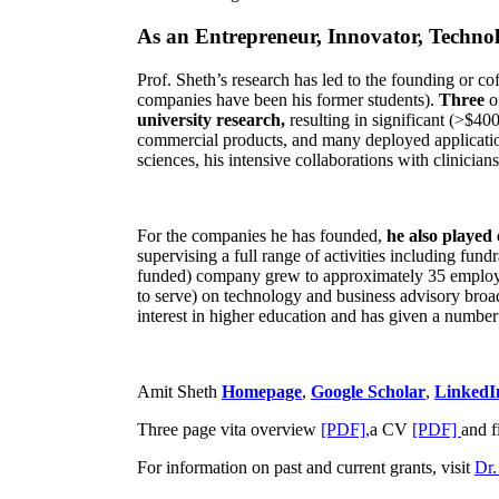
As an Entrepreneur, Innovator, Technol
Prof. Sheth’s research has led to the founding or co
companies have been his former students).
Three
o
university research,
resulting in significant (>$40
commercial products, and many deployed applicatio
sciences, his intensive collaborations with clinicia
For the companies he has founded,
he also played
supervising a full range of activities including fun
funded) company grew to approximately 35 employees
to serve) on technology and business advisory broad
interest in higher education and has given a number 
Amit Sheth
Homepage
,
Google Scholar
,
LinkedI
Three page vita overview
[PDF],
a CV
[PDF]
and f
For information on past and current grants, visit
Dr.