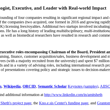
ogist, Executive, and Leader with Real-world Impact
founding of four companies resulting in significant regional impact and 
f the companies (two acquired, one formed in 2016 and growing rapidl
0K) licensing fees/royalties. Additional two startups involved incubatin
ns. He has a long history of leading
multidisciplinary, multi-institution
ns as well as biomedical researchers have resulted in research and comme
 executive roles encompassing Chairman of the Board, President a
draising, finance, customer acquisition/sales, business development and 
 (with a majority recruited from the university) and spent $7 million i
s and in a variety of advising roles, including international research p
of presentations covering policy and strategic issues to decision-makers
n
,
Wikipedia
,
ORCID
,
Semantic Scholar
Keynotes (samples)
,
AIIS
ind additional information at
http://www.linkedin.com/in/amitsheth
 Sheth's project page
, the
Kno.e.sis Center's funding page
, and
Granto