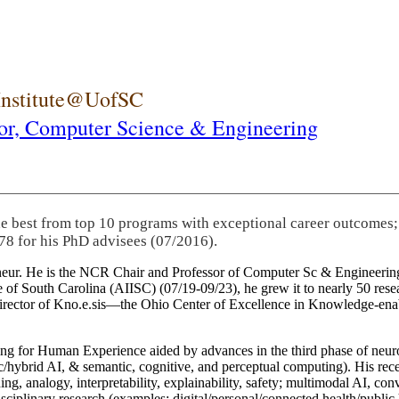
 Institute@UofSC
or,
Computer Science & Engineering
he best from top 10 programs with exceptional career outcomes;
78 for his PhD advisees (07/2016).
eneur. He is the NCR Chair and Professor of Computer Sc & Engineering
itute of South Carolina (AIISC) (07/19-09/23), he grew it to nearly 50 r
 director of Kno.e.sis—the Ohio Center of Excellence in Knowledge-ena
ng for Human Experience aided by advances in the third phase of neuro
brid AI, & semantic, cognitive, and perceptual computing). His recent 
ing, analogy, interpretability, explainability, safety; multimodal AI, con
disciplinary research (examples: digital/personal/connected health/publi