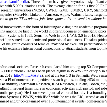
/aiisc.ai/amit/media
). Three of them have given keynotes at significant 
five with 5,000+ citations each. The average citation for his first 20 P
ajor research universities (NCSU, CWRU, GMU, UMBC, UKY, Stanfor
mpanies (Meta/FB, LinkedIn, Amazon, Apple, Walmart Labs, Target Lab
en to go for TT academic jobs have gone to R1 universities without ha
nd innovations in the form of initiating/advising new academic programs 
eing among the first in the world in offering courses on emerging topi
ion Systems in 1995, Semantic Web in 2001, Web 3.0 in 2013, Neurosymb
torial presented to academic and professional audiences. He takes prides
f his group consists of females, matched by excellent participation of
e his extensive international connections to attract students from top in
ofessional societies
.
Research.com place
d
him among
top
50 Computer 
6
2
,
000
citations
)
.
H
e has been places highly in WWW
(
top
or top 5
in 
r. 2013:
http://j.mp/MAS-a
)
, and
at the top
1-3
in
S
emantic
Web/
Sema
een a PI of
numerous
competitive
research
grants
, totaling
>
$
3
4
million
l as industry (Microsoft Research, IBM Research, HP labs,
Bosch,
etc.
sulting in several times more in economic activities incl
.
payroll
and
job
onths per year)
.
He is on several journal editorial
boards,
is
a founding 
ation Systems (IJSWIS)
with IF>3
while
he was the EIC
,
served as an
E
ganized and/or co-organized over 100 international events (conferences