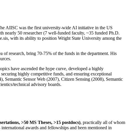
The AIISC was the first university-wide AI initiative in the US
ith nearly 50 researcher (7 well-funded faculty, ~35 funded Ph.D.
.sis, with its ability to position Wright State University among the
rea of research, bring 70-75% of the funds in the department. His
ources.
 topics have ascended the hype curve, developed a highly
ly securing highly competitive funds, and ensuring exceptional
4), Semantic Sensor Web (2007), Citizen Sensing (2008), Semantic
ntics/technical advisory boards.
ssertations, >50 MS Theses, >15 postdocs)
, practically all of whom
us international awards and fellowships and been mentioned in