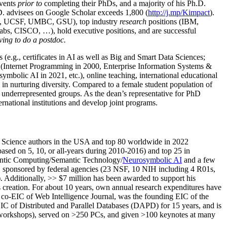
events
prior to
completing their PhDs, and a majority of his Ph.D.
h.D. advisees on Google Scholar exceeds 1,800 (
http://j.mp/Kimpact
).
d, UCSF, UMBC, GSU), top industry
research
positions (IBM,
s, CISCO, …), hold executive positions, and are successful
ving to do a postdoc.
(e.g., certificates in AI as well as Big and Smart Data Sciences;
cs (Internet Programming in 2000, Enterprise Information Systems &
olic AI in 2021, etc.), online teaching, international educational
 in nurturing diversity. Compared to a female student population of
 underrepresented groups. As the dean’s representative for PhD
ternational institutions and develop joint programs.
Science authors in the USA and top 80 worldwide in 2022
based
on 5, 10, or all-years
during 2010-2016
)
and
top
25
in
ntic C
omputing/
Semantic T
echnology
/
Neurosymbolic AI
and a few
,
sponsored by federal agencies (
23
NSF,
10
NIH
incl
uding
4 R01s
,
). Additionally
,
>>
$
7
million
has been awarded to support his
s
creation
.
For about 10 years,
own
annual
research expenditures
have
co-EIC of Web Intelligence Journal,
was the founding EIC of the
IC of
Distributed and Parallel Databases (DAPD)
for 15 years
, and
is
/workshops), served on
>
250
PCs, and given
>
100
keynotes
at many