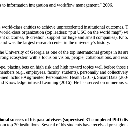
ns to information integration and workflow management
,” 2006.
e world-class entities to achieve unprecedented institutional outcomes. 
 a world-class organization (top leaders: “put USC on the world map”) w
ent outcomes, IP creation, support for large and small companies). Kno.e
nd was the largest research center in the university’s history.
the University of Georgia as one of the top international groups in its a
strong ecosystem with a focus on vision, people, collaborations, and res
ope, placing bets on high risk and high reward topics well before those
members (e.g., employees, faculty, students), personally and collective
oined include Augmented Personalized Health (2017), Smart Data (200
nd Knowledge-infused Learning (2016). He has served on numerous scie
ional success of his past advisees (supervised 31 completed PhD di
om top 20 institutions. Several of his students have received prestigio