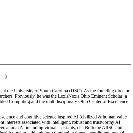
❯
 at the University of South Carolina (USC). As the founding director
esearchers. Previously, he was the LexisNexis Ohio Eminent Scholar (a
bled Computing and the multidisciplinary Ohio Center of Excellence
science and cognitive science inspired AI (civilized & human value
interests associated with intelligent, robust and trustworthy AI
versational AI including virtual assistants, etc. Both the AIISC and
c health/nursing/epidemiology (applied to diverse conditions- mental