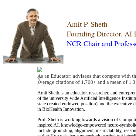
Amit P. Sheth
Founding Director, AI
NCR Chair and Profess
As an Educator: advisees that compete with t
❮
average citations of 1,700+ and a mean of 1,3
Amit Sheth is an educator, researcher, and entrepr
of the university-wide Artificial Intelligence Inst
state created endowed position) and the executive
in BioHealth Innovation.
Prof. Sheth is working towards a vision of Computi
inspired AI, knowledge-empowered neuro-symbolic/hy
include grounding, alignment, instructability, reason
earlier Kno.e.sis have extensively carried out inter