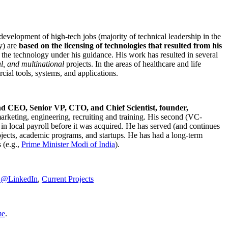
development of high-tech jobs (majority of technical leadership in the
y) are
based on the licensing of technologies that resulted from his
g the technology under his guidance. His work has resulted in several
al, and multinational
projects. In the areas of healthcare and life
rcial tools, systems, and applications.
nd CEO, Senior VP, CTO, and Chief Scientist, founder,
marketing, engineering, recruiting and training. His second (VC-
n local payroll before it was acquired. He has served (and continues
rojects, academic programs, and startups. He has had a long-term
 (e.g.,
Prime Minister
Modi of India
).
C@LinkedIn
,
Current Projects
me
.