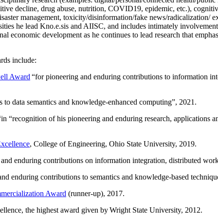
itive decline, drug abuse, nutrition, COVID19, epidemic, etc.), cognit
saster management, toxicity/disinformation/fake news/radicalization/ ext
rsities he lead Kno.e.sis and AIISC, and includes intimately involvement
ional economic development as he continues to lead research that empha
rds include:
ell Award
“
for pioneering and enduring contributions to information i
ns to data semantics and knowledge-enhanced computing
”, 2021.
“in “
recognition of his pioneering and enduring research, applications 
xcellence
, College of Engineering, Ohio State University, 2019.
 and enduring contributions on information integration, distributed wo
 and enduring contributions to semantics and knowledge-based techniques
ercialization Award
(runner-up), 2017.
llence, the highest award given by Wright State University, 2012.