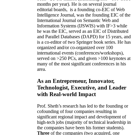
months per year)
.
He is on several journal
editorial
boards,
is
a founding co-EIC of Web
Intelligence Journal,
was the founding EIC of the
International Journal on Semantic Web and
Information Systems (IJSWIS)
with IF>3
while
he was the EIC
,
served as an
EIC of
Distributed
and Parallel Databases (DAPD)
for 15 years
, and
is
a co-editor of two Springer book series. He has
organized and/or co-organized over 100
international events (conferences/workshops),
served on
>
250
PCs, and given
>
100
keynotes
at
many of the most significant conferences in his
area
.
As an Entrepreneur, Innovator,
Technologist, Executive, and Leader
with Real-world Impact
Prof. Sheth’s research has led to the founding or
cofounding of four companies resulting in
significant regional impact and development of
high-tech jobs (majority of technical leadership in
the companies have been his former students).
Three
of the companies (two acquired, one