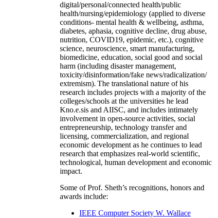
digital/personal/connected health/public
health/nursing/epidemiology (applied to diverse
conditions- mental health & wellbeing, asthma,
diabetes, aphasia, cognitive decline, drug abuse,
nutrition, COVID19, epidemic, etc.), cognitive
science, neuroscience, smart manufacturing,
biomedicine, education, social good and social
harm (including disaster management,
toxicity/disinformation/fake news/radicalization/
extremism). The translational nature of his
research includes projects with a majority of the
colleges/schools at the universities he lead
Kno.e.sis and AIISC, and includes intimately
involvement in open-source activities, social
entrepreneurship, technology transfer and
licensing, commercialization, and regional
economic development as he continues to lead
research that emphasizes real-world scientific,
technological, human development and economic
impact.
Some of Prof. Sheth’s recognitions, honors and
awards include:
IEEE Computer Society W. Wallace