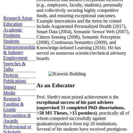
(e.g., employees, faculty, students), personally
and collectively securing highly competitive
funds, and ensuring exceptional outcomes.
Research Areas
Example innovations and the terms he coined
Education
include Augmented Personalized Health (2017),
Academic
Smart Data (2004), Semantic Sensor Web (2007),
Positions
Citizen Sensing (2008), Semantic Perception
Students
(2008), Continuous Semantics (2009), and
Entrepreneurship
Knowledge-infused Learning (2016). He has
& Industry
served on numerous scientics/technical advisory
Employment
boards.
Speeches &
Talks
Projects
Publications
As an Educator
Impact
Media
Prof. Sheth's most prized achievement is the
Research
exceptional success of his past advisees
Funding &
(supervised 31 completed PhD dissertations,
Grants
>50 MS Theses, >15 postdocs)
, practically all of
Recognition &
whom competed successfully against
Awards
graduates/postdocs from top 20 institutions.
Professional or
Several of his students have received prestigious
Scholarly