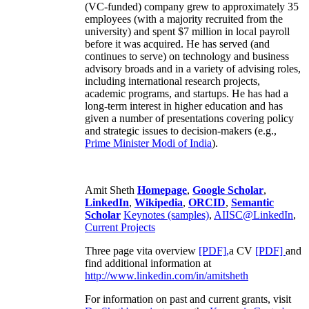
(VC-funded) company grew to approximately 35
employees (with a majority recruited from the
university) and spent $7 million in local payroll
before it was acquired. He has served (and
continues to serve) on technology and business
advisory broads and in a variety of advising roles,
including international research projects,
academic programs, and startups. He has had a
long-term interest in higher education and has
given a number of presentations covering policy
and strategic issues to decision-makers (e.g.,
Prime Minister
Modi of India
).
Amit Sheth
Homepage
,
Google Scholar
,
LinkedIn
,
Wikipedia
,
ORCID
,
Semantic
Scholar
Keynotes (samples)
,
AIISC@LinkedIn
,
Current Projects
Three page vita overview
[PDF],
a CV
[PDF]
and
find additional information at
http://www.linkedin.com/in/amitsheth
For information on past and current grants, visit