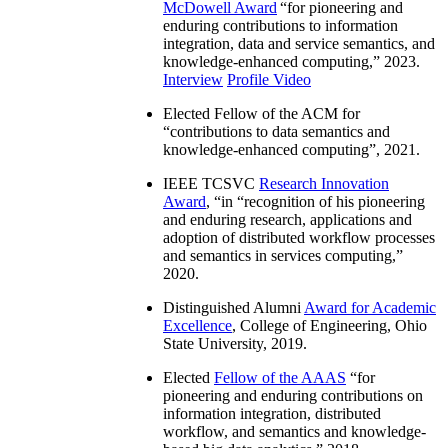
McDowell Award
“
for pioneering and
enduring contributions to information
integration, data and service semantics, and
knowledge-enhanced computing
,” 2023.
Interview
Profile Video
Elected Fellow of the ACM for
“
contributions to data semantics and
knowledge-enhanced computing
”, 2021.
IEEE TCSVC
Research Innovation
Award
, “in “
recognition of his pioneering
and enduring research, applications and
adoption of distributed workflow processes
and semantics in services computing
,”
2020.
Distinguished Alumni
Award for Academic
Excellence
, College of Engineering, Ohio
State University, 2019.
Elected
Fellow of the AAAS
“
for
pioneering and enduring contributions on
information integration, distributed
workflow, and semantics and knowledge-