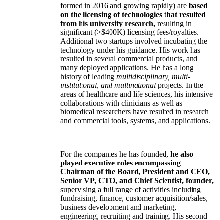
formed in 2016 and growing rapidly) are
based
on the licensing of technologies that resulted
from his university research,
resulting in
significant (>$400K) licensing fees/royalties.
Additional two startups involved incubating the
technology under his guidance. His work has
resulted in several commercial products, and
many deployed applications. He has a long
history of leading
multidisciplinary, multi-
institutional, and multinational
projects. In the
areas of healthcare and life sciences, his intensive
collaborations with clinicians as well as
biomedical researchers have resulted in research
and commercial tools, systems, and applications.
For the companies he has founded,
he also
played executive roles encompassing
Chairman of the Board, President and CEO,
Senior VP, CTO, and Chief Scientist, founder,
supervising a full range of activities including
fundraising, finance, customer acquisition/sales,
business development and marketing,
engineering, recruiting and training. His second