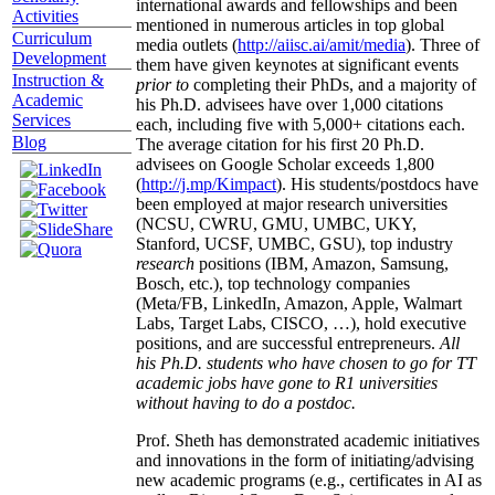
international awards and fellowships and been
Activities
mentioned in numerous articles in top global
Curriculum
media outlets (
http://aiisc.ai/amit/media
). Three of
Development
them have given keynotes at significant events
Instruction &
prior to
completing their PhDs, and a majority of
Academic
his Ph.D. advisees have over 1,000 citations
Services
each, including five with 5,000+ citations each.
Blog
The average citation for his first 20 Ph.D.
advisees on Google Scholar exceeds 1,800
(
http://j.mp/Kimpact
). His students/postdocs have
been employed at major research universities
(NCSU, CWRU, GMU, UMBC, UKY,
Stanford, UCSF, UMBC, GSU), top industry
research
positions (IBM, Amazon, Samsung,
Bosch, etc.), top technology companies
(Meta/FB, LinkedIn, Amazon, Apple, Walmart
Labs, Target Labs, CISCO, …), hold executive
positions, and are successful entrepreneurs.
All
his Ph.D. students who have chosen to go for TT
academic jobs have gone to R1 universities
without having to do a postdoc.
Prof. Sheth has demonstrated academic initiatives
and innovations in the form of initiating/advising
new academic programs (e.g., certificates in AI as