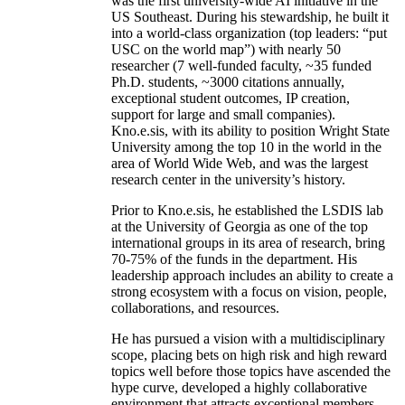
was the first university-wide AI initiative in the
US Southeast. During his stewardship, he built it
into a world-class organization (top leaders: “put
USC on the world map”) with nearly 50
researcher (7 well-funded faculty, ~35 funded
Ph.D. students, ~3000 citations annually,
exceptional student outcomes, IP creation,
support for large and small companies).
Kno.e.sis, with its ability to position Wright State
University among the top 10 in the world in the
area of World Wide Web, and was the largest
research center in the university’s history.
Prior to Kno.e.sis, he established the LSDIS lab
at the University of Georgia as one of the top
international groups in its area of research, bring
70-75% of the funds in the department. His
leadership approach includes an ability to create a
strong ecosystem with a focus on vision, people,
collaborations, and resources.
He has pursued a vision with a multidisciplinary
scope, placing bets on high risk and high reward
topics well before those topics have ascended the
hype curve, developed a highly collaborative
environment that attracts exceptional members