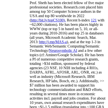
Prof. Sheth has been
elected
fellow
of
five major
professional societies
.
Research.com place
d
him
among
top
50 Computer Science authors in the
USA and top 80 worldwide in 2022
(
http://bit.ly/topCS100
).
Recent
h-index
12
1
with
~
6
2
,
000
citations
)
.
H
e has been places highly in
WWW
(
top
or top 5
in based
on 5, 10, or all-
years
during 2010-2016
)
and
top
25
in databases
(all years
,
Microsoft Academic Search
,
Mar.
2013:
http://j.mp/MAS-a
)
, and
at the top
1-3
in
S
emantic
Web/
Semantic C
omputing/
Semantic
T
echnology
/
Neurosymbolic AI
and a few other
topics (
cf
:
Aminer
/Google Scholar
)
. He has been
a PI of
numerous
competitive
research
grants
,
totaling
>
$
3
4
million
,
sponsored by federal
agencies (
23
NSF,
10
NIH
incl
uding
4 R01s
,
DARPA, AFRL, AFOSR,
ARL,
ONR, etc.) as
well as industry (Microsoft Research, IBM
Research, HP labs,
Bosch,
etc.). Additionally
,
>>
$
7
million
has been awarded to support his
technology commercialization and R&D efforts
,
resulting in several times more in economic
activities incl
.
payroll
and
jobs
creation
.
For about
10 years,
own
annual
research expenditures
have
been
~
$1
-
1.5
million
(translating into ~100 GRA