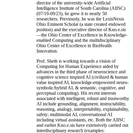
director of the university-wide Artificial
Intelligence Institute of South Carolina (AIISC)
(07/19-09/23), he grew it to nearly 50
researchers. Previously, he was the LexisNexis
Ohio Eminent Scholar (a state created endowed
position) and the executive director of Kno.e.sis
—the Ohio Center of Excellence in Knowledge-
enabled Computing and the multidisciplinary
Ohio Center of Excellence in BioHealth
Innovation.
Prof. Sheth is working towards a vision of
Computing for Human Experience aided by
advances in the third phase of neuroscience and
cognitive science inspired AI (civilized & human
value inspired AI, knowledge-empowered neuro-
symbolic/hybrid AI, & semantic, cognitive, and
perceptual computing). His recent interests
associated with intelligent, robust and trustworthy
AI include grounding, alignment, instructability,
reasoning, analogy, interpretability, explainability,
safety; multimodal AI, conversational AI
including virtual assistants, etc. Both the AIISC
and earlier Kno.e.sis have extensively carried out
interdisciplinary research (examples: