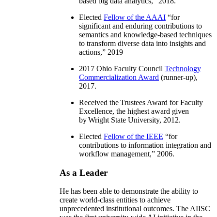
based big data analytics
,” 2018.
Elected
Fellow of the AAAI
“
for
significant and enduring contributions to
semantics and knowledge-based techniques
to transform diverse data into insights and
actions
,” 2019
2017 Ohio Faculty Council
Technology
Commercialization Award
(runner-up),
2017.
Received the Trustees Award for Faculty
Excellence, the highest award given
by Wright State University, 2012.
Elected
Fellow of the IEEE
“
for
contributions to information integration and
workflow management
,” 2006.
As a Leader
He has been able to demonstrate the ability to
create world-class entities to achieve
unprecedented institutional outcomes. The AIISC