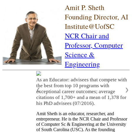
Amit P. Sheth
Founding Director, AI
Institute@UofSC
NCR Chair and
Professor,
Computer
Science &
Engineering
As an Educator: advisees that compete with
the best from top 10 programs with
❮
❯
exceptional career outcomes; average
citations of 1,700+ and a mean of 1,378 for
his PhD advisees (07/2016).
Amit Sheth is an educator, researcher, and
entrepreneur. He is the NCR Chair and Professor
of Computer Sc & Engineering at the University
of South Carolina (USC). As the founding