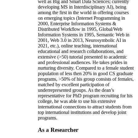
well as Big and Smart Data Sciences; currently
developing MS in Interdisciplinary AI), being
among the first in the world in offering courses
on emerging topics (Internet Programming in
2000, Enterprise Information Systems &
Distributed Workflow in 1995, Global/Web
Information Systems in 1995, Semantic Web in
2001, Web 3.0 in 2013, Neurosymbolic AI in
2021, etc.), online teaching, international
educational and research collaborations, and
extensive (>50) tutorial presented to academic
and professional audiences. He takes prides in
nurturing diversity. Compared to a female student
population of less then 20% in good CS graduate
programs, >50% of his group consists of females,
matched by excellent participation of
underrepresented groups. As the dean’s
representative for PhD program recruiting for his
college, he was able to use his extensive
international connections to attract students from
top international institutions and develop joint
programs.
As a Researcher