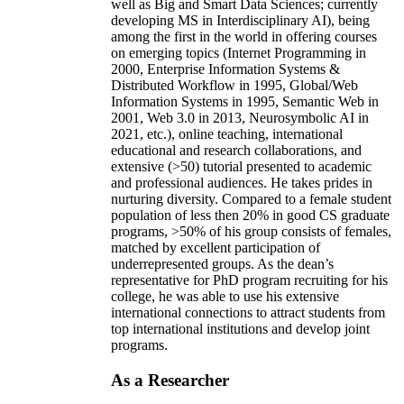
well as Big and Smart Data Sciences; currently
developing MS in Interdisciplinary AI), being
among the first in the world in offering courses
on emerging topics (Internet Programming in
2000, Enterprise Information Systems &
Distributed Workflow in 1995, Global/Web
Information Systems in 1995, Semantic Web in
2001, Web 3.0 in 2013, Neurosymbolic AI in
2021, etc.), online teaching, international
educational and research collaborations, and
extensive (>50) tutorial presented to academic
and professional audiences. He takes prides in
nurturing diversity. Compared to a female student
population of less then 20% in good CS graduate
programs, >50% of his group consists of females,
matched by excellent participation of
underrepresented groups. As the dean’s
representative for PhD program recruiting for his
college, he was able to use his extensive
international connections to attract students from
top international institutions and develop joint
programs.
As a Researcher