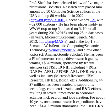
Prof. Sheth has been
elected
fellow
of
five major
professional societies
.
Research.com place
d
him
among
top
50 Computer Science authors in the
USA and top 80 worldwide in 2022
(
http://bit.ly/topCS100
).
Recent
h-index
12
1
with
~
6
2
,
000
citations
)
.
H
e has been places highly in
WWW
(
top
or top 5
in based
on 5, 10, or all-
years
during 2010-2016
)
and
top
25
in databases
(all years
,
Microsoft Academic Search
,
Mar.
2013:
http://j.mp/MAS-a
)
, and
at the top
1-3
in
S
emantic
Web/
Semantic C
omputing/
Semantic
T
echnology
/
Neurosymbolic AI
and a few other
topics (
cf
:
Aminer
/Google Scholar
)
. He has been
a PI of
numerous
competitive
research
grants
,
totaling
>
$
3
4
million
,
sponsored by federal
agencies (
23
NSF,
10
NIH
incl
uding
4 R01s
,
DARPA, AFRL, AFOSR,
ARL,
ONR, etc.) as
well as industry (Microsoft Research, IBM
Research, HP labs,
Bosch,
etc.). Additionally
,
>>
$
7
million
has been awarded to support his
technology commercialization and R&D efforts
,
resulting in several times more in economic
activities incl
.
payroll
and
jobs
creation
.
For about
10 years,
own
annual
research expenditures
have
been
~
$1
-
1.5
million
(translating into ~100 GRA