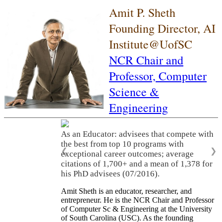
Amit P. Sheth
Founding Director, AI
Institute@UofSC
NCR Chair and
Professor,
Computer
Science &
Engineering
As an Educator: advisees that compete with
the best from top 10 programs with
❮
❯
exceptional career outcomes; average
citations of 1,700+ and a mean of 1,378 for
his PhD advisees (07/2016).
Amit Sheth is an educator, researcher, and
entrepreneur. He is the NCR Chair and Professor
of Computer Sc & Engineering at the University
of South Carolina (USC). As the founding