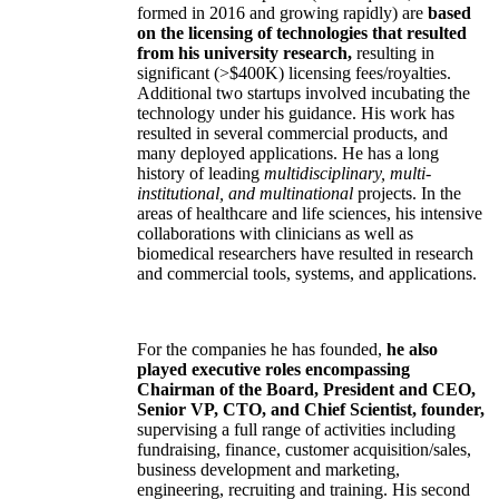
formed in 2016 and growing rapidly) are
based
on the licensing of technologies that resulted
from his university research,
resulting in
significant (>$400K) licensing fees/royalties.
Additional two startups involved incubating the
technology under his guidance. His work has
resulted in several commercial products, and
many deployed applications. He has a long
history of leading
multidisciplinary, multi-
institutional, and multinational
projects. In the
areas of healthcare and life sciences, his intensive
collaborations with clinicians as well as
biomedical researchers have resulted in research
and commercial tools, systems, and applications.
For the companies he has founded,
he also
played executive roles encompassing
Chairman of the Board, President and CEO,
Senior VP, CTO, and Chief Scientist, founder,
supervising a full range of activities including
fundraising, finance, customer acquisition/sales,
business development and marketing,
engineering, recruiting and training. His second