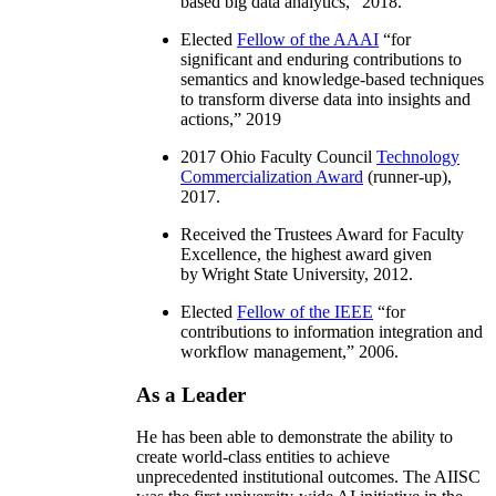
based big data analytics
,” 2018.
Elected
Fellow of the AAAI
“
for
significant and enduring contributions to
semantics and knowledge-based techniques
to transform diverse data into insights and
actions
,” 2019
2017 Ohio Faculty Council
Technology
Commercialization Award
(runner-up),
2017.
Received the Trustees Award for Faculty
Excellence, the highest award given
by Wright State University, 2012.
Elected
Fellow of the IEEE
“
for
contributions to information integration and
workflow management
,” 2006.
As a Leader
He has been able to demonstrate the ability to
create world-class entities to achieve
unprecedented institutional outcomes. The AIISC