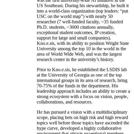
was the first university-wide AI initiative in the
US Southeast. During his stewardship, he built it
into a world-class organization (top leaders: “put
USC on the world map”) with nearly 50
researcher (7 well-funded faculty, ~35 funded
Ph.D. students, ~3000 citations annually,
exceptional student outcomes, IP creation,
support for large and small companies).
Kno.e.sis, with its ability to position Wright State
University among the top 10 in the world in the
area of World Wide Web, and was the largest
research center in the university’s history.
Prior to Kno.e.sis, he established the LSDIS lab
at the University of Georgia as one of the top
international groups in its area of research, bring
70-75% of the funds in the department. His
leadership approach includes an ability to create a
strong ecosystem with a focus on vision, people,
collaborations, and resources.
He has pursued a vision with a multidisciplinary
scope, placing bets on high risk and high reward
topics well before those topics have ascended the
hype curve, developed a highly collaborative
environment that attracts exceptional members