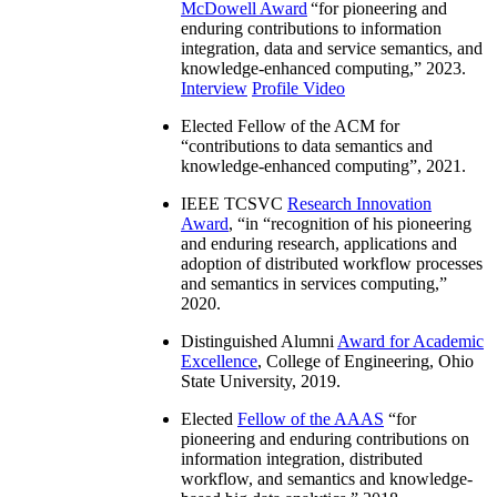
McDowell Award
“
for pioneering and
enduring contributions to information
integration, data and service semantics, and
knowledge-enhanced computing
,” 2023.
Interview
Profile Video
Elected Fellow of the ACM for
“
contributions to data semantics and
knowledge-enhanced computing
”, 2021.
IEEE TCSVC
Research Innovation
Award
, “in “
recognition of his pioneering
and enduring research, applications and
adoption of distributed workflow processes
and semantics in services computing
,”
2020.
Distinguished Alumni
Award for Academic
Excellence
, College of Engineering, Ohio
State University, 2019.
Elected
Fellow of the AAAS
“
for
pioneering and enduring contributions on
information integration, distributed
workflow, and semantics and knowledge-