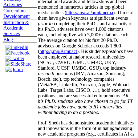
international awards and fellowships and been
Activities
mentioned in numerous articles in top global
Curriculum
media outlets (
http://aiisc.ai/amit/media
). Three of
Development
them have given keynotes at significant events
Instruction &
prior to
completing their PhDs, and a majority of
Academic
his Ph.D. advisees have over 1,000 citations
Services
each, including five with 5,000+ citations each.
Blog
The average citation for his first 20 Ph.D.
advisees on Google Scholar exceeds 1,800
(
http://j.mp/Kimpact
). His students/postdocs have
been employed at major research universities
(NCSU, CWRU, GMU, UMBC, UKY,
Stanford, UCSF, UMBC, GSU), top industry
research
positions (IBM, Amazon, Samsung,
Bosch, etc.), top technology companies
(Meta/FB, LinkedIn, Amazon, Apple, Walmart
Labs, Target Labs, CISCO, …), hold executive
positions, and are successful entrepreneurs.
All
his Ph.D. students who have chosen to go for TT
academic jobs have gone to R1 universities
without having to do a postdoc.
Prof. Sheth has demonstrated academic initiatives
and innovations in the form of initiating/advising
new academic programs (e.g., certificates in AI as