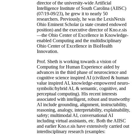
director of the university-wide Artificial
Intelligence Institute of South Carolina (AIISC)
(07/19-09/23), he grew it to nearly 50
researchers. Previously, he was the LexisNexis
Ohio Eminent Scholar (a state created endowed
position) and the executive director of Kno.e.sis
—the Ohio Center of Excellence in Knowledge-
enabled Computing and the multidisciplinary
Ohio Center of Excellence in BioHealth
Innovation.
Prof. Sheth is working towards a vision of
Computing for Human Experience aided by
advances in the third phase of neuroscience and
cognitive science inspired AI (civilized & human
value inspired AI, knowledge-empowered neuro-
symbolic/hybrid AI, & semantic, cognitive, and
perceptual computing). His recent interests
associated with intelligent, robust and trustworthy
AI include grounding, alignment, instructability,
reasoning, analogy, interpretability, explainability,
safety; multimodal AI, conversational AI
including virtual assistants, etc. Both the AIISC
and earlier Kno.e.sis have extensively carried out
interdisciplinary research (examples: