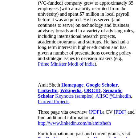
(VC-funded) company grew to approximately 35
employees (with a majority recruited from the
university) and spent $7 million in local payroll
before it was acquired. He has served (and
continues to serve) on technology and business
advisory broads and in a variety of advising roles,
including international research projects,
academic programs, and startups. He has had a
long-term interest in higher education and has
given a number of presentations covering policy
and strategic issues to decision-makers (e.g.,
Prime Minister
Modi of India
).
Amit Sheth
Homepage
,
Google Scholar
,
LinkedIn
,
Wikipedia
,
ORCID
,
Semantic
Scholar
Keynotes (samples)
,
AIISC@LinkedIn
,
Current Projects
Three page vita overview
[PDF],
a CV
[PDF]
and
find additional information at
http://www.linkedin.com/in/amitsheth
For information on past and current grants, visit