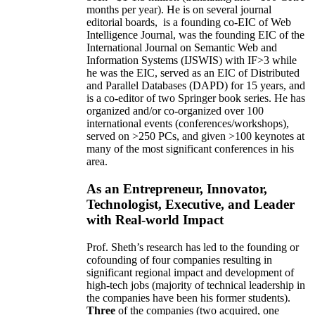
months per year)
.
He is on several journal
editorial
boards,
is
a founding co-EIC of Web
Intelligence Journal,
was the founding EIC of the
International Journal on Semantic Web and
Information Systems (IJSWIS)
with IF>3
while
he was the EIC
,
served as an
EIC of
Distributed
and Parallel Databases (DAPD)
for 15 years
, and
is
a co-editor of two Springer book series. He has
organized and/or co-organized over 100
international events (conferences/workshops),
served on
>
250
PCs, and given
>
100
keynotes
at
many of the most significant conferences in his
area
.
As an Entrepreneur, Innovator,
Technologist, Executive, and Leader
with Real-world Impact
Prof. Sheth’s research has led to the founding or
cofounding of four companies resulting in
significant regional impact and development of
high-tech jobs (majority of technical leadership in
the companies have been his former students).
Three
of the companies (two acquired, one