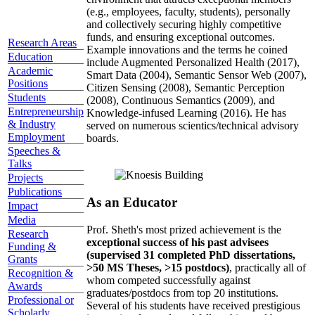
(e.g., employees, faculty, students), personally
and collectively securing highly competitive
funds, and ensuring exceptional outcomes.
Research Areas
Example innovations and the terms he coined
Education
include Augmented Personalized Health (2017),
Academic
Smart Data (2004), Semantic Sensor Web (2007),
Positions
Citizen Sensing (2008), Semantic Perception
Students
(2008), Continuous Semantics (2009), and
Entrepreneurship
Knowledge-infused Learning (2016). He has
& Industry
served on numerous scientics/technical advisory
Employment
boards.
Speeches &
Talks
Projects
Publications
As an Educator
Impact
Media
Prof. Sheth's most prized achievement is the
Research
exceptional success of his past advisees
Funding &
(supervised 31 completed PhD dissertations,
Grants
>50 MS Theses, >15 postdocs)
, practically all of
Recognition &
whom competed successfully against
Awards
graduates/postdocs from top 20 institutions.
Professional or
Several of his students have received prestigious
Scholarly