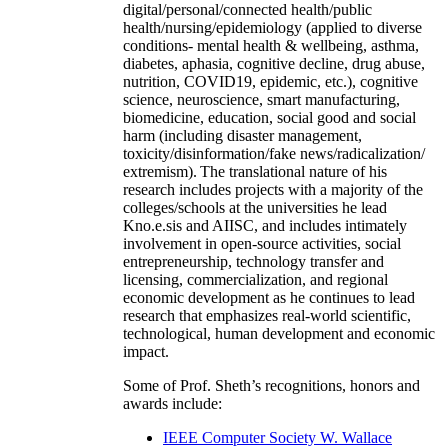
digital/personal/connected health/public
health/nursing/epidemiology (applied to diverse
conditions- mental health & wellbeing, asthma,
diabetes, aphasia, cognitive decline, drug abuse,
nutrition, COVID19, epidemic, etc.), cognitive
science, neuroscience, smart manufacturing,
biomedicine, education, social good and social
harm (including disaster management,
toxicity/disinformation/fake news/radicalization/
extremism). The translational nature of his
research includes projects with a majority of the
colleges/schools at the universities he lead
Kno.e.sis and AIISC, and includes intimately
involvement in open-source activities, social
entrepreneurship, technology transfer and
licensing, commercialization, and regional
economic development as he continues to lead
research that emphasizes real-world scientific,
technological, human development and economic
impact.
Some of Prof. Sheth’s recognitions, honors and
awards include:
IEEE Computer Society W. Wallace