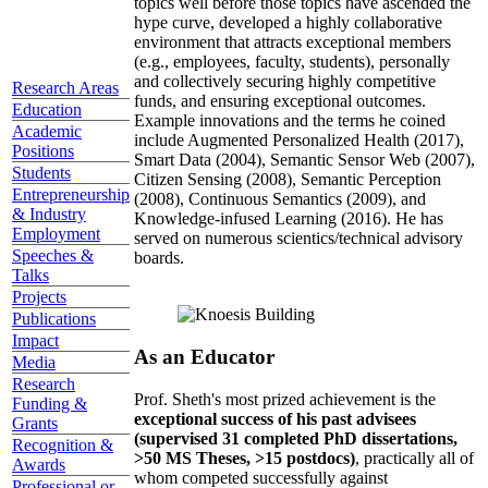
topics well before those topics have ascended the
hype curve, developed a highly collaborative
environment that attracts exceptional members
(e.g., employees, faculty, students), personally
and collectively securing highly competitive
Research Areas
funds, and ensuring exceptional outcomes.
Education
Example innovations and the terms he coined
Academic
include Augmented Personalized Health (2017),
Positions
Smart Data (2004), Semantic Sensor Web (2007),
Students
Citizen Sensing (2008), Semantic Perception
Entrepreneurship
(2008), Continuous Semantics (2009), and
& Industry
Knowledge-infused Learning (2016). He has
Employment
served on numerous scientics/technical advisory
Speeches &
boards.
Talks
Projects
Publications
Impact
As an Educator
Media
Research
Prof. Sheth's most prized achievement is the
Funding &
exceptional success of his past advisees
Grants
(supervised 31 completed PhD dissertations,
Recognition &
>50 MS Theses, >15 postdocs)
, practically all of
Awards
whom competed successfully against
Professional or