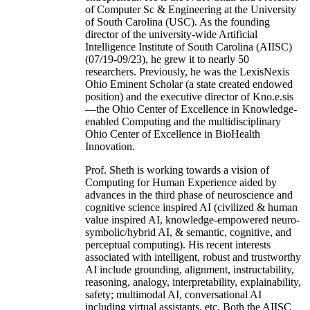
of Computer Sc & Engineering at the University
of South Carolina (USC). As the founding
director of the university-wide Artificial
Intelligence Institute of South Carolina (AIISC)
(07/19-09/23), he grew it to nearly 50
researchers. Previously, he was the LexisNexis
Ohio Eminent Scholar (a state created endowed
position) and the executive director of Kno.e.sis
—the Ohio Center of Excellence in Knowledge-
enabled Computing and the multidisciplinary
Ohio Center of Excellence in BioHealth
Innovation.
Prof. Sheth is working towards a vision of
Computing for Human Experience aided by
advances in the third phase of neuroscience and
cognitive science inspired AI (civilized & human
value inspired AI, knowledge-empowered neuro-
symbolic/hybrid AI, & semantic, cognitive, and
perceptual computing). His recent interests
associated with intelligent, robust and trustworthy
AI include grounding, alignment, instructability,
reasoning, analogy, interpretability, explainability,
safety; multimodal AI, conversational AI
including virtual assistants, etc. Both the AIISC