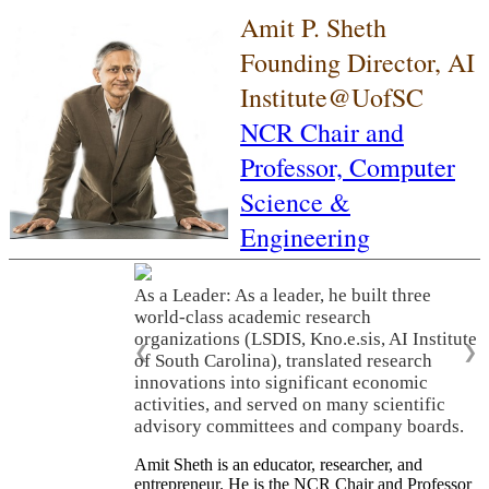
Amit P. Sheth
Founding Director, AI
Institute@UofSC
NCR Chair and
Professor,
Computer
Science &
Engineering
As a Leader: As a leader, he built three
world-class academic research
organizations (LSDIS, Kno.e.sis, AI Institute
❮
❯
of South Carolina), translated research
innovations into significant economic
activities, and served on many scientific
advisory committees and company boards.
Amit Sheth is an educator, researcher, and
entrepreneur. He is the NCR Chair and Professor