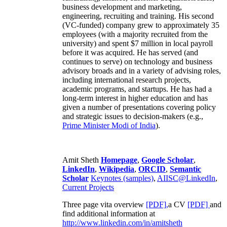
business development and marketing,
engineering, recruiting and training. His second
(VC-funded) company grew to approximately 35
employees (with a majority recruited from the
university) and spent $7 million in local payroll
before it was acquired. He has served (and
continues to serve) on technology and business
advisory broads and in a variety of advising roles,
including international research projects,
academic programs, and startups. He has had a
long-term interest in higher education and has
given a number of presentations covering policy
and strategic issues to decision-makers (e.g.,
Prime Minister
Modi of India
).
Amit Sheth
Homepage
,
Google Scholar
,
LinkedIn
,
Wikipedia
,
ORCID
,
Semantic
Scholar
Keynotes (samples)
,
AIISC@LinkedIn
,
Current Projects
Three page vita overview
[PDF],
a CV
[PDF]
and
find additional information at
http://www.linkedin.com/in/amitsheth