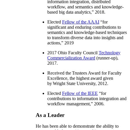
information integration, distributed
workflow, and semantics and knowledge-
based big data analytics
,” 2018.
Elected
Fellow of the AAAI
“
for
significant and enduring contributions to
semantics and knowledge-based techniques
to transform diverse data into insights and
actions
,” 2019
2017 Ohio Faculty Council
Technology
Commercialization Award
(runner-up),
2017.
Received the Trustees Award for Faculty
Excellence, the highest award given
by Wright State University, 2012.
Elected
Fellow of the IEEE
“
for
contributions to information integration and
workflow management
,” 2006.
As a Leader
He has been able to demonstrate the ability to