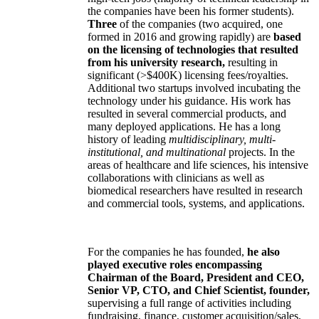
the companies have been his former students).
Three
of the companies (two acquired, one
formed in 2016 and growing rapidly) are
based
on the licensing of technologies that resulted
from his university research,
resulting in
significant (>$400K) licensing fees/royalties.
Additional two startups involved incubating the
technology under his guidance. His work has
resulted in several commercial products, and
many deployed applications. He has a long
history of leading
multidisciplinary, multi-
institutional, and multinational
projects. In the
areas of healthcare and life sciences, his intensive
collaborations with clinicians as well as
biomedical researchers have resulted in research
and commercial tools, systems, and applications.
For the companies he has founded,
he also
played executive roles encompassing
Chairman of the Board, President and CEO,
Senior VP, CTO, and Chief Scientist, founder,
supervising a full range of activities including
fundraising, finance, customer acquisition/sales,