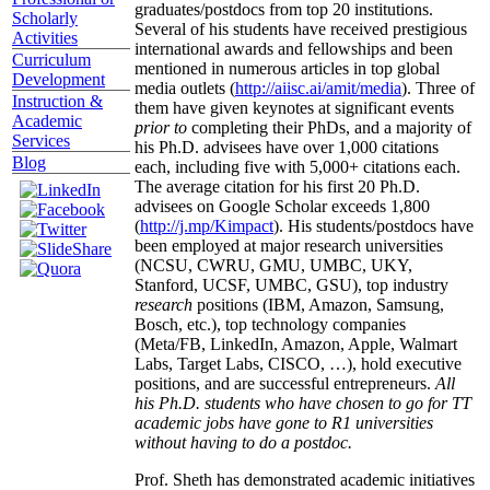
graduates/postdocs from top 20 institutions.
Scholarly
Several of his students have received prestigious
Activities
international awards and fellowships and been
Curriculum
mentioned in numerous articles in top global
Development
media outlets (
http://aiisc.ai/amit/media
). Three of
Instruction &
them have given keynotes at significant events
Academic
prior to
completing their PhDs, and a majority of
Services
his Ph.D. advisees have over 1,000 citations
Blog
each, including five with 5,000+ citations each.
The average citation for his first 20 Ph.D.
advisees on Google Scholar exceeds 1,800
(
http://j.mp/Kimpact
). His students/postdocs have
been employed at major research universities
(NCSU, CWRU, GMU, UMBC, UKY,
Stanford, UCSF, UMBC, GSU), top industry
research
positions (IBM, Amazon, Samsung,
Bosch, etc.), top technology companies
(Meta/FB, LinkedIn, Amazon, Apple, Walmart
Labs, Target Labs, CISCO, …), hold executive
positions, and are successful entrepreneurs.
All
his Ph.D. students who have chosen to go for TT
academic jobs have gone to R1 universities
without having to do a postdoc.
Prof. Sheth has demonstrated academic initiatives