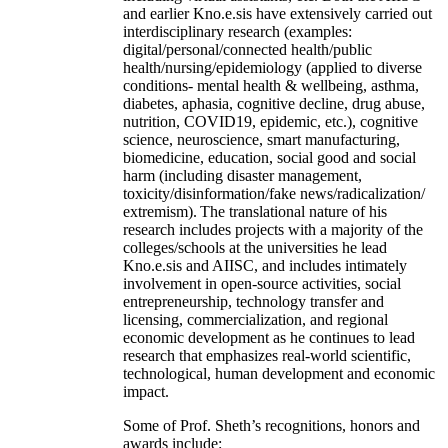
and earlier Kno.e.sis have extensively carried out
interdisciplinary research (examples:
digital/personal/connected health/public
health/nursing/epidemiology (applied to diverse
conditions- mental health & wellbeing, asthma,
diabetes, aphasia, cognitive decline, drug abuse,
nutrition, COVID19, epidemic, etc.), cognitive
science, neuroscience, smart manufacturing,
biomedicine, education, social good and social
harm (including disaster management,
toxicity/disinformation/fake news/radicalization/
extremism). The translational nature of his
research includes projects with a majority of the
colleges/schools at the universities he lead
Kno.e.sis and AIISC, and includes intimately
involvement in open-source activities, social
entrepreneurship, technology transfer and
licensing, commercialization, and regional
economic development as he continues to lead
research that emphasizes real-world scientific,
technological, human development and economic
impact.
Some of Prof. Sheth’s recognitions, honors and
awards include: