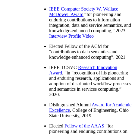
IEEE Computer Society W. Wallace
McDowell Award
“
for pioneering and
enduring contributions to information
integration, data and service semantics, and
knowledge-enhanced computing
,” 2023.
Interview
Profile Video
Elected Fellow of the ACM for
“
contributions to data semantics and
knowledge-enhanced computing
”, 2021.
IEEE TCSVC
Research Innovation
Award
, “in “
recognition of his pioneering
and enduring research, applications and
adoption of distributed workflow processes
and semantics in services computing
,”
2020.
Distinguished Alumni
Award for Academic
Excellence
, College of Engineering, Ohio
State University, 2019.
Elected
Fellow of the AAAS
“
for
pioneering and enduring contributions on