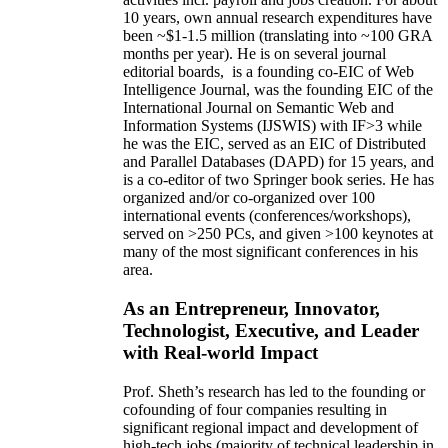
10 years,
own
annual
research expenditures
have
been
~
$1
-
1.5
million
(translating into ~100 GRA
months per year)
.
He is on several journal
editorial
boards,
is
a founding co-EIC of Web
Intelligence Journal,
was the founding EIC of the
International Journal on Semantic Web and
Information Systems (IJSWIS)
with IF>3
while
he was the EIC
,
served as an
EIC of
Distributed
and Parallel Databases (DAPD)
for 15 years
, and
is
a co-editor of two Springer book series. He has
organized and/or co-organized over 100
international events (conferences/workshops),
served on
>
250
PCs, and given
>
100
keynotes
at
many of the most significant conferences in his
area
.
As an Entrepreneur, Innovator,
Technologist, Executive, and Leader
with Real-world Impact
Prof. Sheth’s research has led to the founding or
cofounding of four companies resulting in
significant regional impact and development of
high-tech jobs (majority of technical leadership in