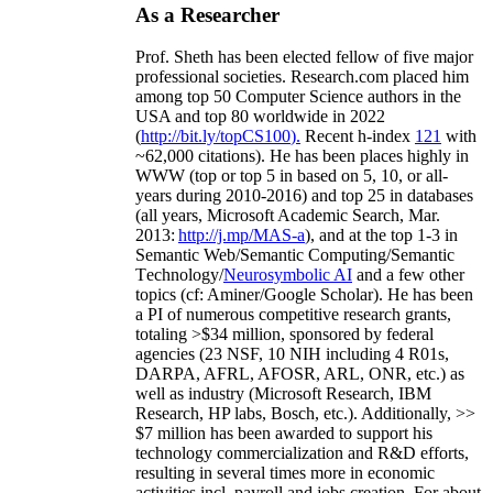
As a Researcher
Prof. Sheth has been
elected
fellow
of
five major
professional societies
.
Research.com place
d
him
among
top
50 Computer Science authors in the
USA and top 80 worldwide in 2022
(
http://bit.ly/topCS100
).
Recent
h-index
12
1
with
~
6
2
,
000
citations
)
.
H
e has been places highly in
WWW
(
top
or top 5
in based
on 5, 10, or all-
years
during 2010-2016
)
and
top
25
in databases
(all years
,
Microsoft Academic Search
,
Mar.
2013:
http://j.mp/MAS-a
)
, and
at the top
1-3
in
S
emantic
Web/
Semantic C
omputing/
Semantic
T
echnology
/
Neurosymbolic AI
and a few other
topics (
cf
:
Aminer
/Google Scholar
)
. He has been
a PI of
numerous
competitive
research
grants
,
totaling
>
$
3
4
million
,
sponsored by federal
agencies (
23
NSF,
10
NIH
incl
uding
4 R01s
,
DARPA, AFRL, AFOSR,
ARL,
ONR, etc.) as
well as industry (Microsoft Research, IBM
Research, HP labs,
Bosch,
etc.). Additionally
,
>>
$
7
million
has been awarded to support his
technology commercialization and R&D efforts
,
resulting in several times more in economic
activities incl
.
payroll
and
jobs
creation
.
For about