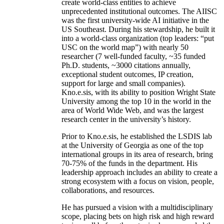
create world-class entities to achieve
unprecedented institutional outcomes. The AIISC
was the first university-wide AI initiative in the
US Southeast. During his stewardship, he built it
into a world-class organization (top leaders: “put
USC on the world map”) with nearly 50
researcher (7 well-funded faculty, ~35 funded
Ph.D. students, ~3000 citations annually,
exceptional student outcomes, IP creation,
support for large and small companies).
Kno.e.sis, with its ability to position Wright State
University among the top 10 in the world in the
area of World Wide Web, and was the largest
research center in the university’s history.
Prior to Kno.e.sis, he established the LSDIS lab
at the University of Georgia as one of the top
international groups in its area of research, bring
70-75% of the funds in the department. His
leadership approach includes an ability to create a
strong ecosystem with a focus on vision, people,
collaborations, and resources.
He has pursued a vision with a multidisciplinary
scope, placing bets on high risk and high reward