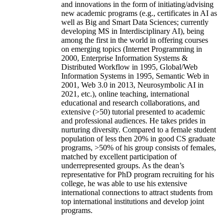
and innovations in the form of initiating/advising
new academic programs (e.g., certificates in AI as
well as Big and Smart Data Sciences; currently
developing MS in Interdisciplinary AI), being
among the first in the world in offering courses
on emerging topics (Internet Programming in
2000, Enterprise Information Systems &
Distributed Workflow in 1995, Global/Web
Information Systems in 1995, Semantic Web in
2001, Web 3.0 in 2013, Neurosymbolic AI in
2021, etc.), online teaching, international
educational and research collaborations, and
extensive (>50) tutorial presented to academic
and professional audiences. He takes prides in
nurturing diversity. Compared to a female student
population of less then 20% in good CS graduate
programs, >50% of his group consists of females,
matched by excellent participation of
underrepresented groups. As the dean’s
representative for PhD program recruiting for his
college, he was able to use his extensive
international connections to attract students from
top international institutions and develop joint
programs.