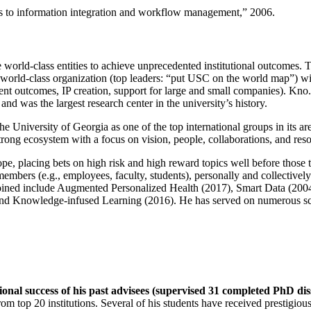
ns to information integration and workflow management
,” 2006.
e world-class entities to achieve unprecedented institutional outcomes. 
 a world-class organization (top leaders: “put USC on the world map”) w
ent outcomes, IP creation, support for large and small companies). Kno.e
nd was the largest research center in the university’s history.
the University of Georgia as one of the top international groups in its a
strong ecosystem with a focus on vision, people, collaborations, and res
ope, placing bets on high risk and high reward topics well before those
members (e.g., employees, faculty, students), personally and collective
oined include Augmented Personalized Health (2017), Smart Data (200
nd Knowledge-infused Learning (2016). He has served on numerous scie
ional success of his past advisees (supervised 31 completed PhD di
om top 20 institutions. Several of his students have received prestigio