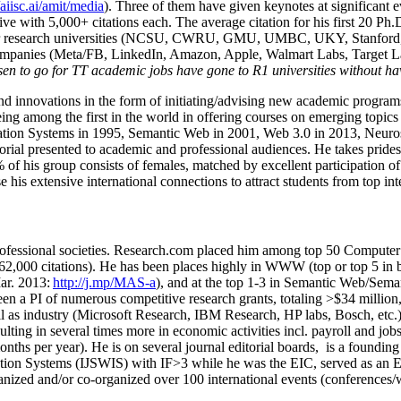
/aiisc.ai/amit/media
). Three of them have given keynotes at significant 
five with 5,000+ citations each. The average citation for his first 20 P
ajor research universities (NCSU, CWRU, GMU, UMBC, UKY, Stanfor
mpanies (Meta/FB, LinkedIn, Amazon, Apple, Walmart Labs, Target Lab
en to go for TT academic jobs have gone to R1 universities without ha
nd innovations in the form of initiating/advising new academic programs 
eing among the first in the world in offering courses on emerging topi
ion Systems in 1995, Semantic Web in 2001, Web 3.0 in 2013, Neurosymb
torial presented to academic and professional audiences. He takes prides
f his group consists of females, matched by excellent participation of
e his extensive international connections to attract students from top in
ofessional societies
.
Research.com place
d
him among
top
50 Computer 
6
2
,
000
citations
)
.
H
e has been places highly in WWW
(
top
or top 5
in 
r. 2013:
http://j.mp/MAS-a
)
, and
at the top
1-3
in
S
emantic
Web/
Sema
een a PI of
numerous
competitive
research
grants
, totaling
>
$
3
4
million
l as industry (Microsoft Research, IBM Research, HP labs,
Bosch,
etc.
sulting in several times more in economic activities incl
.
payroll
and
job
onths per year)
.
He is on several journal editorial
boards,
is
a founding 
ation Systems (IJSWIS)
with IF>3
while
he was the EIC
,
served as an
E
ganized and/or co-organized over 100 international events (conferences