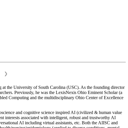
❯
 at the University of South Carolina (USC). As the founding director
esearchers. Previously, he was the LexisNexis Ohio Eminent Scholar (a
bled Computing and the multidisciplinary Ohio Center of Excellence
science and cognitive science inspired AI (civilized & human value
interests associated with intelligent, robust and trustworthy AI
versational AI including virtual assistants, etc. Both the AIISC and
c health/nursing/epidemiology (applied to diverse conditions- mental