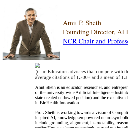
Amit P. Sheth
Founding Director, AI
NCR Chair and Profess
As an Educator: advisees that compete with t
❮
average citations of 1,700+ and a mean of 1,3
Amit Sheth is an educator, researcher, and entrepr
of the university-wide Artificial Intelligence Inst
state created endowed position) and the executive
in BioHealth Innovation.
Prof. Sheth is working towards a vision of Computi
inspired AI, knowledge-empowered neuro-symbolic/hy
include grounding, alignment, instructability, reason
earlier Kno.e.sis have extensively carried out inter