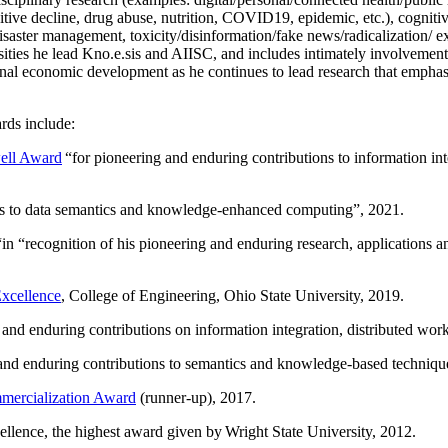
itive decline, drug abuse, nutrition, COVID19, epidemic, etc.), cognit
saster management, toxicity/disinformation/fake news/radicalization/ ext
rsities he lead Kno.e.sis and AIISC, and includes intimately involvement
ional economic development as he continues to lead research that empha
rds include:
ell Award
“
for pioneering and enduring contributions to information i
ns to data semantics and knowledge-enhanced computing
”, 2021.
“in “
recognition of his pioneering and enduring research, applications 
xcellence
, College of Engineering, Ohio State University, 2019.
 and enduring contributions on information integration, distributed wo
 and enduring contributions to semantics and knowledge-based techniques
ercialization Award
(runner-up), 2017.
llence, the highest award given by Wright State University, 2012.