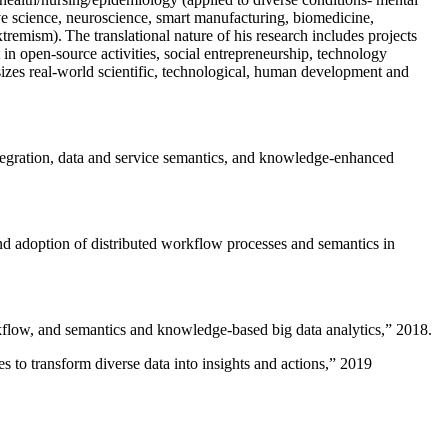
ive science, neuroscience, smart manufacturing, biomedicine,
remism). The translational nature of his research includes projects
 in open-source activities, social entrepreneurship, technology
sizes real-world scientific, technological, human development and
ntegration, data and service semantics, and knowledge-enhanced
and adoption of distributed workflow processes and semantics in
rkflow, and semantics and knowledge-based big data analytics
,” 2018.
 to transform diverse data into insights and actions
,” 2019