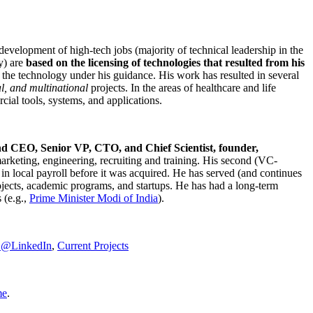
development of high-tech jobs (majority of technical leadership in the
y) are
based on the licensing of technologies that resulted from his
g the technology under his guidance. His work has resulted in several
al, and multinational
projects. In the areas of healthcare and life
rcial tools, systems, and applications.
nd CEO, Senior VP, CTO, and Chief Scientist, founder,
marketing, engineering, recruiting and training. His second (VC-
n local payroll before it was acquired. He has served (and continues
rojects, academic programs, and startups. He has had a long-term
 (e.g.,
Prime Minister
Modi of India
).
C@LinkedIn
,
Current Projects
me
.