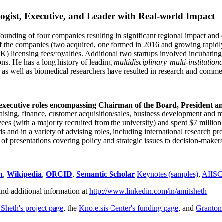
ogist, Executive, and Leader with Real-world Impact
founding of four companies resulting in significant regional impact and 
f the companies (two acquired, one formed in 2016 and growing rapidl
0K) licensing fees/royalties. Additional two startups involved incubatin
ns. He has a long history of leading
multidisciplinary, multi-institution
ns as well as biomedical researchers have resulted in research and comme
 executive roles encompassing Chairman of the Board, President a
draising, finance, customer acquisition/sales, business development and 
 (with a majority recruited from the university) and spent $7 million i
s and in a variety of advising roles, including international research p
of presentations covering policy and strategic issues to decision-makers
n
,
Wikipedia
,
ORCID
,
Semantic Scholar
Keynotes (samples)
,
AIIS
ind additional information at
http://www.linkedin.com/in/amitsheth
 Sheth's project page
, the
Kno.e.sis Center's funding page
, and
Granto