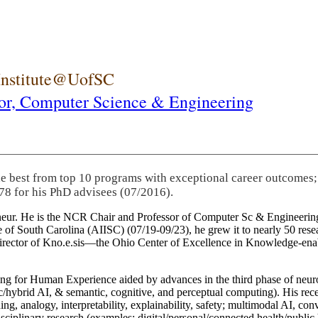
 Institute@UofSC
or,
Computer Science & Engineering
he best from top 10 programs with exceptional career outcomes;
78 for his PhD advisees (07/2016).
eneur. He is the NCR Chair and Professor of Computer Sc & Engineering
itute of South Carolina (AIISC) (07/19-09/23), he grew it to nearly 50 r
 director of Kno.e.sis—the Ohio Center of Excellence in Knowledge-ena
ng for Human Experience aided by advances in the third phase of neuro
brid AI, & semantic, cognitive, and perceptual computing). His recent 
ing, analogy, interpretability, explainability, safety; multimodal AI, con
disciplinary research (examples: digital/personal/connected health/publi