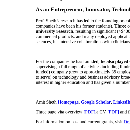
As an Entrepreneur, Innovator, Technol
Prof. Sheth’s research has led to the founding or co
companies have been his former students).
Three
o
university research,
resulting in significant (>$40
commercial products, and many deployed applicatio
sciences, his intensive collaborations with clinicia
For the companies he has founded,
he also played
supervising a full range of activities including fun
funded) company grew to approximately 35 employees
to serve) on technology and business advisory broad
interest in higher education and has given a number 
Amit Sheth
Homepage
,
Google Scholar
,
LinkedI
Three page vita overview
[PDF],
a CV
[PDF]
and f
For information on past and current grants, visit
Dr.