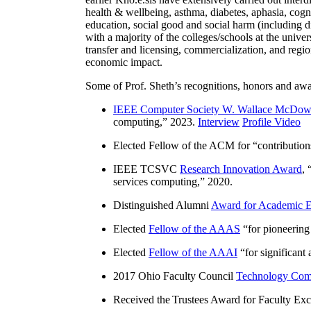
health & wellbeing, asthma, diabetes, aphasia, cogn
education, social good and social harm (including di
with a majority of the colleges/schools at the unive
transfer and licensing, commercialization, and reg
economic impact.
Some of Prof. Sheth’s recognitions, honors and awa
IEEE Computer Society W. Wallace McDow
computing
,” 2023.
Interview
Profile Video
Elected Fellow of the ACM for “
contributio
IEEE TCSVC
Research Innovation Award
, 
services computing
,” 2020.
Distinguished Alumni
Award for Academic E
Elected
Fellow of the AAAS
“
for pioneering
Elected
Fellow of the AAAI
“
for significant
2017 Ohio Faculty Council
Technology Comm
Received the Trustees Award for Faculty Exce