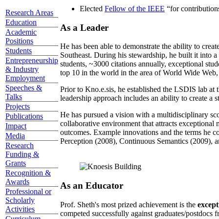
Elected
Fellow of the IEEE
“
for contributio
Research Areas
Education
As a Leader
Academic
Positions
He has been able to demonstrate the ability to creat
Students
Southeast. During his stewardship, he built it into
Entrepreneurship
students, ~3000 citations annually, exceptional stud
& Industry
top 10 in the world in the area of World Wide Web, a
Employment
Speeches &
Prior to Kno.e.sis, he established the LSDIS lab at 
Talks
leadership approach includes an ability to create a 
Projects
He has pursued a vision with a multidisciplinary sc
Publications
collaborative environment that attracts exceptional 
Impact
outcomes. Example innovations and the terms he c
Media
Perception (2008), Continuous Semantics (2009), a
Research
Funding &
Grants
Recognition &
Awards
As an Educator
Professional or
Scholarly
Prof. Sheth's most prized achievement is the
except
Activities
competed successfully against graduates/postdocs fr
Curriculum