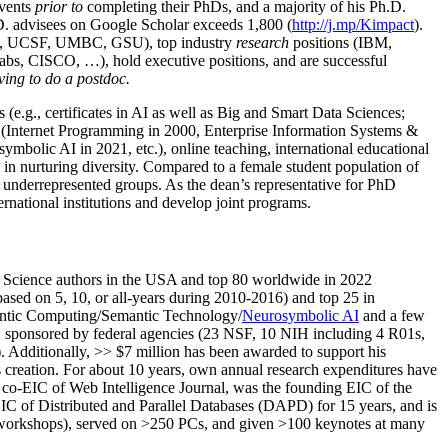
events
prior to
completing their PhDs, and a majority of his Ph.D.
h.D. advisees on Google Scholar exceeds 1,800 (
http://j.mp/Kimpact
).
d, UCSF, UMBC, GSU), top industry
research
positions (IBM,
s, CISCO, …), hold executive positions, and are successful
ving to do a postdoc.
(e.g., certificates in AI as well as Big and Smart Data Sciences;
cs (Internet Programming in 2000, Enterprise Information Systems &
olic AI in 2021, etc.), online teaching, international educational
 in nurturing diversity. Compared to a female student population of
 underrepresented groups. As the dean’s representative for PhD
ternational institutions and develop joint programs.
Science authors in the USA and top 80 worldwide in 2022
based
on 5, 10, or all-years
during 2010-2016
)
and
top
25
in
ntic C
omputing/
Semantic T
echnology
/
Neurosymbolic AI
and a few
,
sponsored by federal agencies (
23
NSF,
10
NIH
incl
uding
4 R01s
,
). Additionally
,
>>
$
7
million
has been awarded to support his
s
creation
.
For about 10 years,
own
annual
research expenditures
have
co-EIC of Web Intelligence Journal,
was the founding EIC of the
IC of
Distributed and Parallel Databases (DAPD)
for 15 years
, and
is
/workshops), served on
>
250
PCs, and given
>
100
keynotes
at many