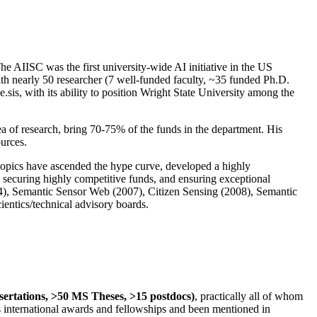
The AIISC was the first university-wide AI initiative in the US
ith nearly 50 researcher (7 well-funded faculty, ~35 funded Ph.D.
.sis, with its ability to position Wright State University among the
rea of research, bring 70-75% of the funds in the department. His
ources.
 topics have ascended the hype curve, developed a highly
ly securing highly competitive funds, and ensuring exceptional
4), Semantic Sensor Web (2007), Citizen Sensing (2008), Semantic
ntics/technical advisory boards.
ssertations, >50 MS Theses, >15 postdocs)
, practically all of whom
us international awards and fellowships and been mentioned in