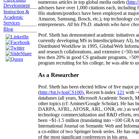
numerous articles in top global media outlets (
http:/
Development
advisees have over 1,000 citations each, including 
Instruction &
His students/postdocs have been employed at m
Academic
Amazon, Samsung, Bosch, etc.), top technology co
Services
entrepreneurs.
All his Ph.D. students who have chos
Blog
Prof. Sheth has demonstrated academic initiatives a
currently developing MS in Interdisciplinary AI), b
Distributed Workflow in 1995, Global/Web Informat
and research collaborations, and extensive (>50) tu
less then 20% in good CS graduate programs, >50% o
program recruiting for his college, he was able to us
As a Researcher
Prof. Sheth has been
elected
fellow
of
five major pr
(
http://bit.ly/topCS100
).
Recent
h-index
12
1
with
~
databases (all years
,
Microsoft Academic Search
,
Ma
other topics (
cf
:
Aminer
/Google Scholar
)
. He has b
DARPA, AFRL, AFOSR,
ARL,
ONR, etc.) as wel
technology commercialization and R&D efforts
, re
been
~
$1
-
1.5
million
(translating into ~100 GRA m
International Journal on Semantic Web and Inform
a co-editor of two Springer book series. He has or
of the most significant conferences in his area
.