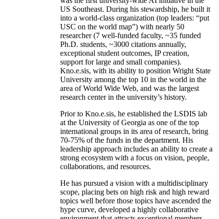
was the first university-wide AI initiative in the
US Southeast. During his stewardship, he built it
into a world-class organization (top leaders: “put
USC on the world map”) with nearly 50
researcher (7 well-funded faculty, ~35 funded
Ph.D. students, ~3000 citations annually,
exceptional student outcomes, IP creation,
support for large and small companies).
Kno.e.sis, with its ability to position Wright State
University among the top 10 in the world in the
area of World Wide Web, and was the largest
research center in the university’s history.
Prior to Kno.e.sis, he established the LSDIS lab
at the University of Georgia as one of the top
international groups in its area of research, bring
70-75% of the funds in the department. His
leadership approach includes an ability to create a
strong ecosystem with a focus on vision, people,
collaborations, and resources.
He has pursued a vision with a multidisciplinary
scope, placing bets on high risk and high reward
topics well before those topics have ascended the
hype curve, developed a highly collaborative
environment that attracts exceptional members