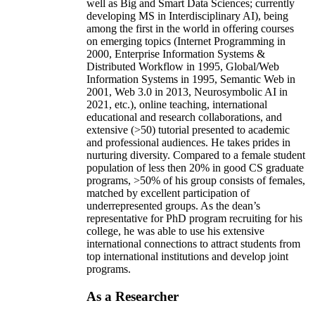
well as Big and Smart Data Sciences; currently
developing MS in Interdisciplinary AI), being
among the first in the world in offering courses
on emerging topics (Internet Programming in
2000, Enterprise Information Systems &
Distributed Workflow in 1995, Global/Web
Information Systems in 1995, Semantic Web in
2001, Web 3.0 in 2013, Neurosymbolic AI in
2021, etc.), online teaching, international
educational and research collaborations, and
extensive (>50) tutorial presented to academic
and professional audiences. He takes prides in
nurturing diversity. Compared to a female student
population of less then 20% in good CS graduate
programs, >50% of his group consists of females,
matched by excellent participation of
underrepresented groups. As the dean’s
representative for PhD program recruiting for his
college, he was able to use his extensive
international connections to attract students from
top international institutions and develop joint
programs.
As a Researcher