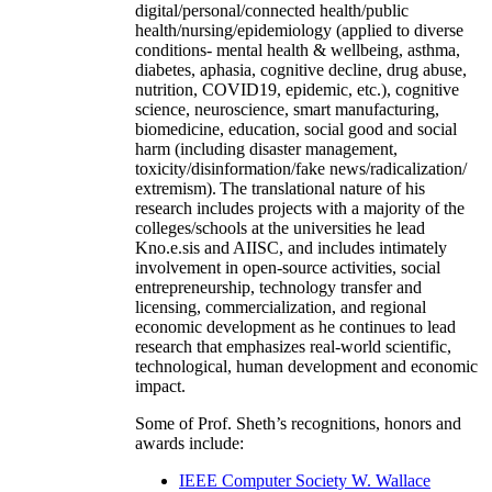
digital/personal/connected health/public
health/nursing/epidemiology (applied to diverse
conditions- mental health & wellbeing, asthma,
diabetes, aphasia, cognitive decline, drug abuse,
nutrition, COVID19, epidemic, etc.), cognitive
science, neuroscience, smart manufacturing,
biomedicine, education, social good and social
harm (including disaster management,
toxicity/disinformation/fake news/radicalization/
extremism). The translational nature of his
research includes projects with a majority of the
colleges/schools at the universities he lead
Kno.e.sis and AIISC, and includes intimately
involvement in open-source activities, social
entrepreneurship, technology transfer and
licensing, commercialization, and regional
economic development as he continues to lead
research that emphasizes real-world scientific,
technological, human development and economic
impact.
Some of Prof. Sheth’s recognitions, honors and
awards include:
IEEE Computer Society W. Wallace