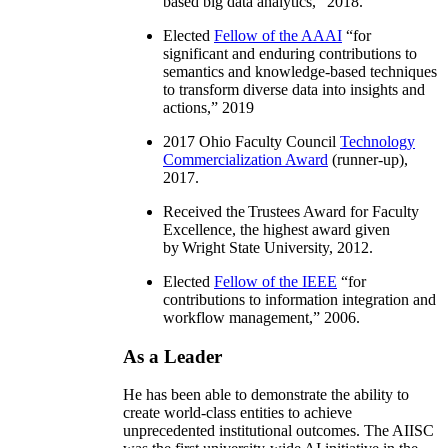
based big data analytics
,” 2018.
Elected
Fellow of the AAAI
“
for
significant and enduring contributions to
semantics and knowledge-based techniques
to transform diverse data into insights and
actions
,” 2019
2017 Ohio Faculty Council
Technology
Commercialization Award
(runner-up),
2017.
Received the Trustees Award for Faculty
Excellence, the highest award given
by Wright State University, 2012.
Elected
Fellow of the IEEE
“
for
contributions to information integration and
workflow management
,” 2006.
As a Leader
He has been able to demonstrate the ability to
create world-class entities to achieve
unprecedented institutional outcomes. The AIISC