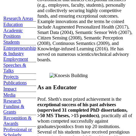
(e.g., employees, faculty, students), personally
and collectively securing highly competitive
funds, and ensuring exceptional outcomes.
Research Areas
Example innovations and the terms he coined
Education
include Augmented Personalized Health (2017),
Academic
Smart Data (2004), Semantic Sensor Web (2007),
Positions
Citizen Sensing (2008), Semantic Perception
Students
(2008), Continuous Semantics (2009), and
Entrepreneurship
Knowledge-infused Learning (2016). He has
& Industry
served on numerous scientics/technical advisory
Employment
boards.
Speeches &
Talks
Projects
Publications
As an Educator
Impact
Media
Prof. Sheth's most prized achievement is the
Research
exceptional success of his past advisees
Funding &
(supervised 31 completed PhD dissertations,
Grants
>50 MS Theses, >15 postdocs)
, practically all of
Recognition &
whom competed successfully against
Awards
graduates/postdocs from top 20 institutions.
Professional or
Several of his students have received prestigious
Scholarly