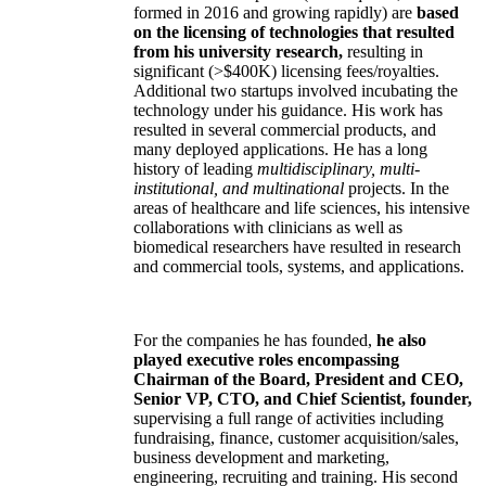
formed in 2016 and growing rapidly) are
based
on the licensing of technologies that resulted
from his university research,
resulting in
significant (>$400K) licensing fees/royalties.
Additional two startups involved incubating the
technology under his guidance. His work has
resulted in several commercial products, and
many deployed applications. He has a long
history of leading
multidisciplinary, multi-
institutional, and multinational
projects. In the
areas of healthcare and life sciences, his intensive
collaborations with clinicians as well as
biomedical researchers have resulted in research
and commercial tools, systems, and applications.
For the companies he has founded,
he also
played executive roles encompassing
Chairman of the Board, President and CEO,
Senior VP, CTO, and Chief Scientist, founder,
supervising a full range of activities including
fundraising, finance, customer acquisition/sales,
business development and marketing,
engineering, recruiting and training. His second