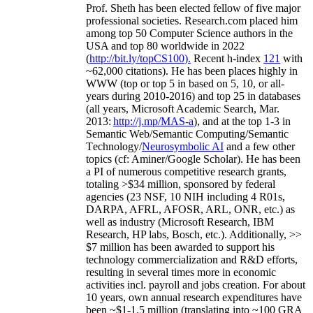
Prof. Sheth has been
elected
fellow
of
five major
professional societies
.
Research.com place
d
him
among
top
50 Computer Science authors in the
USA and top 80 worldwide in 2022
(
http://bit.ly/topCS100
).
Recent
h-index
12
1
with
~
6
2
,
000
citations
)
.
H
e has been places highly in
WWW
(
top
or top 5
in based
on 5, 10, or all-
years
during 2010-2016
)
and
top
25
in databases
(all years
,
Microsoft Academic Search
,
Mar.
2013:
http://j.mp/MAS-a
)
, and
at the top
1-3
in
S
emantic
Web/
Semantic C
omputing/
Semantic
T
echnology
/
Neurosymbolic AI
and a few other
topics (
cf
:
Aminer
/Google Scholar
)
. He has been
a PI of
numerous
competitive
research
grants
,
totaling
>
$
3
4
million
,
sponsored by federal
agencies (
23
NSF,
10
NIH
incl
uding
4 R01s
,
DARPA, AFRL, AFOSR,
ARL,
ONR, etc.) as
well as industry (Microsoft Research, IBM
Research, HP labs,
Bosch,
etc.). Additionally
,
>>
$
7
million
has been awarded to support his
technology commercialization and R&D efforts
,
resulting in several times more in economic
activities incl
.
payroll
and
jobs
creation
.
For about
10 years,
own
annual
research expenditures
have
been
~
$1
-
1.5
million
(translating into ~100 GRA