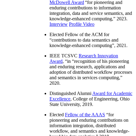
McDowell Award
“
for pioneering and
enduring contributions to information
integration, data and service semantics, and
knowledge-enhanced computing
,” 2023.
Interview
Profile Video
Elected Fellow of the ACM for
“
contributions to data semantics and
knowledge-enhanced computing
”, 2021.
IEEE TCSVC
Research Innovation
Award
, “in “
recognition of his pioneering
and enduring research, applications and
adoption of distributed workflow processes
and semantics in services computing
,”
2020.
Distinguished Alumni
Award for Academic
Excellence
, College of Engineering, Ohio
State University, 2019.
Elected
Fellow of the AAAS
“
for
pioneering and enduring contributions on
information integration, distributed
workflow, and semantics and knowledge-