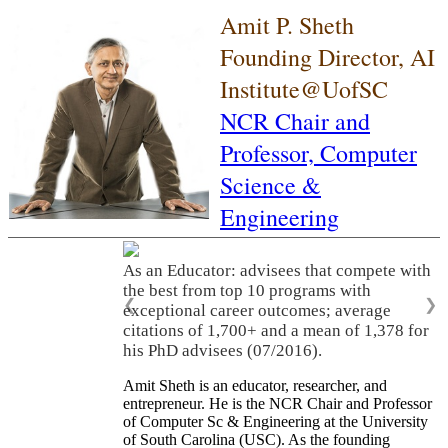
Amit P. Sheth
Founding Director, AI
Institute@UofSC
NCR Chair and
Professor,
Computer
Science &
Engineering
As an Educator: advisees that compete with
the best from top 10 programs with
❮
❯
exceptional career outcomes; average
citations of 1,700+ and a mean of 1,378 for
his PhD advisees (07/2016).
Amit Sheth is an educator, researcher, and
entrepreneur. He is the NCR Chair and Professor
of Computer Sc & Engineering at the University
of South Carolina (USC). As the founding