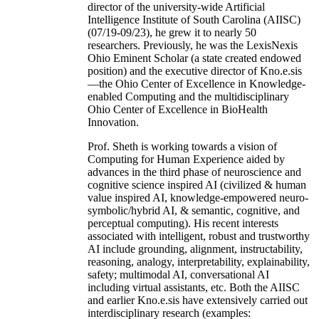
director of the university-wide Artificial
Intelligence Institute of South Carolina (AIISC)
(07/19-09/23), he grew it to nearly 50
researchers. Previously, he was the LexisNexis
Ohio Eminent Scholar (a state created endowed
position) and the executive director of Kno.e.sis
—the Ohio Center of Excellence in Knowledge-
enabled Computing and the multidisciplinary
Ohio Center of Excellence in BioHealth
Innovation.
Prof. Sheth is working towards a vision of
Computing for Human Experience aided by
advances in the third phase of neuroscience and
cognitive science inspired AI (civilized & human
value inspired AI, knowledge-empowered neuro-
symbolic/hybrid AI, & semantic, cognitive, and
perceptual computing). His recent interests
associated with intelligent, robust and trustworthy
AI include grounding, alignment, instructability,
reasoning, analogy, interpretability, explainability,
safety; multimodal AI, conversational AI
including virtual assistants, etc. Both the AIISC
and earlier Kno.e.sis have extensively carried out
interdisciplinary research (examples: