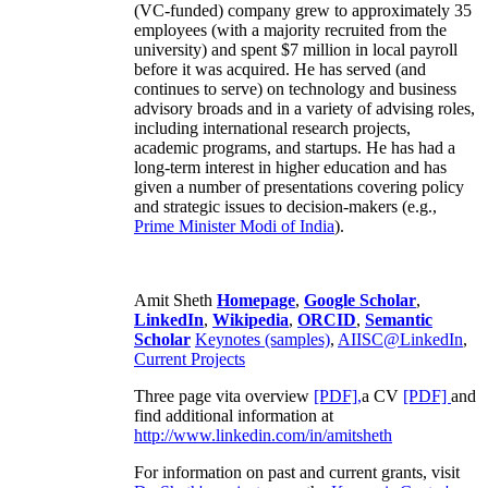
(VC-funded) company grew to approximately 35
employees (with a majority recruited from the
university) and spent $7 million in local payroll
before it was acquired. He has served (and
continues to serve) on technology and business
advisory broads and in a variety of advising roles,
including international research projects,
academic programs, and startups. He has had a
long-term interest in higher education and has
given a number of presentations covering policy
and strategic issues to decision-makers (e.g.,
Prime Minister
Modi of India
).
Amit Sheth
Homepage
,
Google Scholar
,
LinkedIn
,
Wikipedia
,
ORCID
,
Semantic
Scholar
Keynotes (samples)
,
AIISC@LinkedIn
,
Current Projects
Three page vita overview
[PDF],
a CV
[PDF]
and
find additional information at
http://www.linkedin.com/in/amitsheth
For information on past and current grants, visit