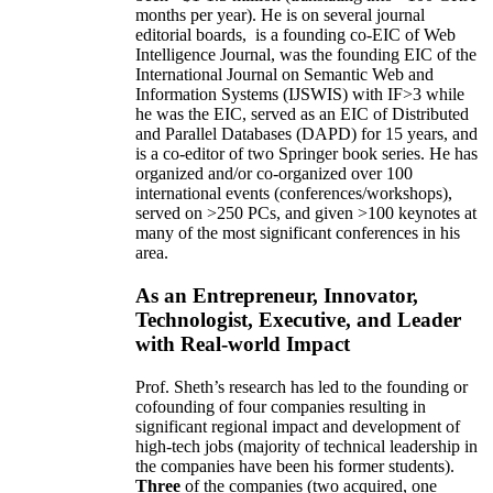
months per year)
.
He is on several journal
editorial
boards,
is
a founding co-EIC of Web
Intelligence Journal,
was the founding EIC of the
International Journal on Semantic Web and
Information Systems (IJSWIS)
with IF>3
while
he was the EIC
,
served as an
EIC of
Distributed
and Parallel Databases (DAPD)
for 15 years
, and
is
a co-editor of two Springer book series. He has
organized and/or co-organized over 100
international events (conferences/workshops),
served on
>
250
PCs, and given
>
100
keynotes
at
many of the most significant conferences in his
area
.
As an Entrepreneur, Innovator,
Technologist, Executive, and Leader
with Real-world Impact
Prof. Sheth’s research has led to the founding or
cofounding of four companies resulting in
significant regional impact and development of
high-tech jobs (majority of technical leadership in
the companies have been his former students).
Three
of the companies (two acquired, one