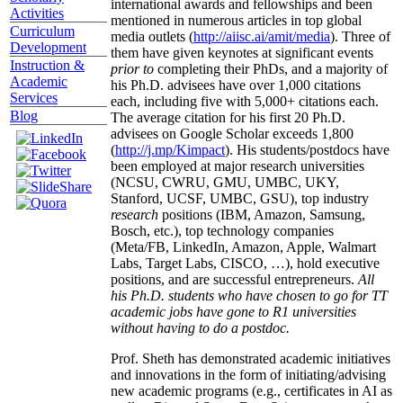
international awards and fellowships and been
Activities
mentioned in numerous articles in top global
Curriculum
media outlets (
http://aiisc.ai/amit/media
). Three of
Development
them have given keynotes at significant events
Instruction &
prior to
completing their PhDs, and a majority of
Academic
his Ph.D. advisees have over 1,000 citations
Services
each, including five with 5,000+ citations each.
Blog
The average citation for his first 20 Ph.D.
advisees on Google Scholar exceeds 1,800
(
http://j.mp/Kimpact
). His students/postdocs have
been employed at major research universities
(NCSU, CWRU, GMU, UMBC, UKY,
Stanford, UCSF, UMBC, GSU), top industry
research
positions (IBM, Amazon, Samsung,
Bosch, etc.), top technology companies
(Meta/FB, LinkedIn, Amazon, Apple, Walmart
Labs, Target Labs, CISCO, …), hold executive
positions, and are successful entrepreneurs.
All
his Ph.D. students who have chosen to go for TT
academic jobs have gone to R1 universities
without having to do a postdoc.
Prof. Sheth has demonstrated academic initiatives
and innovations in the form of initiating/advising
new academic programs (e.g., certificates in AI as