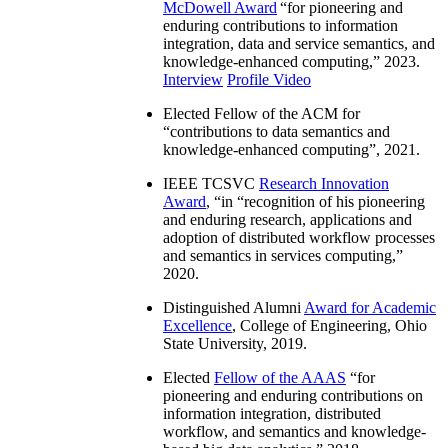
McDowell Award
“
for pioneering and
enduring contributions to information
integration, data and service semantics, and
knowledge-enhanced computing
,” 2023.
Interview
Profile Video
Elected Fellow of the ACM for
“
contributions to data semantics and
knowledge-enhanced computing
”, 2021.
IEEE TCSVC
Research Innovation
Award
, “in “
recognition of his pioneering
and enduring research, applications and
adoption of distributed workflow processes
and semantics in services computing
,”
2020.
Distinguished Alumni
Award for Academic
Excellence
, College of Engineering, Ohio
State University, 2019.
Elected
Fellow of the AAAS
“
for
pioneering and enduring contributions on
information integration, distributed
workflow, and semantics and knowledge-