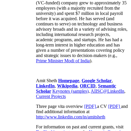
(VC-funded) company grew to approximately 35
employees (with a majority recruited from the
university) and spent $7 million in local payroll
before it was acquired. He has served (and
continues to serve) on technology and business
advisory broads and in a variety of advising roles,
including international research projects,
academic programs, and startups. He has had a
long-term interest in higher education and has
given a number of presentations covering policy
and strategic issues to decision-makers (e.g.,
Prime Minister
Modi of India
).
Amit Sheth
Homepage
,
Google Scholar
,
LinkedIn
,
Wikipedia
,
ORCID
,
Semantic
Scholar
Keynotes (samples)
,
AIISC@LinkedIn
,
Current Projects
Three page vita overview
[PDF],
a CV
[PDF]
and
find additional information at
http://www.linkedin.com/in/amitsheth
For information on past and current grants, visit