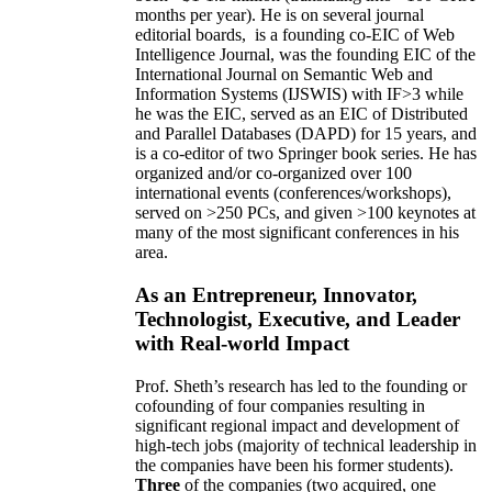
months per year)
.
He is on several journal
editorial
boards,
is
a founding co-EIC of Web
Intelligence Journal,
was the founding EIC of the
International Journal on Semantic Web and
Information Systems (IJSWIS)
with IF>3
while
he was the EIC
,
served as an
EIC of
Distributed
and Parallel Databases (DAPD)
for 15 years
, and
is
a co-editor of two Springer book series. He has
organized and/or co-organized over 100
international events (conferences/workshops),
served on
>
250
PCs, and given
>
100
keynotes
at
many of the most significant conferences in his
area
.
As an Entrepreneur, Innovator,
Technologist, Executive, and Leader
with Real-world Impact
Prof. Sheth’s research has led to the founding or
cofounding of four companies resulting in
significant regional impact and development of
high-tech jobs (majority of technical leadership in
the companies have been his former students).
Three
of the companies (two acquired, one