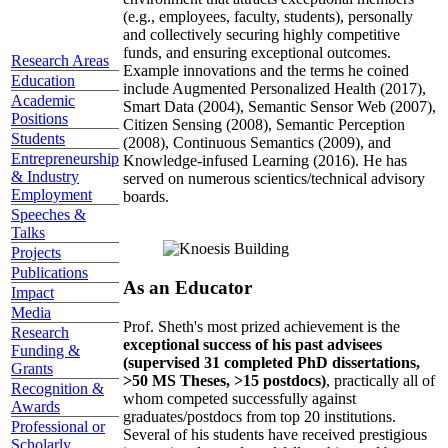
(e.g., employees, faculty, students), personally
and collectively securing highly competitive
funds, and ensuring exceptional outcomes.
Research Areas
Example innovations and the terms he coined
Education
include Augmented Personalized Health (2017),
Academic
Smart Data (2004), Semantic Sensor Web (2007),
Positions
Citizen Sensing (2008), Semantic Perception
Students
(2008), Continuous Semantics (2009), and
Entrepreneurship
Knowledge-infused Learning (2016). He has
& Industry
served on numerous scientics/technical advisory
Employment
boards.
Speeches &
Talks
Projects
Publications
As an Educator
Impact
Media
Prof. Sheth's most prized achievement is the
Research
exceptional success of his past advisees
Funding &
(supervised 31 completed PhD dissertations,
Grants
>50 MS Theses, >15 postdocs)
, practically all of
Recognition &
whom competed successfully against
Awards
graduates/postdocs from top 20 institutions.
Professional or
Several of his students have received prestigious
Scholarly