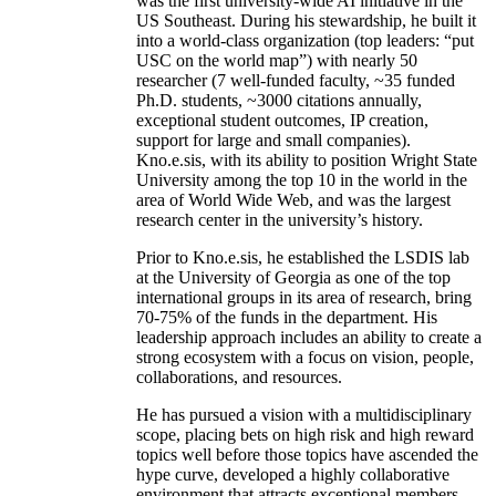
was the first university-wide AI initiative in the
US Southeast. During his stewardship, he built it
into a world-class organization (top leaders: “put
USC on the world map”) with nearly 50
researcher (7 well-funded faculty, ~35 funded
Ph.D. students, ~3000 citations annually,
exceptional student outcomes, IP creation,
support for large and small companies).
Kno.e.sis, with its ability to position Wright State
University among the top 10 in the world in the
area of World Wide Web, and was the largest
research center in the university’s history.
Prior to Kno.e.sis, he established the LSDIS lab
at the University of Georgia as one of the top
international groups in its area of research, bring
70-75% of the funds in the department. His
leadership approach includes an ability to create a
strong ecosystem with a focus on vision, people,
collaborations, and resources.
He has pursued a vision with a multidisciplinary
scope, placing bets on high risk and high reward
topics well before those topics have ascended the
hype curve, developed a highly collaborative
environment that attracts exceptional members