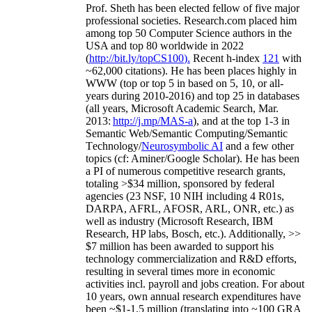
Prof. Sheth has been
elected
fellow
of
five major
professional societies
.
Research.com place
d
him
among
top
50 Computer Science authors in the
USA and top 80 worldwide in 2022
(
http://bit.ly/topCS100
).
Recent
h-index
12
1
with
~
6
2
,
000
citations
)
.
H
e has been places highly in
WWW
(
top
or top 5
in based
on 5, 10, or all-
years
during 2010-2016
)
and
top
25
in databases
(all years
,
Microsoft Academic Search
,
Mar.
2013:
http://j.mp/MAS-a
)
, and
at the top
1-3
in
S
emantic
Web/
Semantic C
omputing/
Semantic
T
echnology
/
Neurosymbolic AI
and a few other
topics (
cf
:
Aminer
/Google Scholar
)
. He has been
a PI of
numerous
competitive
research
grants
,
totaling
>
$
3
4
million
,
sponsored by federal
agencies (
23
NSF,
10
NIH
incl
uding
4 R01s
,
DARPA, AFRL, AFOSR,
ARL,
ONR, etc.) as
well as industry (Microsoft Research, IBM
Research, HP labs,
Bosch,
etc.). Additionally
,
>>
$
7
million
has been awarded to support his
technology commercialization and R&D efforts
,
resulting in several times more in economic
activities incl
.
payroll
and
jobs
creation
.
For about
10 years,
own
annual
research expenditures
have
been
~
$1
-
1.5
million
(translating into ~100 GRA