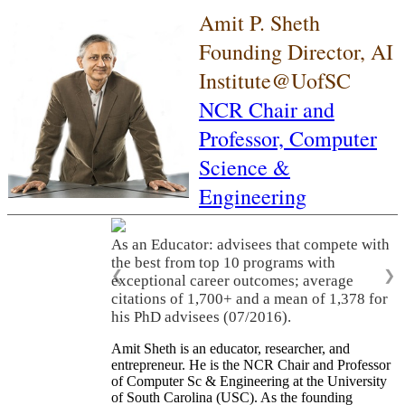
Amit P. Sheth
Founding Director, AI
Institute@UofSC
NCR Chair and
Professor,
Computer
Science &
Engineering
As an Educator: advisees that compete with
the best from top 10 programs with
❮
❯
exceptional career outcomes; average
citations of 1,700+ and a mean of 1,378 for
his PhD advisees (07/2016).
Amit Sheth is an educator, researcher, and
entrepreneur. He is the NCR Chair and Professor
of Computer Sc & Engineering at the University
of South Carolina (USC). As the founding