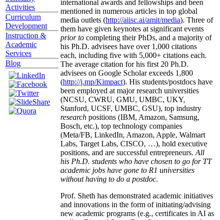
international awards and fellowships and been
Activities
mentioned in numerous articles in top global
Curriculum
media outlets (
http://aiisc.ai/amit/media
). Three of
Development
them have given keynotes at significant events
Instruction &
prior to
completing their PhDs, and a majority of
Academic
his Ph.D. advisees have over 1,000 citations
Services
each, including five with 5,000+ citations each.
Blog
The average citation for his first 20 Ph.D.
advisees on Google Scholar exceeds 1,800
(
http://j.mp/Kimpact
). His students/postdocs have
been employed at major research universities
(NCSU, CWRU, GMU, UMBC, UKY,
Stanford, UCSF, UMBC, GSU), top industry
research
positions (IBM, Amazon, Samsung,
Bosch, etc.), top technology companies
(Meta/FB, LinkedIn, Amazon, Apple, Walmart
Labs, Target Labs, CISCO, …), hold executive
positions, and are successful entrepreneurs.
All
his Ph.D. students who have chosen to go for TT
academic jobs have gone to R1 universities
without having to do a postdoc.
Prof. Sheth has demonstrated academic initiatives
and innovations in the form of initiating/advising
new academic programs (e.g., certificates in AI as