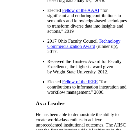
based big data analytics
,” 2018.
Elected
Fellow of the AAAI
“
for
significant and enduring contributions to
semantics and knowledge-based techniques
to transform diverse data into insights and
actions
,” 2019
2017 Ohio Faculty Council
Technology
Commercialization Award
(runner-up),
2017.
Received the Trustees Award for Faculty
Excellence, the highest award given
by Wright State University, 2012.
Elected
Fellow of the IEEE
“
for
contributions to information integration and
workflow management
,” 2006.
As a Leader
He has been able to demonstrate the ability to
create world-class entities to achieve
unprecedented institutional outcomes. The AIISC