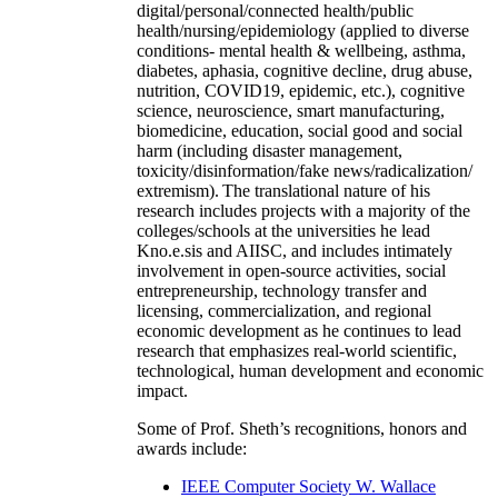
digital/personal/connected health/public
health/nursing/epidemiology (applied to diverse
conditions- mental health & wellbeing, asthma,
diabetes, aphasia, cognitive decline, drug abuse,
nutrition, COVID19, epidemic, etc.), cognitive
science, neuroscience, smart manufacturing,
biomedicine, education, social good and social
harm (including disaster management,
toxicity/disinformation/fake news/radicalization/
extremism). The translational nature of his
research includes projects with a majority of the
colleges/schools at the universities he lead
Kno.e.sis and AIISC, and includes intimately
involvement in open-source activities, social
entrepreneurship, technology transfer and
licensing, commercialization, and regional
economic development as he continues to lead
research that emphasizes real-world scientific,
technological, human development and economic
impact.
Some of Prof. Sheth’s recognitions, honors and
awards include:
IEEE Computer Society W. Wallace