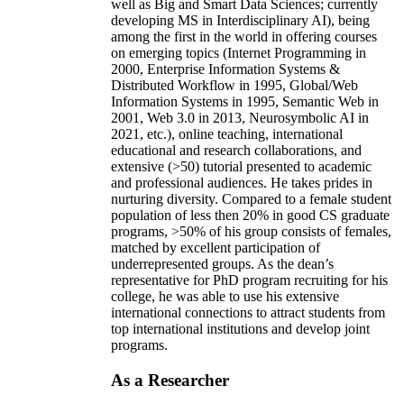
well as Big and Smart Data Sciences; currently
developing MS in Interdisciplinary AI), being
among the first in the world in offering courses
on emerging topics (Internet Programming in
2000, Enterprise Information Systems &
Distributed Workflow in 1995, Global/Web
Information Systems in 1995, Semantic Web in
2001, Web 3.0 in 2013, Neurosymbolic AI in
2021, etc.), online teaching, international
educational and research collaborations, and
extensive (>50) tutorial presented to academic
and professional audiences. He takes prides in
nurturing diversity. Compared to a female student
population of less then 20% in good CS graduate
programs, >50% of his group consists of females,
matched by excellent participation of
underrepresented groups. As the dean’s
representative for PhD program recruiting for his
college, he was able to use his extensive
international connections to attract students from
top international institutions and develop joint
programs.
As a Researcher