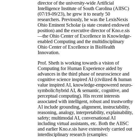
director of the university-wide Artificial
Intelligence Institute of South Carolina (AIISC)
(07/19-09/23), he grew it to nearly 50
researchers. Previously, he was the LexisNexis
Ohio Eminent Scholar (a state created endowed
position) and the executive director of Kno.e.sis
—the Ohio Center of Excellence in Knowledge-
enabled Computing and the multidisciplinary
Ohio Center of Excellence in BioHealth
Innovation.
Prof. Sheth is working towards a vision of
Computing for Human Experience aided by
advances in the third phase of neuroscience and
cognitive science inspired AI (civilized & human
value inspired AI, knowledge-empowered neuro-
symbolic/hybrid AI, & semantic, cognitive, and
perceptual computing). His recent interests
associated with intelligent, robust and trustworthy
AI include grounding, alignment, instructability,
reasoning, analogy, interpretability, explainability,
safety; multimodal AI, conversational AI
including virtual assistants, etc. Both the AIISC
and earlier Kno.e.sis have extensively carried out
interdisciplinary research (examples: