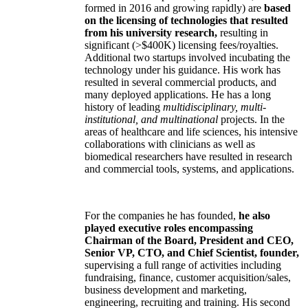
formed in 2016 and growing rapidly) are
based
on the licensing of technologies that resulted
from his university research,
resulting in
significant (>$400K) licensing fees/royalties.
Additional two startups involved incubating the
technology under his guidance. His work has
resulted in several commercial products, and
many deployed applications. He has a long
history of leading
multidisciplinary, multi-
institutional, and multinational
projects. In the
areas of healthcare and life sciences, his intensive
collaborations with clinicians as well as
biomedical researchers have resulted in research
and commercial tools, systems, and applications.
For the companies he has founded,
he also
played executive roles encompassing
Chairman of the Board, President and CEO,
Senior VP, CTO, and Chief Scientist, founder,
supervising a full range of activities including
fundraising, finance, customer acquisition/sales,
business development and marketing,
engineering, recruiting and training. His second