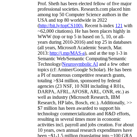
Prof. Sheth has been
elected
fellow
of
five major
professional societies
.
Research.com place
d
him
among
top
50 Computer Science authors in the
USA and top 80 worldwide in 2022
(
http://bit.ly/topCS100
).
Recent
h-index
12
1
with
~
6
2
,
000
citations
)
.
H
e has been places highly in
WWW
(
top
or top 5
in based
on 5, 10, or all-
years
during 2010-2016
)
and
top
25
in databases
(all years
,
Microsoft Academic Search
,
Mar.
2013:
http://j.mp/MAS-a
)
, and
at the top
1-3
in
S
emantic
Web/
Semantic C
omputing/
Semantic
T
echnology
/
Neurosymbolic AI
and a few other
topics (
cf
:
Aminer
/Google Scholar
)
. He has been
a PI of
numerous
competitive
research
grants
,
totaling
>
$
3
4
million
,
sponsored by federal
agencies (
23
NSF,
10
NIH
incl
uding
4 R01s
,
DARPA, AFRL, AFOSR,
ARL,
ONR, etc.) as
well as industry (Microsoft Research, IBM
Research, HP labs,
Bosch,
etc.). Additionally
,
>>
$
7
million
has been awarded to support his
technology commercialization and R&D efforts
,
resulting in several times more in economic
activities incl
.
payroll
and
jobs
creation
.
For about
10 years,
own
annual
research expenditures
have
been
~
$1
-
1.5
million
(translating into ~100 GRA