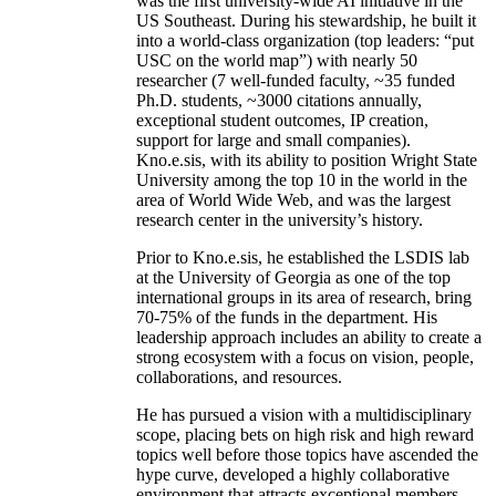
was the first university-wide AI initiative in the
US Southeast. During his stewardship, he built it
into a world-class organization (top leaders: “put
USC on the world map”) with nearly 50
researcher (7 well-funded faculty, ~35 funded
Ph.D. students, ~3000 citations annually,
exceptional student outcomes, IP creation,
support for large and small companies).
Kno.e.sis, with its ability to position Wright State
University among the top 10 in the world in the
area of World Wide Web, and was the largest
research center in the university’s history.
Prior to Kno.e.sis, he established the LSDIS lab
at the University of Georgia as one of the top
international groups in its area of research, bring
70-75% of the funds in the department. His
leadership approach includes an ability to create a
strong ecosystem with a focus on vision, people,
collaborations, and resources.
He has pursued a vision with a multidisciplinary
scope, placing bets on high risk and high reward
topics well before those topics have ascended the
hype curve, developed a highly collaborative
environment that attracts exceptional members