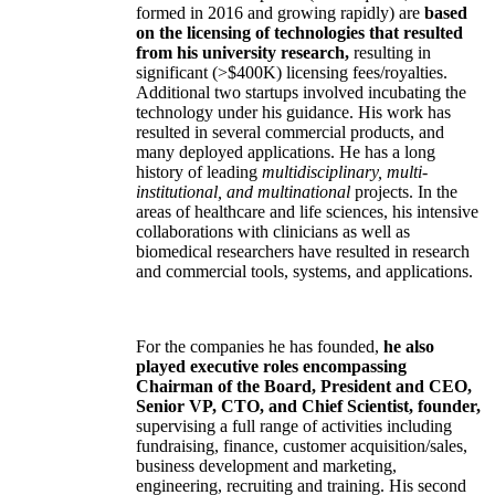
formed in 2016 and growing rapidly) are
based
on the licensing of technologies that resulted
from his university research,
resulting in
significant (>$400K) licensing fees/royalties.
Additional two startups involved incubating the
technology under his guidance. His work has
resulted in several commercial products, and
many deployed applications. He has a long
history of leading
multidisciplinary, multi-
institutional, and multinational
projects. In the
areas of healthcare and life sciences, his intensive
collaborations with clinicians as well as
biomedical researchers have resulted in research
and commercial tools, systems, and applications.
For the companies he has founded,
he also
played executive roles encompassing
Chairman of the Board, President and CEO,
Senior VP, CTO, and Chief Scientist, founder,
supervising a full range of activities including
fundraising, finance, customer acquisition/sales,
business development and marketing,
engineering, recruiting and training. His second