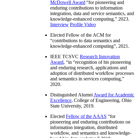
McDowell Award
“
for pioneering and
enduring contributions to information
integration, data and service semantics, and
knowledge-enhanced computing
,” 2023.
Interview
Profile Video
Elected Fellow of the ACM for
“
contributions to data semantics and
knowledge-enhanced computing
”, 2021.
IEEE TCSVC
Research Innovation
Award
, “in “
recognition of his pioneering
and enduring research, applications and
adoption of distributed workflow processes
and semantics in services computing
,”
2020.
Distinguished Alumni
Award for Academic
Excellence
, College of Engineering, Ohio
State University, 2019.
Elected
Fellow of the AAAS
“
for
pioneering and enduring contributions on
information integration, distributed
workflow, and semantics and knowledge-