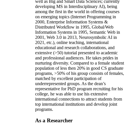
well as Big and Smart Data Sciences; currently
developing MS in Interdisciplinary AI), being
among the first in the world in offering courses
on emerging topics (Internet Programming in
2000, Enterprise Information Systems &
Distributed Workflow in 1995, Global/Web
Information Systems in 1995, Semantic Web in
2001, Web 3.0 in 2013, Neurosymbolic AI in
2021, etc.), online teaching, international
educational and research collaborations, and
extensive (>50) tutorial presented to academic
and professional audiences. He takes prides in
nurturing diversity. Compared to a female student
population of less then 20% in good CS graduate
programs, >50% of his group consists of females,
matched by excellent participation of
underrepresented groups. As the dean’s
representative for PhD program recruiting for his
college, he was able to use his extensive
international connections to attract students from
top international institutions and develop joint
programs.
As a Researcher