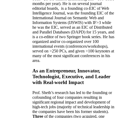
months per year)
.
He is on several journal
editorial
boards,
is
a founding co-EIC of Web
Intelligence Journal,
was the founding EIC of the
International Journal on Semantic Web and
Information Systems (IJSWIS)
with IF>3
while
he was the EIC
,
served as an
EIC of
Distributed
and Parallel Databases (DAPD)
for 15 years
, and
is
a co-editor of two Springer book series. He has
organized and/or co-organized over 100
international events (conferences/workshops),
served on
>
250
PCs, and given
>
100
keynotes
at
many of the most significant conferences in his
area
.
As an Entrepreneur, Innovator,
Technologist, Executive, and Leader
with Real-world Impact
Prof. Sheth’s research has led to the founding or
cofounding of four companies resulting in
significant regional impact and development of
high-tech jobs (majority of technical leadership in
the companies have been his former students).
Three
of the companies (two acquired, one