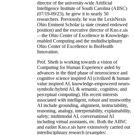
director of the university-wide Artificial
Intelligence Institute of South Carolina (AIISC)
(07/19-09/23), he grew it to nearly 50
researchers. Previously, he was the LexisNexis
Ohio Eminent Scholar (a state created endowed
position) and the executive director of Kno.e.sis
—the Ohio Center of Excellence in Knowledge-
enabled Computing and the multidisciplinary
Ohio Center of Excellence in BioHealth
Innovation.
Prof. Sheth is working towards a vision of
Computing for Human Experience aided by
advances in the third phase of neuroscience and
cognitive science inspired AI (civilized & human
value inspired AI, knowledge-empowered neuro-
symbolic/hybrid AI, & semantic, cognitive, and
perceptual computing). His recent interests
associated with intelligent, robust and trustworthy
AI include grounding, alignment, instructability,
reasoning, analogy, interpretability, explainability,
safety; multimodal AI, conversational AI
including virtual assistants, etc. Both the AIISC
and earlier Kno.e.sis have extensively carried out
interdisciplinary research (examples: