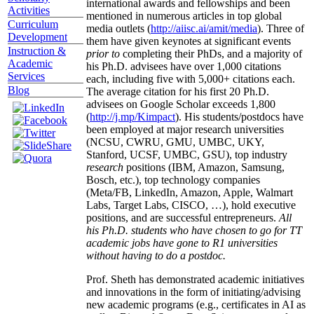
international awards and fellowships and been
Activities
mentioned in numerous articles in top global
Curriculum
media outlets (
http://aiisc.ai/amit/media
). Three of
Development
them have given keynotes at significant events
Instruction &
prior to
completing their PhDs, and a majority of
Academic
his Ph.D. advisees have over 1,000 citations
Services
each, including five with 5,000+ citations each.
Blog
The average citation for his first 20 Ph.D.
advisees on Google Scholar exceeds 1,800
(
http://j.mp/Kimpact
). His students/postdocs have
been employed at major research universities
(NCSU, CWRU, GMU, UMBC, UKY,
Stanford, UCSF, UMBC, GSU), top industry
research
positions (IBM, Amazon, Samsung,
Bosch, etc.), top technology companies
(Meta/FB, LinkedIn, Amazon, Apple, Walmart
Labs, Target Labs, CISCO, …), hold executive
positions, and are successful entrepreneurs.
All
his Ph.D. students who have chosen to go for TT
academic jobs have gone to R1 universities
without having to do a postdoc.
Prof. Sheth has demonstrated academic initiatives
and innovations in the form of initiating/advising
new academic programs (e.g., certificates in AI as