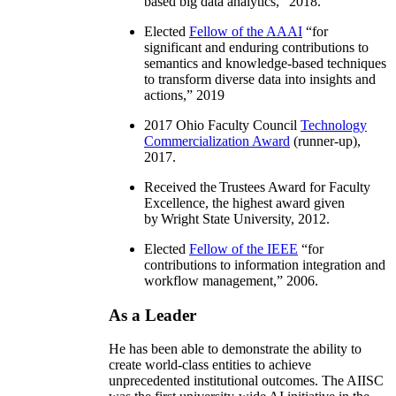
based big data analytics
,” 2018.
Elected
Fellow of the AAAI
“
for
significant and enduring contributions to
semantics and knowledge-based techniques
to transform diverse data into insights and
actions
,” 2019
2017 Ohio Faculty Council
Technology
Commercialization Award
(runner-up),
2017.
Received the Trustees Award for Faculty
Excellence, the highest award given
by Wright State University, 2012.
Elected
Fellow of the IEEE
“
for
contributions to information integration and
workflow management
,” 2006.
As a Leader
He has been able to demonstrate the ability to
create world-class entities to achieve
unprecedented institutional outcomes. The AIISC