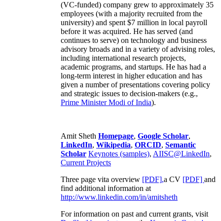
(VC-funded) company grew to approximately 35
employees (with a majority recruited from the
university) and spent $7 million in local payroll
before it was acquired. He has served (and
continues to serve) on technology and business
advisory broads and in a variety of advising roles,
including international research projects,
academic programs, and startups. He has had a
long-term interest in higher education and has
given a number of presentations covering policy
and strategic issues to decision-makers (e.g.,
Prime Minister
Modi of India
).
Amit Sheth
Homepage
,
Google Scholar
,
LinkedIn
,
Wikipedia
,
ORCID
,
Semantic
Scholar
Keynotes (samples)
,
AIISC@LinkedIn
,
Current Projects
Three page vita overview
[PDF],
a CV
[PDF]
and
find additional information at
http://www.linkedin.com/in/amitsheth
For information on past and current grants, visit