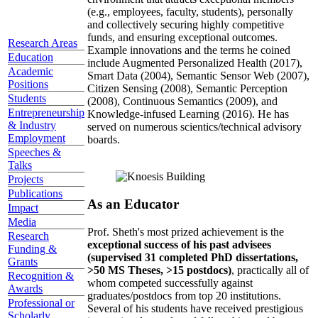
(e.g., employees, faculty, students), personally
and collectively securing highly competitive
funds, and ensuring exceptional outcomes.
Research Areas
Example innovations and the terms he coined
Education
include Augmented Personalized Health (2017),
Academic
Smart Data (2004), Semantic Sensor Web (2007),
Positions
Citizen Sensing (2008), Semantic Perception
Students
(2008), Continuous Semantics (2009), and
Entrepreneurship
Knowledge-infused Learning (2016). He has
& Industry
served on numerous scientics/technical advisory
Employment
boards.
Speeches &
Talks
Projects
Publications
As an Educator
Impact
Media
Prof. Sheth's most prized achievement is the
Research
exceptional success of his past advisees
Funding &
(supervised 31 completed PhD dissertations,
Grants
>50 MS Theses, >15 postdocs)
, practically all of
Recognition &
whom competed successfully against
Awards
graduates/postdocs from top 20 institutions.
Professional or
Several of his students have received prestigious
Scholarly