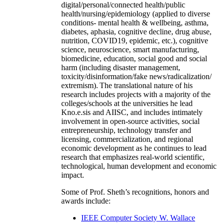
digital/personal/connected health/public
health/nursing/epidemiology (applied to diverse
conditions- mental health & wellbeing, asthma,
diabetes, aphasia, cognitive decline, drug abuse,
nutrition, COVID19, epidemic, etc.), cognitive
science, neuroscience, smart manufacturing,
biomedicine, education, social good and social
harm (including disaster management,
toxicity/disinformation/fake news/radicalization/
extremism). The translational nature of his
research includes projects with a majority of the
colleges/schools at the universities he lead
Kno.e.sis and AIISC, and includes intimately
involvement in open-source activities, social
entrepreneurship, technology transfer and
licensing, commercialization, and regional
economic development as he continues to lead
research that emphasizes real-world scientific,
technological, human development and economic
impact.
Some of Prof. Sheth’s recognitions, honors and
awards include:
IEEE Computer Society W. Wallace