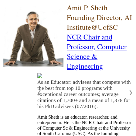
Amit P. Sheth
Founding Director, AI
Institute@UofSC
NCR Chair and
Professor,
Computer
Science &
Engineering
As an Educator: advisees that compete with
the best from top 10 programs with
❮
❯
exceptional career outcomes; average
citations of 1,700+ and a mean of 1,378 for
his PhD advisees (07/2016).
Amit Sheth is an educator, researcher, and
entrepreneur. He is the NCR Chair and Professor
of Computer Sc & Engineering at the University
of South Carolina (USC). As the founding