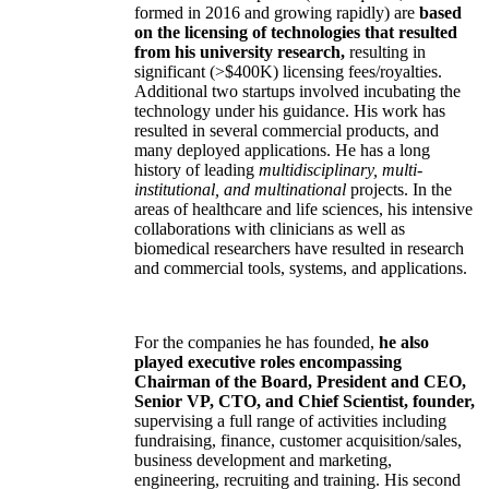
formed in 2016 and growing rapidly) are
based
on the licensing of technologies that resulted
from his university research,
resulting in
significant (>$400K) licensing fees/royalties.
Additional two startups involved incubating the
technology under his guidance. His work has
resulted in several commercial products, and
many deployed applications. He has a long
history of leading
multidisciplinary, multi-
institutional, and multinational
projects. In the
areas of healthcare and life sciences, his intensive
collaborations with clinicians as well as
biomedical researchers have resulted in research
and commercial tools, systems, and applications.
For the companies he has founded,
he also
played executive roles encompassing
Chairman of the Board, President and CEO,
Senior VP, CTO, and Chief Scientist, founder,
supervising a full range of activities including
fundraising, finance, customer acquisition/sales,
business development and marketing,
engineering, recruiting and training. His second