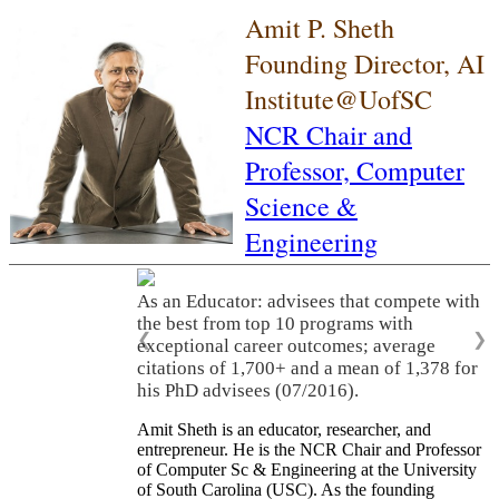
Amit P. Sheth
Founding Director, AI
Institute@UofSC
NCR Chair and
Professor,
Computer
Science &
Engineering
As an Educator: advisees that compete with
the best from top 10 programs with
❮
❯
exceptional career outcomes; average
citations of 1,700+ and a mean of 1,378 for
his PhD advisees (07/2016).
Amit Sheth is an educator, researcher, and
entrepreneur. He is the NCR Chair and Professor
of Computer Sc & Engineering at the University
of South Carolina (USC). As the founding