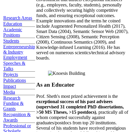
(e.g., employees, faculty, students), personally
and collectively securing highly competitive
funds, and ensuring exceptional outcomes.
Research Areas
Example innovations and the terms he coined
Education
include Augmented Personalized Health (2017),
Academic
Smart Data (2004), Semantic Sensor Web (2007),
Positions
Citizen Sensing (2008), Semantic Perception
Students
(2008), Continuous Semantics (2009), and
Entrepreneurship
Knowledge-infused Learning (2016). He has
& Industry
served on numerous scientics/technical advisory
Employment
boards.
Speeches &
Talks
Projects
Publications
As an Educator
Impact
Media
Prof. Sheth's most prized achievement is the
Research
exceptional success of his past advisees
Funding &
(supervised 31 completed PhD dissertations,
Grants
>50 MS Theses, >15 postdocs)
, practically all of
Recognition &
whom competed successfully against
Awards
graduates/postdocs from top 20 institutions.
Professional or
Several of his students have received prestigious
Scholarly