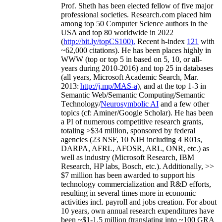
Prof. Sheth has been
elected
fellow
of
five major
professional societies
.
Research.com place
d
him
among
top
50 Computer Science authors in the
USA and top 80 worldwide in 2022
(
http://bit.ly/topCS100
).
Recent
h-index
12
1
with
~
6
2
,
000
citations
)
.
H
e has been places highly in
WWW
(
top
or top 5
in based
on 5, 10, or all-
years
during 2010-2016
)
and
top
25
in databases
(all years
,
Microsoft Academic Search
,
Mar.
2013:
http://j.mp/MAS-a
)
, and
at the top
1-3
in
S
emantic
Web/
Semantic C
omputing/
Semantic
T
echnology
/
Neurosymbolic AI
and a few other
topics (
cf
:
Aminer
/Google Scholar
)
. He has been
a PI of
numerous
competitive
research
grants
,
totaling
>
$
3
4
million
,
sponsored by federal
agencies (
23
NSF,
10
NIH
incl
uding
4 R01s
,
DARPA, AFRL, AFOSR,
ARL,
ONR, etc.) as
well as industry (Microsoft Research, IBM
Research, HP labs,
Bosch,
etc.). Additionally
,
>>
$
7
million
has been awarded to support his
technology commercialization and R&D efforts
,
resulting in several times more in economic
activities incl
.
payroll
and
jobs
creation
.
For about
10 years,
own
annual
research expenditures
have
been
~
$1
-
1.5
million
(translating into ~100 GRA