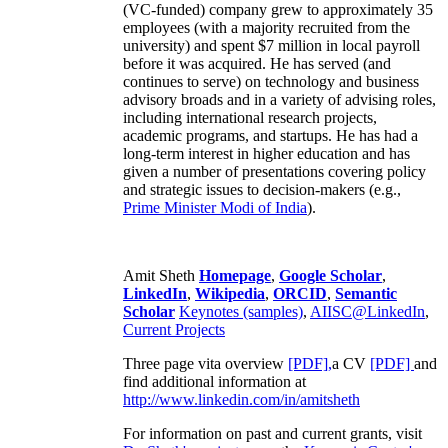
(VC-funded) company grew to approximately 35
employees (with a majority recruited from the
university) and spent $7 million in local payroll
before it was acquired. He has served (and
continues to serve) on technology and business
advisory broads and in a variety of advising roles,
including international research projects,
academic programs, and startups. He has had a
long-term interest in higher education and has
given a number of presentations covering policy
and strategic issues to decision-makers (e.g.,
Prime Minister
Modi of India
).
Amit Sheth
Homepage
,
Google Scholar
,
LinkedIn
,
Wikipedia
,
ORCID
,
Semantic
Scholar
Keynotes (samples)
,
AIISC@LinkedIn
,
Current Projects
Three page vita overview
[PDF],
a CV
[PDF]
and
find additional information at
http://www.linkedin.com/in/amitsheth
For information on past and current grants, visit