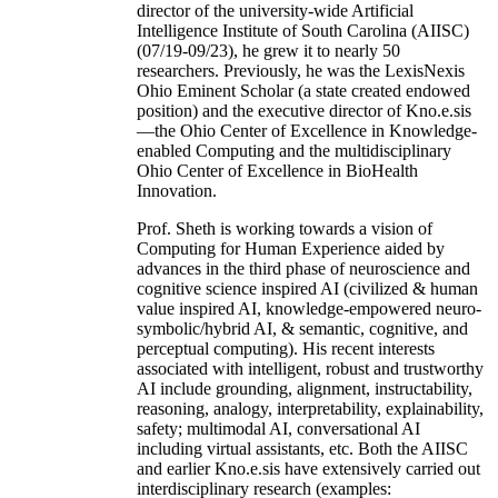
director of the university-wide Artificial
Intelligence Institute of South Carolina (AIISC)
(07/19-09/23), he grew it to nearly 50
researchers. Previously, he was the LexisNexis
Ohio Eminent Scholar (a state created endowed
position) and the executive director of Kno.e.sis
—the Ohio Center of Excellence in Knowledge-
enabled Computing and the multidisciplinary
Ohio Center of Excellence in BioHealth
Innovation.
Prof. Sheth is working towards a vision of
Computing for Human Experience aided by
advances in the third phase of neuroscience and
cognitive science inspired AI (civilized & human
value inspired AI, knowledge-empowered neuro-
symbolic/hybrid AI, & semantic, cognitive, and
perceptual computing). His recent interests
associated with intelligent, robust and trustworthy
AI include grounding, alignment, instructability,
reasoning, analogy, interpretability, explainability,
safety; multimodal AI, conversational AI
including virtual assistants, etc. Both the AIISC
and earlier Kno.e.sis have extensively carried out
interdisciplinary research (examples: