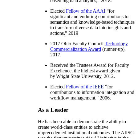
based big data analytics
,” 2018.
Elected
Fellow of the AAAI
“
for
significant and enduring contributions to
semantics and knowledge-based techniques
to transform diverse data into insights and
actions
,” 2019
2017 Ohio Faculty Council
Technology
Commercialization Award
(runner-up),
2017.
Received the Trustees Award for Faculty
Excellence, the highest award given
by Wright State University, 2012.
Elected
Fellow of the IEEE
“
for
contributions to information integration and
workflow management
,” 2006.
As a Leader
He has been able to demonstrate the ability to
create world-class entities to achieve
unprecedented institutional outcomes. The AIISC