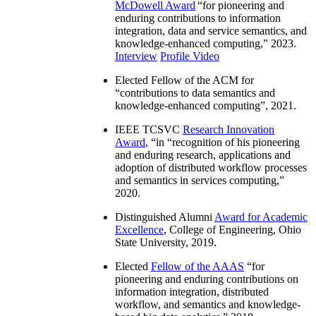
McDowell Award
“
for pioneering and
enduring contributions to information
integration, data and service semantics, and
knowledge-enhanced computing
,” 2023.
Interview
Profile Video
Elected Fellow of the ACM for
“
contributions to data semantics and
knowledge-enhanced computing
”, 2021.
IEEE TCSVC
Research Innovation
Award
, “in “
recognition of his pioneering
and enduring research, applications and
adoption of distributed workflow processes
and semantics in services computing
,”
2020.
Distinguished Alumni
Award for Academic
Excellence
, College of Engineering, Ohio
State University, 2019.
Elected
Fellow of the AAAS
“
for
pioneering and enduring contributions on
information integration, distributed
workflow, and semantics and knowledge-