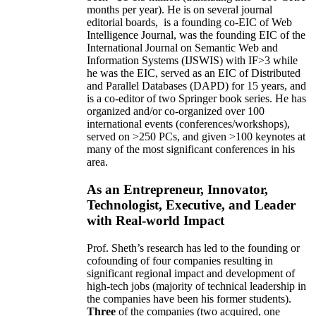
months per year)
.
He is on several journal
editorial
boards,
is
a founding co-EIC of Web
Intelligence Journal,
was the founding EIC of the
International Journal on Semantic Web and
Information Systems (IJSWIS)
with IF>3
while
he was the EIC
,
served as an
EIC of
Distributed
and Parallel Databases (DAPD)
for 15 years
, and
is
a co-editor of two Springer book series. He has
organized and/or co-organized over 100
international events (conferences/workshops),
served on
>
250
PCs, and given
>
100
keynotes
at
many of the most significant conferences in his
area
.
As an Entrepreneur, Innovator,
Technologist, Executive, and Leader
with Real-world Impact
Prof. Sheth’s research has led to the founding or
cofounding of four companies resulting in
significant regional impact and development of
high-tech jobs (majority of technical leadership in
the companies have been his former students).
Three
of the companies (two acquired, one