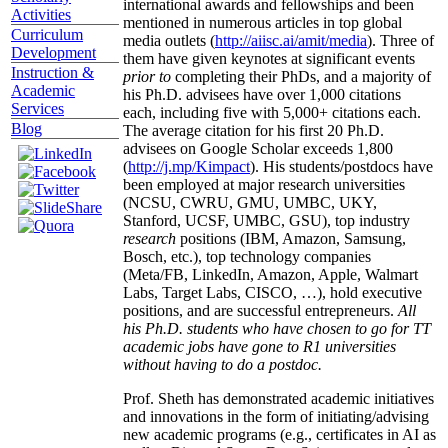
international awards and fellowships and been
Activities
mentioned in numerous articles in top global
Curriculum
media outlets (
http://aiisc.ai/amit/media
). Three of
Development
them have given keynotes at significant events
Instruction &
prior to
completing their PhDs, and a majority of
Academic
his Ph.D. advisees have over 1,000 citations
Services
each, including five with 5,000+ citations each.
Blog
The average citation for his first 20 Ph.D.
advisees on Google Scholar exceeds 1,800
(
http://j.mp/Kimpact
). His students/postdocs have
been employed at major research universities
(NCSU, CWRU, GMU, UMBC, UKY,
Stanford, UCSF, UMBC, GSU), top industry
research
positions (IBM, Amazon, Samsung,
Bosch, etc.), top technology companies
(Meta/FB, LinkedIn, Amazon, Apple, Walmart
Labs, Target Labs, CISCO, …), hold executive
positions, and are successful entrepreneurs.
All
his Ph.D. students who have chosen to go for TT
academic jobs have gone to R1 universities
without having to do a postdoc.
Prof. Sheth has demonstrated academic initiatives
and innovations in the form of initiating/advising
new academic programs (e.g., certificates in AI as