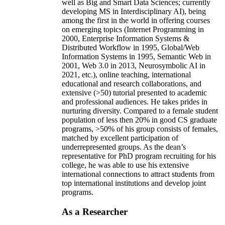
well as Big and Smart Data Sciences; currently
developing MS in Interdisciplinary AI), being
among the first in the world in offering courses
on emerging topics (Internet Programming in
2000, Enterprise Information Systems &
Distributed Workflow in 1995, Global/Web
Information Systems in 1995, Semantic Web in
2001, Web 3.0 in 2013, Neurosymbolic AI in
2021, etc.), online teaching, international
educational and research collaborations, and
extensive (>50) tutorial presented to academic
and professional audiences. He takes prides in
nurturing diversity. Compared to a female student
population of less then 20% in good CS graduate
programs, >50% of his group consists of females,
matched by excellent participation of
underrepresented groups. As the dean’s
representative for PhD program recruiting for his
college, he was able to use his extensive
international connections to attract students from
top international institutions and develop joint
programs.
As a Researcher