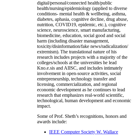
digital/personal/connected health/public
health/nursing/epidemiology (applied to diverse
conditions- mental health & wellbeing, asthma,
diabetes, aphasia, cognitive decline, drug abuse,
nutrition, COVID19, epidemic, etc.), cognitive
science, neuroscience, smart manufacturing,
biomedicine, education, social good and social
harm (including disaster management,
toxicity/disinformation/fake news/radicalization/
extremism). The translational nature of his
research includes projects with a majority of the
colleges/schools at the universities he lead
Kno.e.sis and AIISC, and includes intimately
involvement in open-source activities, social
entrepreneurship, technology transfer and
licensing, commercialization, and regional
economic development as he continues to lead
research that emphasizes real-world scientific,
technological, human development and economic
impact.
Some of Prof. Sheth’s recognitions, honors and
awards include:
IEEE Computer Society W. Wallace