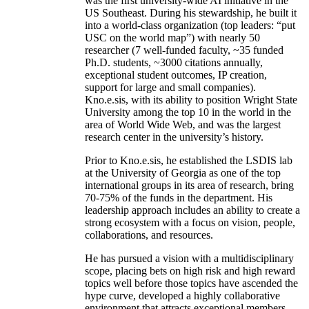
was the first university-wide AI initiative in the
US Southeast. During his stewardship, he built it
into a world-class organization (top leaders: “put
USC on the world map”) with nearly 50
researcher (7 well-funded faculty, ~35 funded
Ph.D. students, ~3000 citations annually,
exceptional student outcomes, IP creation,
support for large and small companies).
Kno.e.sis, with its ability to position Wright State
University among the top 10 in the world in the
area of World Wide Web, and was the largest
research center in the university’s history.
Prior to Kno.e.sis, he established the LSDIS lab
at the University of Georgia as one of the top
international groups in its area of research, bring
70-75% of the funds in the department. His
leadership approach includes an ability to create a
strong ecosystem with a focus on vision, people,
collaborations, and resources.
He has pursued a vision with a multidisciplinary
scope, placing bets on high risk and high reward
topics well before those topics have ascended the
hype curve, developed a highly collaborative
environment that attracts exceptional members