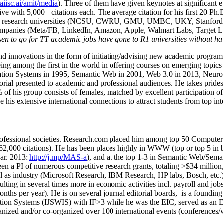
/aiisc.ai/amit/media
). Three of them have given keynotes at significant 
five with 5,000+ citations each. The average citation for his first 20 P
ajor research universities (NCSU, CWRU, GMU, UMBC, UKY, Stanfor
mpanies (Meta/FB, LinkedIn, Amazon, Apple, Walmart Labs, Target Lab
en to go for TT academic jobs have gone to R1 universities without ha
nd innovations in the form of initiating/advising new academic programs 
eing among the first in the world in offering courses on emerging topi
ion Systems in 1995, Semantic Web in 2001, Web 3.0 in 2013, Neurosymb
torial presented to academic and professional audiences. He takes prides
f his group consists of females, matched by excellent participation of
e his extensive international connections to attract students from top in
ofessional societies
.
Research.com place
d
him among
top
50 Computer 
6
2
,
000
citations
)
.
H
e has been places highly in WWW
(
top
or top 5
in 
r. 2013:
http://j.mp/MAS-a
)
, and
at the top
1-3
in
S
emantic
Web/
Sema
een a PI of
numerous
competitive
research
grants
, totaling
>
$
3
4
million
l as industry (Microsoft Research, IBM Research, HP labs,
Bosch,
etc.
sulting in several times more in economic activities incl
.
payroll
and
job
onths per year)
.
He is on several journal editorial
boards,
is
a founding 
ation Systems (IJSWIS)
with IF>3
while
he was the EIC
,
served as an
E
ganized and/or co-organized over 100 international events (conferences