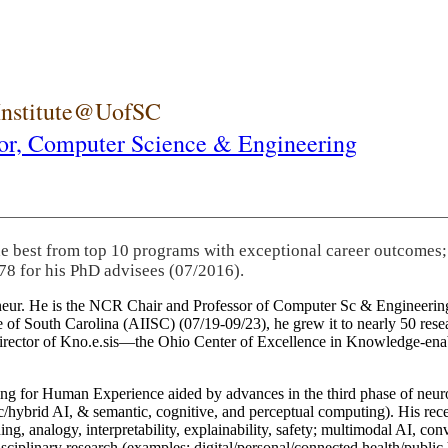
 Institute@UofSC
or,
Computer Science & Engineering
he best from top 10 programs with exceptional career outcomes;
78 for his PhD advisees (07/2016).
eneur. He is the NCR Chair and Professor of Computer Sc & Engineering
itute of South Carolina (AIISC) (07/19-09/23), he grew it to nearly 50 r
 director of Kno.e.sis—the Ohio Center of Excellence in Knowledge-ena
ng for Human Experience aided by advances in the third phase of neuro
brid AI, & semantic, cognitive, and perceptual computing). His recent 
ing, analogy, interpretability, explainability, safety; multimodal AI, con
disciplinary research (examples: digital/personal/connected health/publi