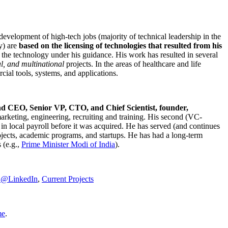
development of high-tech jobs (majority of technical leadership in the
y) are
based on the licensing of technologies that resulted from his
g the technology under his guidance. His work has resulted in several
al, and multinational
projects. In the areas of healthcare and life
rcial tools, systems, and applications.
nd CEO, Senior VP, CTO, and Chief Scientist, founder,
marketing, engineering, recruiting and training. His second (VC-
n local payroll before it was acquired. He has served (and continues
rojects, academic programs, and startups. He has had a long-term
 (e.g.,
Prime Minister
Modi of India
).
C@LinkedIn
,
Current Projects
me
.