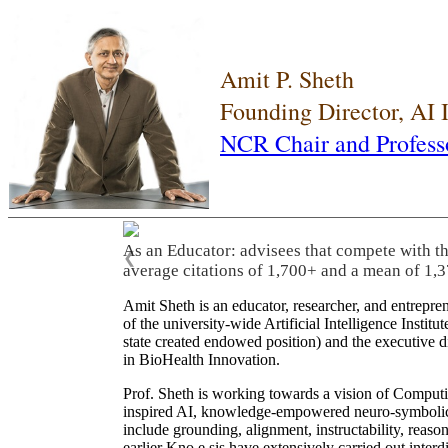
Amit P. Sheth
Founding Director, AI
NCR Chair and Profess
As an Educator: advisees that compete with t
❮
average citations of 1,700+ and a mean of 1,3
Amit Sheth is an educator, researcher, and entrepr
of the university-wide Artificial Intelligence Inst
state created endowed position) and the executive
in BioHealth Innovation.
Prof. Sheth is working towards a vision of Computi
inspired AI, knowledge-empowered neuro-symbolic/hy
include grounding, alignment, instructability, reason
earlier Kno.e.sis have extensively carried out inter