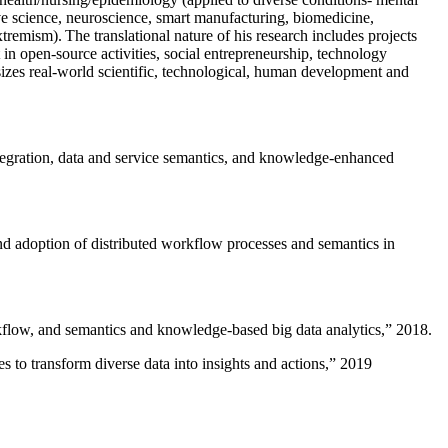
ive science, neuroscience, smart manufacturing, biomedicine,
remism). The translational nature of his research includes projects
 in open-source activities, social entrepreneurship, technology
sizes real-world scientific, technological, human development and
ntegration, data and service semantics, and knowledge-enhanced
and adoption of distributed workflow processes and semantics in
rkflow, and semantics and knowledge-based big data analytics
,” 2018.
 to transform diverse data into insights and actions
,” 2019