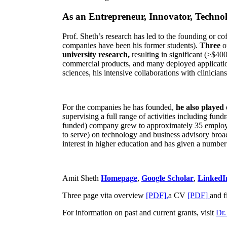
As an Entrepreneur, Innovator, Technol
Prof. Sheth’s research has led to the founding or co
companies have been his former students).
Three
o
university research,
resulting in significant (>$40
commercial products, and many deployed applicatio
sciences, his intensive collaborations with clinicia
For the companies he has founded,
he also played
supervising a full range of activities including fun
funded) company grew to approximately 35 employees
to serve) on technology and business advisory broad
interest in higher education and has given a number 
Amit Sheth
Homepage
,
Google Scholar
,
LinkedI
Three page vita overview
[PDF],
a CV
[PDF]
and f
For information on past and current grants, visit
Dr.