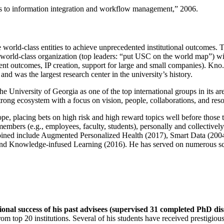
ns to information integration and workflow management
,” 2006.
e world-class entities to achieve unprecedented institutional outcomes. 
 a world-class organization (top leaders: “put USC on the world map”) w
ent outcomes, IP creation, support for large and small companies). Kno.e
nd was the largest research center in the university’s history.
the University of Georgia as one of the top international groups in its a
strong ecosystem with a focus on vision, people, collaborations, and res
ope, placing bets on high risk and high reward topics well before those
members (e.g., employees, faculty, students), personally and collective
oined include Augmented Personalized Health (2017), Smart Data (200
nd Knowledge-infused Learning (2016). He has served on numerous scie
ional success of his past advisees (supervised 31 completed PhD di
om top 20 institutions. Several of his students have received prestigio