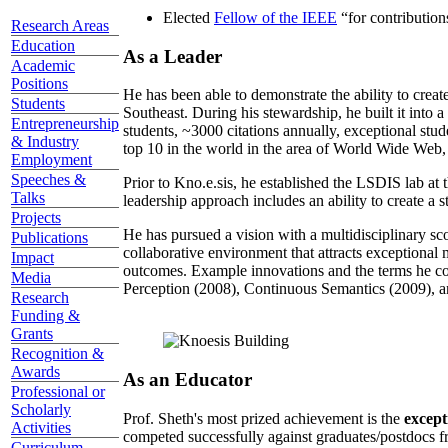
Elected
Fellow of the IEEE
“
for contributio
Research Areas
Education
As a Leader
Academic
Positions
He has been able to demonstrate the ability to creat
Students
Southeast. During his stewardship, he built it into
Entrepreneurship
students, ~3000 citations annually, exceptional stud
& Industry
top 10 in the world in the area of World Wide Web, a
Employment
Speeches &
Prior to Kno.e.sis, he established the LSDIS lab at 
Talks
leadership approach includes an ability to create a 
Projects
He has pursued a vision with a multidisciplinary sc
Publications
collaborative environment that attracts exceptional 
Impact
outcomes. Example innovations and the terms he c
Media
Perception (2008), Continuous Semantics (2009), a
Research
Funding &
Grants
Recognition &
Awards
As an Educator
Professional or
Scholarly
Prof. Sheth's most prized achievement is the
except
Activities
competed successfully against graduates/postdocs fr
Curriculum