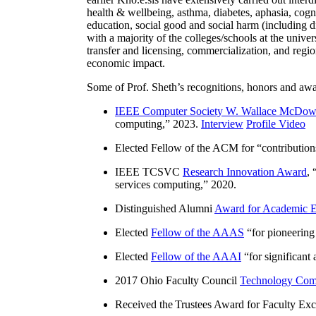
health & wellbeing, asthma, diabetes, aphasia, cogn
education, social good and social harm (including di
with a majority of the colleges/schools at the unive
transfer and licensing, commercialization, and reg
economic impact.
Some of Prof. Sheth’s recognitions, honors and awa
IEEE Computer Society W. Wallace McDow
computing
,” 2023.
Interview
Profile Video
Elected Fellow of the ACM for “
contributio
IEEE TCSVC
Research Innovation Award
, 
services computing
,” 2020.
Distinguished Alumni
Award for Academic E
Elected
Fellow of the AAAS
“
for pioneering
Elected
Fellow of the AAAI
“
for significant
2017 Ohio Faculty Council
Technology Comm
Received the Trustees Award for Faculty Exce