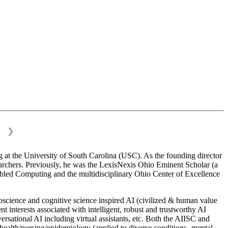
❯
 at the University of South Carolina (USC). As the founding director
esearchers. Previously, he was the LexisNexis Ohio Eminent Scholar (a
bled Computing and the multidisciplinary Ohio Center of Excellence
science and cognitive science inspired AI (civilized & human value
interests associated with intelligent, robust and trustworthy AI
versational AI including virtual assistants, etc. Both the AIISC and
c health/nursing/epidemiology (applied to diverse conditions- mental