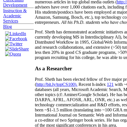
numerous articles in top global media outlets (
http:/
Development
advisees have over 1,000 citations each, including 
Instruction &
His students/postdocs have been employed at m
Academic
Amazon, Samsung, Bosch, etc.), top technology co
Services
entrepreneurs.
All his Ph.D. students who have chos
Blog
Prof. Sheth has demonstrated academic initiatives a
currently developing MS in Interdisciplinary AI), b
Distributed Workflow in 1995, Global/Web Informat
and research collaborations, and extensive (>50) tu
less then 20% in good CS graduate programs, >50% o
program recruiting for his college, he was able to us
As a Researcher
Prof. Sheth has been
elected
fellow
of
five major pr
(
http://bit.ly/topCS100
).
Recent
h-index
12
1
with
~
databases (all years
,
Microsoft Academic Search
,
Ma
other topics (
cf
:
Aminer
/Google Scholar
)
. He has b
DARPA, AFRL, AFOSR,
ARL,
ONR, etc.) as wel
technology commercialization and R&D efforts
, re
been
~
$1
-
1.5
million
(translating into ~100 GRA m
International Journal on Semantic Web and Inform
a co-editor of two Springer book series. He has or
of the most significant conferences in his area
.