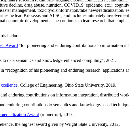
itive decline, drug abuse, nutrition, COVID19, epidemic, etc.), cognit
saster management, toxicity/disinformation/fake news/radicalization/ ext
rsities he lead Kno.e.sis and AIISC, and includes intimately involvement
ional economic development as he continues to lead research that empha
rds include:
ell Award
“
for pioneering and enduring contributions to information i
ns to data semantics and knowledge-enhanced computing
”, 2021.
“in “
recognition of his pioneering and enduring research, applications 
xcellence
, College of Engineering, Ohio State University, 2019.
 and enduring contributions on information integration, distributed wo
 and enduring contributions to semantics and knowledge-based techniques
ercialization Award
(runner-up), 2017.
llence, the highest award given by Wright State University, 2012.