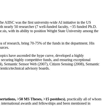
The AIISC was the first university-wide AI initiative in the US
ith nearly 50 researcher (7 well-funded faculty, ~35 funded Ph.D.
.sis, with its ability to position Wright State University among the
rea of research, bring 70-75% of the funds in the department. His
ources.
 topics have ascended the hype curve, developed a highly
ly securing highly competitive funds, and ensuring exceptional
4), Semantic Sensor Web (2007), Citizen Sensing (2008), Semantic
ntics/technical advisory boards.
ssertations, >50 MS Theses, >15 postdocs)
, practically all of whom
us international awards and fellowships and been mentioned in