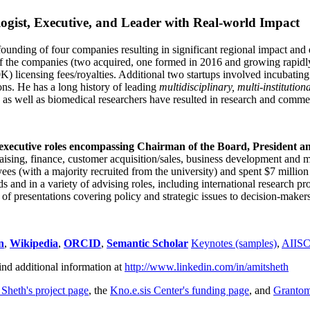
ogist, Executive, and Leader with Real-world Impact
founding of four companies resulting in significant regional impact and 
f the companies (two acquired, one formed in 2016 and growing rapidl
0K) licensing fees/royalties. Additional two startups involved incubatin
ns. He has a long history of leading
multidisciplinary, multi-institution
ns as well as biomedical researchers have resulted in research and comme
 executive roles encompassing Chairman of the Board, President a
draising, finance, customer acquisition/sales, business development and 
 (with a majority recruited from the university) and spent $7 million i
s and in a variety of advising roles, including international research p
of presentations covering policy and strategic issues to decision-makers
n
,
Wikipedia
,
ORCID
,
Semantic Scholar
Keynotes (samples)
,
AIIS
ind additional information at
http://www.linkedin.com/in/amitsheth
 Sheth's project page
, the
Kno.e.sis Center's funding page
, and
Granto