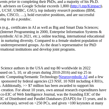
events
prior to
completing their PhDs, and a majority of his Ph.D.
h.D. advisees on Google Scholar exceeds 1,800 (
http://j.mp/Kimpact
).
d, UCSF, UMBC, GSU), top industry
research
positions (IBM,
s, CISCO, …), hold executive positions, and are successful
ving to do a postdoc.
(e.g., certificates in AI as well as Big and Smart Data Sciences;
cs (Internet Programming in 2000, Enterprise Information Systems &
olic AI in 2021, etc.), online teaching, international educational
 in nurturing diversity. Compared to a female student population of
 underrepresented groups. As the dean’s representative for PhD
ternational institutions and develop joint programs.
Science authors in the USA and top 80 worldwide in 2022
based
on 5, 10, or all-years
during 2010-2016
)
and
top
25
in
ntic C
omputing/
Semantic T
echnology
/
Neurosymbolic AI
and a few
,
sponsored by federal agencies (
23
NSF,
10
NIH
incl
uding
4 R01s
,
). Additionally
,
>>
$
7
million
has been awarded to support his
s
creation
.
For about 10 years,
own
annual
research expenditures
have
co-EIC of Web Intelligence Journal,
was the founding EIC of the
IC of
Distributed and Parallel Databases (DAPD)
for 15 years
, and
is
/workshops), served on
>
250
PCs, and given
>
100
keynotes
at many