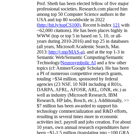
Prof. Sheth has been
elected
fellow
of
five major
professional societies
.
Research.com place
d
him
among
top
50 Computer Science authors in the
USA and top 80 worldwide in 2022
(
http://bit.ly/topCS100
).
Recent
h-index
12
1
with
~
6
2
,
000
citations
)
.
H
e has been places highly in
WWW
(
top
or top 5
in based
on 5, 10, or all-
years
during 2010-2016
)
and
top
25
in databases
(all years
,
Microsoft Academic Search
,
Mar.
2013:
http://j.mp/MAS-a
)
, and
at the top
1-3
in
S
emantic
Web/
Semantic C
omputing/
Semantic
T
echnology
/
Neurosymbolic AI
and a few other
topics (
cf
:
Aminer
/Google Scholar
)
. He has been
a PI of
numerous
competitive
research
grants
,
totaling
>
$
3
4
million
,
sponsored by federal
agencies (
23
NSF,
10
NIH
incl
uding
4 R01s
,
DARPA, AFRL, AFOSR,
ARL,
ONR, etc.) as
well as industry (Microsoft Research, IBM
Research, HP labs,
Bosch,
etc.). Additionally
,
>>
$
7
million
has been awarded to support his
technology commercialization and R&D efforts
,
resulting in several times more in economic
activities incl
.
payroll
and
jobs
creation
.
For about
10 years,
own
annual
research expenditures
have
been
~
$1
-
1.5
million
(translating into ~100 GRA