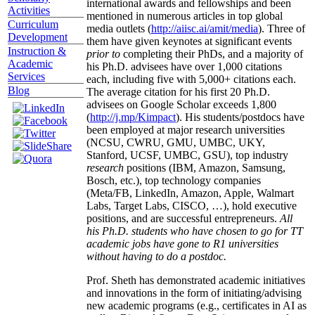
international awards and fellowships and been
Activities
mentioned in numerous articles in top global
Curriculum
media outlets (
http://aiisc.ai/amit/media
). Three of
Development
them have given keynotes at significant events
Instruction &
prior to
completing their PhDs, and a majority of
Academic
his Ph.D. advisees have over 1,000 citations
Services
each, including five with 5,000+ citations each.
Blog
The average citation for his first 20 Ph.D.
advisees on Google Scholar exceeds 1,800
(
http://j.mp/Kimpact
). His students/postdocs have
been employed at major research universities
(NCSU, CWRU, GMU, UMBC, UKY,
Stanford, UCSF, UMBC, GSU), top industry
research
positions (IBM, Amazon, Samsung,
Bosch, etc.), top technology companies
(Meta/FB, LinkedIn, Amazon, Apple, Walmart
Labs, Target Labs, CISCO, …), hold executive
positions, and are successful entrepreneurs.
All
his Ph.D. students who have chosen to go for TT
academic jobs have gone to R1 universities
without having to do a postdoc.
Prof. Sheth has demonstrated academic initiatives
and innovations in the form of initiating/advising
new academic programs (e.g., certificates in AI as