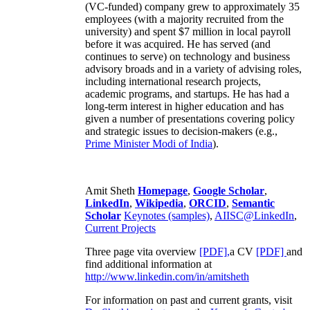
(VC-funded) company grew to approximately 35
employees (with a majority recruited from the
university) and spent $7 million in local payroll
before it was acquired. He has served (and
continues to serve) on technology and business
advisory broads and in a variety of advising roles,
including international research projects,
academic programs, and startups. He has had a
long-term interest in higher education and has
given a number of presentations covering policy
and strategic issues to decision-makers (e.g.,
Prime Minister
Modi of India
).
Amit Sheth
Homepage
,
Google Scholar
,
LinkedIn
,
Wikipedia
,
ORCID
,
Semantic
Scholar
Keynotes (samples)
,
AIISC@LinkedIn
,
Current Projects
Three page vita overview
[PDF],
a CV
[PDF]
and
find additional information at
http://www.linkedin.com/in/amitsheth
For information on past and current grants, visit