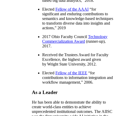
based big data analytics
,” 2018.
Elected
Fellow of the AAAI
“
for
significant and enduring contributions to
semantics and knowledge-based techniques
to transform diverse data into insights and
actions
,” 2019
2017 Ohio Faculty Council
Technology
Commercialization Award
(runner-up),
2017.
Received the Trustees Award for Faculty
Excellence, the highest award given
by Wright State University, 2012.
Elected
Fellow of the IEEE
“
for
contributions to information integration and
workflow management
,” 2006.
As a Leader
He has been able to demonstrate the ability to
create world-class entities to achieve
unprecedented institutional outcomes. The AIISC