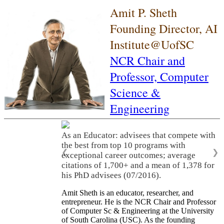
Amit P. Sheth
Founding Director, AI
Institute@UofSC
NCR Chair and
Professor,
Computer
Science &
Engineering
As an Educator: advisees that compete with
the best from top 10 programs with
❮
❯
exceptional career outcomes; average
citations of 1,700+ and a mean of 1,378 for
his PhD advisees (07/2016).
Amit Sheth is an educator, researcher, and
entrepreneur. He is the NCR Chair and Professor
of Computer Sc & Engineering at the University
of South Carolina (USC). As the founding