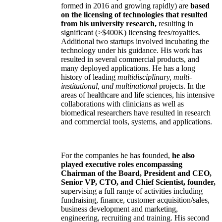
formed in 2016 and growing rapidly) are
based
on the licensing of technologies that resulted
from his university research,
resulting in
significant (>$400K) licensing fees/royalties.
Additional two startups involved incubating the
technology under his guidance. His work has
resulted in several commercial products, and
many deployed applications. He has a long
history of leading
multidisciplinary, multi-
institutional, and multinational
projects. In the
areas of healthcare and life sciences, his intensive
collaborations with clinicians as well as
biomedical researchers have resulted in research
and commercial tools, systems, and applications.
For the companies he has founded,
he also
played executive roles encompassing
Chairman of the Board, President and CEO,
Senior VP, CTO, and Chief Scientist, founder,
supervising a full range of activities including
fundraising, finance, customer acquisition/sales,
business development and marketing,
engineering, recruiting and training. His second