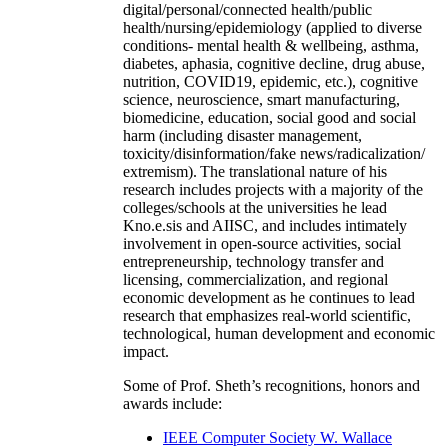
digital/personal/connected health/public
health/nursing/epidemiology (applied to diverse
conditions- mental health & wellbeing, asthma,
diabetes, aphasia, cognitive decline, drug abuse,
nutrition, COVID19, epidemic, etc.), cognitive
science, neuroscience, smart manufacturing,
biomedicine, education, social good and social
harm (including disaster management,
toxicity/disinformation/fake news/radicalization/
extremism). The translational nature of his
research includes projects with a majority of the
colleges/schools at the universities he lead
Kno.e.sis and AIISC, and includes intimately
involvement in open-source activities, social
entrepreneurship, technology transfer and
licensing, commercialization, and regional
economic development as he continues to lead
research that emphasizes real-world scientific,
technological, human development and economic
impact.
Some of Prof. Sheth’s recognitions, honors and
awards include:
IEEE Computer Society W. Wallace