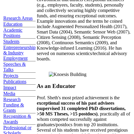
(e.g., employees, faculty, students), personally
and collectively securing highly competitive
funds, and ensuring exceptional outcomes.
Research Areas
Example innovations and the terms he coined
Education
include Augmented Personalized Health (2017),
Academic
Smart Data (2004), Semantic Sensor Web (2007),
Positions
Citizen Sensing (2008), Semantic Perception
Students
(2008), Continuous Semantics (2009), and
Entrepreneurship
Knowledge-infused Learning (2016). He has
& Industry
served on numerous scientics/technical advisory
Employment
boards.
Speeches &
Talks
Projects
Publications
As an Educator
Impact
Media
Prof. Sheth's most prized achievement is the
Research
exceptional success of his past advisees
Funding &
(supervised 31 completed PhD dissertations,
Grants
>50 MS Theses, >15 postdocs)
, practically all of
Recognition &
whom competed successfully against
Awards
graduates/postdocs from top 20 institutions.
Professional or
Several of his students have received prestigious
Scholarly