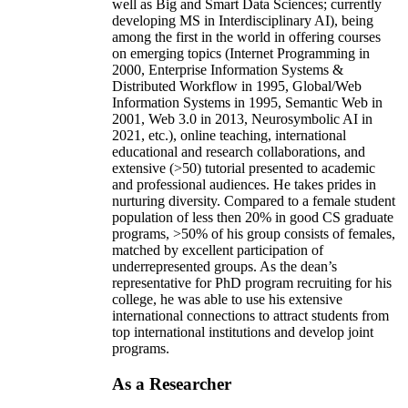
well as Big and Smart Data Sciences; currently
developing MS in Interdisciplinary AI), being
among the first in the world in offering courses
on emerging topics (Internet Programming in
2000, Enterprise Information Systems &
Distributed Workflow in 1995, Global/Web
Information Systems in 1995, Semantic Web in
2001, Web 3.0 in 2013, Neurosymbolic AI in
2021, etc.), online teaching, international
educational and research collaborations, and
extensive (>50) tutorial presented to academic
and professional audiences. He takes prides in
nurturing diversity. Compared to a female student
population of less then 20% in good CS graduate
programs, >50% of his group consists of females,
matched by excellent participation of
underrepresented groups. As the dean’s
representative for PhD program recruiting for his
college, he was able to use his extensive
international connections to attract students from
top international institutions and develop joint
programs.
As a Researcher