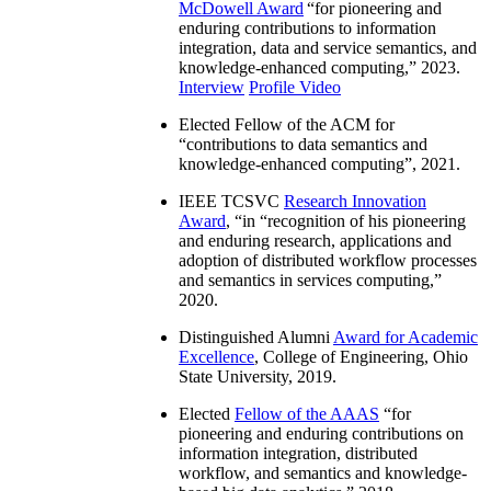
McDowell Award
“
for pioneering and
enduring contributions to information
integration, data and service semantics, and
knowledge-enhanced computing
,” 2023.
Interview
Profile Video
Elected Fellow of the ACM for
“
contributions to data semantics and
knowledge-enhanced computing
”, 2021.
IEEE TCSVC
Research Innovation
Award
, “in “
recognition of his pioneering
and enduring research, applications and
adoption of distributed workflow processes
and semantics in services computing
,”
2020.
Distinguished Alumni
Award for Academic
Excellence
, College of Engineering, Ohio
State University, 2019.
Elected
Fellow of the AAAS
“
for
pioneering and enduring contributions on
information integration, distributed
workflow, and semantics and knowledge-