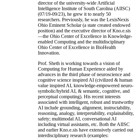
director of the university-wide Artificial
Intelligence Institute of South Carolina (AIISC)
(07/19-09/23), he grew it to nearly 50
researchers. Previously, he was the LexisNexis
Ohio Eminent Scholar (a state created endowed
position) and the executive director of Kno.e.sis
—the Ohio Center of Excellence in Knowledge-
enabled Computing and the multidisciplinary
Ohio Center of Excellence in BioHealth
Innovation.
Prof. Sheth is working towards a vision of
Computing for Human Experience aided by
advances in the third phase of neuroscience and
cognitive science inspired AI (civilized & human
value inspired AI, knowledge-empowered neuro-
symbolic/hybrid AI, & semantic, cognitive, and
perceptual computing). His recent interests
associated with intelligent, robust and trustworthy
AI include grounding, alignment, instructability,
reasoning, analogy, interpretability, explainability,
safety; multimodal AI, conversational AI
including virtual assistants, etc. Both the AIISC
and earlier Kno.e.sis have extensively carried out
interdisciplinary research (examples: