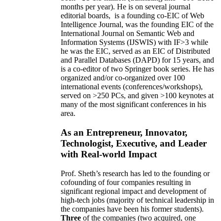
months per year)
.
He is on several journal
editorial
boards,
is
a founding co-EIC of Web
Intelligence Journal,
was the founding EIC of the
International Journal on Semantic Web and
Information Systems (IJSWIS)
with IF>3
while
he was the EIC
,
served as an
EIC of
Distributed
and Parallel Databases (DAPD)
for 15 years
, and
is
a co-editor of two Springer book series. He has
organized and/or co-organized over 100
international events (conferences/workshops),
served on
>
250
PCs, and given
>
100
keynotes
at
many of the most significant conferences in his
area
.
As an Entrepreneur, Innovator,
Technologist, Executive, and Leader
with Real-world Impact
Prof. Sheth’s research has led to the founding or
cofounding of four companies resulting in
significant regional impact and development of
high-tech jobs (majority of technical leadership in
the companies have been his former students).
Three
of the companies (two acquired, one