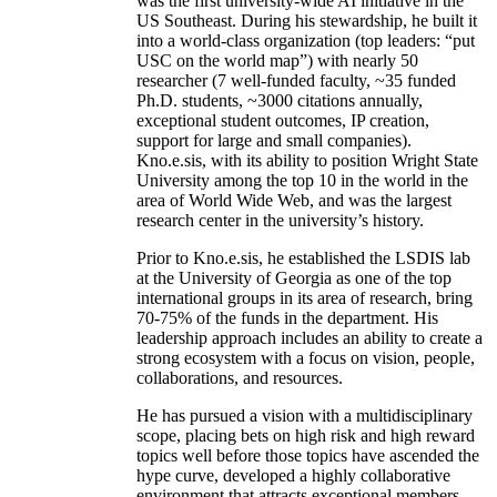
was the first university-wide AI initiative in the
US Southeast. During his stewardship, he built it
into a world-class organization (top leaders: “put
USC on the world map”) with nearly 50
researcher (7 well-funded faculty, ~35 funded
Ph.D. students, ~3000 citations annually,
exceptional student outcomes, IP creation,
support for large and small companies).
Kno.e.sis, with its ability to position Wright State
University among the top 10 in the world in the
area of World Wide Web, and was the largest
research center in the university’s history.
Prior to Kno.e.sis, he established the LSDIS lab
at the University of Georgia as one of the top
international groups in its area of research, bring
70-75% of the funds in the department. His
leadership approach includes an ability to create a
strong ecosystem with a focus on vision, people,
collaborations, and resources.
He has pursued a vision with a multidisciplinary
scope, placing bets on high risk and high reward
topics well before those topics have ascended the
hype curve, developed a highly collaborative
environment that attracts exceptional members