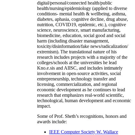
digital/personal/connected health/public
health/nursing/epidemiology (applied to diverse
conditions- mental health & wellbeing, asthma,
diabetes, aphasia, cognitive decline, drug abuse,
nutrition, COVID19, epidemic, etc.), cognitive
science, neuroscience, smart manufacturing,
biomedicine, education, social good and social
harm (including disaster management,
toxicity/disinformation/fake news/radicalization/
extremism). The translational nature of his
research includes projects with a majority of the
colleges/schools at the universities he lead
Kno.e.sis and AIISC, and includes intimately
involvement in open-source activities, social
entrepreneurship, technology transfer and
licensing, commercialization, and regional
economic development as he continues to lead
research that emphasizes real-world scientific,
technological, human development and economic
impact.
Some of Prof. Sheth’s recognitions, honors and
awards include:
IEEE Computer Society W. Wallace