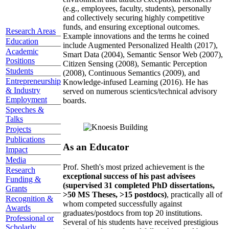
(e.g., employees, faculty, students), personally
and collectively securing highly competitive
funds, and ensuring exceptional outcomes.
Research Areas
Example innovations and the terms he coined
Education
include Augmented Personalized Health (2017),
Academic
Smart Data (2004), Semantic Sensor Web (2007),
Positions
Citizen Sensing (2008), Semantic Perception
Students
(2008), Continuous Semantics (2009), and
Entrepreneurship
Knowledge-infused Learning (2016). He has
& Industry
served on numerous scientics/technical advisory
Employment
boards.
Speeches &
Talks
Projects
Publications
As an Educator
Impact
Media
Prof. Sheth's most prized achievement is the
Research
exceptional success of his past advisees
Funding &
(supervised 31 completed PhD dissertations,
Grants
>50 MS Theses, >15 postdocs)
, practically all of
Recognition &
whom competed successfully against
Awards
graduates/postdocs from top 20 institutions.
Professional or
Several of his students have received prestigious
Scholarly