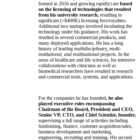
formed in 2016 and growing rapidly) are
based
on the licensing of technologies that resulted
from his university research,
resulting in
significant (>$400K) licensing fees/royalties.
Additional two startups involved incubating the
technology under his guidance. His work has
resulted in several commercial products, and
many deployed applications. He has a long
history of leading
multidisciplinary, multi-
institutional, and multinational
projects. In the
areas of healthcare and life sciences, his intensive
collaborations with clinicians as well as
biomedical researchers have resulted in research
and commercial tools, systems, and applications.
For the companies he has founded,
he also
played executive roles encompassing
Chairman of the Board, President and CEO,
Senior VP, CTO, and Chief Scientist, founder,
supervising a full range of activities including
fundraising, finance, customer acquisition/sales,
business development and marketing,
engineering, recruiting and training. His second