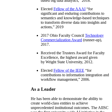
based big data analytics
,” 2018.
Elected
Fellow of the AAAI
“
for
significant and enduring contributions to
semantics and knowledge-based techniques
to transform diverse data into insights and
actions
,” 2019
2017 Ohio Faculty Council
Technology
Commercialization Award
(runner-up),
2017.
Received the Trustees Award for Faculty
Excellence, the highest award given
by Wright State University, 2012.
Elected
Fellow of the IEEE
“
for
contributions to information integration and
workflow management
,” 2006.
As a Leader
He has been able to demonstrate the ability to
create world-class entities to achieve
unprecedented institutional outcomes. The AIISC