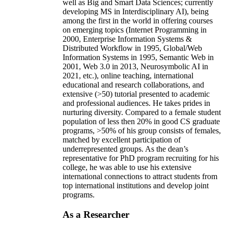
well as Big and Smart Data Sciences; currently
developing MS in Interdisciplinary AI), being
among the first in the world in offering courses
on emerging topics (Internet Programming in
2000, Enterprise Information Systems &
Distributed Workflow in 1995, Global/Web
Information Systems in 1995, Semantic Web in
2001, Web 3.0 in 2013, Neurosymbolic AI in
2021, etc.), online teaching, international
educational and research collaborations, and
extensive (>50) tutorial presented to academic
and professional audiences. He takes prides in
nurturing diversity. Compared to a female student
population of less then 20% in good CS graduate
programs, >50% of his group consists of females,
matched by excellent participation of
underrepresented groups. As the dean’s
representative for PhD program recruiting for his
college, he was able to use his extensive
international connections to attract students from
top international institutions and develop joint
programs.
As a Researcher