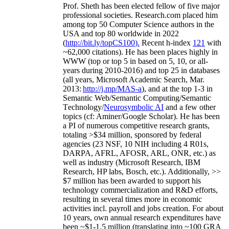
Prof. Sheth has been
elected
fellow
of
five major
professional societies
.
Research.com place
d
him
among
top
50 Computer Science authors in the
USA and top 80 worldwide in 2022
(
http://bit.ly/topCS100
).
Recent
h-index
12
1
with
~
6
2
,
000
citations
)
.
H
e has been places highly in
WWW
(
top
or top 5
in based
on 5, 10, or all-
years
during 2010-2016
)
and
top
25
in databases
(all years
,
Microsoft Academic Search
,
Mar.
2013:
http://j.mp/MAS-a
)
, and
at the top
1-3
in
S
emantic
Web/
Semantic C
omputing/
Semantic
T
echnology
/
Neurosymbolic AI
and a few other
topics (
cf
:
Aminer
/Google Scholar
)
. He has been
a PI of
numerous
competitive
research
grants
,
totaling
>
$
3
4
million
,
sponsored by federal
agencies (
23
NSF,
10
NIH
incl
uding
4 R01s
,
DARPA, AFRL, AFOSR,
ARL,
ONR, etc.) as
well as industry (Microsoft Research, IBM
Research, HP labs,
Bosch,
etc.). Additionally
,
>>
$
7
million
has been awarded to support his
technology commercialization and R&D efforts
,
resulting in several times more in economic
activities incl
.
payroll
and
jobs
creation
.
For about
10 years,
own
annual
research expenditures
have
been
~
$1
-
1.5
million
(translating into ~100 GRA