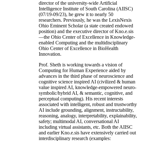
director of the university-wide Artificial
Intelligence Institute of South Carolina (AIISC)
(07/19-09/23), he grew it to nearly 50
researchers. Previously, he was the LexisNexis
Ohio Eminent Scholar (a state created endowed
position) and the executive director of Kno.e.sis
—the Ohio Center of Excellence in Knowledge-
enabled Computing and the multidisciplinary
Ohio Center of Excellence in BioHealth
Innovation.
Prof. Sheth is working towards a vision of
Computing for Human Experience aided by
advances in the third phase of neuroscience and
cognitive science inspired AI (civilized & human
value inspired AI, knowledge-empowered neuro-
symbolic/hybrid AI, & semantic, cognitive, and
perceptual computing). His recent interests
associated with intelligent, robust and trustworthy
AI include grounding, alignment, instructability,
reasoning, analogy, interpretability, explainability,
safety; multimodal AI, conversational AI
including virtual assistants, etc. Both the AIISC
and earlier Kno.e.sis have extensively carried out
interdisciplinary research (examples: