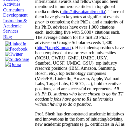
international awards and fellowships and been
Activities
mentioned in numerous articles in top global
Curriculum
media outlets (
http://aiisc.ai/amit/media
). Three of
Development
them have given keynotes at significant events
Instruction &
prior to
completing their PhDs, and a majority of
Academic
his Ph.D. advisees have over 1,000 citations
Services
each, including five with 5,000+ citations each.
Blog
The average citation for his first 20 Ph.D.
advisees on Google Scholar exceeds 1,800
(
http://j.mp/Kimpact
). His students/postdocs have
been employed at major research universities
(NCSU, CWRU, GMU, UMBC, UKY,
Stanford, UCSF, UMBC, GSU), top industry
research
positions (IBM, Amazon, Samsung,
Bosch, etc.), top technology companies
(Meta/FB, LinkedIn, Amazon, Apple, Walmart
Labs, Target Labs, CISCO, …), hold executive
positions, and are successful entrepreneurs.
All
his Ph.D. students who have chosen to go for TT
academic jobs have gone to R1 universities
without having to do a postdoc.
Prof. Sheth has demonstrated academic initiatives
and innovations in the form of initiating/advising
new academic programs (e.g., certificates in AI as