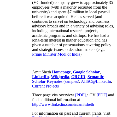
(VC-funded) company grew to approximately 35
employees (with a majority recruited from the
university) and spent $7 million in local payroll
before it was acquired. He has served (and
continues to serve) on technology and business
advisory broads and in a variety of advising roles,
including international research projects,
academic programs, and startups. He has had a
long-term interest in higher education and has
given a number of presentations covering policy
and strategic issues to decision-makers (e.g.,
Prime Minister
Modi of India
).
Amit Sheth
Homepage
,
Google Scholar
,
LinkedIn
,
Wikipedia
,
ORCID
,
Semantic
Scholar
Keynotes (samples)
,
AIISC@LinkedIn
,
Current Projects
Three page vita overview
[PDF],
a CV
[PDF]
and
find additional information at
http://www.linkedin.com/in/amitsheth
For information on past and current grants, visit