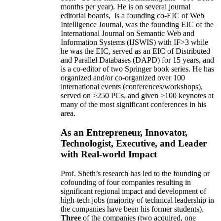
months per year)
.
He is on several journal
editorial
boards,
is
a founding co-EIC of Web
Intelligence Journal,
was the founding EIC of the
International Journal on Semantic Web and
Information Systems (IJSWIS)
with IF>3
while
he was the EIC
,
served as an
EIC of
Distributed
and Parallel Databases (DAPD)
for 15 years
, and
is
a co-editor of two Springer book series. He has
organized and/or co-organized over 100
international events (conferences/workshops),
served on
>
250
PCs, and given
>
100
keynotes
at
many of the most significant conferences in his
area
.
As an Entrepreneur, Innovator,
Technologist, Executive, and Leader
with Real-world Impact
Prof. Sheth’s research has led to the founding or
cofounding of four companies resulting in
significant regional impact and development of
high-tech jobs (majority of technical leadership in
the companies have been his former students).
Three
of the companies (two acquired, one