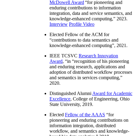
McDowell Award
“
for pioneering and
enduring contributions to information
integration, data and service semantics, and
knowledge-enhanced computing
,” 2023.
Interview
Profile Video
Elected Fellow of the ACM for
“
contributions to data semantics and
knowledge-enhanced computing
”, 2021.
IEEE TCSVC
Research Innovation
Award
, “in “
recognition of his pioneering
and enduring research, applications and
adoption of distributed workflow processes
and semantics in services computing
,”
2020.
Distinguished Alumni
Award for Academic
Excellence
, College of Engineering, Ohio
State University, 2019.
Elected
Fellow of the AAAS
“
for
pioneering and enduring contributions on
information integration, distributed
workflow, and semantics and knowledge-