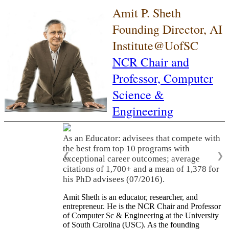
Amit P. Sheth
Founding Director, AI
Institute@UofSC
NCR Chair and
Professor,
Computer
Science &
Engineering
As an Educator: advisees that compete with
the best from top 10 programs with
❮
❯
exceptional career outcomes; average
citations of 1,700+ and a mean of 1,378 for
his PhD advisees (07/2016).
Amit Sheth is an educator, researcher, and
entrepreneur. He is the NCR Chair and Professor
of Computer Sc & Engineering at the University
of South Carolina (USC). As the founding