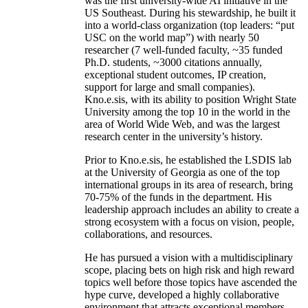
was the first university-wide AI initiative in the
US Southeast. During his stewardship, he built it
into a world-class organization (top leaders: “put
USC on the world map”) with nearly 50
researcher (7 well-funded faculty, ~35 funded
Ph.D. students, ~3000 citations annually,
exceptional student outcomes, IP creation,
support for large and small companies).
Kno.e.sis, with its ability to position Wright State
University among the top 10 in the world in the
area of World Wide Web, and was the largest
research center in the university’s history.
Prior to Kno.e.sis, he established the LSDIS lab
at the University of Georgia as one of the top
international groups in its area of research, bring
70-75% of the funds in the department. His
leadership approach includes an ability to create a
strong ecosystem with a focus on vision, people,
collaborations, and resources.
He has pursued a vision with a multidisciplinary
scope, placing bets on high risk and high reward
topics well before those topics have ascended the
hype curve, developed a highly collaborative
environment that attracts exceptional members