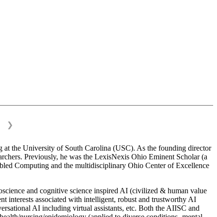
❯
 at the University of South Carolina (USC). As the founding director
esearchers. Previously, he was the LexisNexis Ohio Eminent Scholar (a
bled Computing and the multidisciplinary Ohio Center of Excellence
science and cognitive science inspired AI (civilized & human value
interests associated with intelligent, robust and trustworthy AI
versational AI including virtual assistants, etc. Both the AIISC and
c health/nursing/epidemiology (applied to diverse conditions- mental