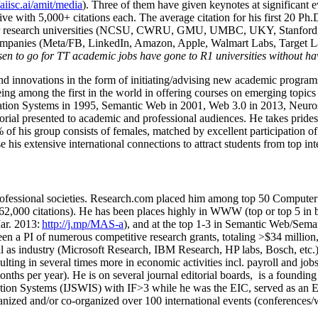
/aiisc.ai/amit/media
). Three of them have given keynotes at significant 
five with 5,000+ citations each. The average citation for his first 20 P
ajor research universities (NCSU, CWRU, GMU, UMBC, UKY, Stanfor
mpanies (Meta/FB, LinkedIn, Amazon, Apple, Walmart Labs, Target Lab
en to go for TT academic jobs have gone to R1 universities without ha
nd innovations in the form of initiating/advising new academic programs 
eing among the first in the world in offering courses on emerging topi
ion Systems in 1995, Semantic Web in 2001, Web 3.0 in 2013, Neurosymb
torial presented to academic and professional audiences. He takes prides
f his group consists of females, matched by excellent participation of
e his extensive international connections to attract students from top in
ofessional societies
.
Research.com place
d
him among
top
50 Computer 
6
2
,
000
citations
)
.
H
e has been places highly in WWW
(
top
or top 5
in 
r. 2013:
http://j.mp/MAS-a
)
, and
at the top
1-3
in
S
emantic
Web/
Sema
een a PI of
numerous
competitive
research
grants
, totaling
>
$
3
4
million
l as industry (Microsoft Research, IBM Research, HP labs,
Bosch,
etc.
sulting in several times more in economic activities incl
.
payroll
and
job
onths per year)
.
He is on several journal editorial
boards,
is
a founding 
ation Systems (IJSWIS)
with IF>3
while
he was the EIC
,
served as an
E
ganized and/or co-organized over 100 international events (conferences