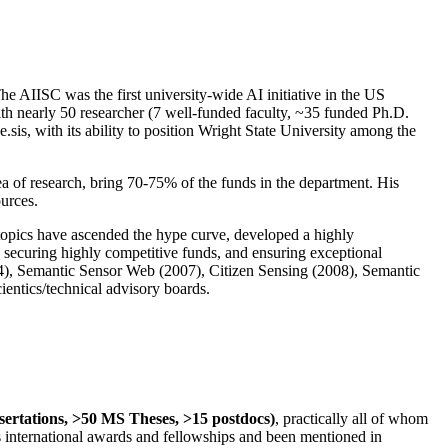
The AIISC was the first university-wide AI initiative in the US
ith nearly 50 researcher (7 well-funded faculty, ~35 funded Ph.D.
.sis, with its ability to position Wright State University among the
rea of research, bring 70-75% of the funds in the department. His
ources.
 topics have ascended the hype curve, developed a highly
ly securing highly competitive funds, and ensuring exceptional
4), Semantic Sensor Web (2007), Citizen Sensing (2008), Semantic
ntics/technical advisory boards.
ssertations, >50 MS Theses, >15 postdocs)
, practically all of whom
us international awards and fellowships and been mentioned in