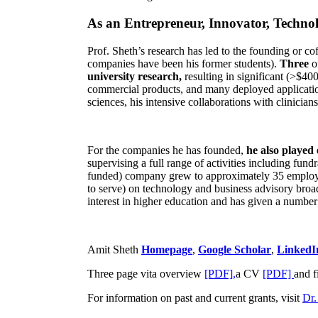
As an Entrepreneur, Innovator, Technol
Prof. Sheth’s research has led to the founding or co
companies have been his former students).
Three
o
university research,
resulting in significant (>$40
commercial products, and many deployed applicatio
sciences, his intensive collaborations with clinicia
For the companies he has founded,
he also played
supervising a full range of activities including fun
funded) company grew to approximately 35 employees
to serve) on technology and business advisory broad
interest in higher education and has given a number 
Amit Sheth
Homepage
,
Google Scholar
,
LinkedI
Three page vita overview
[PDF],
a CV
[PDF]
and f
For information on past and current grants, visit
Dr.