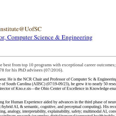
 Institute@UofSC
or,
Computer Science & Engineering
he best from top 10 programs with exceptional career outcomes;
78 for his PhD advisees (07/2016).
eneur. He is the NCR Chair and Professor of Computer Sc & Engineering
itute of South Carolina (AIISC) (07/19-09/23), he grew it to nearly 50 r
 director of Kno.e.sis—the Ohio Center of Excellence in Knowledge-ena
ng for Human Experience aided by advances in the third phase of neuro
brid AI, & semantic, cognitive, and perceptual computing). His recent 
ing, analogy, interpretability, explainability, safety; multimodal AI, con
disciplinary research (examples: digital/personal/connected health/publi