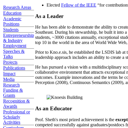
Elected
Fellow of the IEEE
“
for contributio
Research Areas
Education
As a Leader
Academic
Positions
He has been able to demonstrate the ability to creat
Students
Southeast. During his stewardship, he built it into
Entrepreneurship
students, ~3000 citations annually, exceptional stud
& Industry
top 10 in the world in the area of World Wide Web, a
Employment
Speeches &
Prior to Kno.e.sis, he established the LSDIS lab at 
Talks
leadership approach includes an ability to create a 
Projects
He has pursued a vision with a multidisciplinary sc
Publications
collaborative environment that attracts exceptional 
Impact
outcomes. Example innovations and the terms he c
Media
Perception (2008), Continuous Semantics (2009), a
Research
Funding &
Grants
Recognition &
Awards
As an Educator
Professional or
Scholarly
Prof. Sheth's most prized achievement is the
except
Activities
competed successfully against graduates/postdocs fr
Curriculum