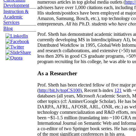
numerous articles in top global media outlets (
http:/
Development
advisees have over 1,000 citations each, including 
Instruction &
His students/postdocs have been employed at m
Academic
Amazon, Samsung, Bosch, etc.), top technology co
Services
entrepreneurs.
All his Ph.D. students who have chos
Blog
Prof. Sheth has demonstrated academic initiatives a
currently developing MS in Interdisciplinary AI), b
Distributed Workflow in 1995, Global/Web Informat
and research collaborations, and extensive (>50) tu
less then 20% in good CS graduate programs, >50% o
program recruiting for his college, he was able to us
As a Researcher
Prof. Sheth has been
elected
fellow
of
five major pr
(
http://bit.ly/topCS100
).
Recent
h-index
12
1
with
~
databases (all years
,
Microsoft Academic Search
,
Ma
other topics (
cf
:
Aminer
/Google Scholar
)
. He has b
DARPA, AFRL, AFOSR,
ARL,
ONR, etc.) as wel
technology commercialization and R&D efforts
, re
been
~
$1
-
1.5
million
(translating into ~100 GRA m
International Journal on Semantic Web and Inform
a co-editor of two Springer book series. He has or
of the most significant conferences in his area
.