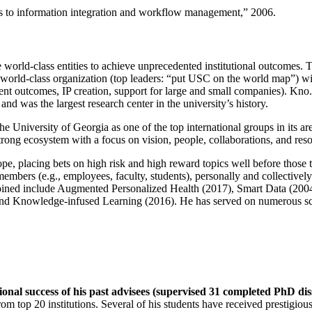
ns to information integration and workflow management
,” 2006.
e world-class entities to achieve unprecedented institutional outcomes. 
 a world-class organization (top leaders: “put USC on the world map”) w
ent outcomes, IP creation, support for large and small companies). Kno.e
nd was the largest research center in the university’s history.
the University of Georgia as one of the top international groups in its a
strong ecosystem with a focus on vision, people, collaborations, and res
ope, placing bets on high risk and high reward topics well before those
members (e.g., employees, faculty, students), personally and collective
oined include Augmented Personalized Health (2017), Smart Data (200
nd Knowledge-infused Learning (2016). He has served on numerous scie
ional success of his past advisees (supervised 31 completed PhD di
om top 20 institutions. Several of his students have received prestigio