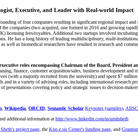
ogist, Executive, and Leader with Real-world Impact
founding of four companies resulting in significant regional impact and 
f the companies (two acquired, one formed in 2016 and growing rapidl
0K) licensing fees/royalties. Additional two startups involved incubatin
ns. He has a long history of leading
multidisciplinary, multi-institution
ns as well as biomedical researchers have resulted in research and comme
 executive roles encompassing Chairman of the Board, President a
draising, finance, customer acquisition/sales, business development and 
 (with a majority recruited from the university) and spent $7 million i
s and in a variety of advising roles, including international research p
of presentations covering policy and strategic issues to decision-makers
n
,
Wikipedia
,
ORCID
,
Semantic Scholar
Keynotes (samples)
,
AIIS
ind additional information at
http://www.linkedin.com/in/amitsheth
 Sheth's project page
, the
Kno.e.sis Center's funding page
, and
Granto