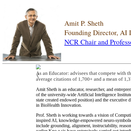
Amit P. Sheth
Founding Director, AI
NCR Chair and Profess
As an Educator: advisees that compete with t
❮
average citations of 1,700+ and a mean of 1,3
Amit Sheth is an educator, researcher, and entrepr
of the university-wide Artificial Intelligence Inst
state created endowed position) and the executive
in BioHealth Innovation.
Prof. Sheth is working towards a vision of Computi
inspired AI, knowledge-empowered neuro-symbolic/hy
include grounding, alignment, instructability, reason
earlier Kno.e.sis have extensively carried out inter