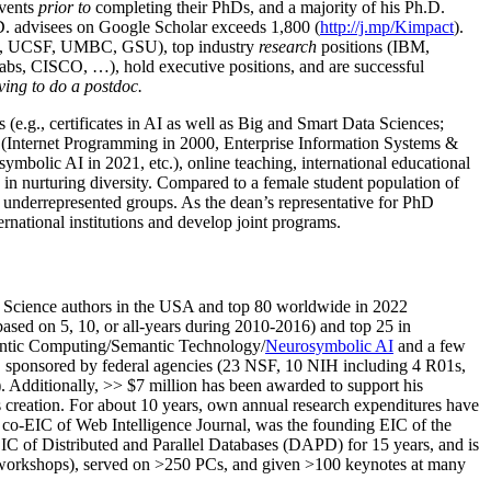
events
prior to
completing their PhDs, and a majority of his Ph.D.
h.D. advisees on Google Scholar exceeds 1,800 (
http://j.mp/Kimpact
).
d, UCSF, UMBC, GSU), top industry
research
positions (IBM,
s, CISCO, …), hold executive positions, and are successful
ving to do a postdoc.
(e.g., certificates in AI as well as Big and Smart Data Sciences;
cs (Internet Programming in 2000, Enterprise Information Systems &
olic AI in 2021, etc.), online teaching, international educational
 in nurturing diversity. Compared to a female student population of
 underrepresented groups. As the dean’s representative for PhD
ternational institutions and develop joint programs.
Science authors in the USA and top 80 worldwide in 2022
based
on 5, 10, or all-years
during 2010-2016
)
and
top
25
in
ntic C
omputing/
Semantic T
echnology
/
Neurosymbolic AI
and a few
,
sponsored by federal agencies (
23
NSF,
10
NIH
incl
uding
4 R01s
,
). Additionally
,
>>
$
7
million
has been awarded to support his
s
creation
.
For about 10 years,
own
annual
research expenditures
have
co-EIC of Web Intelligence Journal,
was the founding EIC of the
IC of
Distributed and Parallel Databases (DAPD)
for 15 years
, and
is
/workshops), served on
>
250
PCs, and given
>
100
keynotes
at many