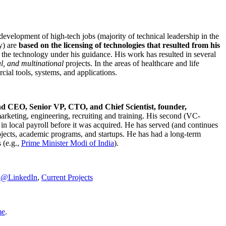
development of high-tech jobs (majority of technical leadership in the
y) are
based on the licensing of technologies that resulted from his
g the technology under his guidance. His work has resulted in several
al, and multinational
projects. In the areas of healthcare and life
rcial tools, systems, and applications.
nd CEO, Senior VP, CTO, and Chief Scientist, founder,
marketing, engineering, recruiting and training. His second (VC-
n local payroll before it was acquired. He has served (and continues
rojects, academic programs, and startups. He has had a long-term
 (e.g.,
Prime Minister
Modi of India
).
C@LinkedIn
,
Current Projects
me
.