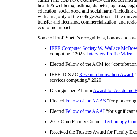
health & wellbeing, asthma, diabetes, aphasia, cogn
education, social good and social harm (including di
with a majority of the colleges/schools at the unive
transfer and licensing, commercialization, and reg
economic impact.
Some of Prof. Sheth’s recognitions, honors and awa
IEEE Computer Society W. Wallace McDow
computing
,” 2023.
Interview
Profile Video
Elected Fellow of the ACM for “
contributio
IEEE TCSVC
Research Innovation Award
, 
services computing
,” 2020.
Distinguished Alumni
Award for Academic E
Elected
Fellow of the AAAS
“
for pioneering
Elected
Fellow of the AAAI
“
for significant
2017 Ohio Faculty Council
Technology Comm
Received the Trustees Award for Faculty Exce