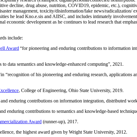
itive decline, drug abuse, nutrition, COVID19, epidemic, etc.), cognit
saster management, toxicity/disinformation/fake news/radicalization/ ext
rsities he lead Kno.e.sis and AIISC, and includes intimately involvement
ional economic development as he continues to lead research that empha
rds include:
ell Award
“
for pioneering and enduring contributions to information i
ns to data semantics and knowledge-enhanced computing
”, 2021.
“in “
recognition of his pioneering and enduring research, applications 
xcellence
, College of Engineering, Ohio State University, 2019.
 and enduring contributions on information integration, distributed wo
 and enduring contributions to semantics and knowledge-based techniques
ercialization Award
(runner-up), 2017.
llence, the highest award given by Wright State University, 2012.