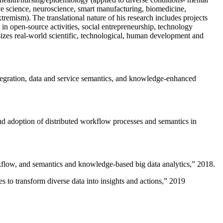
ive science, neuroscience, smart manufacturing, biomedicine,
remism). The translational nature of his research includes projects
 in open-source activities, social entrepreneurship, technology
sizes real-world scientific, technological, human development and
ntegration, data and service semantics, and knowledge-enhanced
and adoption of distributed workflow processes and semantics in
rkflow, and semantics and knowledge-based big data analytics
,” 2018.
 to transform diverse data into insights and actions
,” 2019