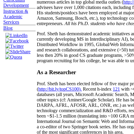
numerous articles in top global media outlets (
http:/
Development
advisees have over 1,000 citations each, including 
Instruction &
His students/postdocs have been employed at m
Academic
Amazon, Samsung, Bosch, etc.), top technology co
Services
entrepreneurs.
All his Ph.D. students who have chos
Blog
Prof. Sheth has demonstrated academic initiatives a
currently developing MS in Interdisciplinary AI), b
Distributed Workflow in 1995, Global/Web Informat
and research collaborations, and extensive (>50) tu
less then 20% in good CS graduate programs, >50% o
program recruiting for his college, he was able to us
As a Researcher
Prof. Sheth has been
elected
fellow
of
five major pr
(
http://bit.ly/topCS100
).
Recent
h-index
12
1
with
~
databases (all years
,
Microsoft Academic Search
,
Ma
other topics (
cf
:
Aminer
/Google Scholar
)
. He has b
DARPA, AFRL, AFOSR,
ARL,
ONR, etc.) as wel
technology commercialization and R&D efforts
, re
been
~
$1
-
1.5
million
(translating into ~100 GRA m
International Journal on Semantic Web and Inform
a co-editor of two Springer book series. He has or
of the most significant conferences in his area
.