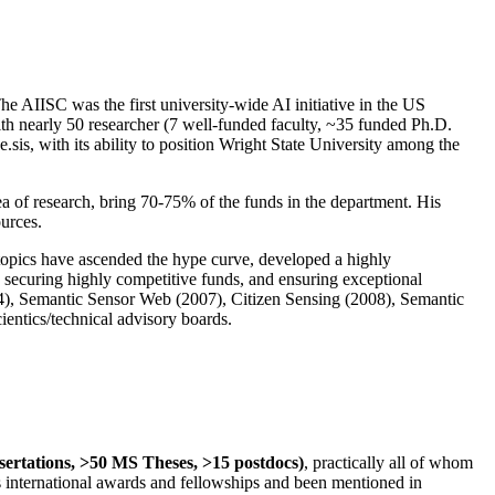
The AIISC was the first university-wide AI initiative in the US
ith nearly 50 researcher (7 well-funded faculty, ~35 funded Ph.D.
.sis, with its ability to position Wright State University among the
rea of research, bring 70-75% of the funds in the department. His
ources.
 topics have ascended the hype curve, developed a highly
ly securing highly competitive funds, and ensuring exceptional
4), Semantic Sensor Web (2007), Citizen Sensing (2008), Semantic
ntics/technical advisory boards.
ssertations, >50 MS Theses, >15 postdocs)
, practically all of whom
us international awards and fellowships and been mentioned in