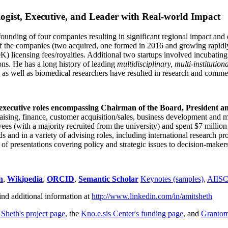
ogist, Executive, and Leader with Real-world Impact
founding of four companies resulting in significant regional impact and 
f the companies (two acquired, one formed in 2016 and growing rapidl
0K) licensing fees/royalties. Additional two startups involved incubatin
ns. He has a long history of leading
multidisciplinary, multi-institution
ns as well as biomedical researchers have resulted in research and comme
 executive roles encompassing Chairman of the Board, President a
draising, finance, customer acquisition/sales, business development and 
 (with a majority recruited from the university) and spent $7 million i
s and in a variety of advising roles, including international research p
of presentations covering policy and strategic issues to decision-makers
n
,
Wikipedia
,
ORCID
,
Semantic Scholar
Keynotes (samples)
,
AIIS
ind additional information at
http://www.linkedin.com/in/amitsheth
 Sheth's project page
, the
Kno.e.sis Center's funding page
, and
Granto