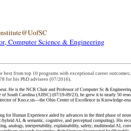
 Institute@UofSC
or,
Computer Science & Engineering
he best from top 10 programs with exceptional career outcomes;
78 for his PhD advisees (07/2016).
eneur. He is the NCR Chair and Professor of Computer Sc & Engineering
itute of South Carolina (AIISC) (07/19-09/23), he grew it to nearly 50 r
 director of Kno.e.sis—the Ohio Center of Excellence in Knowledge-ena
ng for Human Experience aided by advances in the third phase of neuro
brid AI, & semantic, cognitive, and perceptual computing). His recent 
ing, analogy, interpretability, explainability, safety; multimodal AI, con
disciplinary research (examples: digital/personal/connected health/publi