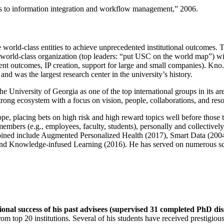
ns to information integration and workflow management
,” 2006.
e world-class entities to achieve unprecedented institutional outcomes. 
 a world-class organization (top leaders: “put USC on the world map”) w
ent outcomes, IP creation, support for large and small companies). Kno.e
nd was the largest research center in the university’s history.
the University of Georgia as one of the top international groups in its a
strong ecosystem with a focus on vision, people, collaborations, and res
ope, placing bets on high risk and high reward topics well before those
members (e.g., employees, faculty, students), personally and collective
oined include Augmented Personalized Health (2017), Smart Data (200
nd Knowledge-infused Learning (2016). He has served on numerous scie
ional success of his past advisees (supervised 31 completed PhD di
om top 20 institutions. Several of his students have received prestigio