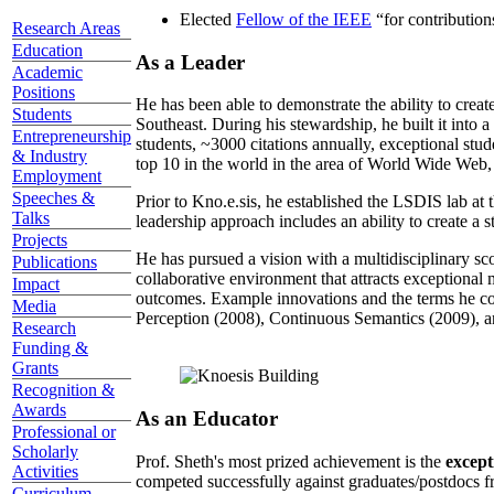
Elected
Fellow of the IEEE
“
for contributio
Research Areas
Education
As a Leader
Academic
Positions
He has been able to demonstrate the ability to creat
Students
Southeast. During his stewardship, he built it into
Entrepreneurship
students, ~3000 citations annually, exceptional stud
& Industry
top 10 in the world in the area of World Wide Web, a
Employment
Speeches &
Prior to Kno.e.sis, he established the LSDIS lab at 
Talks
leadership approach includes an ability to create a 
Projects
He has pursued a vision with a multidisciplinary sc
Publications
collaborative environment that attracts exceptional 
Impact
outcomes. Example innovations and the terms he c
Media
Perception (2008), Continuous Semantics (2009), a
Research
Funding &
Grants
Recognition &
Awards
As an Educator
Professional or
Scholarly
Prof. Sheth's most prized achievement is the
except
Activities
competed successfully against graduates/postdocs fr
Curriculum