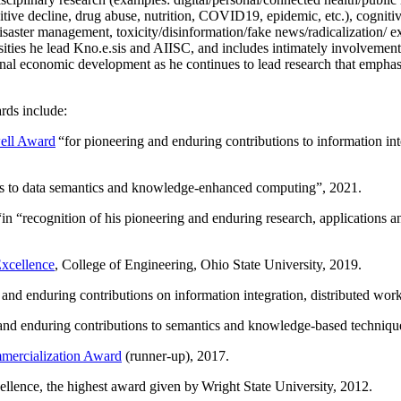
itive decline, drug abuse, nutrition, COVID19, epidemic, etc.), cognit
saster management, toxicity/disinformation/fake news/radicalization/ ext
rsities he lead Kno.e.sis and AIISC, and includes intimately involvement
ional economic development as he continues to lead research that empha
rds include:
ell Award
“
for pioneering and enduring contributions to information i
ns to data semantics and knowledge-enhanced computing
”, 2021.
“in “
recognition of his pioneering and enduring research, applications 
xcellence
, College of Engineering, Ohio State University, 2019.
 and enduring contributions on information integration, distributed wo
 and enduring contributions to semantics and knowledge-based techniques
ercialization Award
(runner-up), 2017.
llence, the highest award given by Wright State University, 2012.