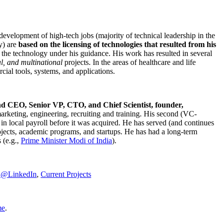
development of high-tech jobs (majority of technical leadership in the
y) are
based on the licensing of technologies that resulted from his
g the technology under his guidance. His work has resulted in several
al, and multinational
projects. In the areas of healthcare and life
rcial tools, systems, and applications.
nd CEO, Senior VP, CTO, and Chief Scientist, founder,
marketing, engineering, recruiting and training. His second (VC-
n local payroll before it was acquired. He has served (and continues
rojects, academic programs, and startups. He has had a long-term
 (e.g.,
Prime Minister
Modi of India
).
C@LinkedIn
,
Current Projects
me
.