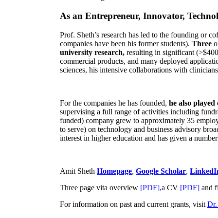
As an Entrepreneur, Innovator, Technol
Prof. Sheth’s research has led to the founding or co
companies have been his former students).
Three
o
university research,
resulting in significant (>$40
commercial products, and many deployed applicatio
sciences, his intensive collaborations with clinicia
For the companies he has founded,
he also played
supervising a full range of activities including fun
funded) company grew to approximately 35 employees
to serve) on technology and business advisory broad
interest in higher education and has given a number 
Amit Sheth
Homepage
,
Google Scholar
,
LinkedI
Three page vita overview
[PDF],
a CV
[PDF]
and f
For information on past and current grants, visit
Dr.