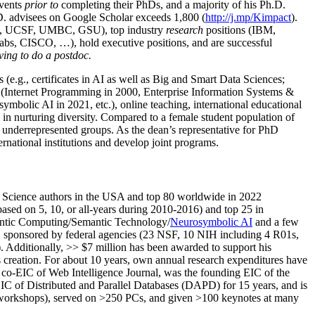
events
prior to
completing their PhDs, and a majority of his Ph.D.
h.D. advisees on Google Scholar exceeds 1,800 (
http://j.mp/Kimpact
).
d, UCSF, UMBC, GSU), top industry
research
positions (IBM,
s, CISCO, …), hold executive positions, and are successful
ving to do a postdoc.
(e.g., certificates in AI as well as Big and Smart Data Sciences;
cs (Internet Programming in 2000, Enterprise Information Systems &
olic AI in 2021, etc.), online teaching, international educational
 in nurturing diversity. Compared to a female student population of
 underrepresented groups. As the dean’s representative for PhD
ternational institutions and develop joint programs.
Science authors in the USA and top 80 worldwide in 2022
based
on 5, 10, or all-years
during 2010-2016
)
and
top
25
in
ntic C
omputing/
Semantic T
echnology
/
Neurosymbolic AI
and a few
,
sponsored by federal agencies (
23
NSF,
10
NIH
incl
uding
4 R01s
,
). Additionally
,
>>
$
7
million
has been awarded to support his
s
creation
.
For about 10 years,
own
annual
research expenditures
have
co-EIC of Web Intelligence Journal,
was the founding EIC of the
IC of
Distributed and Parallel Databases (DAPD)
for 15 years
, and
is
/workshops), served on
>
250
PCs, and given
>
100
keynotes
at many