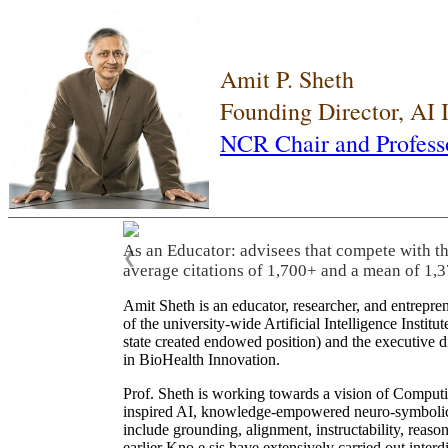
Amit P. Sheth
Founding Director, AI
NCR Chair and Profess
As an Educator: advisees that compete with t
❮
average citations of 1,700+ and a mean of 1,3
Amit Sheth is an educator, researcher, and entrepr
of the university-wide Artificial Intelligence Inst
state created endowed position) and the executive
in BioHealth Innovation.
Prof. Sheth is working towards a vision of Computi
inspired AI, knowledge-empowered neuro-symbolic/hy
include grounding, alignment, instructability, reason
earlier Kno.e.sis have extensively carried out inter