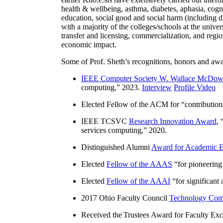
health & wellbeing, asthma, diabetes, aphasia, cogn
education, social good and social harm (including di
with a majority of the colleges/schools at the unive
transfer and licensing, commercialization, and reg
economic impact.
Some of Prof. Sheth’s recognitions, honors and awa
IEEE Computer Society W. Wallace McDow
computing
,” 2023.
Interview
Profile Video
Elected Fellow of the ACM for “
contributio
IEEE TCSVC
Research Innovation Award
, 
services computing
,” 2020.
Distinguished Alumni
Award for Academic E
Elected
Fellow of the AAAS
“
for pioneering
Elected
Fellow of the AAAI
“
for significant
2017 Ohio Faculty Council
Technology Comm
Received the Trustees Award for Faculty Exce