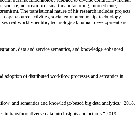
ive science, neuroscience, smart manufacturing, biomedicine,
remism). The translational nature of his research includes projects
 in open-source activities, social entrepreneurship, technology
sizes real-world scientific, technological, human development and
ntegration, data and service semantics, and knowledge-enhanced
and adoption of distributed workflow processes and semantics in
rkflow, and semantics and knowledge-based big data analytics
,” 2018.
 to transform diverse data into insights and actions
,” 2019