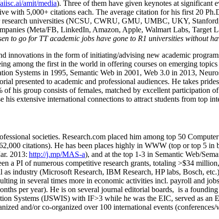
/aiisc.ai/amit/media
). Three of them have given keynotes at significant 
five with 5,000+ citations each. The average citation for his first 20 P
ajor research universities (NCSU, CWRU, GMU, UMBC, UKY, Stanfor
mpanies (Meta/FB, LinkedIn, Amazon, Apple, Walmart Labs, Target Lab
en to go for TT academic jobs have gone to R1 universities without ha
nd innovations in the form of initiating/advising new academic programs 
eing among the first in the world in offering courses on emerging topi
ion Systems in 1995, Semantic Web in 2001, Web 3.0 in 2013, Neurosymb
torial presented to academic and professional audiences. He takes prides
f his group consists of females, matched by excellent participation of
e his extensive international connections to attract students from top in
ofessional societies
.
Research.com place
d
him among
top
50 Computer 
6
2
,
000
citations
)
.
H
e has been places highly in WWW
(
top
or top 5
in 
r. 2013:
http://j.mp/MAS-a
)
, and
at the top
1-3
in
S
emantic
Web/
Sema
een a PI of
numerous
competitive
research
grants
, totaling
>
$
3
4
million
l as industry (Microsoft Research, IBM Research, HP labs,
Bosch,
etc.
sulting in several times more in economic activities incl
.
payroll
and
job
onths per year)
.
He is on several journal editorial
boards,
is
a founding 
ation Systems (IJSWIS)
with IF>3
while
he was the EIC
,
served as an
E
ganized and/or co-organized over 100 international events (conferences