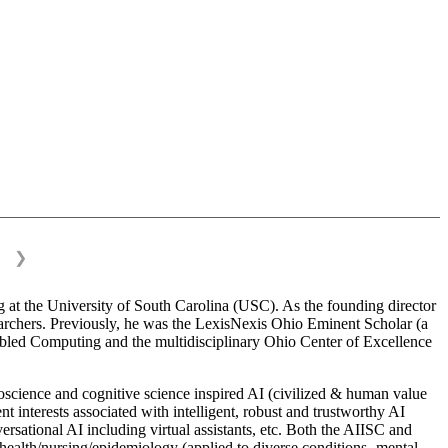
❯
 at the University of South Carolina (USC). As the founding director
esearchers. Previously, he was the LexisNexis Ohio Eminent Scholar (a
bled Computing and the multidisciplinary Ohio Center of Excellence
science and cognitive science inspired AI (civilized & human value
interests associated with intelligent, robust and trustworthy AI
versational AI including virtual assistants, etc. Both the AIISC and
c health/nursing/epidemiology (applied to diverse conditions- mental