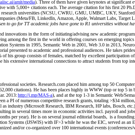
/aiisc.ai/amit/media
). Three of them have given keynotes at significant 
five with 5,000+ citations each. The average citation for his first 20 P
ajor research universities (NCSU, CWRU, GMU, UMBC, UKY, Stanfor
mpanies (Meta/FB, LinkedIn, Amazon, Apple, Walmart Labs, Target Lab
en to go for TT academic jobs have gone to R1 universities without ha
nd innovations in the form of initiating/advising new academic programs 
eing among the first in the world in offering courses on emerging topi
ion Systems in 1995, Semantic Web in 2001, Web 3.0 in 2013, Neurosymb
torial presented to academic and professional audiences. He takes prides
f his group consists of females, matched by excellent participation of
e his extensive international connections to attract students from top in
ofessional societies
.
Research.com place
d
him among
top
50 Computer 
6
2
,
000
citations
)
.
H
e has been places highly in WWW
(
top
or top 5
in 
r. 2013:
http://j.mp/MAS-a
)
, and
at the top
1-3
in
S
emantic
Web/
Sema
een a PI of
numerous
competitive
research
grants
, totaling
>
$
3
4
million
l as industry (Microsoft Research, IBM Research, HP labs,
Bosch,
etc.
sulting in several times more in economic activities incl
.
payroll
and
job
onths per year)
.
He is on several journal editorial
boards,
is
a founding 
ation Systems (IJSWIS)
with IF>3
while
he was the EIC
,
served as an
E
ganized and/or co-organized over 100 international events (conferences