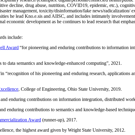
itive decline, drug abuse, nutrition, COVID19, epidemic, etc.), cognit
saster management, toxicity/disinformation/fake news/radicalization/ ext
rsities he lead Kno.e.sis and AIISC, and includes intimately involvement
ional economic development as he continues to lead research that empha
rds include:
ell Award
“
for pioneering and enduring contributions to information i
ns to data semantics and knowledge-enhanced computing
”, 2021.
“in “
recognition of his pioneering and enduring research, applications 
xcellence
, College of Engineering, Ohio State University, 2019.
 and enduring contributions on information integration, distributed wo
 and enduring contributions to semantics and knowledge-based techniques
ercialization Award
(runner-up), 2017.
llence, the highest award given by Wright State University, 2012.