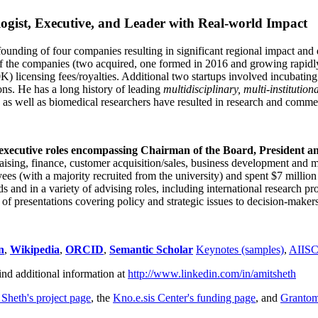
ogist, Executive, and Leader with Real-world Impact
founding of four companies resulting in significant regional impact and 
f the companies (two acquired, one formed in 2016 and growing rapidl
0K) licensing fees/royalties. Additional two startups involved incubatin
ns. He has a long history of leading
multidisciplinary, multi-institution
ns as well as biomedical researchers have resulted in research and comme
 executive roles encompassing Chairman of the Board, President a
draising, finance, customer acquisition/sales, business development and 
 (with a majority recruited from the university) and spent $7 million i
s and in a variety of advising roles, including international research p
of presentations covering policy and strategic issues to decision-makers
n
,
Wikipedia
,
ORCID
,
Semantic Scholar
Keynotes (samples)
,
AIIS
ind additional information at
http://www.linkedin.com/in/amitsheth
 Sheth's project page
, the
Kno.e.sis Center's funding page
, and
Granto