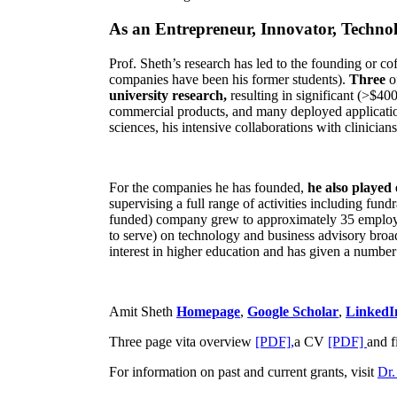
As an Entrepreneur, Innovator, Technol
Prof. Sheth’s research has led to the founding or co
companies have been his former students).
Three
o
university research,
resulting in significant (>$40
commercial products, and many deployed applicatio
sciences, his intensive collaborations with clinicia
For the companies he has founded,
he also played
supervising a full range of activities including fun
funded) company grew to approximately 35 employees
to serve) on technology and business advisory broad
interest in higher education and has given a number 
Amit Sheth
Homepage
,
Google Scholar
,
LinkedI
Three page vita overview
[PDF],
a CV
[PDF]
and f
For information on past and current grants, visit
Dr.