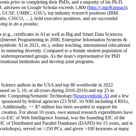
events
prior to
completing their PhDs, and a majority of his Ph.D.
h.D. advisees on Google Scholar exceeds 1,800 (
http://j.mp/Kimpact
).
d, UCSF, UMBC, GSU), top industry
research
positions (IBM,
s, CISCO, …), hold executive positions, and are successful
ving to do a postdoc.
(e.g., certificates in AI as well as Big and Smart Data Sciences;
cs (Internet Programming in 2000, Enterprise Information Systems &
olic AI in 2021, etc.), online teaching, international educational
 in nurturing diversity. Compared to a female student population of
 underrepresented groups. As the dean’s representative for PhD
ternational institutions and develop joint programs.
Science authors in the USA and top 80 worldwide in 2022
based
on 5, 10, or all-years
during 2010-2016
)
and
top
25
in
ntic C
omputing/
Semantic T
echnology
/
Neurosymbolic AI
and a few
,
sponsored by federal agencies (
23
NSF,
10
NIH
incl
uding
4 R01s
,
). Additionally
,
>>
$
7
million
has been awarded to support his
s
creation
.
For about 10 years,
own
annual
research expenditures
have
co-EIC of Web Intelligence Journal,
was the founding EIC of the
IC of
Distributed and Parallel Databases (DAPD)
for 15 years
, and
is
/workshops), served on
>
250
PCs, and given
>
100
keynotes
at many