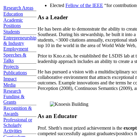
Elected
Fellow of the IEEE
“
for contributio
Research Areas
Education
As a Leader
Academic
Positions
He has been able to demonstrate the ability to creat
Students
Southeast. During his stewardship, he built it into
Entrepreneurship
students, ~3000 citations annually, exceptional stud
& Industry
top 10 in the world in the area of World Wide Web, a
Employment
Speeches &
Prior to Kno.e.sis, he established the LSDIS lab at 
Talks
leadership approach includes an ability to create a 
Projects
He has pursued a vision with a multidisciplinary sc
Publications
collaborative environment that attracts exceptional 
Impact
outcomes. Example innovations and the terms he c
Media
Perception (2008), Continuous Semantics (2009), a
Research
Funding &
Grants
Recognition &
Awards
As an Educator
Professional or
Scholarly
Prof. Sheth's most prized achievement is the
except
Activities
competed successfully against graduates/postdocs fr
Curriculum