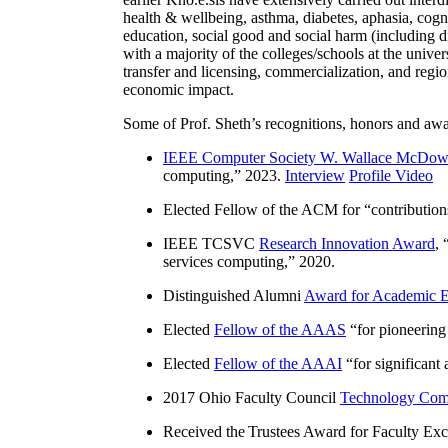
health & wellbeing, asthma, diabetes, aphasia, cogn
education, social good and social harm (including di
with a majority of the colleges/schools at the unive
transfer and licensing, commercialization, and reg
economic impact.
Some of Prof. Sheth’s recognitions, honors and awa
IEEE Computer Society W. Wallace McDow
computing
,” 2023.
Interview
Profile Video
Elected Fellow of the ACM for “
contributio
IEEE TCSVC
Research Innovation Award
, 
services computing
,” 2020.
Distinguished Alumni
Award for Academic E
Elected
Fellow of the AAAS
“
for pioneering
Elected
Fellow of the AAAI
“
for significant
2017 Ohio Faculty Council
Technology Comm
Received the Trustees Award for Faculty Exce