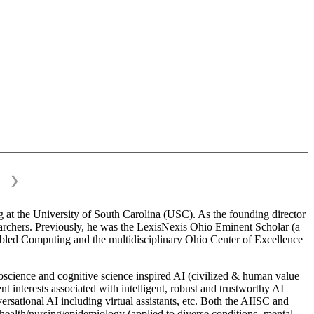
❯
 at the University of South Carolina (USC). As the founding director
esearchers. Previously, he was the LexisNexis Ohio Eminent Scholar (a
bled Computing and the multidisciplinary Ohio Center of Excellence
science and cognitive science inspired AI (civilized & human value
interests associated with intelligent, robust and trustworthy AI
versational AI including virtual assistants, etc. Both the AIISC and
c health/nursing/epidemiology (applied to diverse conditions- mental