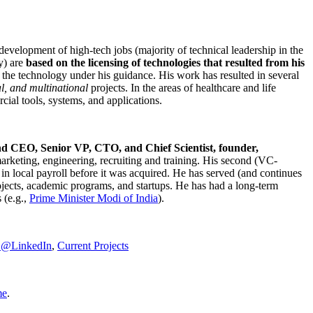
development of high-tech jobs (majority of technical leadership in the
y) are
based on the licensing of technologies that resulted from his
g the technology under his guidance. His work has resulted in several
al, and multinational
projects. In the areas of healthcare and life
rcial tools, systems, and applications.
nd CEO, Senior VP, CTO, and Chief Scientist, founder,
marketing, engineering, recruiting and training. His second (VC-
n local payroll before it was acquired. He has served (and continues
rojects, academic programs, and startups. He has had a long-term
 (e.g.,
Prime Minister
Modi of India
).
C@LinkedIn
,
Current Projects
me
.