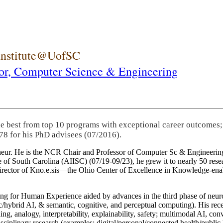
 Institute@UofSC
or,
Computer Science & Engineering
he best from top 10 programs with exceptional career outcomes;
78 for his PhD advisees (07/2016).
eneur. He is the NCR Chair and Professor of Computer Sc & Engineering
itute of South Carolina (AIISC) (07/19-09/23), he grew it to nearly 50 r
 director of Kno.e.sis—the Ohio Center of Excellence in Knowledge-ena
ng for Human Experience aided by advances in the third phase of neuro
brid AI, & semantic, cognitive, and perceptual computing). His recent 
ing, analogy, interpretability, explainability, safety; multimodal AI, con
disciplinary research (examples: digital/personal/connected health/publi