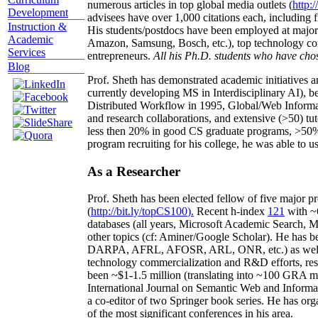
numerous articles in top global media outlets (
http:/
Development
advisees have over 1,000 citations each, including 
Instruction &
His students/postdocs have been employed at m
Academic
Amazon, Samsung, Bosch, etc.), top technology co
Services
entrepreneurs.
All his Ph.D. students who have chos
Blog
Prof. Sheth has demonstrated academic initiatives a
currently developing MS in Interdisciplinary AI), b
Distributed Workflow in 1995, Global/Web Informat
and research collaborations, and extensive (>50) tu
less then 20% in good CS graduate programs, >50% o
program recruiting for his college, he was able to us
As a Researcher
Prof. Sheth has been
elected
fellow
of
five major pr
(
http://bit.ly/topCS100
).
Recent
h-index
12
1
with
~
databases (all years
,
Microsoft Academic Search
,
Ma
other topics (
cf
:
Aminer
/Google Scholar
)
. He has b
DARPA, AFRL, AFOSR,
ARL,
ONR, etc.) as wel
technology commercialization and R&D efforts
, re
been
~
$1
-
1.5
million
(translating into ~100 GRA m
International Journal on Semantic Web and Inform
a co-editor of two Springer book series. He has or
of the most significant conferences in his area
.