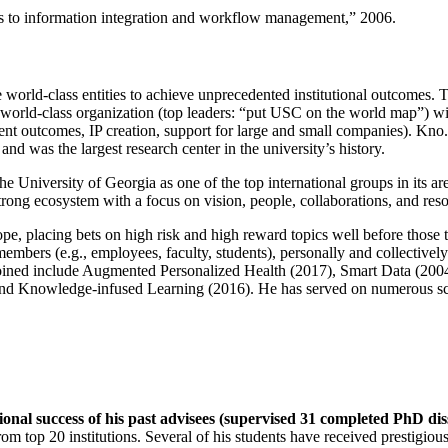
ns to information integration and workflow management
,” 2006.
e world-class entities to achieve unprecedented institutional outcomes. 
 a world-class organization (top leaders: “put USC on the world map”) w
ent outcomes, IP creation, support for large and small companies). Kno.e
nd was the largest research center in the university’s history.
the University of Georgia as one of the top international groups in its a
strong ecosystem with a focus on vision, people, collaborations, and res
ope, placing bets on high risk and high reward topics well before those
members (e.g., employees, faculty, students), personally and collective
oined include Augmented Personalized Health (2017), Smart Data (200
nd Knowledge-infused Learning (2016). He has served on numerous scie
ional success of his past advisees (supervised 31 completed PhD di
om top 20 institutions. Several of his students have received prestigio