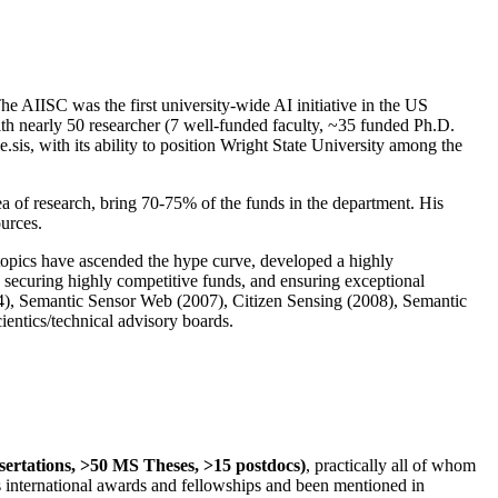
The AIISC was the first university-wide AI initiative in the US
ith nearly 50 researcher (7 well-funded faculty, ~35 funded Ph.D.
.sis, with its ability to position Wright State University among the
rea of research, bring 70-75% of the funds in the department. His
ources.
 topics have ascended the hype curve, developed a highly
ly securing highly competitive funds, and ensuring exceptional
4), Semantic Sensor Web (2007), Citizen Sensing (2008), Semantic
ntics/technical advisory boards.
ssertations, >50 MS Theses, >15 postdocs)
, practically all of whom
us international awards and fellowships and been mentioned in