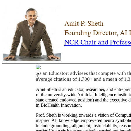
Amit P. Sheth
Founding Director, AI
NCR Chair and Profess
As an Educator: advisees that compete with t
❮
average citations of 1,700+ and a mean of 1,3
Amit Sheth is an educator, researcher, and entrepr
of the university-wide Artificial Intelligence Inst
state created endowed position) and the executive
in BioHealth Innovation.
Prof. Sheth is working towards a vision of Computi
inspired AI, knowledge-empowered neuro-symbolic/hy
include grounding, alignment, instructability, reason
earlier Kno.e.sis have extensively carried out inter