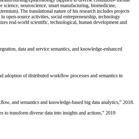
ive science, neuroscience, smart manufacturing, biomedicine,
remism). The translational nature of his research includes projects
 in open-source activities, social entrepreneurship, technology
sizes real-world scientific, technological, human development and
ntegration, data and service semantics, and knowledge-enhanced
and adoption of distributed workflow processes and semantics in
rkflow, and semantics and knowledge-based big data analytics
,” 2018.
 to transform diverse data into insights and actions
,” 2019