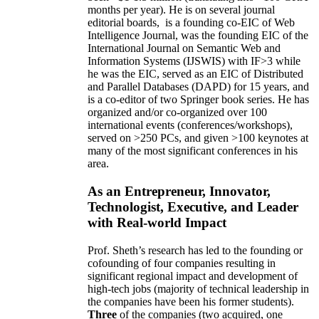
months per year)
.
He is on several journal
editorial
boards,
is
a founding co-EIC of Web
Intelligence Journal,
was the founding EIC of the
International Journal on Semantic Web and
Information Systems (IJSWIS)
with IF>3
while
he was the EIC
,
served as an
EIC of
Distributed
and Parallel Databases (DAPD)
for 15 years
, and
is
a co-editor of two Springer book series. He has
organized and/or co-organized over 100
international events (conferences/workshops),
served on
>
250
PCs, and given
>
100
keynotes
at
many of the most significant conferences in his
area
.
As an Entrepreneur, Innovator,
Technologist, Executive, and Leader
with Real-world Impact
Prof. Sheth’s research has led to the founding or
cofounding of four companies resulting in
significant regional impact and development of
high-tech jobs (majority of technical leadership in
the companies have been his former students).
Three
of the companies (two acquired, one