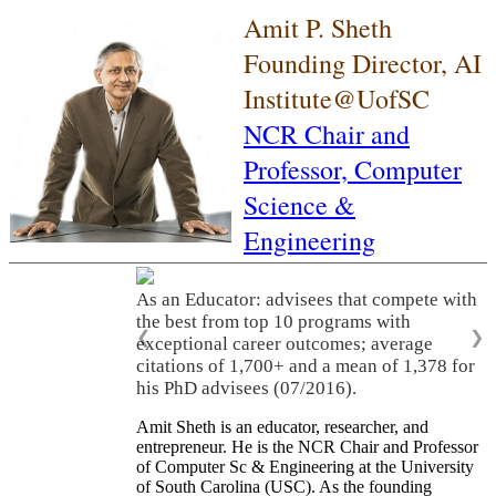
Amit P. Sheth
Founding Director, AI
Institute@UofSC
NCR Chair and
Professor,
Computer
Science &
Engineering
As an Educator: advisees that compete with
the best from top 10 programs with
❮
❯
exceptional career outcomes; average
citations of 1,700+ and a mean of 1,378 for
his PhD advisees (07/2016).
Amit Sheth is an educator, researcher, and
entrepreneur. He is the NCR Chair and Professor
of Computer Sc & Engineering at the University
of South Carolina (USC). As the founding