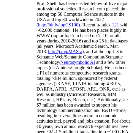
Prof. Sheth has been
elected
fellow
of
five major
professional societies
.
Research.com place
d
him
among
top
50 Computer Science authors in the
USA and top 80 worldwide in 2022
(
http://bit.ly/topCS100
).
Recent
h-index
12
1
with
~
6
2
,
000
citations
)
.
H
e has been places highly in
WWW
(
top
or top 5
in based
on 5, 10, or all-
years
during 2010-2016
)
and
top
25
in databases
(all years
,
Microsoft Academic Search
,
Mar.
2013:
http://j.mp/MAS-a
)
, and
at the top
1-3
in
S
emantic
Web/
Semantic C
omputing/
Semantic
T
echnology
/
Neurosymbolic AI
and a few other
topics (
cf
:
Aminer
/Google Scholar
)
. He has been
a PI of
numerous
competitive
research
grants
,
totaling
>
$
3
4
million
,
sponsored by federal
agencies (
23
NSF,
10
NIH
incl
uding
4 R01s
,
DARPA, AFRL, AFOSR,
ARL,
ONR, etc.) as
well as industry (Microsoft Research, IBM
Research, HP labs,
Bosch,
etc.). Additionally
,
>>
$
7
million
has been awarded to support his
technology commercialization and R&D efforts
,
resulting in several times more in economic
activities incl
.
payroll
and
jobs
creation
.
For about
10 years,
own
annual
research expenditures
have
been
~
$1
-
1.5
million
(translating into ~100 GRA