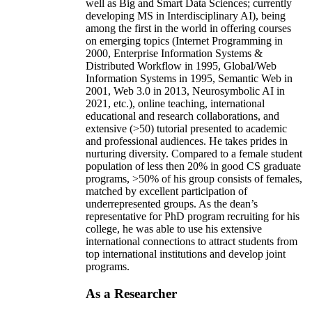
well as Big and Smart Data Sciences; currently
developing MS in Interdisciplinary AI), being
among the first in the world in offering courses
on emerging topics (Internet Programming in
2000, Enterprise Information Systems &
Distributed Workflow in 1995, Global/Web
Information Systems in 1995, Semantic Web in
2001, Web 3.0 in 2013, Neurosymbolic AI in
2021, etc.), online teaching, international
educational and research collaborations, and
extensive (>50) tutorial presented to academic
and professional audiences. He takes prides in
nurturing diversity. Compared to a female student
population of less then 20% in good CS graduate
programs, >50% of his group consists of females,
matched by excellent participation of
underrepresented groups. As the dean’s
representative for PhD program recruiting for his
college, he was able to use his extensive
international connections to attract students from
top international institutions and develop joint
programs.
As a Researcher