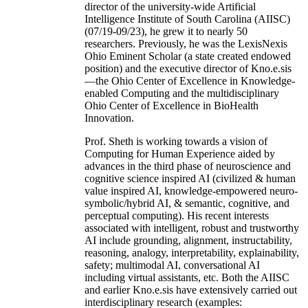
director of the university-wide Artificial
Intelligence Institute of South Carolina (AIISC)
(07/19-09/23), he grew it to nearly 50
researchers. Previously, he was the LexisNexis
Ohio Eminent Scholar (a state created endowed
position) and the executive director of Kno.e.sis
—the Ohio Center of Excellence in Knowledge-
enabled Computing and the multidisciplinary
Ohio Center of Excellence in BioHealth
Innovation.
Prof. Sheth is working towards a vision of
Computing for Human Experience aided by
advances in the third phase of neuroscience and
cognitive science inspired AI (civilized & human
value inspired AI, knowledge-empowered neuro-
symbolic/hybrid AI, & semantic, cognitive, and
perceptual computing). His recent interests
associated with intelligent, robust and trustworthy
AI include grounding, alignment, instructability,
reasoning, analogy, interpretability, explainability,
safety; multimodal AI, conversational AI
including virtual assistants, etc. Both the AIISC
and earlier Kno.e.sis have extensively carried out
interdisciplinary research (examples: