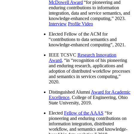
McDowell Award
“
for pioneering and
enduring contributions to information
integration, data and service semantics, and
knowledge-enhanced computing
,” 2023.
Interview
Profile Video
Elected Fellow of the ACM for
“
contributions to data semantics and
knowledge-enhanced computing
”, 2021.
IEEE TCSVC
Research Innovation
Award
, “in “
recognition of his pioneering
and enduring research, applications and
adoption of distributed workflow processes
and semantics in services computing
,”
2020.
Distinguished Alumni
Award for Academic
Excellence
, College of Engineering, Ohio
State University, 2019.
Elected
Fellow of the AAAS
“
for
pioneering and enduring contributions on
information integration, distributed
workflow, and semantics and knowledge-