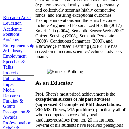
(e.g., employees, faculty, students), personally
and collectively securing highly competitive
funds, and ensuring exceptional outcomes.
Research Areas
Example innovations and the terms he coined
Education
include Augmented Personalized Health (2017),
Academic
Smart Data (2004), Semantic Sensor Web (2007),
Positions
Citizen Sensing (2008), Semantic Perception
Students
(2008), Continuous Semantics (2009), and
Entrepreneurship
Knowledge-infused Learning (2016). He has
& Industry
served on numerous scientics/technical advisory
Employment
boards.
Speeches &
Talks
Projects
Publications
As an Educator
Impact
Media
Prof. Sheth's most prized achievement is the
Research
exceptional success of his past advisees
Funding &
(supervised 31 completed PhD dissertations,
Grants
>50 MS Theses, >15 postdocs)
, practically all of
Recognition &
whom competed successfully against
Awards
graduates/postdocs from top 20 institutions.
Professional or
Several of his students have received prestigious
Scholarly