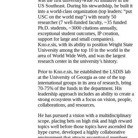
was the first university-wide AI initiative in the
US Southeast. During his stewardship, he built it
into a world-class organization (top leaders: “put
USC on the world map”) with nearly 50
researcher (7 well-funded faculty, ~35 funded
Ph.D. students, ~3000 citations annually,
exceptional student outcomes, IP creation,
support for large and small companies).
Kno.e.sis, with its ability to position Wright State
University among the top 10 in the world in the
area of World Wide Web, and was the largest
research center in the university’s history.
Prior to Kno.e.sis, he established the LSDIS lab
at the University of Georgia as one of the top
international groups in its area of research, bring
70-75% of the funds in the department. His
leadership approach includes an ability to create a
strong ecosystem with a focus on vision, people,
collaborations, and resources.
He has pursued a vision with a multidisciplinary
scope, placing bets on high risk and high reward
topics well before those topics have ascended the
hype curve, developed a highly collaborative
environment that attracts exceptional members