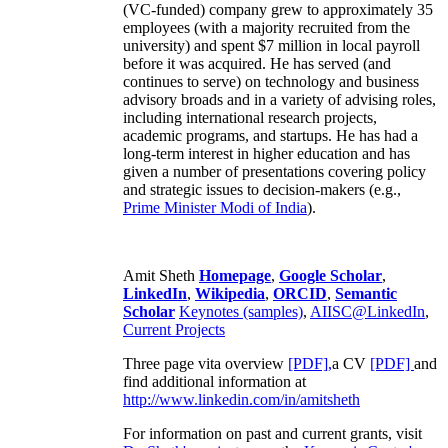
(VC-funded) company grew to approximately 35
employees (with a majority recruited from the
university) and spent $7 million in local payroll
before it was acquired. He has served (and
continues to serve) on technology and business
advisory broads and in a variety of advising roles,
including international research projects,
academic programs, and startups. He has had a
long-term interest in higher education and has
given a number of presentations covering policy
and strategic issues to decision-makers (e.g.,
Prime Minister
Modi of India
).
Amit Sheth
Homepage
,
Google Scholar
,
LinkedIn
,
Wikipedia
,
ORCID
,
Semantic
Scholar
Keynotes (samples)
,
AIISC@LinkedIn
,
Current Projects
Three page vita overview
[PDF],
a CV
[PDF]
and
find additional information at
http://www.linkedin.com/in/amitsheth
For information on past and current grants, visit