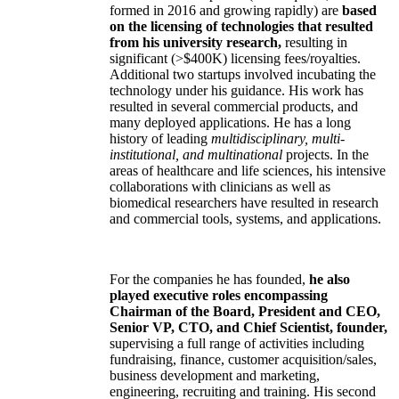
formed in 2016 and growing rapidly) are
based
on the licensing of technologies that resulted
from his university research,
resulting in
significant (>$400K) licensing fees/royalties.
Additional two startups involved incubating the
technology under his guidance. His work has
resulted in several commercial products, and
many deployed applications. He has a long
history of leading
multidisciplinary, multi-
institutional, and multinational
projects. In the
areas of healthcare and life sciences, his intensive
collaborations with clinicians as well as
biomedical researchers have resulted in research
and commercial tools, systems, and applications.
For the companies he has founded,
he also
played executive roles encompassing
Chairman of the Board, President and CEO,
Senior VP, CTO, and Chief Scientist, founder,
supervising a full range of activities including
fundraising, finance, customer acquisition/sales,
business development and marketing,
engineering, recruiting and training. His second