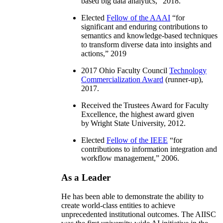
based big data analytics
,” 2018.
Elected
Fellow of the AAAI
“
for
significant and enduring contributions to
semantics and knowledge-based techniques
to transform diverse data into insights and
actions
,” 2019
2017 Ohio Faculty Council
Technology
Commercialization Award
(runner-up),
2017.
Received the Trustees Award for Faculty
Excellence, the highest award given
by Wright State University, 2012.
Elected
Fellow of the IEEE
“
for
contributions to information integration and
workflow management
,” 2006.
As a Leader
He has been able to demonstrate the ability to
create world-class entities to achieve
unprecedented institutional outcomes. The AIISC