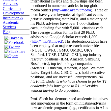
international awards and fellowships and been
Activities
mentioned in numerous articles in top global
Curriculum
media outlets (
http://aiisc.ai/amit/media
). Three of
Development
them have given keynotes at significant events
Instruction &
prior to
completing their PhDs, and a majority of
Academic
his Ph.D. advisees have over 1,000 citations
Services
each, including five with 5,000+ citations each.
Blog
The average citation for his first 20 Ph.D.
advisees on Google Scholar exceeds 1,800
(
http://j.mp/Kimpact
). His students/postdocs have
been employed at major research universities
(NCSU, CWRU, GMU, UMBC, UKY,
Stanford, UCSF, UMBC, GSU), top industry
research
positions (IBM, Amazon, Samsung,
Bosch, etc.), top technology companies
(Meta/FB, LinkedIn, Amazon, Apple, Walmart
Labs, Target Labs, CISCO, …), hold executive
positions, and are successful entrepreneurs.
All
his Ph.D. students who have chosen to go for TT
academic jobs have gone to R1 universities
without having to do a postdoc.
Prof. Sheth has demonstrated academic initiatives
and innovations in the form of initiating/advising
new academic programs (e.g., certificates in AI as