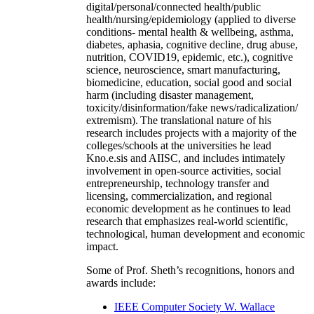
digital/personal/connected health/public
health/nursing/epidemiology (applied to diverse
conditions- mental health & wellbeing, asthma,
diabetes, aphasia, cognitive decline, drug abuse,
nutrition, COVID19, epidemic, etc.), cognitive
science, neuroscience, smart manufacturing,
biomedicine, education, social good and social
harm (including disaster management,
toxicity/disinformation/fake news/radicalization/
extremism). The translational nature of his
research includes projects with a majority of the
colleges/schools at the universities he lead
Kno.e.sis and AIISC, and includes intimately
involvement in open-source activities, social
entrepreneurship, technology transfer and
licensing, commercialization, and regional
economic development as he continues to lead
research that emphasizes real-world scientific,
technological, human development and economic
impact.
Some of Prof. Sheth’s recognitions, honors and
awards include:
IEEE Computer Society W. Wallace