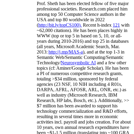
Prof. Sheth has been
elected
fellow
of
five major
professional societies
.
Research.com place
d
him
among
top
50 Computer Science authors in the
USA and top 80 worldwide in 2022
(
http://bit.ly/topCS100
).
Recent
h-index
12
1
with
~
6
2
,
000
citations
)
.
H
e has been places highly in
WWW
(
top
or top 5
in based
on 5, 10, or all-
years
during 2010-2016
)
and
top
25
in databases
(all years
,
Microsoft Academic Search
,
Mar.
2013:
http://j.mp/MAS-a
)
, and
at the top
1-3
in
S
emantic
Web/
Semantic C
omputing/
Semantic
T
echnology
/
Neurosymbolic AI
and a few other
topics (
cf
:
Aminer
/Google Scholar
)
. He has been
a PI of
numerous
competitive
research
grants
,
totaling
>
$
3
4
million
,
sponsored by federal
agencies (
23
NSF,
10
NIH
incl
uding
4 R01s
,
DARPA, AFRL, AFOSR,
ARL,
ONR, etc.) as
well as industry (Microsoft Research, IBM
Research, HP labs,
Bosch,
etc.). Additionally
,
>>
$
7
million
has been awarded to support his
technology commercialization and R&D efforts
,
resulting in several times more in economic
activities incl
.
payroll
and
jobs
creation
.
For about
10 years,
own
annual
research expenditures
have
been
~
$1
-
1.5
million
(translating into ~100 GRA