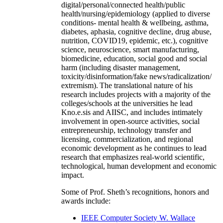
digital/personal/connected health/public
health/nursing/epidemiology (applied to diverse
conditions- mental health & wellbeing, asthma,
diabetes, aphasia, cognitive decline, drug abuse,
nutrition, COVID19, epidemic, etc.), cognitive
science, neuroscience, smart manufacturing,
biomedicine, education, social good and social
harm (including disaster management,
toxicity/disinformation/fake news/radicalization/
extremism). The translational nature of his
research includes projects with a majority of the
colleges/schools at the universities he lead
Kno.e.sis and AIISC, and includes intimately
involvement in open-source activities, social
entrepreneurship, technology transfer and
licensing, commercialization, and regional
economic development as he continues to lead
research that emphasizes real-world scientific,
technological, human development and economic
impact.
Some of Prof. Sheth’s recognitions, honors and
awards include:
IEEE Computer Society W. Wallace