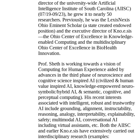
director of the university-wide Artificial
Intelligence Institute of South Carolina (AIISC)
(07/19-09/23), he grew it to nearly 50
researchers. Previously, he was the LexisNexis
Ohio Eminent Scholar (a state created endowed
position) and the executive director of Kno.e.sis
—the Ohio Center of Excellence in Knowledge-
enabled Computing and the multidisciplinary
Ohio Center of Excellence in BioHealth
Innovation.
Prof. Sheth is working towards a vision of
Computing for Human Experience aided by
advances in the third phase of neuroscience and
cognitive science inspired AI (civilized & human
value inspired AI, knowledge-empowered neuro-
symbolic/hybrid AI, & semantic, cognitive, and
perceptual computing). His recent interests
associated with intelligent, robust and trustworthy
AI include grounding, alignment, instructability,
reasoning, analogy, interpretability, explainability,
safety; multimodal AI, conversational AI
including virtual assistants, etc. Both the AIISC
and earlier Kno.e.sis have extensively carried out
interdisciplinary research (examples: