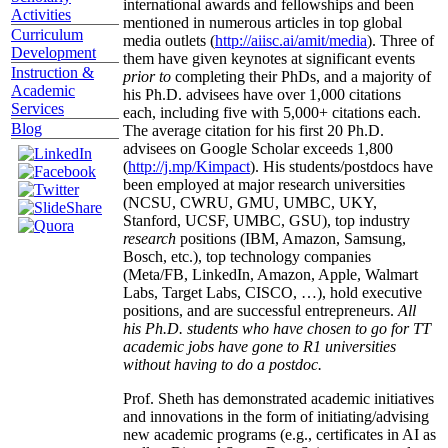
international awards and fellowships and been
Activities
mentioned in numerous articles in top global
Curriculum
media outlets (
http://aiisc.ai/amit/media
). Three of
Development
them have given keynotes at significant events
Instruction &
prior to
completing their PhDs, and a majority of
Academic
his Ph.D. advisees have over 1,000 citations
Services
each, including five with 5,000+ citations each.
Blog
The average citation for his first 20 Ph.D.
advisees on Google Scholar exceeds 1,800
(
http://j.mp/Kimpact
). His students/postdocs have
been employed at major research universities
(NCSU, CWRU, GMU, UMBC, UKY,
Stanford, UCSF, UMBC, GSU), top industry
research
positions (IBM, Amazon, Samsung,
Bosch, etc.), top technology companies
(Meta/FB, LinkedIn, Amazon, Apple, Walmart
Labs, Target Labs, CISCO, …), hold executive
positions, and are successful entrepreneurs.
All
his Ph.D. students who have chosen to go for TT
academic jobs have gone to R1 universities
without having to do a postdoc.
Prof. Sheth has demonstrated academic initiatives
and innovations in the form of initiating/advising
new academic programs (e.g., certificates in AI as