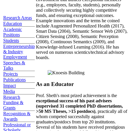
(e.g., employees, faculty, students), personally
and collectively securing highly competitive
funds, and ensuring exceptional outcomes.
Research Areas
Example innovations and the terms he coined
Education
include Augmented Personalized Health (2017),
Academic
Smart Data (2004), Semantic Sensor Web (2007),
Positions
Citizen Sensing (2008), Semantic Perception
Students
(2008), Continuous Semantics (2009), and
Entrepreneurship
Knowledge-infused Learning (2016). He has
& Industry
served on numerous scientics/technical advisory
Employment
boards.
Speeches &
Talks
Projects
Publications
As an Educator
Impact
Media
Prof. Sheth's most prized achievement is the
Research
exceptional success of his past advisees
Funding &
(supervised 31 completed PhD dissertations,
Grants
>50 MS Theses, >15 postdocs)
, practically all of
Recognition &
whom competed successfully against
Awards
graduates/postdocs from top 20 institutions.
Professional or
Several of his students have received prestigious
Scholarly