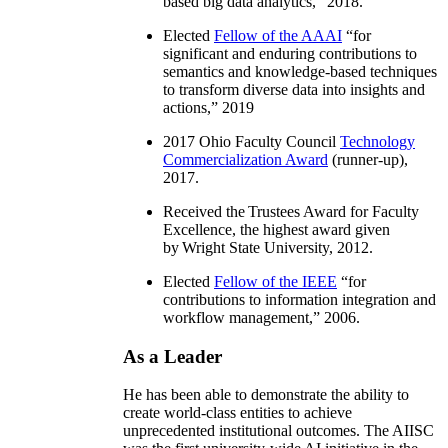
based big data analytics
,” 2018.
Elected
Fellow of the AAAI
“
for
significant and enduring contributions to
semantics and knowledge-based techniques
to transform diverse data into insights and
actions
,” 2019
2017 Ohio Faculty Council
Technology
Commercialization Award
(runner-up),
2017.
Received the Trustees Award for Faculty
Excellence, the highest award given
by Wright State University, 2012.
Elected
Fellow of the IEEE
“
for
contributions to information integration and
workflow management
,” 2006.
As a Leader
He has been able to demonstrate the ability to
create world-class entities to achieve
unprecedented institutional outcomes. The AIISC