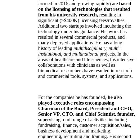
formed in 2016 and growing rapidly) are
based
on the licensing of technologies that resulted
from his university research,
resulting in
significant (>$400K) licensing fees/royalties.
Additional two startups involved incubating the
technology under his guidance. His work has
resulted in several commercial products, and
many deployed applications. He has a long
history of leading
multidisciplinary, multi-
institutional, and multinational
projects. In the
areas of healthcare and life sciences, his intensive
collaborations with clinicians as well as
biomedical researchers have resulted in research
and commercial tools, systems, and applications.
For the companies he has founded,
he also
played executive roles encompassing
Chairman of the Board, President and CEO,
Senior VP, CTO, and Chief Scientist, founder,
supervising a full range of activities including
fundraising, finance, customer acquisition/sales,
business development and marketing,
engineering, recruiting and training. His second