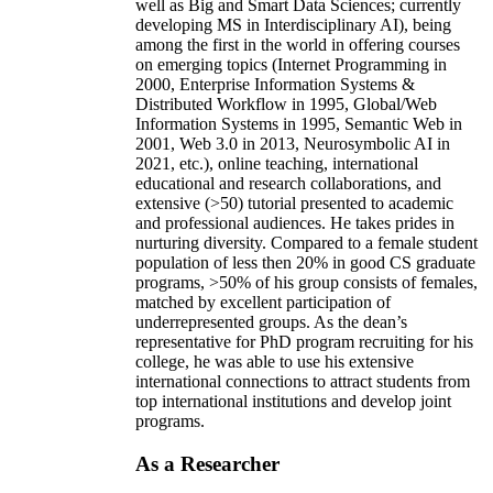
well as Big and Smart Data Sciences; currently
developing MS in Interdisciplinary AI), being
among the first in the world in offering courses
on emerging topics (Internet Programming in
2000, Enterprise Information Systems &
Distributed Workflow in 1995, Global/Web
Information Systems in 1995, Semantic Web in
2001, Web 3.0 in 2013, Neurosymbolic AI in
2021, etc.), online teaching, international
educational and research collaborations, and
extensive (>50) tutorial presented to academic
and professional audiences. He takes prides in
nurturing diversity. Compared to a female student
population of less then 20% in good CS graduate
programs, >50% of his group consists of females,
matched by excellent participation of
underrepresented groups. As the dean’s
representative for PhD program recruiting for his
college, he was able to use his extensive
international connections to attract students from
top international institutions and develop joint
programs.
As a Researcher