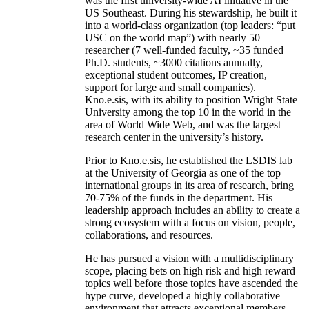
was the first university-wide AI initiative in the
US Southeast. During his stewardship, he built it
into a world-class organization (top leaders: “put
USC on the world map”) with nearly 50
researcher (7 well-funded faculty, ~35 funded
Ph.D. students, ~3000 citations annually,
exceptional student outcomes, IP creation,
support for large and small companies).
Kno.e.sis, with its ability to position Wright State
University among the top 10 in the world in the
area of World Wide Web, and was the largest
research center in the university’s history.
Prior to Kno.e.sis, he established the LSDIS lab
at the University of Georgia as one of the top
international groups in its area of research, bring
70-75% of the funds in the department. His
leadership approach includes an ability to create a
strong ecosystem with a focus on vision, people,
collaborations, and resources.
He has pursued a vision with a multidisciplinary
scope, placing bets on high risk and high reward
topics well before those topics have ascended the
hype curve, developed a highly collaborative
environment that attracts exceptional members