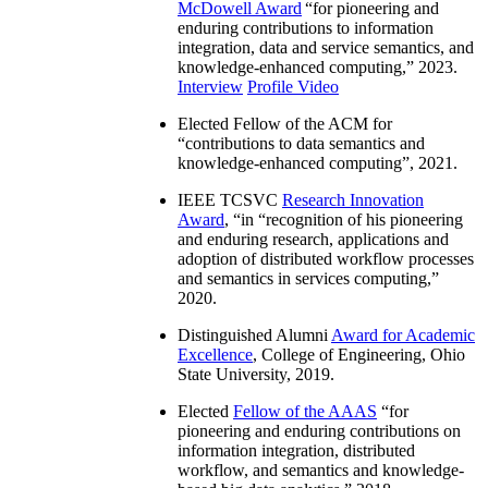
McDowell Award
“
for pioneering and
enduring contributions to information
integration, data and service semantics, and
knowledge-enhanced computing
,” 2023.
Interview
Profile Video
Elected Fellow of the ACM for
“
contributions to data semantics and
knowledge-enhanced computing
”, 2021.
IEEE TCSVC
Research Innovation
Award
, “in “
recognition of his pioneering
and enduring research, applications and
adoption of distributed workflow processes
and semantics in services computing
,”
2020.
Distinguished Alumni
Award for Academic
Excellence
, College of Engineering, Ohio
State University, 2019.
Elected
Fellow of the AAAS
“
for
pioneering and enduring contributions on
information integration, distributed
workflow, and semantics and knowledge-