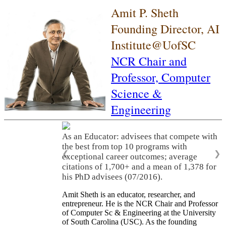
Amit P. Sheth
Founding Director, AI
Institute@UofSC
NCR Chair and
Professor,
Computer
Science &
Engineering
As an Educator: advisees that compete with
the best from top 10 programs with
❮
❯
exceptional career outcomes; average
citations of 1,700+ and a mean of 1,378 for
his PhD advisees (07/2016).
Amit Sheth is an educator, researcher, and
entrepreneur. He is the NCR Chair and Professor
of Computer Sc & Engineering at the University
of South Carolina (USC). As the founding