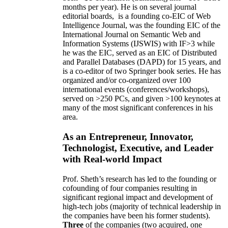
months per year)
.
He is on several journal
editorial
boards,
is
a founding co-EIC of Web
Intelligence Journal,
was the founding EIC of the
International Journal on Semantic Web and
Information Systems (IJSWIS)
with IF>3
while
he was the EIC
,
served as an
EIC of
Distributed
and Parallel Databases (DAPD)
for 15 years
, and
is
a co-editor of two Springer book series. He has
organized and/or co-organized over 100
international events (conferences/workshops),
served on
>
250
PCs, and given
>
100
keynotes
at
many of the most significant conferences in his
area
.
As an Entrepreneur, Innovator,
Technologist, Executive, and Leader
with Real-world Impact
Prof. Sheth’s research has led to the founding or
cofounding of four companies resulting in
significant regional impact and development of
high-tech jobs (majority of technical leadership in
the companies have been his former students).
Three
of the companies (two acquired, one