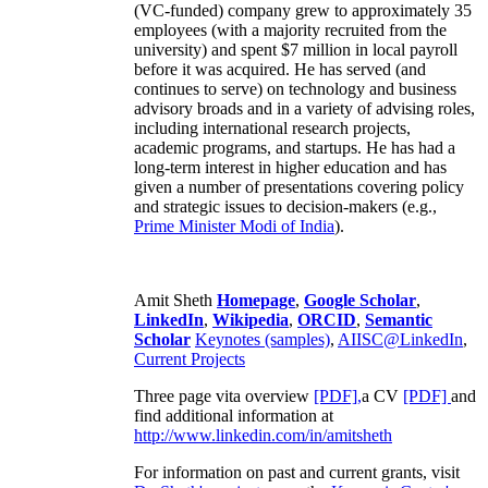
(VC-funded) company grew to approximately 35
employees (with a majority recruited from the
university) and spent $7 million in local payroll
before it was acquired. He has served (and
continues to serve) on technology and business
advisory broads and in a variety of advising roles,
including international research projects,
academic programs, and startups. He has had a
long-term interest in higher education and has
given a number of presentations covering policy
and strategic issues to decision-makers (e.g.,
Prime Minister
Modi of India
).
Amit Sheth
Homepage
,
Google Scholar
,
LinkedIn
,
Wikipedia
,
ORCID
,
Semantic
Scholar
Keynotes (samples)
,
AIISC@LinkedIn
,
Current Projects
Three page vita overview
[PDF],
a CV
[PDF]
and
find additional information at
http://www.linkedin.com/in/amitsheth
For information on past and current grants, visit