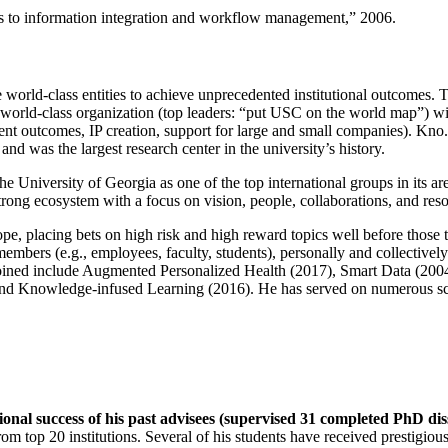
ns to information integration and workflow management
,” 2006.
e world-class entities to achieve unprecedented institutional outcomes. 
 a world-class organization (top leaders: “put USC on the world map”) w
ent outcomes, IP creation, support for large and small companies). Kno.e
nd was the largest research center in the university’s history.
the University of Georgia as one of the top international groups in its a
strong ecosystem with a focus on vision, people, collaborations, and res
ope, placing bets on high risk and high reward topics well before those
members (e.g., employees, faculty, students), personally and collective
oined include Augmented Personalized Health (2017), Smart Data (200
nd Knowledge-infused Learning (2016). He has served on numerous scie
ional success of his past advisees (supervised 31 completed PhD di
om top 20 institutions. Several of his students have received prestigio