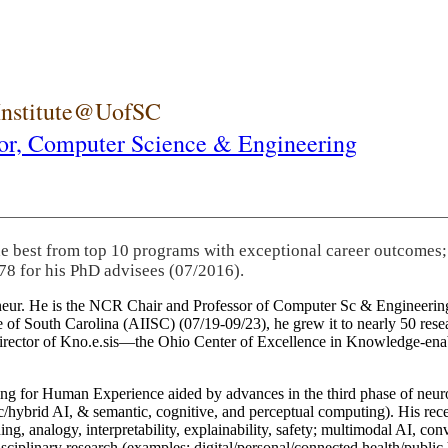
 Institute@UofSC
or,
Computer Science & Engineering
he best from top 10 programs with exceptional career outcomes;
78 for his PhD advisees (07/2016).
eneur. He is the NCR Chair and Professor of Computer Sc & Engineering
itute of South Carolina (AIISC) (07/19-09/23), he grew it to nearly 50 r
 director of Kno.e.sis—the Ohio Center of Excellence in Knowledge-ena
ng for Human Experience aided by advances in the third phase of neuro
brid AI, & semantic, cognitive, and perceptual computing). His recent 
ing, analogy, interpretability, explainability, safety; multimodal AI, con
disciplinary research (examples: digital/personal/connected health/publi