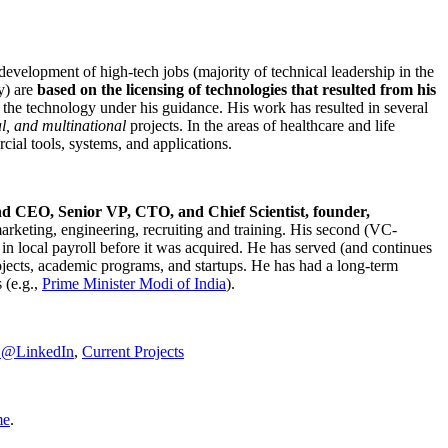
development of high-tech jobs (majority of technical leadership in the
y) are
based on the licensing of technologies that resulted from his
g the technology under his guidance. His work has resulted in several
al, and multinational
projects. In the areas of healthcare and life
rcial tools, systems, and applications.
nd CEO, Senior VP, CTO, and Chief Scientist, founder,
marketing, engineering, recruiting and training. His second (VC-
n local payroll before it was acquired. He has served (and continues
rojects, academic programs, and startups. He has had a long-term
 (e.g.,
Prime Minister
Modi of India
).
C@LinkedIn
,
Current Projects
me
.