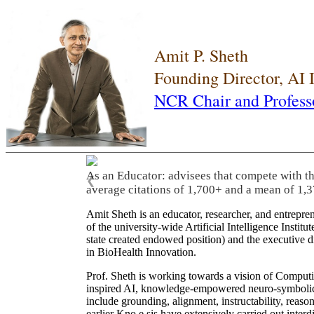
Amit P. Sheth
Founding Director, AI
NCR Chair and Profess
As an Educator: advisees that compete with t
❮
average citations of 1,700+ and a mean of 1,3
Amit Sheth is an educator, researcher, and entrepr
of the university-wide Artificial Intelligence Inst
state created endowed position) and the executive
in BioHealth Innovation.
Prof. Sheth is working towards a vision of Computi
inspired AI, knowledge-empowered neuro-symbolic/hy
include grounding, alignment, instructability, reason
earlier Kno.e.sis have extensively carried out inter