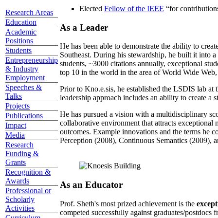
Elected
Fellow of the IEEE
“
for contributio
Research Areas
Education
As a Leader
Academic
Positions
He has been able to demonstrate the ability to creat
Students
Southeast. During his stewardship, he built it into
Entrepreneurship
students, ~3000 citations annually, exceptional stud
& Industry
top 10 in the world in the area of World Wide Web, a
Employment
Speeches &
Prior to Kno.e.sis, he established the LSDIS lab at 
Talks
leadership approach includes an ability to create a 
Projects
He has pursued a vision with a multidisciplinary sc
Publications
collaborative environment that attracts exceptional 
Impact
outcomes. Example innovations and the terms he c
Media
Perception (2008), Continuous Semantics (2009), a
Research
Funding &
Grants
Recognition &
Awards
As an Educator
Professional or
Scholarly
Prof. Sheth's most prized achievement is the
except
Activities
competed successfully against graduates/postdocs fr
Curriculum