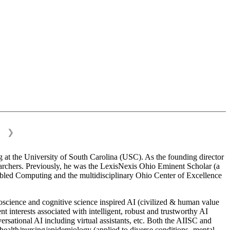
❯
 at the University of South Carolina (USC). As the founding director
esearchers. Previously, he was the LexisNexis Ohio Eminent Scholar (a
bled Computing and the multidisciplinary Ohio Center of Excellence
science and cognitive science inspired AI (civilized & human value
interests associated with intelligent, robust and trustworthy AI
versational AI including virtual assistants, etc. Both the AIISC and
c health/nursing/epidemiology (applied to diverse conditions- mental