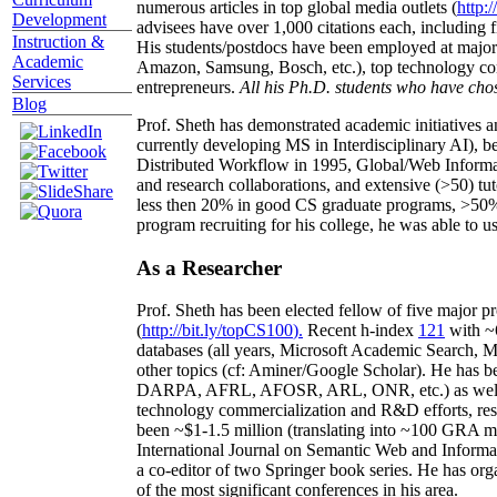
numerous articles in top global media outlets (
http:/
Development
advisees have over 1,000 citations each, including 
Instruction &
His students/postdocs have been employed at m
Academic
Amazon, Samsung, Bosch, etc.), top technology co
Services
entrepreneurs.
All his Ph.D. students who have chos
Blog
Prof. Sheth has demonstrated academic initiatives a
currently developing MS in Interdisciplinary AI), b
Distributed Workflow in 1995, Global/Web Informat
and research collaborations, and extensive (>50) tu
less then 20% in good CS graduate programs, >50% o
program recruiting for his college, he was able to us
As a Researcher
Prof. Sheth has been
elected
fellow
of
five major pr
(
http://bit.ly/topCS100
).
Recent
h-index
12
1
with
~
databases (all years
,
Microsoft Academic Search
,
Ma
other topics (
cf
:
Aminer
/Google Scholar
)
. He has b
DARPA, AFRL, AFOSR,
ARL,
ONR, etc.) as wel
technology commercialization and R&D efforts
, re
been
~
$1
-
1.5
million
(translating into ~100 GRA m
International Journal on Semantic Web and Inform
a co-editor of two Springer book series. He has or
of the most significant conferences in his area
.