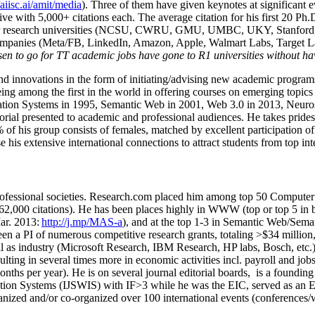
/aiisc.ai/amit/media
). Three of them have given keynotes at significant 
five with 5,000+ citations each. The average citation for his first 20 P
ajor research universities (NCSU, CWRU, GMU, UMBC, UKY, Stanfor
mpanies (Meta/FB, LinkedIn, Amazon, Apple, Walmart Labs, Target Lab
en to go for TT academic jobs have gone to R1 universities without ha
nd innovations in the form of initiating/advising new academic programs 
eing among the first in the world in offering courses on emerging topi
ion Systems in 1995, Semantic Web in 2001, Web 3.0 in 2013, Neurosymb
torial presented to academic and professional audiences. He takes prides
f his group consists of females, matched by excellent participation of
e his extensive international connections to attract students from top in
ofessional societies
.
Research.com place
d
him among
top
50 Computer 
6
2
,
000
citations
)
.
H
e has been places highly in WWW
(
top
or top 5
in 
r. 2013:
http://j.mp/MAS-a
)
, and
at the top
1-3
in
S
emantic
Web/
Sema
een a PI of
numerous
competitive
research
grants
, totaling
>
$
3
4
million
l as industry (Microsoft Research, IBM Research, HP labs,
Bosch,
etc.
sulting in several times more in economic activities incl
.
payroll
and
job
onths per year)
.
He is on several journal editorial
boards,
is
a founding 
ation Systems (IJSWIS)
with IF>3
while
he was the EIC
,
served as an
E
ganized and/or co-organized over 100 international events (conferences