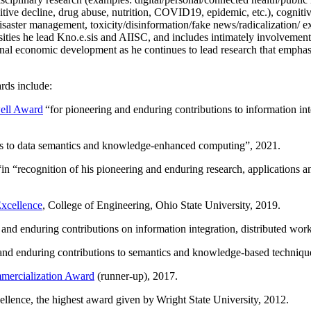
itive decline, drug abuse, nutrition, COVID19, epidemic, etc.), cognit
saster management, toxicity/disinformation/fake news/radicalization/ ext
rsities he lead Kno.e.sis and AIISC, and includes intimately involvement
ional economic development as he continues to lead research that empha
rds include:
ell Award
“
for pioneering and enduring contributions to information i
ns to data semantics and knowledge-enhanced computing
”, 2021.
“in “
recognition of his pioneering and enduring research, applications 
xcellence
, College of Engineering, Ohio State University, 2019.
 and enduring contributions on information integration, distributed wo
 and enduring contributions to semantics and knowledge-based techniques
ercialization Award
(runner-up), 2017.
llence, the highest award given by Wright State University, 2012.