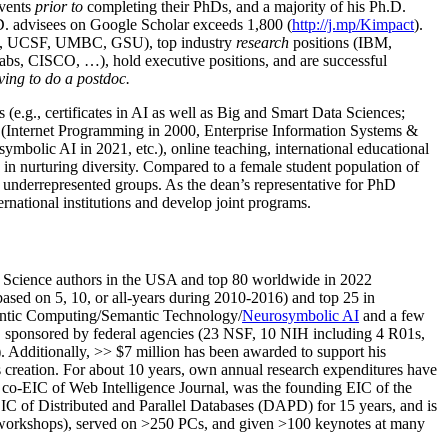
events
prior to
completing their PhDs, and a majority of his Ph.D.
h.D. advisees on Google Scholar exceeds 1,800 (
http://j.mp/Kimpact
).
d, UCSF, UMBC, GSU), top industry
research
positions (IBM,
s, CISCO, …), hold executive positions, and are successful
ving to do a postdoc.
(e.g., certificates in AI as well as Big and Smart Data Sciences;
cs (Internet Programming in 2000, Enterprise Information Systems &
olic AI in 2021, etc.), online teaching, international educational
 in nurturing diversity. Compared to a female student population of
 underrepresented groups. As the dean’s representative for PhD
ternational institutions and develop joint programs.
Science authors in the USA and top 80 worldwide in 2022
based
on 5, 10, or all-years
during 2010-2016
)
and
top
25
in
ntic C
omputing/
Semantic T
echnology
/
Neurosymbolic AI
and a few
,
sponsored by federal agencies (
23
NSF,
10
NIH
incl
uding
4 R01s
,
). Additionally
,
>>
$
7
million
has been awarded to support his
s
creation
.
For about 10 years,
own
annual
research expenditures
have
co-EIC of Web Intelligence Journal,
was the founding EIC of the
IC of
Distributed and Parallel Databases (DAPD)
for 15 years
, and
is
/workshops), served on
>
250
PCs, and given
>
100
keynotes
at many