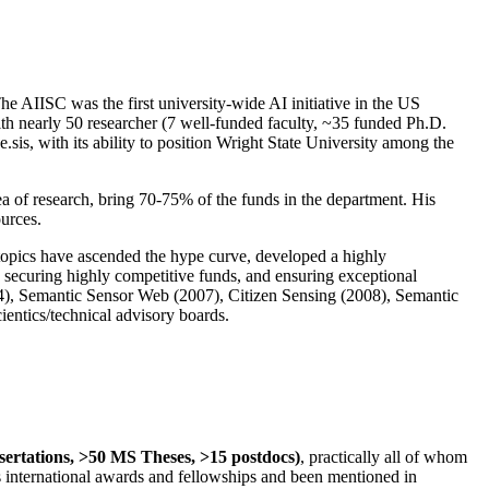
The AIISC was the first university-wide AI initiative in the US
ith nearly 50 researcher (7 well-funded faculty, ~35 funded Ph.D.
.sis, with its ability to position Wright State University among the
rea of research, bring 70-75% of the funds in the department. His
ources.
 topics have ascended the hype curve, developed a highly
ly securing highly competitive funds, and ensuring exceptional
4), Semantic Sensor Web (2007), Citizen Sensing (2008), Semantic
ntics/technical advisory boards.
ssertations, >50 MS Theses, >15 postdocs)
, practically all of whom
us international awards and fellowships and been mentioned in