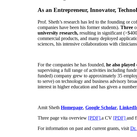
As an Entrepreneur, Innovator, Technol
Prof. Sheth’s research has led to the founding or co
companies have been his former students).
Three
o
university research,
resulting in significant (>$40
commercial products, and many deployed applicatio
sciences, his intensive collaborations with clinicia
For the companies he has founded,
he also played
supervising a full range of activities including fun
funded) company grew to approximately 35 employees
to serve) on technology and business advisory broad
interest in higher education and has given a number 
Amit Sheth
Homepage
,
Google Scholar
,
LinkedI
Three page vita overview
[PDF],
a CV
[PDF]
and f
For information on past and current grants, visit
Dr.