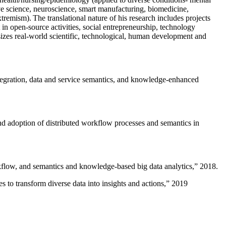
ive science, neuroscience, smart manufacturing, biomedicine,
remism). The translational nature of his research includes projects
 in open-source activities, social entrepreneurship, technology
sizes real-world scientific, technological, human development and
ntegration, data and service semantics, and knowledge-enhanced
and adoption of distributed workflow processes and semantics in
rkflow, and semantics and knowledge-based big data analytics
,” 2018.
 to transform diverse data into insights and actions
,” 2019