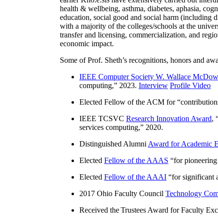
health & wellbeing, asthma, diabetes, aphasia, cogn
education, social good and social harm (including di
with a majority of the colleges/schools at the unive
transfer and licensing, commercialization, and reg
economic impact.
Some of Prof. Sheth’s recognitions, honors and awa
IEEE Computer Society W. Wallace McDow
computing
,” 2023.
Interview
Profile Video
Elected Fellow of the ACM for “
contributio
IEEE TCSVC
Research Innovation Award
, 
services computing
,” 2020.
Distinguished Alumni
Award for Academic E
Elected
Fellow of the AAAS
“
for pioneering
Elected
Fellow of the AAAI
“
for significant
2017 Ohio Faculty Council
Technology Comm
Received the Trustees Award for Faculty Exce