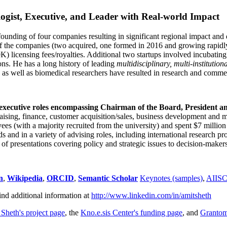
ogist, Executive, and Leader with Real-world Impact
founding of four companies resulting in significant regional impact and 
f the companies (two acquired, one formed in 2016 and growing rapidl
0K) licensing fees/royalties. Additional two startups involved incubatin
ns. He has a long history of leading
multidisciplinary, multi-institution
ns as well as biomedical researchers have resulted in research and comme
 executive roles encompassing Chairman of the Board, President a
draising, finance, customer acquisition/sales, business development and 
 (with a majority recruited from the university) and spent $7 million i
s and in a variety of advising roles, including international research p
of presentations covering policy and strategic issues to decision-makers
n
,
Wikipedia
,
ORCID
,
Semantic Scholar
Keynotes (samples)
,
AIIS
ind additional information at
http://www.linkedin.com/in/amitsheth
 Sheth's project page
, the
Kno.e.sis Center's funding page
, and
Granto