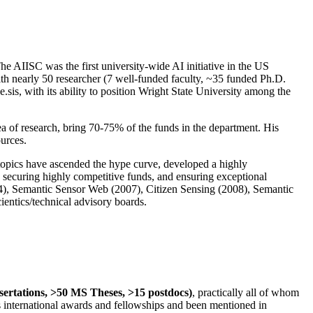
The AIISC was the first university-wide AI initiative in the US
ith nearly 50 researcher (7 well-funded faculty, ~35 funded Ph.D.
.sis, with its ability to position Wright State University among the
rea of research, bring 70-75% of the funds in the department. His
ources.
 topics have ascended the hype curve, developed a highly
ly securing highly competitive funds, and ensuring exceptional
4), Semantic Sensor Web (2007), Citizen Sensing (2008), Semantic
ntics/technical advisory boards.
ssertations, >50 MS Theses, >15 postdocs)
, practically all of whom
us international awards and fellowships and been mentioned in