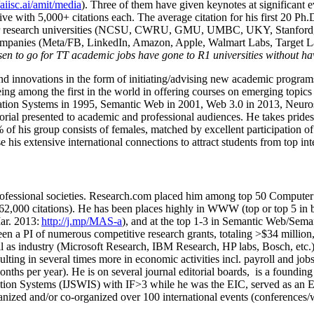
/aiisc.ai/amit/media
). Three of them have given keynotes at significant 
five with 5,000+ citations each. The average citation for his first 20 P
ajor research universities (NCSU, CWRU, GMU, UMBC, UKY, Stanfor
mpanies (Meta/FB, LinkedIn, Amazon, Apple, Walmart Labs, Target Lab
en to go for TT academic jobs have gone to R1 universities without ha
nd innovations in the form of initiating/advising new academic programs 
eing among the first in the world in offering courses on emerging topi
ion Systems in 1995, Semantic Web in 2001, Web 3.0 in 2013, Neurosymb
torial presented to academic and professional audiences. He takes prides
f his group consists of females, matched by excellent participation of
e his extensive international connections to attract students from top in
ofessional societies
.
Research.com place
d
him among
top
50 Computer 
6
2
,
000
citations
)
.
H
e has been places highly in WWW
(
top
or top 5
in 
r. 2013:
http://j.mp/MAS-a
)
, and
at the top
1-3
in
S
emantic
Web/
Sema
een a PI of
numerous
competitive
research
grants
, totaling
>
$
3
4
million
l as industry (Microsoft Research, IBM Research, HP labs,
Bosch,
etc.
sulting in several times more in economic activities incl
.
payroll
and
job
onths per year)
.
He is on several journal editorial
boards,
is
a founding 
ation Systems (IJSWIS)
with IF>3
while
he was the EIC
,
served as an
E
ganized and/or co-organized over 100 international events (conferences