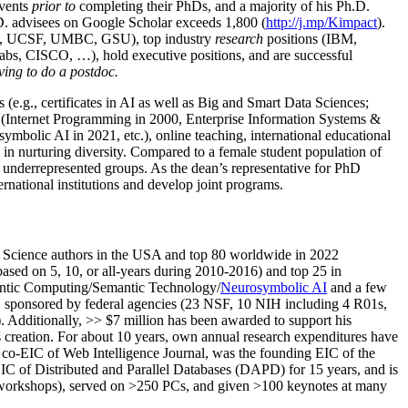
events
prior to
completing their PhDs, and a majority of his Ph.D.
h.D. advisees on Google Scholar exceeds 1,800 (
http://j.mp/Kimpact
).
d, UCSF, UMBC, GSU), top industry
research
positions (IBM,
s, CISCO, …), hold executive positions, and are successful
ving to do a postdoc.
(e.g., certificates in AI as well as Big and Smart Data Sciences;
cs (Internet Programming in 2000, Enterprise Information Systems &
olic AI in 2021, etc.), online teaching, international educational
 in nurturing diversity. Compared to a female student population of
 underrepresented groups. As the dean’s representative for PhD
ternational institutions and develop joint programs.
Science authors in the USA and top 80 worldwide in 2022
based
on 5, 10, or all-years
during 2010-2016
)
and
top
25
in
ntic C
omputing/
Semantic T
echnology
/
Neurosymbolic AI
and a few
,
sponsored by federal agencies (
23
NSF,
10
NIH
incl
uding
4 R01s
,
). Additionally
,
>>
$
7
million
has been awarded to support his
s
creation
.
For about 10 years,
own
annual
research expenditures
have
co-EIC of Web Intelligence Journal,
was the founding EIC of the
IC of
Distributed and Parallel Databases (DAPD)
for 15 years
, and
is
/workshops), served on
>
250
PCs, and given
>
100
keynotes
at many