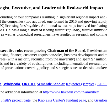
ogist, Executive, and Leader with Real-world Impact
founding of four companies resulting in significant regional impact and 
f the companies (two acquired, one formed in 2016 and growing rapidl
0K) licensing fees/royalties. Additional two startups involved incubatin
ns. He has a long history of leading
multidisciplinary, multi-institution
ns as well as biomedical researchers have resulted in research and comme
 executive roles encompassing Chairman of the Board, President a
draising, finance, customer acquisition/sales, business development and 
 (with a majority recruited from the university) and spent $7 million i
s and in a variety of advising roles, including international research p
of presentations covering policy and strategic issues to decision-makers
n
,
Wikipedia
,
ORCID
,
Semantic Scholar
Keynotes (samples)
,
AIIS
ind additional information at
http://www.linkedin.com/in/amitsheth
 Sheth's project page
, the
Kno.e.sis Center's funding page
, and
Granto