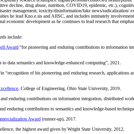
itive decline, drug abuse, nutrition, COVID19, epidemic, etc.), cognit
saster management, toxicity/disinformation/fake news/radicalization/ ext
rsities he lead Kno.e.sis and AIISC, and includes intimately involvement
ional economic development as he continues to lead research that empha
rds include:
ell Award
“
for pioneering and enduring contributions to information i
ns to data semantics and knowledge-enhanced computing
”, 2021.
“in “
recognition of his pioneering and enduring research, applications 
xcellence
, College of Engineering, Ohio State University, 2019.
 and enduring contributions on information integration, distributed wo
 and enduring contributions to semantics and knowledge-based techniques
ercialization Award
(runner-up), 2017.
llence, the highest award given by Wright State University, 2012.