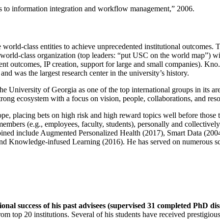
ns to information integration and workflow management
,” 2006.
e world-class entities to achieve unprecedented institutional outcomes. 
 a world-class organization (top leaders: “put USC on the world map”) w
ent outcomes, IP creation, support for large and small companies). Kno.e
nd was the largest research center in the university’s history.
the University of Georgia as one of the top international groups in its a
strong ecosystem with a focus on vision, people, collaborations, and res
ope, placing bets on high risk and high reward topics well before those
members (e.g., employees, faculty, students), personally and collective
oined include Augmented Personalized Health (2017), Smart Data (200
nd Knowledge-infused Learning (2016). He has served on numerous scie
ional success of his past advisees (supervised 31 completed PhD di
om top 20 institutions. Several of his students have received prestigio