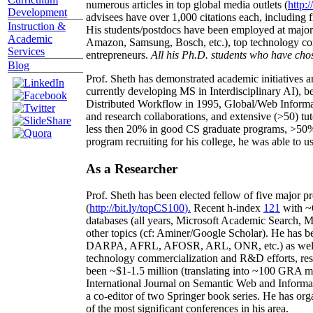
numerous articles in top global media outlets (
http:/
Development
advisees have over 1,000 citations each, including 
Instruction &
His students/postdocs have been employed at m
Academic
Amazon, Samsung, Bosch, etc.), top technology co
Services
entrepreneurs.
All his Ph.D. students who have chos
Blog
Prof. Sheth has demonstrated academic initiatives a
currently developing MS in Interdisciplinary AI), b
Distributed Workflow in 1995, Global/Web Informat
and research collaborations, and extensive (>50) tu
less then 20% in good CS graduate programs, >50% o
program recruiting for his college, he was able to us
As a Researcher
Prof. Sheth has been
elected
fellow
of
five major pr
(
http://bit.ly/topCS100
).
Recent
h-index
12
1
with
~
databases (all years
,
Microsoft Academic Search
,
Ma
other topics (
cf
:
Aminer
/Google Scholar
)
. He has b
DARPA, AFRL, AFOSR,
ARL,
ONR, etc.) as wel
technology commercialization and R&D efforts
, re
been
~
$1
-
1.5
million
(translating into ~100 GRA m
International Journal on Semantic Web and Inform
a co-editor of two Springer book series. He has or
of the most significant conferences in his area
.