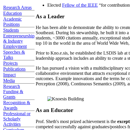
Elected
Fellow of the IEEE
“
for contributio
Research Areas
Education
As a Leader
Academic
Positions
He has been able to demonstrate the ability to creat
Students
Southeast. During his stewardship, he built it into
Entrepreneurship
students, ~3000 citations annually, exceptional stud
& Industry
top 10 in the world in the area of World Wide Web, a
Employment
Speeches &
Prior to Kno.e.sis, he established the LSDIS lab at 
Talks
leadership approach includes an ability to create a 
Projects
He has pursued a vision with a multidisciplinary sc
Publications
collaborative environment that attracts exceptional 
Impact
outcomes. Example innovations and the terms he c
Media
Perception (2008), Continuous Semantics (2009), a
Research
Funding &
Grants
Recognition &
Awards
As an Educator
Professional or
Scholarly
Prof. Sheth's most prized achievement is the
except
Activities
competed successfully against graduates/postdocs fr
Curriculum