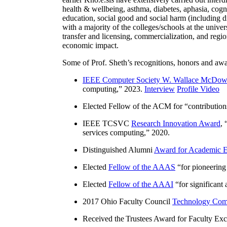
health & wellbeing, asthma, diabetes, aphasia, cogn
education, social good and social harm (including di
with a majority of the colleges/schools at the unive
transfer and licensing, commercialization, and reg
economic impact.
Some of Prof. Sheth’s recognitions, honors and awa
IEEE Computer Society W. Wallace McDow
computing
,” 2023.
Interview
Profile Video
Elected Fellow of the ACM for “
contributio
IEEE TCSVC
Research Innovation Award
, 
services computing
,” 2020.
Distinguished Alumni
Award for Academic E
Elected
Fellow of the AAAS
“
for pioneering
Elected
Fellow of the AAAI
“
for significant
2017 Ohio Faculty Council
Technology Comm
Received the Trustees Award for Faculty Exce