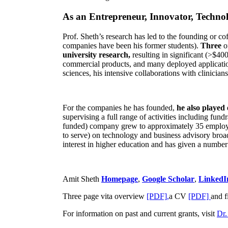
As an Entrepreneur, Innovator, Technol
Prof. Sheth’s research has led to the founding or co
companies have been his former students).
Three
o
university research,
resulting in significant (>$40
commercial products, and many deployed applicatio
sciences, his intensive collaborations with clinicia
For the companies he has founded,
he also played
supervising a full range of activities including fun
funded) company grew to approximately 35 employees
to serve) on technology and business advisory broad
interest in higher education and has given a number 
Amit Sheth
Homepage
,
Google Scholar
,
LinkedI
Three page vita overview
[PDF],
a CV
[PDF]
and f
For information on past and current grants, visit
Dr.