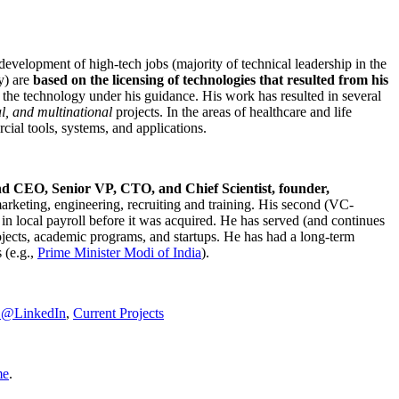
development of high-tech jobs (majority of technical leadership in the
y) are
based on the licensing of technologies that resulted from his
g the technology under his guidance. His work has resulted in several
al, and multinational
projects. In the areas of healthcare and life
rcial tools, systems, and applications.
nd CEO, Senior VP, CTO, and Chief Scientist, founder,
marketing, engineering, recruiting and training. His second (VC-
n local payroll before it was acquired. He has served (and continues
rojects, academic programs, and startups. He has had a long-term
 (e.g.,
Prime Minister
Modi of India
).
C@LinkedIn
,
Current Projects
me
.