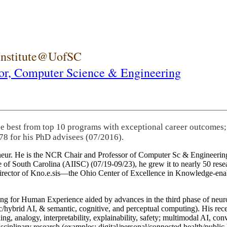
 Institute@UofSC
or,
Computer Science & Engineering
he best from top 10 programs with exceptional career outcomes;
78 for his PhD advisees (07/2016).
eneur. He is the NCR Chair and Professor of Computer Sc & Engineering
itute of South Carolina (AIISC) (07/19-09/23), he grew it to nearly 50 r
 director of Kno.e.sis—the Ohio Center of Excellence in Knowledge-ena
ng for Human Experience aided by advances in the third phase of neuro
brid AI, & semantic, cognitive, and perceptual computing). His recent 
ing, analogy, interpretability, explainability, safety; multimodal AI, con
disciplinary research (examples: digital/personal/connected health/publi