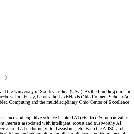
❯
 at the University of South Carolina (USC). As the founding director
esearchers. Previously, he was the LexisNexis Ohio Eminent Scholar (a
bled Computing and the multidisciplinary Ohio Center of Excellence
science and cognitive science inspired AI (civilized & human value
interests associated with intelligent, robust and trustworthy AI
versational AI including virtual assistants, etc. Both the AIISC and
c health/nursing/epidemiology (applied to diverse conditions- mental