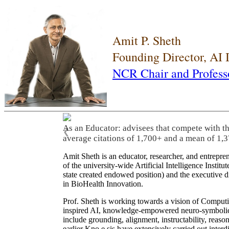
Amit P. Sheth
Founding Director, AI
NCR Chair and Profess
As an Educator: advisees that compete with t
❮
average citations of 1,700+ and a mean of 1,3
Amit Sheth is an educator, researcher, and entrepr
of the university-wide Artificial Intelligence Inst
state created endowed position) and the executive
in BioHealth Innovation.
Prof. Sheth is working towards a vision of Computi
inspired AI, knowledge-empowered neuro-symbolic/hy
include grounding, alignment, instructability, reason
earlier Kno.e.sis have extensively carried out inter