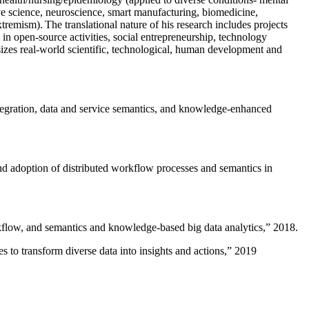
ive science, neuroscience, smart manufacturing, biomedicine,
remism). The translational nature of his research includes projects
 in open-source activities, social entrepreneurship, technology
sizes real-world scientific, technological, human development and
ntegration, data and service semantics, and knowledge-enhanced
and adoption of distributed workflow processes and semantics in
rkflow, and semantics and knowledge-based big data analytics
,” 2018.
 to transform diverse data into insights and actions
,” 2019