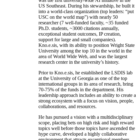
was the first university-wide AI initiative in the
US Southeast. During his stewardship, he built it
into a world-class organization (top leaders: “put
USC on the world map”) with nearly 50
researcher (7 well-funded faculty, ~35 funded
Ph.D. students, ~3000 citations annually,
exceptional student outcomes, IP creation,
support for large and small companies).
Kno.e.sis, with its ability to position Wright State
University among the top 10 in the world in the
area of World Wide Web, and was the largest
research center in the university’s history.
Prior to Kno.e.sis, he established the LSDIS lab
at the University of Georgia as one of the top
international groups in its area of research, bring
70-75% of the funds in the department. His
leadership approach includes an ability to create a
strong ecosystem with a focus on vision, people,
collaborations, and resources.
He has pursued a vision with a multidisciplinary
scope, placing bets on high risk and high reward
topics well before those topics have ascended the
hype curve, developed a highly collaborative
environment that attracts exceptional members