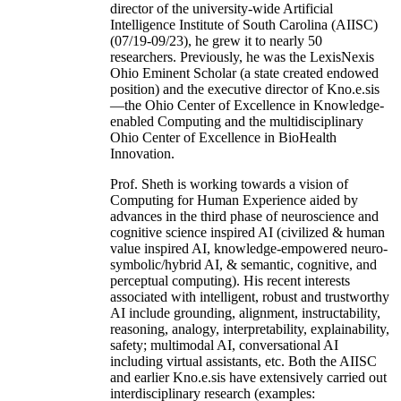
director of the university-wide Artificial
Intelligence Institute of South Carolina (AIISC)
(07/19-09/23), he grew it to nearly 50
researchers. Previously, he was the LexisNexis
Ohio Eminent Scholar (a state created endowed
position) and the executive director of Kno.e.sis
—the Ohio Center of Excellence in Knowledge-
enabled Computing and the multidisciplinary
Ohio Center of Excellence in BioHealth
Innovation.
Prof. Sheth is working towards a vision of
Computing for Human Experience aided by
advances in the third phase of neuroscience and
cognitive science inspired AI (civilized & human
value inspired AI, knowledge-empowered neuro-
symbolic/hybrid AI, & semantic, cognitive, and
perceptual computing). His recent interests
associated with intelligent, robust and trustworthy
AI include grounding, alignment, instructability,
reasoning, analogy, interpretability, explainability,
safety; multimodal AI, conversational AI
including virtual assistants, etc. Both the AIISC
and earlier Kno.e.sis have extensively carried out
interdisciplinary research (examples: