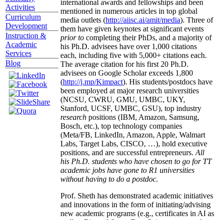
international awards and fellowships and been
Activities
mentioned in numerous articles in top global
Curriculum
media outlets (
http://aiisc.ai/amit/media
). Three of
Development
them have given keynotes at significant events
Instruction &
prior to
completing their PhDs, and a majority of
Academic
his Ph.D. advisees have over 1,000 citations
Services
each, including five with 5,000+ citations each.
Blog
The average citation for his first 20 Ph.D.
advisees on Google Scholar exceeds 1,800
(
http://j.mp/Kimpact
). His students/postdocs have
been employed at major research universities
(NCSU, CWRU, GMU, UMBC, UKY,
Stanford, UCSF, UMBC, GSU), top industry
research
positions (IBM, Amazon, Samsung,
Bosch, etc.), top technology companies
(Meta/FB, LinkedIn, Amazon, Apple, Walmart
Labs, Target Labs, CISCO, …), hold executive
positions, and are successful entrepreneurs.
All
his Ph.D. students who have chosen to go for TT
academic jobs have gone to R1 universities
without having to do a postdoc.
Prof. Sheth has demonstrated academic initiatives
and innovations in the form of initiating/advising
new academic programs (e.g., certificates in AI as