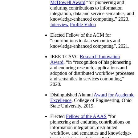
McDowell Award
“
for pioneering and
enduring contributions to information
integration, data and service semantics, and
knowledge-enhanced computing
,” 2023.
Interview
Profile Video
Elected Fellow of the ACM for
“
contributions to data semantics and
knowledge-enhanced computing
”, 2021.
IEEE TCSVC
Research Innovation
Award
, “in “
recognition of his pioneering
and enduring research, applications and
adoption of distributed workflow processes
and semantics in services computing
,”
2020.
Distinguished Alumni
Award for Academic
Excellence
, College of Engineering, Ohio
State University, 2019.
Elected
Fellow of the AAAS
“
for
pioneering and enduring contributions on
information integration, distributed
workflow, and semantics and knowledge-