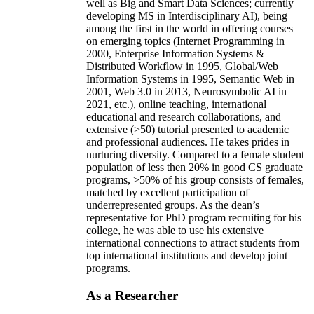
well as Big and Smart Data Sciences; currently
developing MS in Interdisciplinary AI), being
among the first in the world in offering courses
on emerging topics (Internet Programming in
2000, Enterprise Information Systems &
Distributed Workflow in 1995, Global/Web
Information Systems in 1995, Semantic Web in
2001, Web 3.0 in 2013, Neurosymbolic AI in
2021, etc.), online teaching, international
educational and research collaborations, and
extensive (>50) tutorial presented to academic
and professional audiences. He takes prides in
nurturing diversity. Compared to a female student
population of less then 20% in good CS graduate
programs, >50% of his group consists of females,
matched by excellent participation of
underrepresented groups. As the dean’s
representative for PhD program recruiting for his
college, he was able to use his extensive
international connections to attract students from
top international institutions and develop joint
programs.
As a Researcher