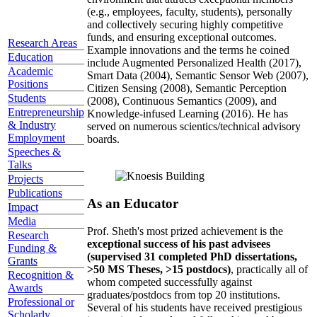
(e.g., employees, faculty, students), personally
and collectively securing highly competitive
funds, and ensuring exceptional outcomes.
Research Areas
Example innovations and the terms he coined
Education
include Augmented Personalized Health (2017),
Academic
Smart Data (2004), Semantic Sensor Web (2007),
Positions
Citizen Sensing (2008), Semantic Perception
Students
(2008), Continuous Semantics (2009), and
Entrepreneurship
Knowledge-infused Learning (2016). He has
& Industry
served on numerous scientics/technical advisory
Employment
boards.
Speeches &
Talks
Projects
Publications
As an Educator
Impact
Media
Prof. Sheth's most prized achievement is the
Research
exceptional success of his past advisees
Funding &
(supervised 31 completed PhD dissertations,
Grants
>50 MS Theses, >15 postdocs)
, practically all of
Recognition &
whom competed successfully against
Awards
graduates/postdocs from top 20 institutions.
Professional or
Several of his students have received prestigious
Scholarly