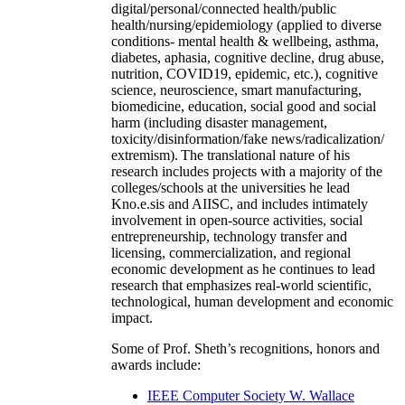
digital/personal/connected health/public
health/nursing/epidemiology (applied to diverse
conditions- mental health & wellbeing, asthma,
diabetes, aphasia, cognitive decline, drug abuse,
nutrition, COVID19, epidemic, etc.), cognitive
science, neuroscience, smart manufacturing,
biomedicine, education, social good and social
harm (including disaster management,
toxicity/disinformation/fake news/radicalization/
extremism). The translational nature of his
research includes projects with a majority of the
colleges/schools at the universities he lead
Kno.e.sis and AIISC, and includes intimately
involvement in open-source activities, social
entrepreneurship, technology transfer and
licensing, commercialization, and regional
economic development as he continues to lead
research that emphasizes real-world scientific,
technological, human development and economic
impact.
Some of Prof. Sheth’s recognitions, honors and
awards include:
IEEE Computer Society W. Wallace