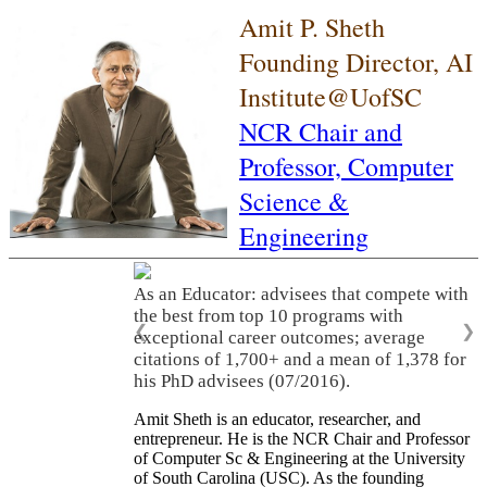
Amit P. Sheth
Founding Director, AI
Institute@UofSC
NCR Chair and
Professor,
Computer
Science &
Engineering
As an Educator: advisees that compete with
the best from top 10 programs with
❮
❯
exceptional career outcomes; average
citations of 1,700+ and a mean of 1,378 for
his PhD advisees (07/2016).
Amit Sheth is an educator, researcher, and
entrepreneur. He is the NCR Chair and Professor
of Computer Sc & Engineering at the University
of South Carolina (USC). As the founding