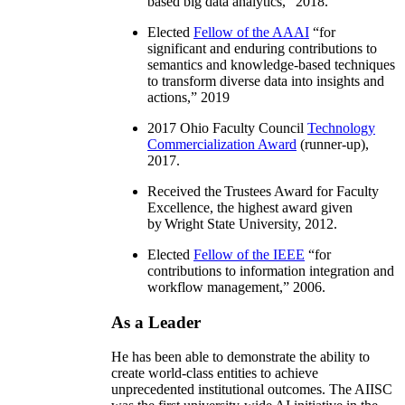
based big data analytics
,” 2018.
Elected
Fellow of the AAAI
“
for
significant and enduring contributions to
semantics and knowledge-based techniques
to transform diverse data into insights and
actions
,” 2019
2017 Ohio Faculty Council
Technology
Commercialization Award
(runner-up),
2017.
Received the Trustees Award for Faculty
Excellence, the highest award given
by Wright State University, 2012.
Elected
Fellow of the IEEE
“
for
contributions to information integration and
workflow management
,” 2006.
As a Leader
He has been able to demonstrate the ability to
create world-class entities to achieve
unprecedented institutional outcomes. The AIISC