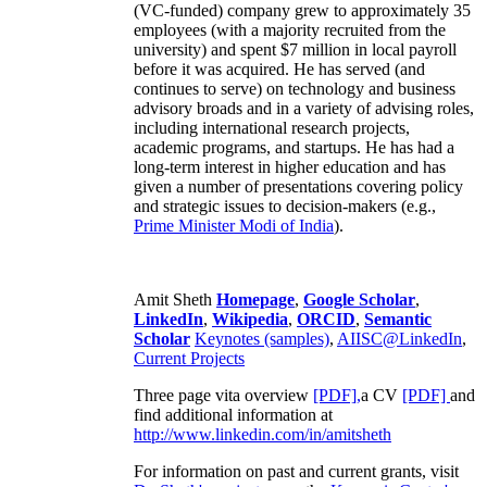
(VC-funded) company grew to approximately 35
employees (with a majority recruited from the
university) and spent $7 million in local payroll
before it was acquired. He has served (and
continues to serve) on technology and business
advisory broads and in a variety of advising roles,
including international research projects,
academic programs, and startups. He has had a
long-term interest in higher education and has
given a number of presentations covering policy
and strategic issues to decision-makers (e.g.,
Prime Minister
Modi of India
).
Amit Sheth
Homepage
,
Google Scholar
,
LinkedIn
,
Wikipedia
,
ORCID
,
Semantic
Scholar
Keynotes (samples)
,
AIISC@LinkedIn
,
Current Projects
Three page vita overview
[PDF],
a CV
[PDF]
and
find additional information at
http://www.linkedin.com/in/amitsheth
For information on past and current grants, visit