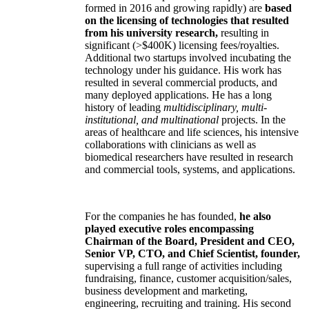
formed in 2016 and growing rapidly) are
based
on the licensing of technologies that resulted
from his university research,
resulting in
significant (>$400K) licensing fees/royalties.
Additional two startups involved incubating the
technology under his guidance. His work has
resulted in several commercial products, and
many deployed applications. He has a long
history of leading
multidisciplinary, multi-
institutional, and multinational
projects. In the
areas of healthcare and life sciences, his intensive
collaborations with clinicians as well as
biomedical researchers have resulted in research
and commercial tools, systems, and applications.
For the companies he has founded,
he also
played executive roles encompassing
Chairman of the Board, President and CEO,
Senior VP, CTO, and Chief Scientist, founder,
supervising a full range of activities including
fundraising, finance, customer acquisition/sales,
business development and marketing,
engineering, recruiting and training. His second