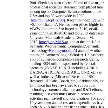
Prof. Sheth has been
elected
fellow
of
five major
professional societies
.
Research.com place
d
him
among
top
50 Computer Science authors in the
USA and top 80 worldwide in 2022
(
http://bit.ly/topCS100
).
Recent
h-index
12
1
with
~
6
2
,
000
citations
)
.
H
e has been places highly in
WWW
(
top
or top 5
in based
on 5, 10, or all-
years
during 2010-2016
)
and
top
25
in databases
(all years
,
Microsoft Academic Search
,
Mar.
2013:
http://j.mp/MAS-a
)
, and
at the top
1-3
in
S
emantic
Web/
Semantic C
omputing/
Semantic
T
echnology
/
Neurosymbolic AI
and a few other
topics (
cf
:
Aminer
/Google Scholar
)
. He has been
a PI of
numerous
competitive
research
grants
,
totaling
>
$
3
4
million
,
sponsored by federal
agencies (
23
NSF,
10
NIH
incl
uding
4 R01s
,
DARPA, AFRL, AFOSR,
ARL,
ONR, etc.) as
well as industry (Microsoft Research, IBM
Research, HP labs,
Bosch,
etc.). Additionally
,
>>
$
7
million
has been awarded to support his
technology commercialization and R&D efforts
,
resulting in several times more in economic
activities incl
.
payroll
and
jobs
creation
.
For about
10 years,
own
annual
research expenditures
have
been
~
$1
-
1.5
million
(translating into ~100 GRA