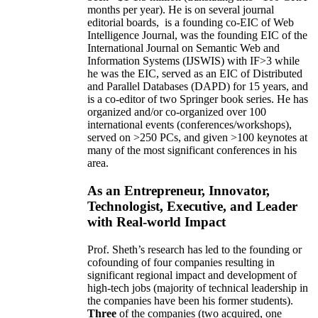
months per year)
.
He is on several journal
editorial
boards,
is
a founding co-EIC of Web
Intelligence Journal,
was the founding EIC of the
International Journal on Semantic Web and
Information Systems (IJSWIS)
with IF>3
while
he was the EIC
,
served as an
EIC of
Distributed
and Parallel Databases (DAPD)
for 15 years
, and
is
a co-editor of two Springer book series. He has
organized and/or co-organized over 100
international events (conferences/workshops),
served on
>
250
PCs, and given
>
100
keynotes
at
many of the most significant conferences in his
area
.
As an Entrepreneur, Innovator,
Technologist, Executive, and Leader
with Real-world Impact
Prof. Sheth’s research has led to the founding or
cofounding of four companies resulting in
significant regional impact and development of
high-tech jobs (majority of technical leadership in
the companies have been his former students).
Three
of the companies (two acquired, one