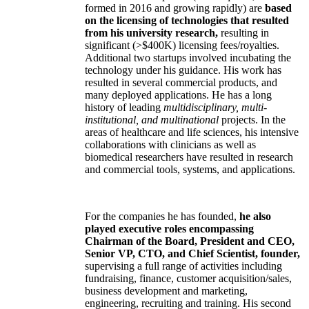
formed in 2016 and growing rapidly) are
based
on the licensing of technologies that resulted
from his university research,
resulting in
significant (>$400K) licensing fees/royalties.
Additional two startups involved incubating the
technology under his guidance. His work has
resulted in several commercial products, and
many deployed applications. He has a long
history of leading
multidisciplinary, multi-
institutional, and multinational
projects. In the
areas of healthcare and life sciences, his intensive
collaborations with clinicians as well as
biomedical researchers have resulted in research
and commercial tools, systems, and applications.
For the companies he has founded,
he also
played executive roles encompassing
Chairman of the Board, President and CEO,
Senior VP, CTO, and Chief Scientist, founder,
supervising a full range of activities including
fundraising, finance, customer acquisition/sales,
business development and marketing,
engineering, recruiting and training. His second