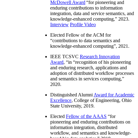
McDowell Award
“
for pioneering and
enduring contributions to information
integration, data and service semantics, and
knowledge-enhanced computing
,” 2023.
Interview
Profile Video
Elected Fellow of the ACM for
“
contributions to data semantics and
knowledge-enhanced computing
”, 2021.
IEEE TCSVC
Research Innovation
Award
, “in “
recognition of his pioneering
and enduring research, applications and
adoption of distributed workflow processes
and semantics in services computing
,”
2020.
Distinguished Alumni
Award for Academic
Excellence
, College of Engineering, Ohio
State University, 2019.
Elected
Fellow of the AAAS
“
for
pioneering and enduring contributions on
information integration, distributed
workflow, and semantics and knowledge-