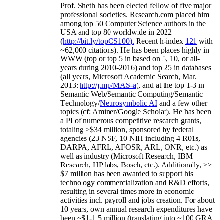
Prof. Sheth has been
elected
fellow
of
five major
professional societies
.
Research.com place
d
him
among
top
50 Computer Science authors in the
USA and top 80 worldwide in 2022
(
http://bit.ly/topCS100
).
Recent
h-index
12
1
with
~
6
2
,
000
citations
)
.
H
e has been places highly in
WWW
(
top
or top 5
in based
on 5, 10, or all-
years
during 2010-2016
)
and
top
25
in databases
(all years
,
Microsoft Academic Search
,
Mar.
2013:
http://j.mp/MAS-a
)
, and
at the top
1-3
in
S
emantic
Web/
Semantic C
omputing/
Semantic
T
echnology
/
Neurosymbolic AI
and a few other
topics (
cf
:
Aminer
/Google Scholar
)
. He has been
a PI of
numerous
competitive
research
grants
,
totaling
>
$
3
4
million
,
sponsored by federal
agencies (
23
NSF,
10
NIH
incl
uding
4 R01s
,
DARPA, AFRL, AFOSR,
ARL,
ONR, etc.) as
well as industry (Microsoft Research, IBM
Research, HP labs,
Bosch,
etc.). Additionally
,
>>
$
7
million
has been awarded to support his
technology commercialization and R&D efforts
,
resulting in several times more in economic
activities incl
.
payroll
and
jobs
creation
.
For about
10 years,
own
annual
research expenditures
have
been
~
$1
-
1.5
million
(translating into ~100 GRA