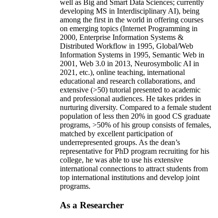
well as Big and Smart Data Sciences; currently
developing MS in Interdisciplinary AI), being
among the first in the world in offering courses
on emerging topics (Internet Programming in
2000, Enterprise Information Systems &
Distributed Workflow in 1995, Global/Web
Information Systems in 1995, Semantic Web in
2001, Web 3.0 in 2013, Neurosymbolic AI in
2021, etc.), online teaching, international
educational and research collaborations, and
extensive (>50) tutorial presented to academic
and professional audiences. He takes prides in
nurturing diversity. Compared to a female student
population of less then 20% in good CS graduate
programs, >50% of his group consists of females,
matched by excellent participation of
underrepresented groups. As the dean’s
representative for PhD program recruiting for his
college, he was able to use his extensive
international connections to attract students from
top international institutions and develop joint
programs.
As a Researcher