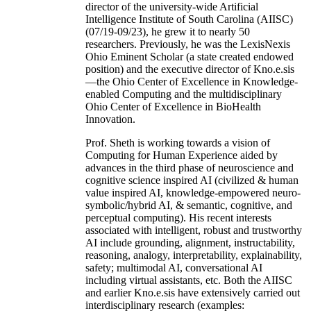
director of the university-wide Artificial
Intelligence Institute of South Carolina (AIISC)
(07/19-09/23), he grew it to nearly 50
researchers. Previously, he was the LexisNexis
Ohio Eminent Scholar (a state created endowed
position) and the executive director of Kno.e.sis
—the Ohio Center of Excellence in Knowledge-
enabled Computing and the multidisciplinary
Ohio Center of Excellence in BioHealth
Innovation.
Prof. Sheth is working towards a vision of
Computing for Human Experience aided by
advances in the third phase of neuroscience and
cognitive science inspired AI (civilized & human
value inspired AI, knowledge-empowered neuro-
symbolic/hybrid AI, & semantic, cognitive, and
perceptual computing). His recent interests
associated with intelligent, robust and trustworthy
AI include grounding, alignment, instructability,
reasoning, analogy, interpretability, explainability,
safety; multimodal AI, conversational AI
including virtual assistants, etc. Both the AIISC
and earlier Kno.e.sis have extensively carried out
interdisciplinary research (examples: