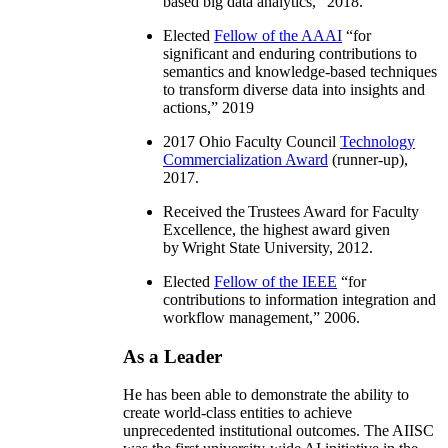
based big data analytics
,” 2018.
Elected
Fellow of the AAAI
“
for
significant and enduring contributions to
semantics and knowledge-based techniques
to transform diverse data into insights and
actions
,” 2019
2017 Ohio Faculty Council
Technology
Commercialization Award
(runner-up),
2017.
Received the Trustees Award for Faculty
Excellence, the highest award given
by Wright State University, 2012.
Elected
Fellow of the IEEE
“
for
contributions to information integration and
workflow management
,” 2006.
As a Leader
He has been able to demonstrate the ability to
create world-class entities to achieve
unprecedented institutional outcomes. The AIISC