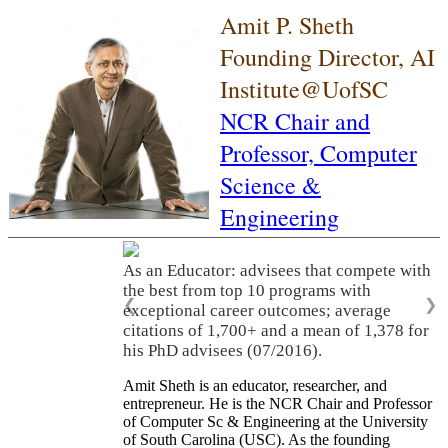
Amit P. Sheth
Founding Director, AI
Institute@UofSC
NCR Chair and
Professor,
Computer
Science &
Engineering
As an Educator: advisees that compete with
the best from top 10 programs with
❮
❯
exceptional career outcomes; average
citations of 1,700+ and a mean of 1,378 for
his PhD advisees (07/2016).
Amit Sheth is an educator, researcher, and
entrepreneur. He is the NCR Chair and Professor
of Computer Sc & Engineering at the University
of South Carolina (USC). As the founding