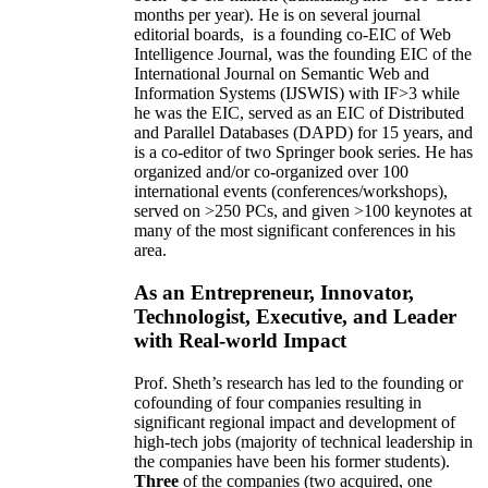
months per year)
.
He is on several journal
editorial
boards,
is
a founding co-EIC of Web
Intelligence Journal,
was the founding EIC of the
International Journal on Semantic Web and
Information Systems (IJSWIS)
with IF>3
while
he was the EIC
,
served as an
EIC of
Distributed
and Parallel Databases (DAPD)
for 15 years
, and
is
a co-editor of two Springer book series. He has
organized and/or co-organized over 100
international events (conferences/workshops),
served on
>
250
PCs, and given
>
100
keynotes
at
many of the most significant conferences in his
area
.
As an Entrepreneur, Innovator,
Technologist, Executive, and Leader
with Real-world Impact
Prof. Sheth’s research has led to the founding or
cofounding of four companies resulting in
significant regional impact and development of
high-tech jobs (majority of technical leadership in
the companies have been his former students).
Three
of the companies (two acquired, one