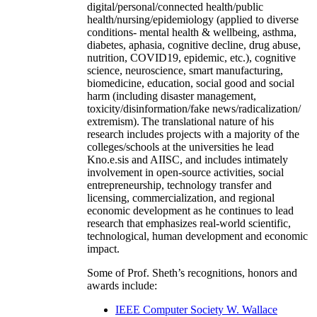
digital/personal/connected health/public
health/nursing/epidemiology (applied to diverse
conditions- mental health & wellbeing, asthma,
diabetes, aphasia, cognitive decline, drug abuse,
nutrition, COVID19, epidemic, etc.), cognitive
science, neuroscience, smart manufacturing,
biomedicine, education, social good and social
harm (including disaster management,
toxicity/disinformation/fake news/radicalization/
extremism). The translational nature of his
research includes projects with a majority of the
colleges/schools at the universities he lead
Kno.e.sis and AIISC, and includes intimately
involvement in open-source activities, social
entrepreneurship, technology transfer and
licensing, commercialization, and regional
economic development as he continues to lead
research that emphasizes real-world scientific,
technological, human development and economic
impact.
Some of Prof. Sheth’s recognitions, honors and
awards include:
IEEE Computer Society W. Wallace