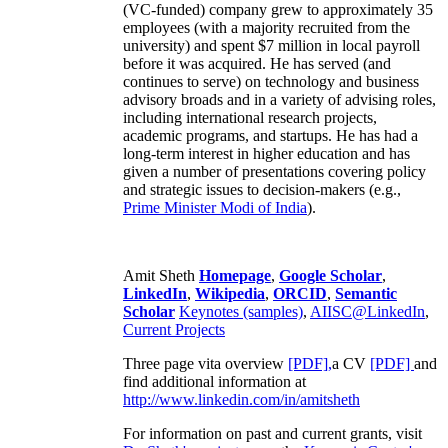
(VC-funded) company grew to approximately 35
employees (with a majority recruited from the
university) and spent $7 million in local payroll
before it was acquired. He has served (and
continues to serve) on technology and business
advisory broads and in a variety of advising roles,
including international research projects,
academic programs, and startups. He has had a
long-term interest in higher education and has
given a number of presentations covering policy
and strategic issues to decision-makers (e.g.,
Prime Minister
Modi of India
).
Amit Sheth
Homepage
,
Google Scholar
,
LinkedIn
,
Wikipedia
,
ORCID
,
Semantic
Scholar
Keynotes (samples)
,
AIISC@LinkedIn
,
Current Projects
Three page vita overview
[PDF],
a CV
[PDF]
and
find additional information at
http://www.linkedin.com/in/amitsheth
For information on past and current grants, visit