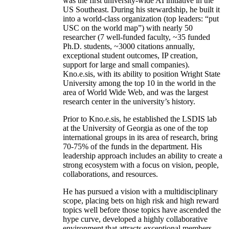
was the first university-wide AI initiative in the
US Southeast. During his stewardship, he built it
into a world-class organization (top leaders: “put
USC on the world map”) with nearly 50
researcher (7 well-funded faculty, ~35 funded
Ph.D. students, ~3000 citations annually,
exceptional student outcomes, IP creation,
support for large and small companies).
Kno.e.sis, with its ability to position Wright State
University among the top 10 in the world in the
area of World Wide Web, and was the largest
research center in the university’s history.
Prior to Kno.e.sis, he established the LSDIS lab
at the University of Georgia as one of the top
international groups in its area of research, bring
70-75% of the funds in the department. His
leadership approach includes an ability to create a
strong ecosystem with a focus on vision, people,
collaborations, and resources.
He has pursued a vision with a multidisciplinary
scope, placing bets on high risk and high reward
topics well before those topics have ascended the
hype curve, developed a highly collaborative
environment that attracts exceptional members