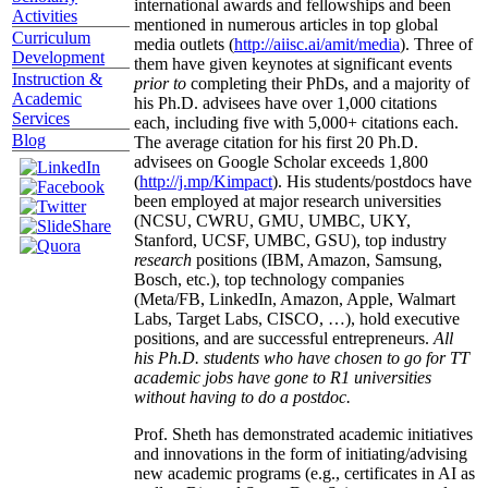
international awards and fellowships and been
Activities
mentioned in numerous articles in top global
Curriculum
media outlets (
http://aiisc.ai/amit/media
). Three of
Development
them have given keynotes at significant events
Instruction &
prior to
completing their PhDs, and a majority of
Academic
his Ph.D. advisees have over 1,000 citations
Services
each, including five with 5,000+ citations each.
Blog
The average citation for his first 20 Ph.D.
advisees on Google Scholar exceeds 1,800
(
http://j.mp/Kimpact
). His students/postdocs have
been employed at major research universities
(NCSU, CWRU, GMU, UMBC, UKY,
Stanford, UCSF, UMBC, GSU), top industry
research
positions (IBM, Amazon, Samsung,
Bosch, etc.), top technology companies
(Meta/FB, LinkedIn, Amazon, Apple, Walmart
Labs, Target Labs, CISCO, …), hold executive
positions, and are successful entrepreneurs.
All
his Ph.D. students who have chosen to go for TT
academic jobs have gone to R1 universities
without having to do a postdoc.
Prof. Sheth has demonstrated academic initiatives
and innovations in the form of initiating/advising
new academic programs (e.g., certificates in AI as