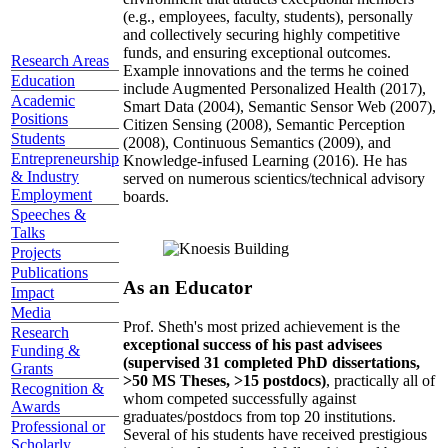
(e.g., employees, faculty, students), personally
and collectively securing highly competitive
funds, and ensuring exceptional outcomes.
Research Areas
Example innovations and the terms he coined
Education
include Augmented Personalized Health (2017),
Academic
Smart Data (2004), Semantic Sensor Web (2007),
Positions
Citizen Sensing (2008), Semantic Perception
Students
(2008), Continuous Semantics (2009), and
Entrepreneurship
Knowledge-infused Learning (2016). He has
& Industry
served on numerous scientics/technical advisory
Employment
boards.
Speeches &
Talks
Projects
Publications
As an Educator
Impact
Media
Prof. Sheth's most prized achievement is the
Research
exceptional success of his past advisees
Funding &
(supervised 31 completed PhD dissertations,
Grants
>50 MS Theses, >15 postdocs)
, practically all of
Recognition &
whom competed successfully against
Awards
graduates/postdocs from top 20 institutions.
Professional or
Several of his students have received prestigious
Scholarly