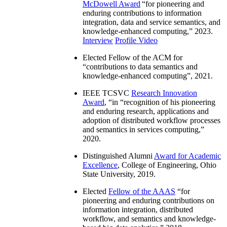
McDowell Award
“
for pioneering and
enduring contributions to information
integration, data and service semantics, and
knowledge-enhanced computing
,” 2023.
Interview
Profile Video
Elected Fellow of the ACM for
“
contributions to data semantics and
knowledge-enhanced computing
”, 2021.
IEEE TCSVC
Research Innovation
Award
, “in “
recognition of his pioneering
and enduring research, applications and
adoption of distributed workflow processes
and semantics in services computing
,”
2020.
Distinguished Alumni
Award for Academic
Excellence
, College of Engineering, Ohio
State University, 2019.
Elected
Fellow of the AAAS
“
for
pioneering and enduring contributions on
information integration, distributed
workflow, and semantics and knowledge-