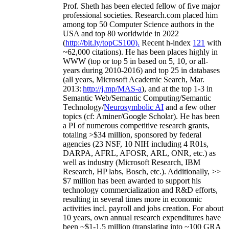
Prof. Sheth has been
elected
fellow
of
five major
professional societies
.
Research.com place
d
him
among
top
50 Computer Science authors in the
USA and top 80 worldwide in 2022
(
http://bit.ly/topCS100
).
Recent
h-index
12
1
with
~
6
2
,
000
citations
)
.
H
e has been places highly in
WWW
(
top
or top 5
in based
on 5, 10, or all-
years
during 2010-2016
)
and
top
25
in databases
(all years
,
Microsoft Academic Search
,
Mar.
2013:
http://j.mp/MAS-a
)
, and
at the top
1-3
in
S
emantic
Web/
Semantic C
omputing/
Semantic
T
echnology
/
Neurosymbolic AI
and a few other
topics (
cf
:
Aminer
/Google Scholar
)
. He has been
a PI of
numerous
competitive
research
grants
,
totaling
>
$
3
4
million
,
sponsored by federal
agencies (
23
NSF,
10
NIH
incl
uding
4 R01s
,
DARPA, AFRL, AFOSR,
ARL,
ONR, etc.) as
well as industry (Microsoft Research, IBM
Research, HP labs,
Bosch,
etc.). Additionally
,
>>
$
7
million
has been awarded to support his
technology commercialization and R&D efforts
,
resulting in several times more in economic
activities incl
.
payroll
and
jobs
creation
.
For about
10 years,
own
annual
research expenditures
have
been
~
$1
-
1.5
million
(translating into ~100 GRA