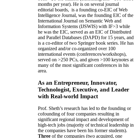
months per year)
.
He is on several journal
editorial
boards,
is
a founding co-EIC of Web
Intelligence Journal,
was the founding EIC of the
International Journal on Semantic Web and
Information Systems (IJSWIS)
with IF>3
while
he was the EIC
,
served as an
EIC of
Distributed
and Parallel Databases (DAPD)
for 15 years
, and
is
a co-editor of two Springer book series. He has
organized and/or co-organized over 100
international events (conferences/workshops),
served on
>
250
PCs, and given
>
100
keynotes
at
many of the most significant conferences in his
area
.
As an Entrepreneur, Innovator,
Technologist, Executive, and Leader
with Real-world Impact
Prof. Sheth’s research has led to the founding or
cofounding of four companies resulting in
significant regional impact and development of
high-tech jobs (majority of technical leadership in
the companies have been his former students).
Three
of the companies (two acquired, one