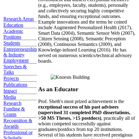
(e.g., employees, faculty, students), personally
and collectively securing highly competitive
funds, and ensuring exceptional outcomes.
Research Areas
Example innovations and the terms he coined
Education
include Augmented Personalized Health (2017),
Academic
Smart Data (2004), Semantic Sensor Web (2007),
Positions
Citizen Sensing (2008), Semantic Perception
Students
(2008), Continuous Semantics (2009), and
Entrepreneurship
Knowledge-infused Learning (2016). He has
& Industry
served on numerous scientics/technical advisory
Employment
boards.
Speeches &
Talks
Projects
Publications
As an Educator
Impact
Media
Prof. Sheth's most prized achievement is the
Research
exceptional success of his past advisees
Funding &
(supervised 31 completed PhD dissertations,
Grants
>50 MS Theses, >15 postdocs)
, practically all of
Recognition &
whom competed successfully against
Awards
graduates/postdocs from top 20 institutions.
Professional or
Several of his students have received prestigious
Scholarly