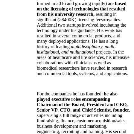
formed in 2016 and growing rapidly) are
based
on the licensing of technologies that resulted
from his university research,
resulting in
significant (>$400K) licensing fees/royalties.
Additional two startups involved incubating the
technology under his guidance. His work has
resulted in several commercial products, and
many deployed applications. He has a long
history of leading
multidisciplinary, multi-
institutional, and multinational
projects. In the
areas of healthcare and life sciences, his intensive
collaborations with clinicians as well as
biomedical researchers have resulted in research
and commercial tools, systems, and applications.
For the companies he has founded,
he also
played executive roles encompassing
Chairman of the Board, President and CEO,
Senior VP, CTO, and Chief Scientist, founder,
supervising a full range of activities including
fundraising, finance, customer acquisition/sales,
business development and marketing,
engineering, recruiting and training. His second