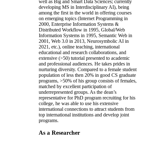
well as Big and Smart Data Sciences; currently
developing MS in Interdisciplinary AI), being
among the first in the world in offering courses
on emerging topics (Internet Programming in
2000, Enterprise Information Systems &
Distributed Workflow in 1995, Global/Web
Information Systems in 1995, Semantic Web in
2001, Web 3.0 in 2013, Neurosymbolic AI in
2021, etc.), online teaching, international
educational and research collaborations, and
extensive (>50) tutorial presented to academic
and professional audiences. He takes prides in
nurturing diversity. Compared to a female student
population of less then 20% in good CS graduate
programs, >50% of his group consists of females,
matched by excellent participation of
underrepresented groups. As the dean’s
representative for PhD program recruiting for his
college, he was able to use his extensive
international connections to attract students from
top international institutions and develop joint
programs.
As a Researcher