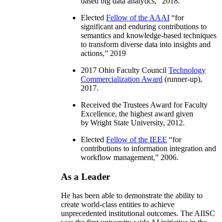
based big data analytics
,” 2018.
Elected
Fellow of the AAAI
“
for
significant and enduring contributions to
semantics and knowledge-based techniques
to transform diverse data into insights and
actions
,” 2019
2017 Ohio Faculty Council
Technology
Commercialization Award
(runner-up),
2017.
Received the Trustees Award for Faculty
Excellence, the highest award given
by Wright State University, 2012.
Elected
Fellow of the IEEE
“
for
contributions to information integration and
workflow management
,” 2006.
As a Leader
He has been able to demonstrate the ability to
create world-class entities to achieve
unprecedented institutional outcomes. The AIISC