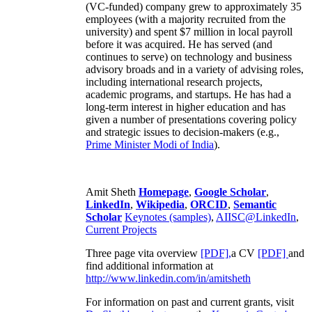
(VC-funded) company grew to approximately 35
employees (with a majority recruited from the
university) and spent $7 million in local payroll
before it was acquired. He has served (and
continues to serve) on technology and business
advisory broads and in a variety of advising roles,
including international research projects,
academic programs, and startups. He has had a
long-term interest in higher education and has
given a number of presentations covering policy
and strategic issues to decision-makers (e.g.,
Prime Minister
Modi of India
).
Amit Sheth
Homepage
,
Google Scholar
,
LinkedIn
,
Wikipedia
,
ORCID
,
Semantic
Scholar
Keynotes (samples)
,
AIISC@LinkedIn
,
Current Projects
Three page vita overview
[PDF],
a CV
[PDF]
and
find additional information at
http://www.linkedin.com/in/amitsheth
For information on past and current grants, visit