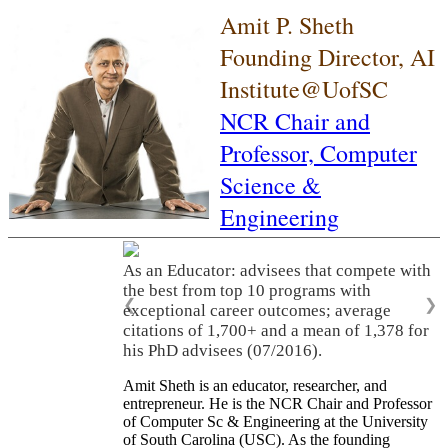
Amit P. Sheth
Founding Director, AI
Institute@UofSC
NCR Chair and
Professor,
Computer
Science &
Engineering
As an Educator: advisees that compete with
the best from top 10 programs with
❮
❯
exceptional career outcomes; average
citations of 1,700+ and a mean of 1,378 for
his PhD advisees (07/2016).
Amit Sheth is an educator, researcher, and
entrepreneur. He is the NCR Chair and Professor
of Computer Sc & Engineering at the University
of South Carolina (USC). As the founding