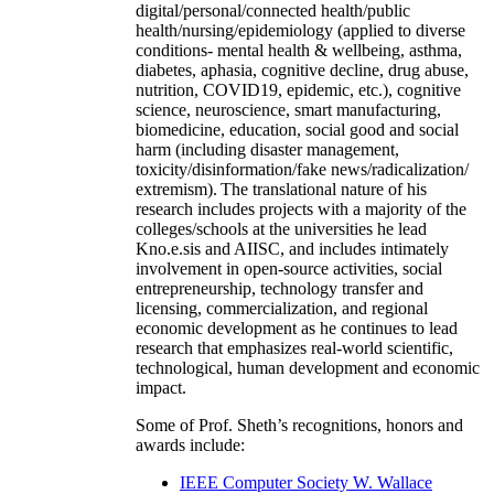
digital/personal/connected health/public
health/nursing/epidemiology (applied to diverse
conditions- mental health & wellbeing, asthma,
diabetes, aphasia, cognitive decline, drug abuse,
nutrition, COVID19, epidemic, etc.), cognitive
science, neuroscience, smart manufacturing,
biomedicine, education, social good and social
harm (including disaster management,
toxicity/disinformation/fake news/radicalization/
extremism). The translational nature of his
research includes projects with a majority of the
colleges/schools at the universities he lead
Kno.e.sis and AIISC, and includes intimately
involvement in open-source activities, social
entrepreneurship, technology transfer and
licensing, commercialization, and regional
economic development as he continues to lead
research that emphasizes real-world scientific,
technological, human development and economic
impact.
Some of Prof. Sheth’s recognitions, honors and
awards include:
IEEE Computer Society W. Wallace