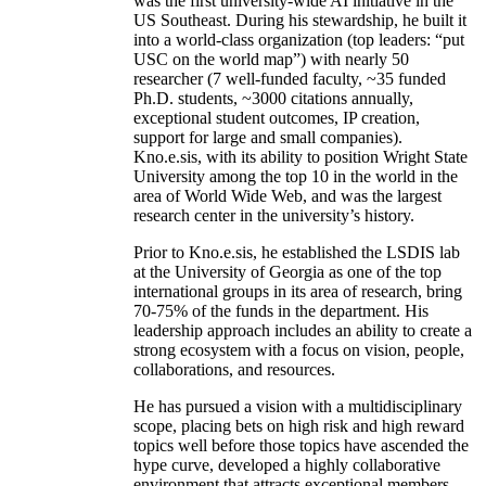
was the first university-wide AI initiative in the
US Southeast. During his stewardship, he built it
into a world-class organization (top leaders: “put
USC on the world map”) with nearly 50
researcher (7 well-funded faculty, ~35 funded
Ph.D. students, ~3000 citations annually,
exceptional student outcomes, IP creation,
support for large and small companies).
Kno.e.sis, with its ability to position Wright State
University among the top 10 in the world in the
area of World Wide Web, and was the largest
research center in the university’s history.
Prior to Kno.e.sis, he established the LSDIS lab
at the University of Georgia as one of the top
international groups in its area of research, bring
70-75% of the funds in the department. His
leadership approach includes an ability to create a
strong ecosystem with a focus on vision, people,
collaborations, and resources.
He has pursued a vision with a multidisciplinary
scope, placing bets on high risk and high reward
topics well before those topics have ascended the
hype curve, developed a highly collaborative
environment that attracts exceptional members