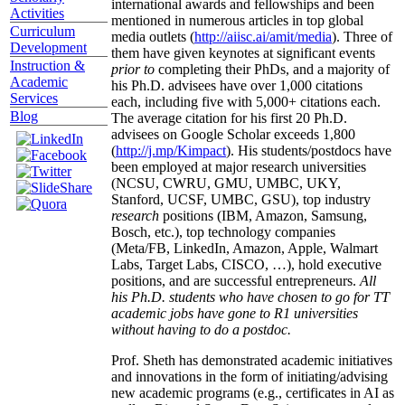
international awards and fellowships and been
Activities
mentioned in numerous articles in top global
Curriculum
media outlets (
http://aiisc.ai/amit/media
). Three of
Development
them have given keynotes at significant events
Instruction &
prior to
completing their PhDs, and a majority of
Academic
his Ph.D. advisees have over 1,000 citations
Services
each, including five with 5,000+ citations each.
Blog
The average citation for his first 20 Ph.D.
advisees on Google Scholar exceeds 1,800
(
http://j.mp/Kimpact
). His students/postdocs have
been employed at major research universities
(NCSU, CWRU, GMU, UMBC, UKY,
Stanford, UCSF, UMBC, GSU), top industry
research
positions (IBM, Amazon, Samsung,
Bosch, etc.), top technology companies
(Meta/FB, LinkedIn, Amazon, Apple, Walmart
Labs, Target Labs, CISCO, …), hold executive
positions, and are successful entrepreneurs.
All
his Ph.D. students who have chosen to go for TT
academic jobs have gone to R1 universities
without having to do a postdoc.
Prof. Sheth has demonstrated academic initiatives
and innovations in the form of initiating/advising
new academic programs (e.g., certificates in AI as