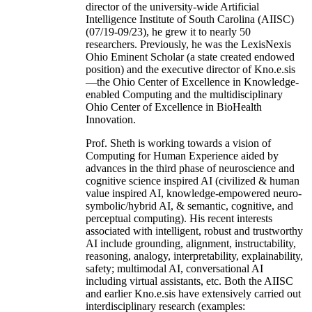
director of the university-wide Artificial
Intelligence Institute of South Carolina (AIISC)
(07/19-09/23), he grew it to nearly 50
researchers. Previously, he was the LexisNexis
Ohio Eminent Scholar (a state created endowed
position) and the executive director of Kno.e.sis
—the Ohio Center of Excellence in Knowledge-
enabled Computing and the multidisciplinary
Ohio Center of Excellence in BioHealth
Innovation.
Prof. Sheth is working towards a vision of
Computing for Human Experience aided by
advances in the third phase of neuroscience and
cognitive science inspired AI (civilized & human
value inspired AI, knowledge-empowered neuro-
symbolic/hybrid AI, & semantic, cognitive, and
perceptual computing). His recent interests
associated with intelligent, robust and trustworthy
AI include grounding, alignment, instructability,
reasoning, analogy, interpretability, explainability,
safety; multimodal AI, conversational AI
including virtual assistants, etc. Both the AIISC
and earlier Kno.e.sis have extensively carried out
interdisciplinary research (examples: