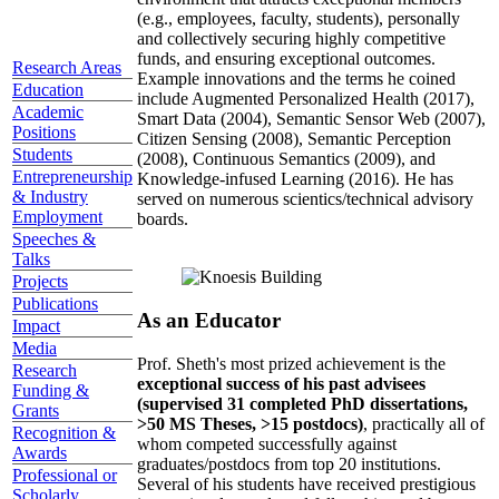
(e.g., employees, faculty, students), personally
and collectively securing highly competitive
funds, and ensuring exceptional outcomes.
Research Areas
Example innovations and the terms he coined
Education
include Augmented Personalized Health (2017),
Academic
Smart Data (2004), Semantic Sensor Web (2007),
Positions
Citizen Sensing (2008), Semantic Perception
Students
(2008), Continuous Semantics (2009), and
Entrepreneurship
Knowledge-infused Learning (2016). He has
& Industry
served on numerous scientics/technical advisory
Employment
boards.
Speeches &
Talks
Projects
Publications
As an Educator
Impact
Media
Prof. Sheth's most prized achievement is the
Research
exceptional success of his past advisees
Funding &
(supervised 31 completed PhD dissertations,
Grants
>50 MS Theses, >15 postdocs)
, practically all of
Recognition &
whom competed successfully against
Awards
graduates/postdocs from top 20 institutions.
Professional or
Several of his students have received prestigious
Scholarly