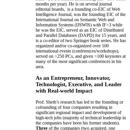
months per year)
.
He is on several journal
editorial
boards,
is
a founding co-EIC of Web
Intelligence Journal,
was the founding EIC of the
International Journal on Semantic Web and
Information Systems (IJSWIS)
with IF>3
while
he was the EIC
,
served as an
EIC of
Distributed
and Parallel Databases (DAPD)
for 15 years
, and
is
a co-editor of two Springer book series. He has
organized and/or co-organized over 100
international events (conferences/workshops),
served on
>
250
PCs, and given
>
100
keynotes
at
many of the most significant conferences in his
area
.
As an Entrepreneur, Innovator,
Technologist, Executive, and Leader
with Real-world Impact
Prof. Sheth’s research has led to the founding or
cofounding of four companies resulting in
significant regional impact and development of
high-tech jobs (majority of technical leadership in
the companies have been his former students).
Three
of the companies (two acquired, one