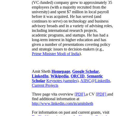
(VC-funded) company grew to approximately 35
employees (with a majority recruited from the
university) and spent $7 million in local payroll
before it was acquired. He has served (and
continues to serve) on technology and business
advisory broads and in a variety of advising roles,
including international research projects,
academic programs, and startups. He has had a
long-term interest in higher education and has
given a number of presentations covering policy
and strategic issues to decision-makers (e.g.,
Prime Minister
Modi of India
).
Amit Sheth
Homepage
,
Google Scholar
,
LinkedIn
,
Wikipedia
,
ORCID
,
Semantic
Scholar
Keynotes (samples)
,
AIISC@LinkedIn
,
Current Projects
Three page vita overview
[PDF],
a CV
[PDF]
and
find additional information at
http://www.linkedin.com/in/amitsheth
For information on past and current grants, visit