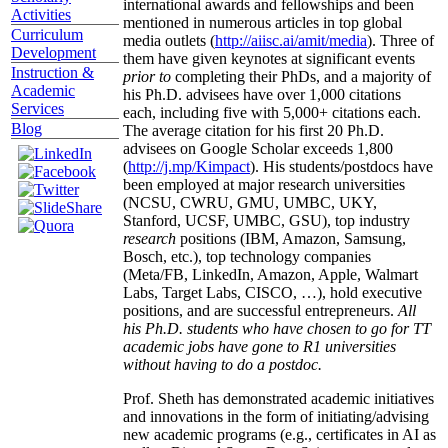
international awards and fellowships and been
Activities
mentioned in numerous articles in top global
Curriculum
media outlets (
http://aiisc.ai/amit/media
). Three of
Development
them have given keynotes at significant events
Instruction &
prior to
completing their PhDs, and a majority of
Academic
his Ph.D. advisees have over 1,000 citations
Services
each, including five with 5,000+ citations each.
Blog
The average citation for his first 20 Ph.D.
advisees on Google Scholar exceeds 1,800
(
http://j.mp/Kimpact
). His students/postdocs have
been employed at major research universities
(NCSU, CWRU, GMU, UMBC, UKY,
Stanford, UCSF, UMBC, GSU), top industry
research
positions (IBM, Amazon, Samsung,
Bosch, etc.), top technology companies
(Meta/FB, LinkedIn, Amazon, Apple, Walmart
Labs, Target Labs, CISCO, …), hold executive
positions, and are successful entrepreneurs.
All
his Ph.D. students who have chosen to go for TT
academic jobs have gone to R1 universities
without having to do a postdoc.
Prof. Sheth has demonstrated academic initiatives
and innovations in the form of initiating/advising
new academic programs (e.g., certificates in AI as