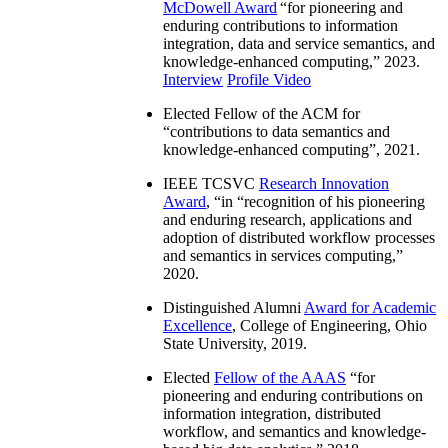
McDowell Award
“
for pioneering and
enduring contributions to information
integration, data and service semantics, and
knowledge-enhanced computing
,” 2023.
Interview
Profile Video
Elected Fellow of the ACM for
“
contributions to data semantics and
knowledge-enhanced computing
”, 2021.
IEEE TCSVC
Research Innovation
Award
, “in “
recognition of his pioneering
and enduring research, applications and
adoption of distributed workflow processes
and semantics in services computing
,”
2020.
Distinguished Alumni
Award for Academic
Excellence
, College of Engineering, Ohio
State University, 2019.
Elected
Fellow of the AAAS
“
for
pioneering and enduring contributions on
information integration, distributed
workflow, and semantics and knowledge-