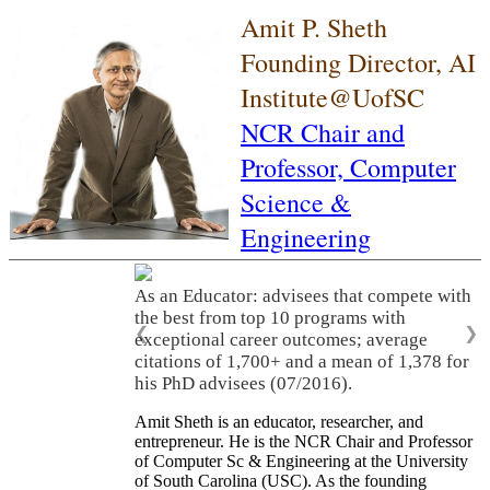
Amit P. Sheth
Founding Director, AI
Institute@UofSC
NCR Chair and
Professor,
Computer
Science &
Engineering
As an Educator: advisees that compete with
the best from top 10 programs with
❮
❯
exceptional career outcomes; average
citations of 1,700+ and a mean of 1,378 for
his PhD advisees (07/2016).
Amit Sheth is an educator, researcher, and
entrepreneur. He is the NCR Chair and Professor
of Computer Sc & Engineering at the University
of South Carolina (USC). As the founding