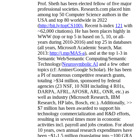
Prof. Sheth has been
elected
fellow
of
five major
professional societies
.
Research.com place
d
him
among
top
50 Computer Science authors in the
USA and top 80 worldwide in 2022
(
http://bit.ly/topCS100
).
Recent
h-index
12
1
with
~
6
2
,
000
citations
)
.
H
e has been places highly in
WWW
(
top
or top 5
in based
on 5, 10, or all-
years
during 2010-2016
)
and
top
25
in databases
(all years
,
Microsoft Academic Search
,
Mar.
2013:
http://j.mp/MAS-a
)
, and
at the top
1-3
in
S
emantic
Web/
Semantic C
omputing/
Semantic
T
echnology
/
Neurosymbolic AI
and a few other
topics (
cf
:
Aminer
/Google Scholar
)
. He has been
a PI of
numerous
competitive
research
grants
,
totaling
>
$
3
4
million
,
sponsored by federal
agencies (
23
NSF,
10
NIH
incl
uding
4 R01s
,
DARPA, AFRL, AFOSR,
ARL,
ONR, etc.) as
well as industry (Microsoft Research, IBM
Research, HP labs,
Bosch,
etc.). Additionally
,
>>
$
7
million
has been awarded to support his
technology commercialization and R&D efforts
,
resulting in several times more in economic
activities incl
.
payroll
and
jobs
creation
.
For about
10 years,
own
annual
research expenditures
have
been
~
$1
-
1.5
million
(translating into ~100 GRA