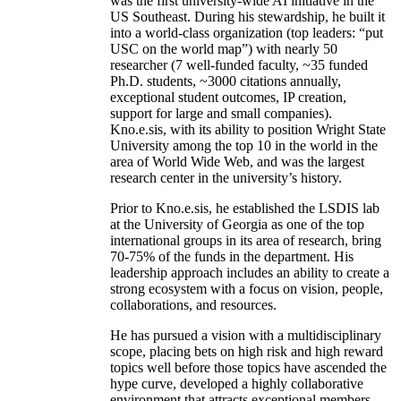
was the first university-wide AI initiative in the
US Southeast. During his stewardship, he built it
into a world-class organization (top leaders: “put
USC on the world map”) with nearly 50
researcher (7 well-funded faculty, ~35 funded
Ph.D. students, ~3000 citations annually,
exceptional student outcomes, IP creation,
support for large and small companies).
Kno.e.sis, with its ability to position Wright State
University among the top 10 in the world in the
area of World Wide Web, and was the largest
research center in the university’s history.
Prior to Kno.e.sis, he established the LSDIS lab
at the University of Georgia as one of the top
international groups in its area of research, bring
70-75% of the funds in the department. His
leadership approach includes an ability to create a
strong ecosystem with a focus on vision, people,
collaborations, and resources.
He has pursued a vision with a multidisciplinary
scope, placing bets on high risk and high reward
topics well before those topics have ascended the
hype curve, developed a highly collaborative
environment that attracts exceptional members