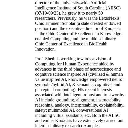
director of the university-wide Artificial
Intelligence Institute of South Carolina (AIISC)
(07/19-09/23), he grew it to nearly 50
researchers. Previously, he was the LexisNexis
Ohio Eminent Scholar (a state created endowed
position) and the executive director of Kno.e.sis
—the Ohio Center of Excellence in Knowledge-
enabled Computing and the multidisciplinary
Ohio Center of Excellence in BioHealth
Innovation.
Prof. Sheth is working towards a vision of
Computing for Human Experience aided by
advances in the third phase of neuroscience and
cognitive science inspired AI (civilized & human
value inspired AI, knowledge-empowered neuro-
symbolic/hybrid AI, & semantic, cognitive, and
perceptual computing). His recent interests
associated with intelligent, robust and trustworthy
AI include grounding, alignment, instructability,
reasoning, analogy, interpretability, explainability,
safety; multimodal AI, conversational AI
including virtual assistants, etc. Both the AIISC
and earlier Kno.e.sis have extensively carried out
interdisciplinary research (examples: