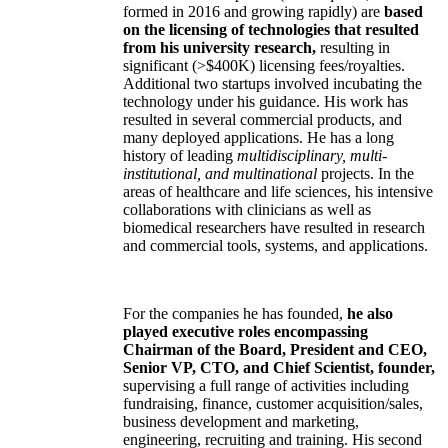
formed in 2016 and growing rapidly) are
based
on the licensing of technologies that resulted
from his university research,
resulting in
significant (>$400K) licensing fees/royalties.
Additional two startups involved incubating the
technology under his guidance. His work has
resulted in several commercial products, and
many deployed applications. He has a long
history of leading
multidisciplinary, multi-
institutional, and multinational
projects. In the
areas of healthcare and life sciences, his intensive
collaborations with clinicians as well as
biomedical researchers have resulted in research
and commercial tools, systems, and applications.
For the companies he has founded,
he also
played executive roles encompassing
Chairman of the Board, President and CEO,
Senior VP, CTO, and Chief Scientist, founder,
supervising a full range of activities including
fundraising, finance, customer acquisition/sales,
business development and marketing,
engineering, recruiting and training. His second