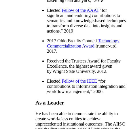
based big data analytics
,” 2018.
Elected
Fellow of the AAAI
“
for
significant and enduring contributions to
semantics and knowledge-based techniques
to transform diverse data into insights and
actions
,” 2019
2017 Ohio Faculty Council
Technology
Commercialization Award
(runner-up),
2017.
Received the Trustees Award for Faculty
Excellence, the highest award given
by Wright State University, 2012.
Elected
Fellow of the IEEE
“
for
contributions to information integration and
workflow management
,” 2006.
As a Leader
He has been able to demonstrate the ability to
create world-class entities to achieve
unprecedented institutional outcomes. The AIISC