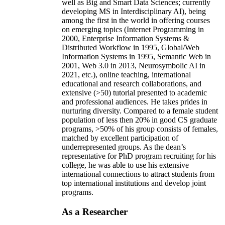
well as Big and Smart Data Sciences; currently
developing MS in Interdisciplinary AI), being
among the first in the world in offering courses
on emerging topics (Internet Programming in
2000, Enterprise Information Systems &
Distributed Workflow in 1995, Global/Web
Information Systems in 1995, Semantic Web in
2001, Web 3.0 in 2013, Neurosymbolic AI in
2021, etc.), online teaching, international
educational and research collaborations, and
extensive (>50) tutorial presented to academic
and professional audiences. He takes prides in
nurturing diversity. Compared to a female student
population of less then 20% in good CS graduate
programs, >50% of his group consists of females,
matched by excellent participation of
underrepresented groups. As the dean’s
representative for PhD program recruiting for his
college, he was able to use his extensive
international connections to attract students from
top international institutions and develop joint
programs.
As a Researcher