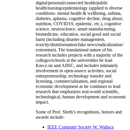
digital/personal/connected health/public
health/nursing/epidemiology (applied to diverse
conditions- mental health & wellbeing, asthma,
diabetes, aphasia, cognitive decline, drug abuse,
nutrition, COVID19, epidemic, etc.), cognitive
science, neuroscience, smart manufacturing,
biomedicine, education, social good and social
harm (including disaster management,
toxicity/disinformation/fake news/radicalization/
extremism). The translational nature of his
research includes projects with a majority of the
colleges/schools at the universities he lead
Kno.e.sis and AIISC, and includes intimately
involvement in open-source activities, social
entrepreneurship, technology transfer and
licensing, commercialization, and regional
economic development as he continues to lead
research that emphasizes real-world scientific,
technological, human development and economic
impact.
Some of Prof. Sheth’s recognitions, honors and
awards include:
IEEE Computer Society W. Wallace