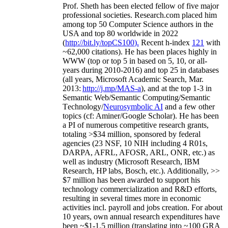
Prof. Sheth has been
elected
fellow
of
five major
professional societies
.
Research.com place
d
him
among
top
50 Computer Science authors in the
USA and top 80 worldwide in 2022
(
http://bit.ly/topCS100
).
Recent
h-index
12
1
with
~
6
2
,
000
citations
)
.
H
e has been places highly in
WWW
(
top
or top 5
in based
on 5, 10, or all-
years
during 2010-2016
)
and
top
25
in databases
(all years
,
Microsoft Academic Search
,
Mar.
2013:
http://j.mp/MAS-a
)
, and
at the top
1-3
in
S
emantic
Web/
Semantic C
omputing/
Semantic
T
echnology
/
Neurosymbolic AI
and a few other
topics (
cf
:
Aminer
/Google Scholar
)
. He has been
a PI of
numerous
competitive
research
grants
,
totaling
>
$
3
4
million
,
sponsored by federal
agencies (
23
NSF,
10
NIH
incl
uding
4 R01s
,
DARPA, AFRL, AFOSR,
ARL,
ONR, etc.) as
well as industry (Microsoft Research, IBM
Research, HP labs,
Bosch,
etc.). Additionally
,
>>
$
7
million
has been awarded to support his
technology commercialization and R&D efforts
,
resulting in several times more in economic
activities incl
.
payroll
and
jobs
creation
.
For about
10 years,
own
annual
research expenditures
have
been
~
$1
-
1.5
million
(translating into ~100 GRA