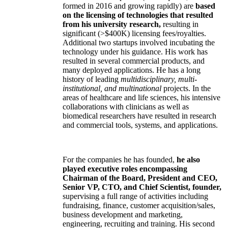
formed in 2016 and growing rapidly) are
based
on the licensing of technologies that resulted
from his university research,
resulting in
significant (>$400K) licensing fees/royalties.
Additional two startups involved incubating the
technology under his guidance. His work has
resulted in several commercial products, and
many deployed applications. He has a long
history of leading
multidisciplinary, multi-
institutional, and multinational
projects. In the
areas of healthcare and life sciences, his intensive
collaborations with clinicians as well as
biomedical researchers have resulted in research
and commercial tools, systems, and applications.
For the companies he has founded,
he also
played executive roles encompassing
Chairman of the Board, President and CEO,
Senior VP, CTO, and Chief Scientist, founder,
supervising a full range of activities including
fundraising, finance, customer acquisition/sales,
business development and marketing,
engineering, recruiting and training. His second