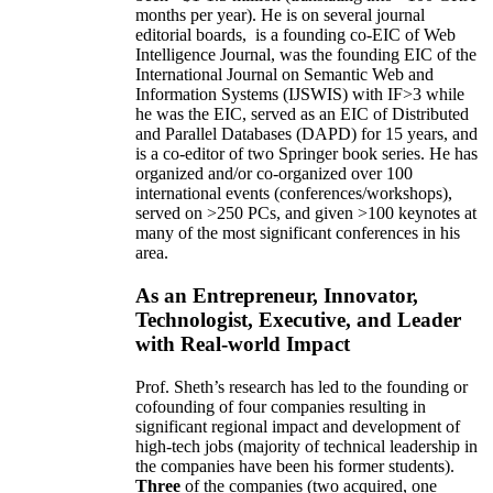
months per year)
.
He is on several journal
editorial
boards,
is
a founding co-EIC of Web
Intelligence Journal,
was the founding EIC of the
International Journal on Semantic Web and
Information Systems (IJSWIS)
with IF>3
while
he was the EIC
,
served as an
EIC of
Distributed
and Parallel Databases (DAPD)
for 15 years
, and
is
a co-editor of two Springer book series. He has
organized and/or co-organized over 100
international events (conferences/workshops),
served on
>
250
PCs, and given
>
100
keynotes
at
many of the most significant conferences in his
area
.
As an Entrepreneur, Innovator,
Technologist, Executive, and Leader
with Real-world Impact
Prof. Sheth’s research has led to the founding or
cofounding of four companies resulting in
significant regional impact and development of
high-tech jobs (majority of technical leadership in
the companies have been his former students).
Three
of the companies (two acquired, one