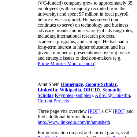
(VC-funded) company grew to approximately 35
employees (with a majority recruited from the
university) and spent $7 million in local payroll
before it was acquired. He has served (and
continues to serve) on technology and business
advisory broads and in a variety of advising roles,
including international research projects,
academic programs, and startups. He has had a
long-term interest in higher education and has
given a number of presentations covering policy
and strategic issues to decision-makers (e.g.,
Prime Minister
Modi of India
).
Amit Sheth
Homepage
,
Google Scholar
,
LinkedIn
,
Wikipedia
,
ORCID
,
Semantic
Scholar
Keynotes (samples)
,
AIISC@LinkedIn
,
Current Projects
Three page vita overview
[PDF],
a CV
[PDF]
and
find additional information at
http://www.linkedin.com/in/amitsheth
For information on past and current grants, visit