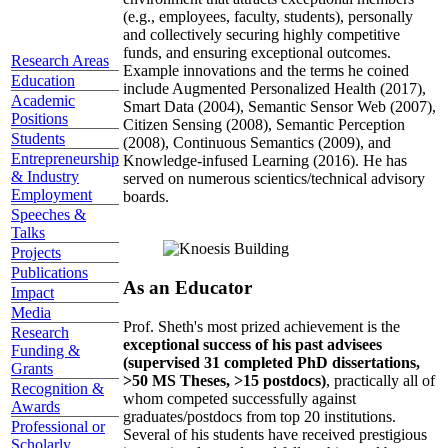
(e.g., employees, faculty, students), personally
and collectively securing highly competitive
funds, and ensuring exceptional outcomes.
Research Areas
Example innovations and the terms he coined
Education
include Augmented Personalized Health (2017),
Academic
Smart Data (2004), Semantic Sensor Web (2007),
Positions
Citizen Sensing (2008), Semantic Perception
Students
(2008), Continuous Semantics (2009), and
Entrepreneurship
Knowledge-infused Learning (2016). He has
& Industry
served on numerous scientics/technical advisory
Employment
boards.
Speeches &
Talks
Projects
Publications
As an Educator
Impact
Media
Prof. Sheth's most prized achievement is the
Research
exceptional success of his past advisees
Funding &
(supervised 31 completed PhD dissertations,
Grants
>50 MS Theses, >15 postdocs)
, practically all of
Recognition &
whom competed successfully against
Awards
graduates/postdocs from top 20 institutions.
Professional or
Several of his students have received prestigious
Scholarly