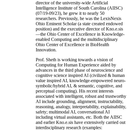
director of the university-wide Artificial
Intelligence Institute of South Carolina (AIISC)
(07/19-09/23), he grew it to nearly 50
researchers. Previously, he was the LexisNexis
Ohio Eminent Scholar (a state created endowed
position) and the executive director of Kno.e.sis
—the Ohio Center of Excellence in Knowledge-
enabled Computing and the multidisciplinary
Ohio Center of Excellence in BioHealth
Innovation.
Prof. Sheth is working towards a vision of
Computing for Human Experience aided by
advances in the third phase of neuroscience and
cognitive science inspired AI (civilized & human
value inspired AI, knowledge-empowered neuro-
symbolic/hybrid AI, & semantic, cognitive, and
perceptual computing). His recent interests
associated with intelligent, robust and trustworthy
AI include grounding, alignment, instructability,
reasoning, analogy, interpretability, explainability,
safety; multimodal AI, conversational AI
including virtual assistants, etc. Both the AIISC
and earlier Kno.e.sis have extensively carried out
interdisciplinary research (examples: