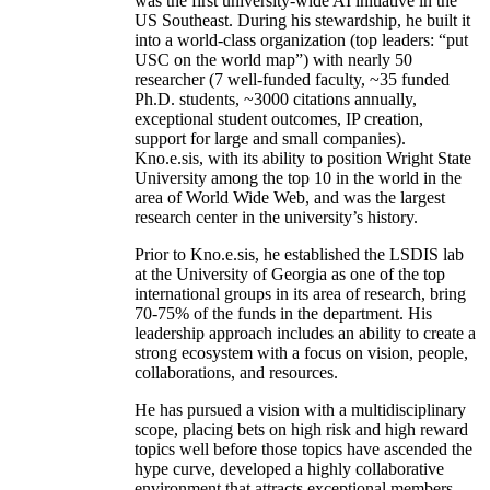
was the first university-wide AI initiative in the
US Southeast. During his stewardship, he built it
into a world-class organization (top leaders: “put
USC on the world map”) with nearly 50
researcher (7 well-funded faculty, ~35 funded
Ph.D. students, ~3000 citations annually,
exceptional student outcomes, IP creation,
support for large and small companies).
Kno.e.sis, with its ability to position Wright State
University among the top 10 in the world in the
area of World Wide Web, and was the largest
research center in the university’s history.
Prior to Kno.e.sis, he established the LSDIS lab
at the University of Georgia as one of the top
international groups in its area of research, bring
70-75% of the funds in the department. His
leadership approach includes an ability to create a
strong ecosystem with a focus on vision, people,
collaborations, and resources.
He has pursued a vision with a multidisciplinary
scope, placing bets on high risk and high reward
topics well before those topics have ascended the
hype curve, developed a highly collaborative
environment that attracts exceptional members