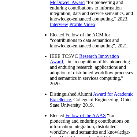
McDowell Award
“
for pioneering and
enduring contributions to information
integration, data and service semantics, and
knowledge-enhanced computing
,” 2023.
Interview
Profile Video
Elected Fellow of the ACM for
“
contributions to data semantics and
knowledge-enhanced computing
”, 2021.
IEEE TCSVC
Research Innovation
Award
, “in “
recognition of his pioneering
and enduring research, applications and
adoption of distributed workflow processes
and semantics in services computing
,”
2020.
Distinguished Alumni
Award for Academic
Excellence
, College of Engineering, Ohio
State University, 2019.
Elected
Fellow of the AAAS
“
for
pioneering and enduring contributions on
information integration, distributed
workflow, and semantics and knowledge-