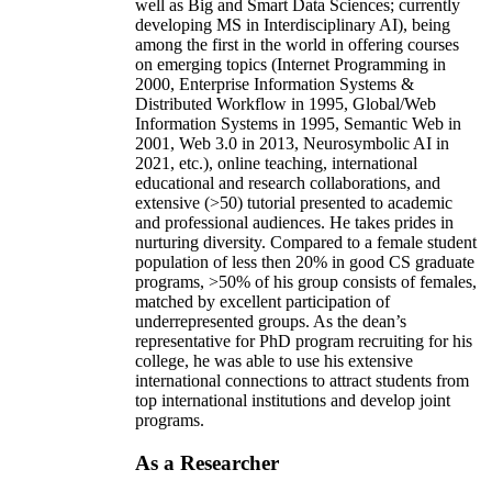
well as Big and Smart Data Sciences; currently
developing MS in Interdisciplinary AI), being
among the first in the world in offering courses
on emerging topics (Internet Programming in
2000, Enterprise Information Systems &
Distributed Workflow in 1995, Global/Web
Information Systems in 1995, Semantic Web in
2001, Web 3.0 in 2013, Neurosymbolic AI in
2021, etc.), online teaching, international
educational and research collaborations, and
extensive (>50) tutorial presented to academic
and professional audiences. He takes prides in
nurturing diversity. Compared to a female student
population of less then 20% in good CS graduate
programs, >50% of his group consists of females,
matched by excellent participation of
underrepresented groups. As the dean’s
representative for PhD program recruiting for his
college, he was able to use his extensive
international connections to attract students from
top international institutions and develop joint
programs.
As a Researcher