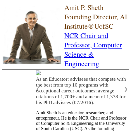
Amit P. Sheth
Founding Director, AI
Institute@UofSC
NCR Chair and
Professor,
Computer
Science &
Engineering
As an Educator: advisees that compete with
the best from top 10 programs with
❮
❯
exceptional career outcomes; average
citations of 1,700+ and a mean of 1,378 for
his PhD advisees (07/2016).
Amit Sheth is an educator, researcher, and
entrepreneur. He is the NCR Chair and Professor
of Computer Sc & Engineering at the University
of South Carolina (USC). As the founding