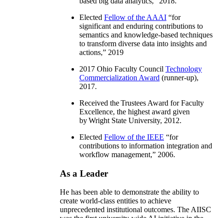
based big data analytics
,” 2018.
Elected
Fellow of the AAAI
“
for
significant and enduring contributions to
semantics and knowledge-based techniques
to transform diverse data into insights and
actions
,” 2019
2017 Ohio Faculty Council
Technology
Commercialization Award
(runner-up),
2017.
Received the Trustees Award for Faculty
Excellence, the highest award given
by Wright State University, 2012.
Elected
Fellow of the IEEE
“
for
contributions to information integration and
workflow management
,” 2006.
As a Leader
He has been able to demonstrate the ability to
create world-class entities to achieve
unprecedented institutional outcomes. The AIISC