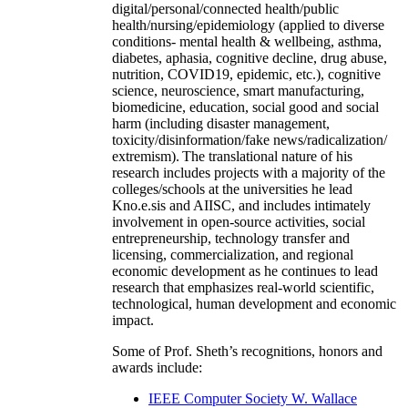
digital/personal/connected health/public
health/nursing/epidemiology (applied to diverse
conditions- mental health & wellbeing, asthma,
diabetes, aphasia, cognitive decline, drug abuse,
nutrition, COVID19, epidemic, etc.), cognitive
science, neuroscience, smart manufacturing,
biomedicine, education, social good and social
harm (including disaster management,
toxicity/disinformation/fake news/radicalization/
extremism). The translational nature of his
research includes projects with a majority of the
colleges/schools at the universities he lead
Kno.e.sis and AIISC, and includes intimately
involvement in open-source activities, social
entrepreneurship, technology transfer and
licensing, commercialization, and regional
economic development as he continues to lead
research that emphasizes real-world scientific,
technological, human development and economic
impact.
Some of Prof. Sheth’s recognitions, honors and
awards include:
IEEE Computer Society W. Wallace