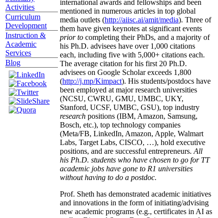
international awards and fellowships and been
Activities
mentioned in numerous articles in top global
Curriculum
media outlets (
http://aiisc.ai/amit/media
). Three of
Development
them have given keynotes at significant events
Instruction &
prior to
completing their PhDs, and a majority of
Academic
his Ph.D. advisees have over 1,000 citations
Services
each, including five with 5,000+ citations each.
Blog
The average citation for his first 20 Ph.D.
advisees on Google Scholar exceeds 1,800
(
http://j.mp/Kimpact
). His students/postdocs have
been employed at major research universities
(NCSU, CWRU, GMU, UMBC, UKY,
Stanford, UCSF, UMBC, GSU), top industry
research
positions (IBM, Amazon, Samsung,
Bosch, etc.), top technology companies
(Meta/FB, LinkedIn, Amazon, Apple, Walmart
Labs, Target Labs, CISCO, …), hold executive
positions, and are successful entrepreneurs.
All
his Ph.D. students who have chosen to go for TT
academic jobs have gone to R1 universities
without having to do a postdoc.
Prof. Sheth has demonstrated academic initiatives
and innovations in the form of initiating/advising
new academic programs (e.g., certificates in AI as