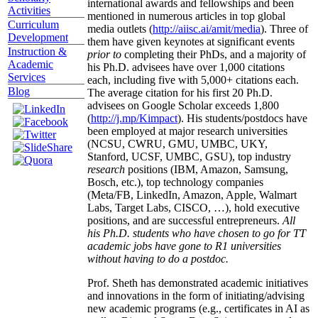
international awards and fellowships and been
Activities
mentioned in numerous articles in top global
Curriculum
media outlets (
http://aiisc.ai/amit/media
). Three of
Development
them have given keynotes at significant events
Instruction &
prior to
completing their PhDs, and a majority of
Academic
his Ph.D. advisees have over 1,000 citations
Services
each, including five with 5,000+ citations each.
Blog
The average citation for his first 20 Ph.D.
advisees on Google Scholar exceeds 1,800
(
http://j.mp/Kimpact
). His students/postdocs have
been employed at major research universities
(NCSU, CWRU, GMU, UMBC, UKY,
Stanford, UCSF, UMBC, GSU), top industry
research
positions (IBM, Amazon, Samsung,
Bosch, etc.), top technology companies
(Meta/FB, LinkedIn, Amazon, Apple, Walmart
Labs, Target Labs, CISCO, …), hold executive
positions, and are successful entrepreneurs.
All
his Ph.D. students who have chosen to go for TT
academic jobs have gone to R1 universities
without having to do a postdoc.
Prof. Sheth has demonstrated academic initiatives
and innovations in the form of initiating/advising
new academic programs (e.g., certificates in AI as