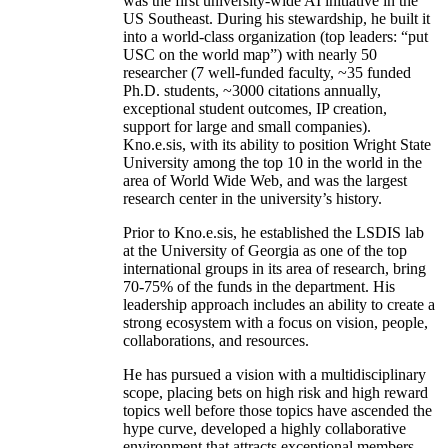
was the first university-wide AI initiative in the
US Southeast. During his stewardship, he built it
into a world-class organization (top leaders: “put
USC on the world map”) with nearly 50
researcher (7 well-funded faculty, ~35 funded
Ph.D. students, ~3000 citations annually,
exceptional student outcomes, IP creation,
support for large and small companies).
Kno.e.sis, with its ability to position Wright State
University among the top 10 in the world in the
area of World Wide Web, and was the largest
research center in the university’s history.
Prior to Kno.e.sis, he established the LSDIS lab
at the University of Georgia as one of the top
international groups in its area of research, bring
70-75% of the funds in the department. His
leadership approach includes an ability to create a
strong ecosystem with a focus on vision, people,
collaborations, and resources.
He has pursued a vision with a multidisciplinary
scope, placing bets on high risk and high reward
topics well before those topics have ascended the
hype curve, developed a highly collaborative
environment that attracts exceptional members