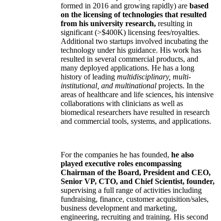
formed in 2016 and growing rapidly) are
based
on the licensing of technologies that resulted
from his university research,
resulting in
significant (>$400K) licensing fees/royalties.
Additional two startups involved incubating the
technology under his guidance. His work has
resulted in several commercial products, and
many deployed applications. He has a long
history of leading
multidisciplinary, multi-
institutional, and multinational
projects. In the
areas of healthcare and life sciences, his intensive
collaborations with clinicians as well as
biomedical researchers have resulted in research
and commercial tools, systems, and applications.
For the companies he has founded,
he also
played executive roles encompassing
Chairman of the Board, President and CEO,
Senior VP, CTO, and Chief Scientist, founder,
supervising a full range of activities including
fundraising, finance, customer acquisition/sales,
business development and marketing,
engineering, recruiting and training. His second