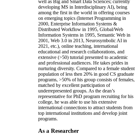
well as Big and Smart Data Sciences; currently
developing MS in Interdisciplinary AI), being
among the first in the world in offering courses
on emerging topics (Internet Programming in
2000, Enterprise Information Systems &
Distributed Workflow in 1995, Global/Web
Information Systems in 1995, Semantic Web in
2001, Web 3.0 in 2013, Neurosymbolic AI in
2021, etc.), online teaching, international
educational and research collaborations, and
extensive (>50) tutorial presented to academic
and professional audiences. He takes prides in
nurturing diversity. Compared to a female student
population of less then 20% in good CS graduate
programs, >50% of his group consists of females,
matched by excellent participation of
underrepresented groups. As the dean’s
representative for PhD program recruiting for his
college, he was able to use his extensive
international connections to attract students from
top international institutions and develop joint
programs.
As a Researcher