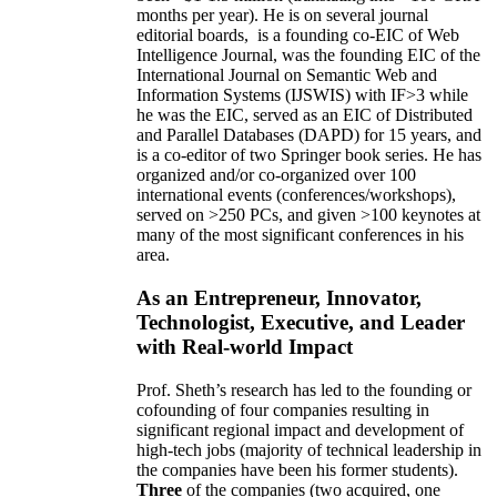
months per year)
.
He is on several journal
editorial
boards,
is
a founding co-EIC of Web
Intelligence Journal,
was the founding EIC of the
International Journal on Semantic Web and
Information Systems (IJSWIS)
with IF>3
while
he was the EIC
,
served as an
EIC of
Distributed
and Parallel Databases (DAPD)
for 15 years
, and
is
a co-editor of two Springer book series. He has
organized and/or co-organized over 100
international events (conferences/workshops),
served on
>
250
PCs, and given
>
100
keynotes
at
many of the most significant conferences in his
area
.
As an Entrepreneur, Innovator,
Technologist, Executive, and Leader
with Real-world Impact
Prof. Sheth’s research has led to the founding or
cofounding of four companies resulting in
significant regional impact and development of
high-tech jobs (majority of technical leadership in
the companies have been his former students).
Three
of the companies (two acquired, one