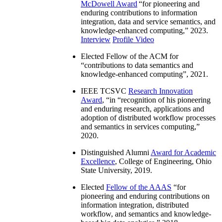
McDowell Award
“
for pioneering and
enduring contributions to information
integration, data and service semantics, and
knowledge-enhanced computing
,” 2023.
Interview
Profile Video
Elected Fellow of the ACM for
“
contributions to data semantics and
knowledge-enhanced computing
”, 2021.
IEEE TCSVC
Research Innovation
Award
, “in “
recognition of his pioneering
and enduring research, applications and
adoption of distributed workflow processes
and semantics in services computing
,”
2020.
Distinguished Alumni
Award for Academic
Excellence
, College of Engineering, Ohio
State University, 2019.
Elected
Fellow of the AAAS
“
for
pioneering and enduring contributions on
information integration, distributed
workflow, and semantics and knowledge-