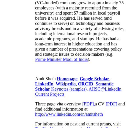
(VC-funded) company grew to approximately 35
employees (with a majority recruited from the
university) and spent $7 million in local payroll
before it was acquired. He has served (and
continues to serve) on technology and business
advisory broads and in a variety of advising roles,
including international research projects,
academic programs, and startups. He has had a
long-term interest in higher education and has
given a number of presentations covering policy
and strategic issues to decision-makers (e.g.,
Prime Minister
Modi of India
).
Amit Sheth
Homepage
,
Google Scholar
,
LinkedIn
,
Wikipedia
,
ORCID
,
Semantic
Scholar
Keynotes (samples)
,
AIISC@LinkedIn
,
Current Projects
Three page vita overview
[PDF],
a CV
[PDF]
and
find additional information at
http://www.linkedin.com/in/amitsheth
For information on past and current grants, visit