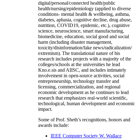
digital/personal/connected health/public
health/nursing/epidemiology (applied to diverse
conditions- mental health & wellbeing, asthma,
diabetes, aphasia, cognitive decline, drug abuse,
nutrition, COVID19, epidemic, etc.), cognitive
science, neuroscience, smart manufacturing,
biomedicine, education, social good and social
harm (including disaster management,
toxicity/disinformation/fake news/radicalization/
extremism). The translational nature of his
research includes projects with a majority of the
colleges/schools at the universities he lead
Kno.e.sis and AIISC, and includes intimately
involvement in open-source activities, social
entrepreneurship, technology transfer and
licensing, commercialization, and regional
economic development as he continues to lead
research that emphasizes real-world scientific,
technological, human development and economic
impact.
Some of Prof. Sheth’s recognitions, honors and
awards include:
IEEE Computer Society W. Wallace