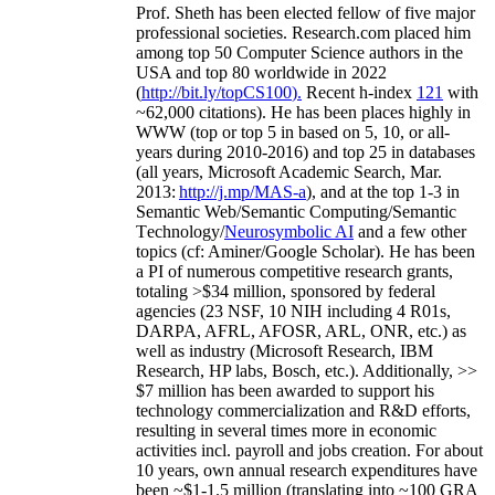
Prof. Sheth has been
elected
fellow
of
five major
professional societies
.
Research.com place
d
him
among
top
50 Computer Science authors in the
USA and top 80 worldwide in 2022
(
http://bit.ly/topCS100
).
Recent
h-index
12
1
with
~
6
2
,
000
citations
)
.
H
e has been places highly in
WWW
(
top
or top 5
in based
on 5, 10, or all-
years
during 2010-2016
)
and
top
25
in databases
(all years
,
Microsoft Academic Search
,
Mar.
2013:
http://j.mp/MAS-a
)
, and
at the top
1-3
in
S
emantic
Web/
Semantic C
omputing/
Semantic
T
echnology
/
Neurosymbolic AI
and a few other
topics (
cf
:
Aminer
/Google Scholar
)
. He has been
a PI of
numerous
competitive
research
grants
,
totaling
>
$
3
4
million
,
sponsored by federal
agencies (
23
NSF,
10
NIH
incl
uding
4 R01s
,
DARPA, AFRL, AFOSR,
ARL,
ONR, etc.) as
well as industry (Microsoft Research, IBM
Research, HP labs,
Bosch,
etc.). Additionally
,
>>
$
7
million
has been awarded to support his
technology commercialization and R&D efforts
,
resulting in several times more in economic
activities incl
.
payroll
and
jobs
creation
.
For about
10 years,
own
annual
research expenditures
have
been
~
$1
-
1.5
million
(translating into ~100 GRA