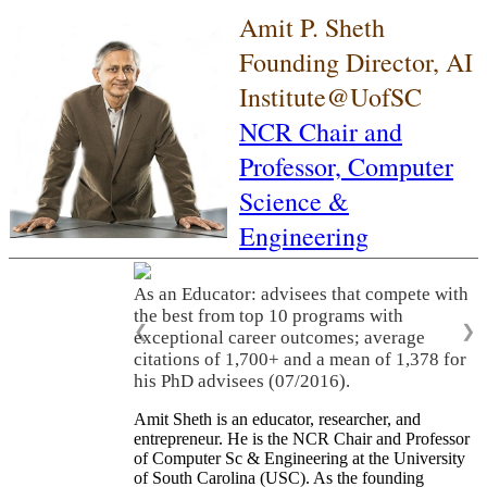
Amit P. Sheth
Founding Director, AI
Institute@UofSC
NCR Chair and
Professor,
Computer
Science &
Engineering
As an Educator: advisees that compete with
the best from top 10 programs with
❮
❯
exceptional career outcomes; average
citations of 1,700+ and a mean of 1,378 for
his PhD advisees (07/2016).
Amit Sheth is an educator, researcher, and
entrepreneur. He is the NCR Chair and Professor
of Computer Sc & Engineering at the University
of South Carolina (USC). As the founding