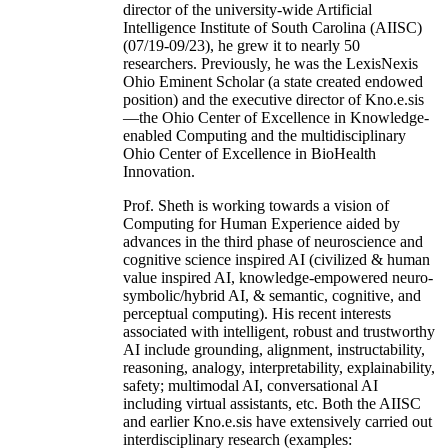
director of the university-wide Artificial
Intelligence Institute of South Carolina (AIISC)
(07/19-09/23), he grew it to nearly 50
researchers. Previously, he was the LexisNexis
Ohio Eminent Scholar (a state created endowed
position) and the executive director of Kno.e.sis
—the Ohio Center of Excellence in Knowledge-
enabled Computing and the multidisciplinary
Ohio Center of Excellence in BioHealth
Innovation.
Prof. Sheth is working towards a vision of
Computing for Human Experience aided by
advances in the third phase of neuroscience and
cognitive science inspired AI (civilized & human
value inspired AI, knowledge-empowered neuro-
symbolic/hybrid AI, & semantic, cognitive, and
perceptual computing). His recent interests
associated with intelligent, robust and trustworthy
AI include grounding, alignment, instructability,
reasoning, analogy, interpretability, explainability,
safety; multimodal AI, conversational AI
including virtual assistants, etc. Both the AIISC
and earlier Kno.e.sis have extensively carried out
interdisciplinary research (examples: