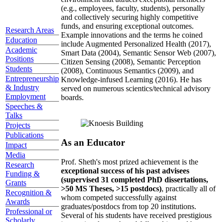
(e.g., employees, faculty, students), personally
and collectively securing highly competitive
funds, and ensuring exceptional outcomes.
Research Areas
Example innovations and the terms he coined
Education
include Augmented Personalized Health (2017),
Academic
Smart Data (2004), Semantic Sensor Web (2007),
Positions
Citizen Sensing (2008), Semantic Perception
Students
(2008), Continuous Semantics (2009), and
Entrepreneurship
Knowledge-infused Learning (2016). He has
& Industry
served on numerous scientics/technical advisory
Employment
boards.
Speeches &
Talks
Projects
Publications
As an Educator
Impact
Media
Prof. Sheth's most prized achievement is the
Research
exceptional success of his past advisees
Funding &
(supervised 31 completed PhD dissertations,
Grants
>50 MS Theses, >15 postdocs)
, practically all of
Recognition &
whom competed successfully against
Awards
graduates/postdocs from top 20 institutions.
Professional or
Several of his students have received prestigious
Scholarly