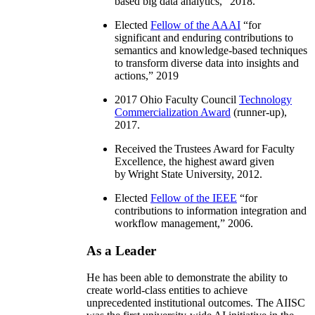
based big data analytics
,” 2018.
Elected
Fellow of the AAAI
“
for
significant and enduring contributions to
semantics and knowledge-based techniques
to transform diverse data into insights and
actions
,” 2019
2017 Ohio Faculty Council
Technology
Commercialization Award
(runner-up),
2017.
Received the Trustees Award for Faculty
Excellence, the highest award given
by Wright State University, 2012.
Elected
Fellow of the IEEE
“
for
contributions to information integration and
workflow management
,” 2006.
As a Leader
He has been able to demonstrate the ability to
create world-class entities to achieve
unprecedented institutional outcomes. The AIISC