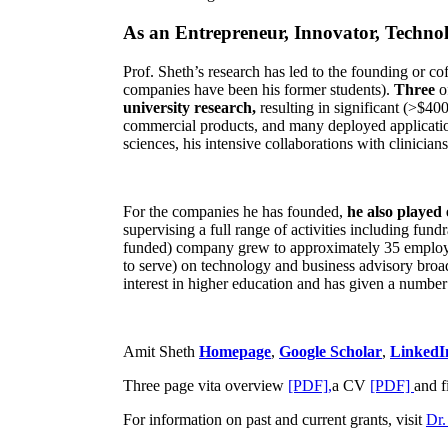
As an Entrepreneur, Innovator, Technol
Prof. Sheth’s research has led to the founding or co
companies have been his former students).
Three
o
university research,
resulting in significant (>$40
commercial products, and many deployed applicatio
sciences, his intensive collaborations with clinicia
For the companies he has founded,
he also played
supervising a full range of activities including fun
funded) company grew to approximately 35 employees
to serve) on technology and business advisory broad
interest in higher education and has given a number 
Amit Sheth
Homepage
,
Google Scholar
,
LinkedI
Three page vita overview
[PDF],
a CV
[PDF]
and f
For information on past and current grants, visit
Dr.