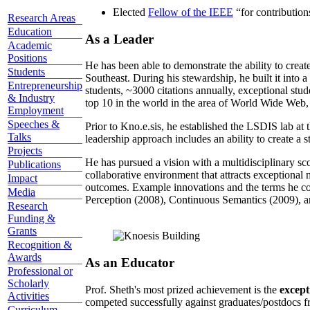
Elected
Fellow of the IEEE
“
for contributio
Research Areas
Education
As a Leader
Academic
Positions
He has been able to demonstrate the ability to creat
Students
Southeast. During his stewardship, he built it into
Entrepreneurship
students, ~3000 citations annually, exceptional stud
& Industry
top 10 in the world in the area of World Wide Web, a
Employment
Speeches &
Prior to Kno.e.sis, he established the LSDIS lab at 
Talks
leadership approach includes an ability to create a 
Projects
He has pursued a vision with a multidisciplinary sc
Publications
collaborative environment that attracts exceptional 
Impact
outcomes. Example innovations and the terms he c
Media
Perception (2008), Continuous Semantics (2009), a
Research
Funding &
Grants
Recognition &
Awards
As an Educator
Professional or
Scholarly
Prof. Sheth's most prized achievement is the
except
Activities
competed successfully against graduates/postdocs fr
Curriculum