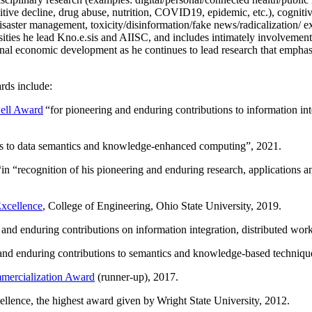
itive decline, drug abuse, nutrition, COVID19, epidemic, etc.), cognit
saster management, toxicity/disinformation/fake news/radicalization/ ext
rsities he lead Kno.e.sis and AIISC, and includes intimately involvement
ional economic development as he continues to lead research that empha
rds include:
ell Award
“
for pioneering and enduring contributions to information i
ns to data semantics and knowledge-enhanced computing
”, 2021.
“in “
recognition of his pioneering and enduring research, applications 
xcellence
, College of Engineering, Ohio State University, 2019.
 and enduring contributions on information integration, distributed wo
 and enduring contributions to semantics and knowledge-based techniques
ercialization Award
(runner-up), 2017.
llence, the highest award given by Wright State University, 2012.