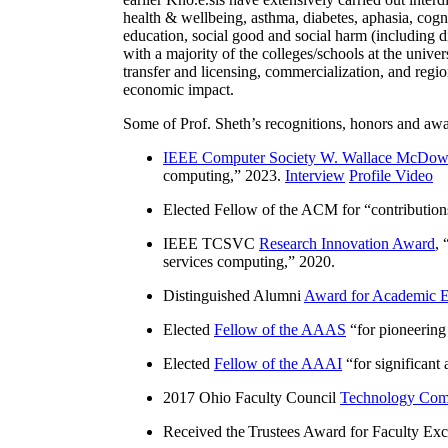
health & wellbeing, asthma, diabetes, aphasia, cogn
education, social good and social harm (including di
with a majority of the colleges/schools at the unive
transfer and licensing, commercialization, and reg
economic impact.
Some of Prof. Sheth’s recognitions, honors and awa
IEEE Computer Society W. Wallace McDow
computing
,” 2023.
Interview
Profile Video
Elected Fellow of the ACM for “
contributio
IEEE TCSVC
Research Innovation Award
, 
services computing
,” 2020.
Distinguished Alumni
Award for Academic E
Elected
Fellow of the AAAS
“
for pioneering
Elected
Fellow of the AAAI
“
for significant
2017 Ohio Faculty Council
Technology Comm
Received the Trustees Award for Faculty Exce