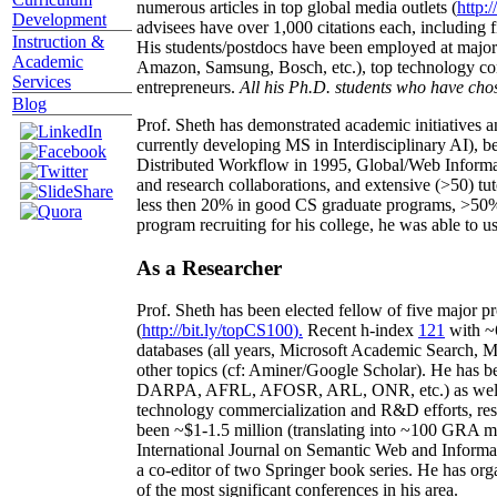
numerous articles in top global media outlets (
http:/
Development
advisees have over 1,000 citations each, including 
Instruction &
His students/postdocs have been employed at m
Academic
Amazon, Samsung, Bosch, etc.), top technology co
Services
entrepreneurs.
All his Ph.D. students who have chos
Blog
Prof. Sheth has demonstrated academic initiatives a
currently developing MS in Interdisciplinary AI), b
Distributed Workflow in 1995, Global/Web Informat
and research collaborations, and extensive (>50) tu
less then 20% in good CS graduate programs, >50% o
program recruiting for his college, he was able to us
As a Researcher
Prof. Sheth has been
elected
fellow
of
five major pr
(
http://bit.ly/topCS100
).
Recent
h-index
12
1
with
~
databases (all years
,
Microsoft Academic Search
,
Ma
other topics (
cf
:
Aminer
/Google Scholar
)
. He has b
DARPA, AFRL, AFOSR,
ARL,
ONR, etc.) as wel
technology commercialization and R&D efforts
, re
been
~
$1
-
1.5
million
(translating into ~100 GRA m
International Journal on Semantic Web and Inform
a co-editor of two Springer book series. He has or
of the most significant conferences in his area
.