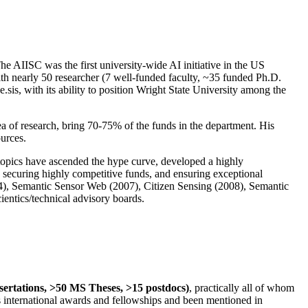
The AIISC was the first university-wide AI initiative in the US
ith nearly 50 researcher (7 well-funded faculty, ~35 funded Ph.D.
.sis, with its ability to position Wright State University among the
rea of research, bring 70-75% of the funds in the department. His
ources.
 topics have ascended the hype curve, developed a highly
ly securing highly competitive funds, and ensuring exceptional
4), Semantic Sensor Web (2007), Citizen Sensing (2008), Semantic
ntics/technical advisory boards.
ssertations, >50 MS Theses, >15 postdocs)
, practically all of whom
us international awards and fellowships and been mentioned in