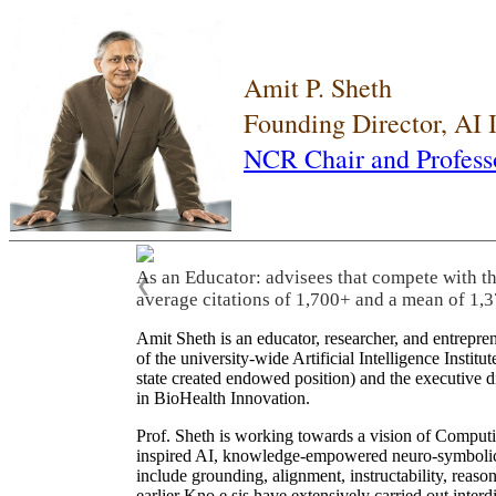
Amit P. Sheth
Founding Director, AI
NCR Chair and Profess
As an Educator: advisees that compete with t
❮
average citations of 1,700+ and a mean of 1,3
Amit Sheth is an educator, researcher, and entrepr
of the university-wide Artificial Intelligence Inst
state created endowed position) and the executive
in BioHealth Innovation.
Prof. Sheth is working towards a vision of Computi
inspired AI, knowledge-empowered neuro-symbolic/hy
include grounding, alignment, instructability, reason
earlier Kno.e.sis have extensively carried out inter