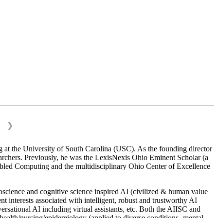
❯
 at the University of South Carolina (USC). As the founding director
esearchers. Previously, he was the LexisNexis Ohio Eminent Scholar (a
bled Computing and the multidisciplinary Ohio Center of Excellence
science and cognitive science inspired AI (civilized & human value
interests associated with intelligent, robust and trustworthy AI
versational AI including virtual assistants, etc. Both the AIISC and
c health/nursing/epidemiology (applied to diverse conditions- mental