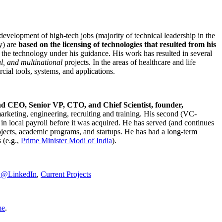
development of high-tech jobs (majority of technical leadership in the
y) are
based on the licensing of technologies that resulted from his
g the technology under his guidance. His work has resulted in several
al, and multinational
projects. In the areas of healthcare and life
rcial tools, systems, and applications.
nd CEO, Senior VP, CTO, and Chief Scientist, founder,
marketing, engineering, recruiting and training. His second (VC-
n local payroll before it was acquired. He has served (and continues
rojects, academic programs, and startups. He has had a long-term
 (e.g.,
Prime Minister
Modi of India
).
C@LinkedIn
,
Current Projects
me
.