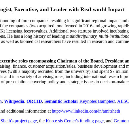
ogist, Executive, and Leader with Real-world Impact
founding of four companies resulting in significant regional impact and 
f the companies (two acquired, one formed in 2016 and growing rapidl
0K) licensing fees/royalties. Additional two startups involved incubatin
ns. He has a long history of leading
multidisciplinary, multi-institution
ns as well as biomedical researchers have resulted in research and comme
 executive roles encompassing Chairman of the Board, President a
draising, finance, customer acquisition/sales, business development and 
 (with a majority recruited from the university) and spent $7 million i
s and in a variety of advising roles, including international research p
of presentations covering policy and strategic issues to decision-makers
n
,
Wikipedia
,
ORCID
,
Semantic Scholar
Keynotes (samples)
,
AIIS
ind additional information at
http://www.linkedin.com/in/amitsheth
 Sheth's project page
, the
Kno.e.sis Center's funding page
, and
Granto