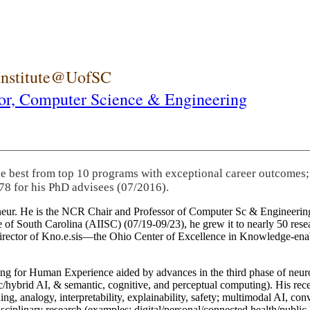
 Institute@UofSC
or,
Computer Science & Engineering
he best from top 10 programs with exceptional career outcomes;
78 for his PhD advisees (07/2016).
eneur. He is the NCR Chair and Professor of Computer Sc & Engineering
itute of South Carolina (AIISC) (07/19-09/23), he grew it to nearly 50 r
 director of Kno.e.sis—the Ohio Center of Excellence in Knowledge-ena
ng for Human Experience aided by advances in the third phase of neuro
brid AI, & semantic, cognitive, and perceptual computing). His recent 
ing, analogy, interpretability, explainability, safety; multimodal AI, con
disciplinary research (examples: digital/personal/connected health/publi