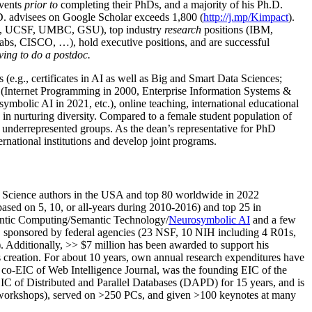
events
prior to
completing their PhDs, and a majority of his Ph.D.
h.D. advisees on Google Scholar exceeds 1,800 (
http://j.mp/Kimpact
).
d, UCSF, UMBC, GSU), top industry
research
positions (IBM,
s, CISCO, …), hold executive positions, and are successful
ving to do a postdoc.
(e.g., certificates in AI as well as Big and Smart Data Sciences;
cs (Internet Programming in 2000, Enterprise Information Systems &
olic AI in 2021, etc.), online teaching, international educational
 in nurturing diversity. Compared to a female student population of
 underrepresented groups. As the dean’s representative for PhD
ternational institutions and develop joint programs.
Science authors in the USA and top 80 worldwide in 2022
based
on 5, 10, or all-years
during 2010-2016
)
and
top
25
in
ntic C
omputing/
Semantic T
echnology
/
Neurosymbolic AI
and a few
,
sponsored by federal agencies (
23
NSF,
10
NIH
incl
uding
4 R01s
,
). Additionally
,
>>
$
7
million
has been awarded to support his
s
creation
.
For about 10 years,
own
annual
research expenditures
have
co-EIC of Web Intelligence Journal,
was the founding EIC of the
IC of
Distributed and Parallel Databases (DAPD)
for 15 years
, and
is
/workshops), served on
>
250
PCs, and given
>
100
keynotes
at many