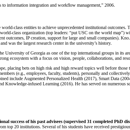
ns to information integration and workflow management
,” 2006.
e world-class entities to achieve unprecedented institutional outcomes. 
 a world-class organization (top leaders: “put USC on the world map”) w
ent outcomes, IP creation, support for large and small companies). Kno.e
nd was the largest research center in the university’s history.
the University of Georgia as one of the top international groups in its a
strong ecosystem with a focus on vision, people, collaborations, and res
ope, placing bets on high risk and high reward topics well before those
members (e.g., employees, faculty, students), personally and collective
oined include Augmented Personalized Health (2017), Smart Data (200
nd Knowledge-infused Learning (2016). He has served on numerous scie
ional success of his past advisees (supervised 31 completed PhD di
om top 20 institutions. Several of his students have received prestigio