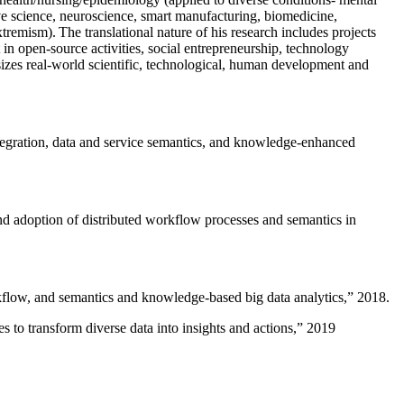
ive science, neuroscience, smart manufacturing, biomedicine,
remism). The translational nature of his research includes projects
 in open-source activities, social entrepreneurship, technology
sizes real-world scientific, technological, human development and
ntegration, data and service semantics, and knowledge-enhanced
and adoption of distributed workflow processes and semantics in
rkflow, and semantics and knowledge-based big data analytics
,” 2018.
 to transform diverse data into insights and actions
,” 2019