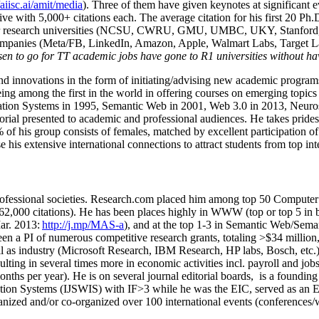
/aiisc.ai/amit/media
). Three of them have given keynotes at significant 
five with 5,000+ citations each. The average citation for his first 20 P
ajor research universities (NCSU, CWRU, GMU, UMBC, UKY, Stanfor
mpanies (Meta/FB, LinkedIn, Amazon, Apple, Walmart Labs, Target Lab
en to go for TT academic jobs have gone to R1 universities without ha
nd innovations in the form of initiating/advising new academic programs 
eing among the first in the world in offering courses on emerging topi
ion Systems in 1995, Semantic Web in 2001, Web 3.0 in 2013, Neurosymb
torial presented to academic and professional audiences. He takes prides
f his group consists of females, matched by excellent participation of
e his extensive international connections to attract students from top in
ofessional societies
.
Research.com place
d
him among
top
50 Computer 
6
2
,
000
citations
)
.
H
e has been places highly in WWW
(
top
or top 5
in 
r. 2013:
http://j.mp/MAS-a
)
, and
at the top
1-3
in
S
emantic
Web/
Sema
een a PI of
numerous
competitive
research
grants
, totaling
>
$
3
4
million
l as industry (Microsoft Research, IBM Research, HP labs,
Bosch,
etc.
sulting in several times more in economic activities incl
.
payroll
and
job
onths per year)
.
He is on several journal editorial
boards,
is
a founding 
ation Systems (IJSWIS)
with IF>3
while
he was the EIC
,
served as an
E
ganized and/or co-organized over 100 international events (conferences