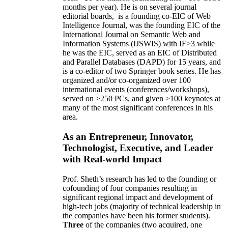
months per year)
.
He is on several journal
editorial
boards,
is
a founding co-EIC of Web
Intelligence Journal,
was the founding EIC of the
International Journal on Semantic Web and
Information Systems (IJSWIS)
with IF>3
while
he was the EIC
,
served as an
EIC of
Distributed
and Parallel Databases (DAPD)
for 15 years
, and
is
a co-editor of two Springer book series. He has
organized and/or co-organized over 100
international events (conferences/workshops),
served on
>
250
PCs, and given
>
100
keynotes
at
many of the most significant conferences in his
area
.
As an Entrepreneur, Innovator,
Technologist, Executive, and Leader
with Real-world Impact
Prof. Sheth’s research has led to the founding or
cofounding of four companies resulting in
significant regional impact and development of
high-tech jobs (majority of technical leadership in
the companies have been his former students).
Three
of the companies (two acquired, one