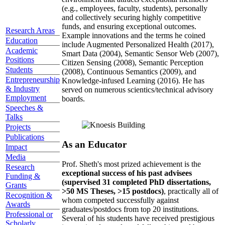
(e.g., employees, faculty, students), personally
and collectively securing highly competitive
funds, and ensuring exceptional outcomes.
Research Areas
Example innovations and the terms he coined
Education
include Augmented Personalized Health (2017),
Academic
Smart Data (2004), Semantic Sensor Web (2007),
Positions
Citizen Sensing (2008), Semantic Perception
Students
(2008), Continuous Semantics (2009), and
Entrepreneurship
Knowledge-infused Learning (2016). He has
& Industry
served on numerous scientics/technical advisory
Employment
boards.
Speeches &
Talks
Projects
Publications
As an Educator
Impact
Media
Prof. Sheth's most prized achievement is the
Research
exceptional success of his past advisees
Funding &
(supervised 31 completed PhD dissertations,
Grants
>50 MS Theses, >15 postdocs)
, practically all of
Recognition &
whom competed successfully against
Awards
graduates/postdocs from top 20 institutions.
Professional or
Several of his students have received prestigious
Scholarly