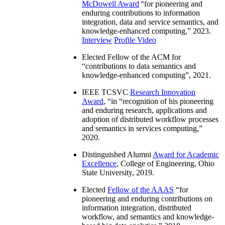
McDowell Award
“
for pioneering and
enduring contributions to information
integration, data and service semantics, and
knowledge-enhanced computing
,” 2023.
Interview
Profile Video
Elected Fellow of the ACM for
“
contributions to data semantics and
knowledge-enhanced computing
”, 2021.
IEEE TCSVC
Research Innovation
Award
, “in “
recognition of his pioneering
and enduring research, applications and
adoption of distributed workflow processes
and semantics in services computing
,”
2020.
Distinguished Alumni
Award for Academic
Excellence
, College of Engineering, Ohio
State University, 2019.
Elected
Fellow of the AAAS
“
for
pioneering and enduring contributions on
information integration, distributed
workflow, and semantics and knowledge-