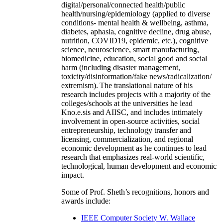
digital/personal/connected health/public
health/nursing/epidemiology (applied to diverse
conditions- mental health & wellbeing, asthma,
diabetes, aphasia, cognitive decline, drug abuse,
nutrition, COVID19, epidemic, etc.), cognitive
science, neuroscience, smart manufacturing,
biomedicine, education, social good and social
harm (including disaster management,
toxicity/disinformation/fake news/radicalization/
extremism). The translational nature of his
research includes projects with a majority of the
colleges/schools at the universities he lead
Kno.e.sis and AIISC, and includes intimately
involvement in open-source activities, social
entrepreneurship, technology transfer and
licensing, commercialization, and regional
economic development as he continues to lead
research that emphasizes real-world scientific,
technological, human development and economic
impact.
Some of Prof. Sheth’s recognitions, honors and
awards include:
IEEE Computer Society W. Wallace