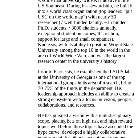
was the first university-wide AI initiative in the
US Southeast. During his stewardship, he built it
into a world-class organization (top leaders: “put
USC on the world map”) with nearly 50
researcher (7 well-funded faculty, ~35 funded
Ph.D. students, ~3000 citations annually,
exceptional student outcomes, IP creation,
support for large and small companies).
Kno.e.sis, with its ability to position Wright State
University among the top 10 in the world in the
area of World Wide Web, and was the largest
research center in the university’s history.
Prior to Kno.e.sis, he established the LSDIS lab
at the University of Georgia as one of the top
international groups in its area of research, bring
70-75% of the funds in the department. His
leadership approach includes an ability to create a
strong ecosystem with a focus on vision, people,
collaborations, and resources.
He has pursued a vision with a multidisciplinary
scope, placing bets on high risk and high reward
topics well before those topics have ascended the
hype curve, developed a highly collaborative
environment that attracts exceptional members