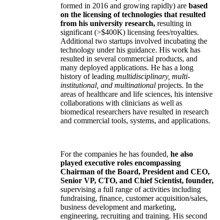
formed in 2016 and growing rapidly) are
based
on the licensing of technologies that resulted
from his university research,
resulting in
significant (>$400K) licensing fees/royalties.
Additional two startups involved incubating the
technology under his guidance. His work has
resulted in several commercial products, and
many deployed applications. He has a long
history of leading
multidisciplinary, multi-
institutional, and multinational
projects. In the
areas of healthcare and life sciences, his intensive
collaborations with clinicians as well as
biomedical researchers have resulted in research
and commercial tools, systems, and applications.
For the companies he has founded,
he also
played executive roles encompassing
Chairman of the Board, President and CEO,
Senior VP, CTO, and Chief Scientist, founder,
supervising a full range of activities including
fundraising, finance, customer acquisition/sales,
business development and marketing,
engineering, recruiting and training. His second