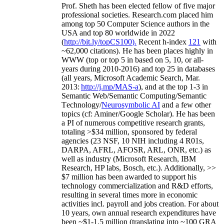
Prof. Sheth has been
elected
fellow
of
five major
professional societies
.
Research.com place
d
him
among
top
50 Computer Science authors in the
USA and top 80 worldwide in 2022
(
http://bit.ly/topCS100
).
Recent
h-index
12
1
with
~
6
2
,
000
citations
)
.
H
e has been places highly in
WWW
(
top
or top 5
in based
on 5, 10, or all-
years
during 2010-2016
)
and
top
25
in databases
(all years
,
Microsoft Academic Search
,
Mar.
2013:
http://j.mp/MAS-a
)
, and
at the top
1-3
in
S
emantic
Web/
Semantic C
omputing/
Semantic
T
echnology
/
Neurosymbolic AI
and a few other
topics (
cf
:
Aminer
/Google Scholar
)
. He has been
a PI of
numerous
competitive
research
grants
,
totaling
>
$
3
4
million
,
sponsored by federal
agencies (
23
NSF,
10
NIH
incl
uding
4 R01s
,
DARPA, AFRL, AFOSR,
ARL,
ONR, etc.) as
well as industry (Microsoft Research, IBM
Research, HP labs,
Bosch,
etc.). Additionally
,
>>
$
7
million
has been awarded to support his
technology commercialization and R&D efforts
,
resulting in several times more in economic
activities incl
.
payroll
and
jobs
creation
.
For about
10 years,
own
annual
research expenditures
have
been
~
$1
-
1.5
million
(translating into ~100 GRA