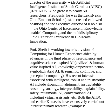
director of the university-wide Artificial
Intelligence Institute of South Carolina (AIISC)
(07/19-09/23), he grew it to nearly 50
researchers. Previously, he was the LexisNexis
Ohio Eminent Scholar (a state created endowed
position) and the executive director of Kno.e.sis
—the Ohio Center of Excellence in Knowledge-
enabled Computing and the multidisciplinary
Ohio Center of Excellence in BioHealth
Innovation.
Prof. Sheth is working towards a vision of
Computing for Human Experience aided by
advances in the third phase of neuroscience and
cognitive science inspired AI (civilized & human
value inspired AI, knowledge-empowered neuro-
symbolic/hybrid AI, & semantic, cognitive, and
perceptual computing). His recent interests
associated with intelligent, robust and trustworthy
AI include grounding, alignment, instructability,
reasoning, analogy, interpretability, explainability,
safety; multimodal AI, conversational AI
including virtual assistants, etc. Both the AIISC
and earlier Kno.e.sis have extensively carried out
interdisciplinary research (examples: