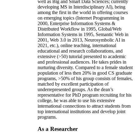
well as Big and Smart Data Sciences; currently
developing MS in Interdisciplinary AI), being
among the first in the world in offering courses
on emerging topics (Internet Programming in
2000, Enterprise Information Systems &
Distributed Workflow in 1995, Global/Web
Information Systems in 1995, Semantic Web in
2001, Web 3.0 in 2013, Neurosymbolic AI in
2021, etc.), online teaching, international
educational and research collaborations, and
extensive (>50) tutorial presented to academic
and professional audiences. He takes prides in
nurturing diversity. Compared to a female student
population of less then 20% in good CS graduate
programs, >50% of his group consists of females,
matched by excellent participation of
underrepresented groups. As the dean’s
representative for PhD program recruiting for his
college, he was able to use his extensive
international connections to attract students from
top international institutions and develop joint
programs.
As a Researcher