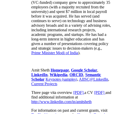
(VC-funded) company grew to approximately 35
employees (with a majority recruited from the
university) and spent $7 million in local payroll
before it was acquired. He has served (and
continues to serve) on technology and business
advisory broads and in a variety of advising roles,
including international research projects,
academic programs, and startups. He has had a
long-term interest in higher education and has
given a number of presentations covering policy
and strategic issues to decision-makers (e.g.,
Prime Minister
Modi of India
).
Amit Sheth
Homepage
,
Google Scholar
,
LinkedIn
,
Wikipedia
,
ORCID
,
Semantic
Scholar
Keynotes (samples)
,
AIISC@LinkedIn
,
Current Projects
Three page vita overview
[PDF],
a CV
[PDF]
and
find additional information at
http://www.linkedin.com/in/amitsheth
For information on past and current grants, visit