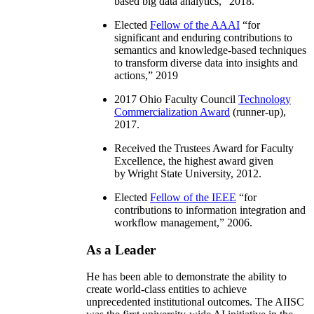
based big data analytics
,” 2018.
Elected
Fellow of the AAAI
“
for
significant and enduring contributions to
semantics and knowledge-based techniques
to transform diverse data into insights and
actions
,” 2019
2017 Ohio Faculty Council
Technology
Commercialization Award
(runner-up),
2017.
Received the Trustees Award for Faculty
Excellence, the highest award given
by Wright State University, 2012.
Elected
Fellow of the IEEE
“
for
contributions to information integration and
workflow management
,” 2006.
As a Leader
He has been able to demonstrate the ability to
create world-class entities to achieve
unprecedented institutional outcomes. The AIISC