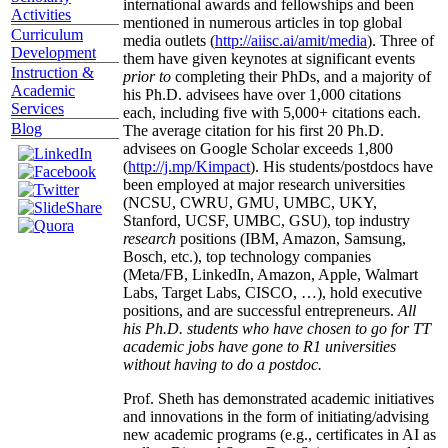
international awards and fellowships and been
Activities
mentioned in numerous articles in top global
Curriculum
media outlets (
http://aiisc.ai/amit/media
). Three of
Development
them have given keynotes at significant events
Instruction &
prior to
completing their PhDs, and a majority of
Academic
his Ph.D. advisees have over 1,000 citations
Services
each, including five with 5,000+ citations each.
Blog
The average citation for his first 20 Ph.D.
advisees on Google Scholar exceeds 1,800
(
http://j.mp/Kimpact
). His students/postdocs have
been employed at major research universities
(NCSU, CWRU, GMU, UMBC, UKY,
Stanford, UCSF, UMBC, GSU), top industry
research
positions (IBM, Amazon, Samsung,
Bosch, etc.), top technology companies
(Meta/FB, LinkedIn, Amazon, Apple, Walmart
Labs, Target Labs, CISCO, …), hold executive
positions, and are successful entrepreneurs.
All
his Ph.D. students who have chosen to go for TT
academic jobs have gone to R1 universities
without having to do a postdoc.
Prof. Sheth has demonstrated academic initiatives
and innovations in the form of initiating/advising
new academic programs (e.g., certificates in AI as