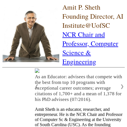
Amit P. Sheth
Founding Director, AI
Institute@UofSC
NCR Chair and
Professor,
Computer
Science &
Engineering
As an Educator: advisees that compete with
the best from top 10 programs with
❮
❯
exceptional career outcomes; average
citations of 1,700+ and a mean of 1,378 for
his PhD advisees (07/2016).
Amit Sheth is an educator, researcher, and
entrepreneur. He is the NCR Chair and Professor
of Computer Sc & Engineering at the University
of South Carolina (USC). As the founding