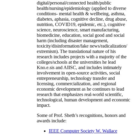
digital/personal/connected health/public
health/nursing/epidemiology (applied to diverse
conditions- mental health & wellbeing, asthma,
diabetes, aphasia, cognitive decline, drug abuse,
nutrition, COVID19, epidemic, etc.), cognitive
science, neuroscience, smart manufacturing,
biomedicine, education, social good and social
harm (including disaster management,
toxicity/disinformation/fake news/radicalization/
extremism). The translational nature of his
research includes projects with a majority of the
colleges/schools at the universities he lead
Kno.e.sis and AIISC, and includes intimately
involvement in open-source activities, social
entrepreneurship, technology transfer and
licensing, commercialization, and regional
economic development as he continues to lead
research that emphasizes real-world scientific,
technological, human development and economic
impact.
Some of Prof. Sheth’s recognitions, honors and
awards include:
IEEE Computer Society W. Wallace