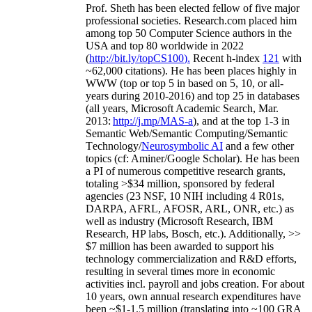
Prof. Sheth has been
elected
fellow
of
five major
professional societies
.
Research.com place
d
him
among
top
50 Computer Science authors in the
USA and top 80 worldwide in 2022
(
http://bit.ly/topCS100
).
Recent
h-index
12
1
with
~
6
2
,
000
citations
)
.
H
e has been places highly in
WWW
(
top
or top 5
in based
on 5, 10, or all-
years
during 2010-2016
)
and
top
25
in databases
(all years
,
Microsoft Academic Search
,
Mar.
2013:
http://j.mp/MAS-a
)
, and
at the top
1-3
in
S
emantic
Web/
Semantic C
omputing/
Semantic
T
echnology
/
Neurosymbolic AI
and a few other
topics (
cf
:
Aminer
/Google Scholar
)
. He has been
a PI of
numerous
competitive
research
grants
,
totaling
>
$
3
4
million
,
sponsored by federal
agencies (
23
NSF,
10
NIH
incl
uding
4 R01s
,
DARPA, AFRL, AFOSR,
ARL,
ONR, etc.) as
well as industry (Microsoft Research, IBM
Research, HP labs,
Bosch,
etc.). Additionally
,
>>
$
7
million
has been awarded to support his
technology commercialization and R&D efforts
,
resulting in several times more in economic
activities incl
.
payroll
and
jobs
creation
.
For about
10 years,
own
annual
research expenditures
have
been
~
$1
-
1.5
million
(translating into ~100 GRA