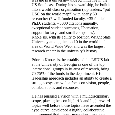
was the first university-wide AI initiative in the
US Southeast. During his stewardship, he built it
into a world-class organization (top leaders: “put
USC on the world map”) with nearly 50
researcher (7 well-funded faculty, ~35 funded
Ph.D. students, ~3000 citations annually,
exceptional student outcomes, IP creation,
support for large and small companies).
Kno.e.sis, with its ability to position Wright State
University among the top 10 in the world in the
area of World Wide Web, and was the largest
research center in the university’s history.
Prior to Kno.e.sis, he established the LSDIS lab
at the University of Georgia as one of the top
international groups in its area of research, bring
70-75% of the funds in the department. His
leadership approach includes an ability to create a
strong ecosystem with a focus on vision, people,
collaborations, and resources.
He has pursued a vision with a multidisciplinary
scope, placing bets on high risk and high reward
topics well before those topics have ascended the
hype curve, developed a highly collaborative
environment that attracts exceptional members