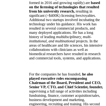
formed in 2016 and growing rapidly) are
based
on the licensing of technologies that resulted
from his university research,
resulting in
significant (>$400K) licensing fees/royalties.
Additional two startups involved incubating the
technology under his guidance. His work has
resulted in several commercial products, and
many deployed applications. He has a long
history of leading
multidisciplinary, multi-
institutional, and multinational
projects. In the
areas of healthcare and life sciences, his intensive
collaborations with clinicians as well as
biomedical researchers have resulted in research
and commercial tools, systems, and applications.
For the companies he has founded,
he also
played executive roles encompassing
Chairman of the Board, President and CEO,
Senior VP, CTO, and Chief Scientist, founder,
supervising a full range of activities including
fundraising, finance, customer acquisition/sales,
business development and marketing,
engineering, recruiting and training. His second