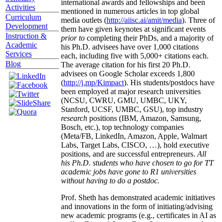
international awards and fellowships and been
Activities
mentioned in numerous articles in top global
Curriculum
media outlets (
http://aiisc.ai/amit/media
). Three of
Development
them have given keynotes at significant events
Instruction &
prior to
completing their PhDs, and a majority of
Academic
his Ph.D. advisees have over 1,000 citations
Services
each, including five with 5,000+ citations each.
Blog
The average citation for his first 20 Ph.D.
advisees on Google Scholar exceeds 1,800
(
http://j.mp/Kimpact
). His students/postdocs have
been employed at major research universities
(NCSU, CWRU, GMU, UMBC, UKY,
Stanford, UCSF, UMBC, GSU), top industry
research
positions (IBM, Amazon, Samsung,
Bosch, etc.), top technology companies
(Meta/FB, LinkedIn, Amazon, Apple, Walmart
Labs, Target Labs, CISCO, …), hold executive
positions, and are successful entrepreneurs.
All
his Ph.D. students who have chosen to go for TT
academic jobs have gone to R1 universities
without having to do a postdoc.
Prof. Sheth has demonstrated academic initiatives
and innovations in the form of initiating/advising
new academic programs (e.g., certificates in AI as