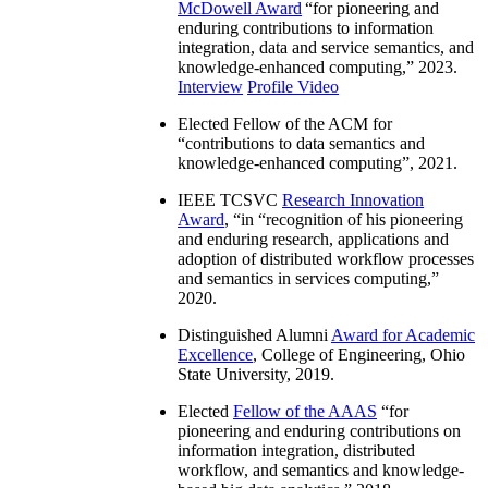
McDowell Award
“
for pioneering and
enduring contributions to information
integration, data and service semantics, and
knowledge-enhanced computing
,” 2023.
Interview
Profile Video
Elected Fellow of the ACM for
“
contributions to data semantics and
knowledge-enhanced computing
”, 2021.
IEEE TCSVC
Research Innovation
Award
, “in “
recognition of his pioneering
and enduring research, applications and
adoption of distributed workflow processes
and semantics in services computing
,”
2020.
Distinguished Alumni
Award for Academic
Excellence
, College of Engineering, Ohio
State University, 2019.
Elected
Fellow of the AAAS
“
for
pioneering and enduring contributions on
information integration, distributed
workflow, and semantics and knowledge-