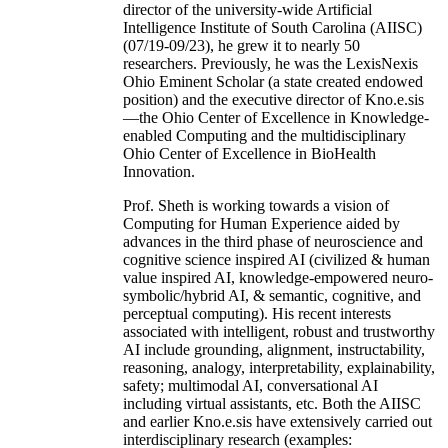
director of the university-wide Artificial
Intelligence Institute of South Carolina (AIISC)
(07/19-09/23), he grew it to nearly 50
researchers. Previously, he was the LexisNexis
Ohio Eminent Scholar (a state created endowed
position) and the executive director of Kno.e.sis
—the Ohio Center of Excellence in Knowledge-
enabled Computing and the multidisciplinary
Ohio Center of Excellence in BioHealth
Innovation.
Prof. Sheth is working towards a vision of
Computing for Human Experience aided by
advances in the third phase of neuroscience and
cognitive science inspired AI (civilized & human
value inspired AI, knowledge-empowered neuro-
symbolic/hybrid AI, & semantic, cognitive, and
perceptual computing). His recent interests
associated with intelligent, robust and trustworthy
AI include grounding, alignment, instructability,
reasoning, analogy, interpretability, explainability,
safety; multimodal AI, conversational AI
including virtual assistants, etc. Both the AIISC
and earlier Kno.e.sis have extensively carried out
interdisciplinary research (examples: