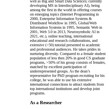
well as Big and Smart Data Sciences; currently
developing MS in Interdisciplinary AI), being
among the first in the world in offering courses
on emerging topics (Internet Programming in
2000, Enterprise Information Systems &
Distributed Workflow in 1995, Global/Web
Information Systems in 1995, Semantic Web in
2001, Web 3.0 in 2013, Neurosymbolic AI in
2021, etc.), online teaching, international
educational and research collaborations, and
extensive (>50) tutorial presented to academic
and professional audiences. He takes prides in
nurturing diversity. Compared to a female student
population of less then 20% in good CS graduate
programs, >50% of his group consists of females,
matched by excellent participation of
underrepresented groups. As the dean’s
representative for PhD program recruiting for his
college, he was able to use his extensive
international connections to attract students from
top international institutions and develop joint
programs.
As a Researcher