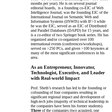
months per year)
.
He is on several journal
editorial
boards,
is
a founding co-EIC of Web
Intelligence Journal,
was the founding EIC of the
International Journal on Semantic Web and
Information Systems (IJSWIS)
with IF>3
while
he was the EIC
,
served as an
EIC of
Distributed
and Parallel Databases (DAPD)
for 15 years
, and
is
a co-editor of two Springer book series. He has
organized and/or co-organized over 100
international events (conferences/workshops),
served on
>
250
PCs, and given
>
100
keynotes
at
many of the most significant conferences in his
area
.
As an Entrepreneur, Innovator,
Technologist, Executive, and Leader
with Real-world Impact
Prof. Sheth’s research has led to the founding or
cofounding of four companies resulting in
significant regional impact and development of
high-tech jobs (majority of technical leadership in
the companies have been his former students).
Three
of the companies (two acquired, one