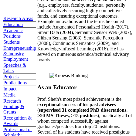
(e.g., employees, faculty, students), personally
and collectively securing highly competitive
funds, and ensuring exceptional outcomes.
Research Areas
Example innovations and the terms he coined
Education
include Augmented Personalized Health (2017),
Academic
Smart Data (2004), Semantic Sensor Web (2007),
Positions
Citizen Sensing (2008), Semantic Perception
Students
(2008), Continuous Semantics (2009), and
Entrepreneurship
Knowledge-infused Learning (2016). He has
& Industry
served on numerous scientics/technical advisory
Employment
boards.
Speeches &
Talks
Projects
Publications
As an Educator
Impact
Media
Prof. Sheth's most prized achievement is the
Research
exceptional success of his past advisees
Funding &
(supervised 31 completed PhD dissertations,
Grants
>50 MS Theses, >15 postdocs)
, practically all of
Recognition &
whom competed successfully against
Awards
graduates/postdocs from top 20 institutions.
Professional or
Several of his students have received prestigious
Scholarly