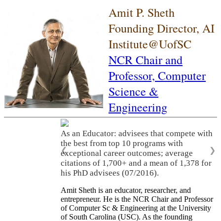
Amit P. Sheth
Founding Director, AI
Institute@UofSC
NCR Chair and
Professor,
Computer
Science &
Engineering
As an Educator: advisees that compete with
the best from top 10 programs with
❮
❯
exceptional career outcomes; average
citations of 1,700+ and a mean of 1,378 for
his PhD advisees (07/2016).
Amit Sheth is an educator, researcher, and
entrepreneur. He is the NCR Chair and Professor
of Computer Sc & Engineering at the University
of South Carolina (USC). As the founding