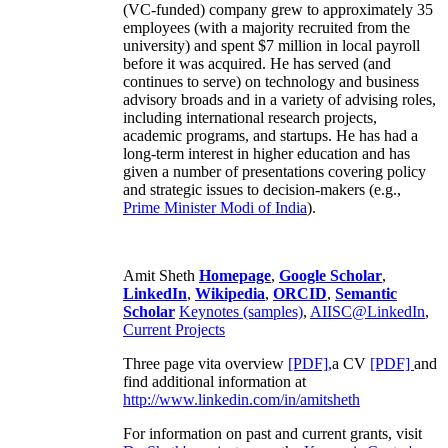
(VC-funded) company grew to approximately 35
employees (with a majority recruited from the
university) and spent $7 million in local payroll
before it was acquired. He has served (and
continues to serve) on technology and business
advisory broads and in a variety of advising roles,
including international research projects,
academic programs, and startups. He has had a
long-term interest in higher education and has
given a number of presentations covering policy
and strategic issues to decision-makers (e.g.,
Prime Minister
Modi of India
).
Amit Sheth
Homepage
,
Google Scholar
,
LinkedIn
,
Wikipedia
,
ORCID
,
Semantic
Scholar
Keynotes (samples)
,
AIISC@LinkedIn
,
Current Projects
Three page vita overview
[PDF],
a CV
[PDF]
and
find additional information at
http://www.linkedin.com/in/amitsheth
For information on past and current grants, visit