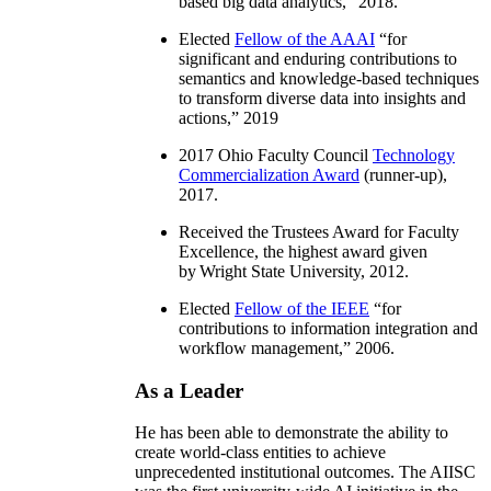
based big data analytics
,” 2018.
Elected
Fellow of the AAAI
“
for
significant and enduring contributions to
semantics and knowledge-based techniques
to transform diverse data into insights and
actions
,” 2019
2017 Ohio Faculty Council
Technology
Commercialization Award
(runner-up),
2017.
Received the Trustees Award for Faculty
Excellence, the highest award given
by Wright State University, 2012.
Elected
Fellow of the IEEE
“
for
contributions to information integration and
workflow management
,” 2006.
As a Leader
He has been able to demonstrate the ability to
create world-class entities to achieve
unprecedented institutional outcomes. The AIISC