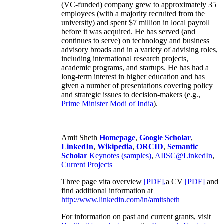
(VC-funded) company grew to approximately 35
employees (with a majority recruited from the
university) and spent $7 million in local payroll
before it was acquired. He has served (and
continues to serve) on technology and business
advisory broads and in a variety of advising roles,
including international research projects,
academic programs, and startups. He has had a
long-term interest in higher education and has
given a number of presentations covering policy
and strategic issues to decision-makers (e.g.,
Prime Minister
Modi of India
).
Amit Sheth
Homepage
,
Google Scholar
,
LinkedIn
,
Wikipedia
,
ORCID
,
Semantic
Scholar
Keynotes (samples)
,
AIISC@LinkedIn
,
Current Projects
Three page vita overview
[PDF],
a CV
[PDF]
and
find additional information at
http://www.linkedin.com/in/amitsheth
For information on past and current grants, visit