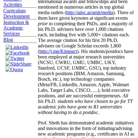
international awards and fellowships and been
Activities
mentioned in numerous articles in top global
Curriculum
media outlets (
http://aiisc.ai/amit/media
). Three of
Development
them have given keynotes at significant events
Instruction &
prior to
completing their PhDs, and a majority of
Academic
his Ph.D. advisees have over 1,000 citations
Services
each, including five with 5,000+ citations each.
Blog
The average citation for his first 20 Ph.D.
advisees on Google Scholar exceeds 1,800
(
http://j.mp/Kimpact
). His students/postdocs have
been employed at major research universities
(NCSU, CWRU, GMU, UMBC, UKY,
Stanford, UCSF, UMBC, GSU), top industry
research
positions (IBM, Amazon, Samsung,
Bosch, etc.), top technology companies
(Meta/FB, LinkedIn, Amazon, Apple, Walmart
Labs, Target Labs, CISCO, …), hold executive
positions, and are successful entrepreneurs.
All
his Ph.D. students who have chosen to go for TT
academic jobs have gone to R1 universities
without having to do a postdoc.
Prof. Sheth has demonstrated academic initiatives
and innovations in the form of initiating/advising
new academic programs (e.g., certificates in AI as