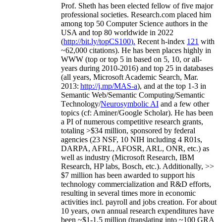
Prof. Sheth has been
elected
fellow
of
five major
professional societies
.
Research.com place
d
him
among
top
50 Computer Science authors in the
USA and top 80 worldwide in 2022
(
http://bit.ly/topCS100
).
Recent
h-index
12
1
with
~
6
2
,
000
citations
)
.
H
e has been places highly in
WWW
(
top
or top 5
in based
on 5, 10, or all-
years
during 2010-2016
)
and
top
25
in databases
(all years
,
Microsoft Academic Search
,
Mar.
2013:
http://j.mp/MAS-a
)
, and
at the top
1-3
in
S
emantic
Web/
Semantic C
omputing/
Semantic
T
echnology
/
Neurosymbolic AI
and a few other
topics (
cf
:
Aminer
/Google Scholar
)
. He has been
a PI of
numerous
competitive
research
grants
,
totaling
>
$
3
4
million
,
sponsored by federal
agencies (
23
NSF,
10
NIH
incl
uding
4 R01s
,
DARPA, AFRL, AFOSR,
ARL,
ONR, etc.) as
well as industry (Microsoft Research, IBM
Research, HP labs,
Bosch,
etc.). Additionally
,
>>
$
7
million
has been awarded to support his
technology commercialization and R&D efforts
,
resulting in several times more in economic
activities incl
.
payroll
and
jobs
creation
.
For about
10 years,
own
annual
research expenditures
have
been
~
$1
-
1.5
million
(translating into ~100 GRA