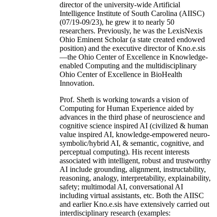
director of the university-wide Artificial
Intelligence Institute of South Carolina (AIISC)
(07/19-09/23), he grew it to nearly 50
researchers. Previously, he was the LexisNexis
Ohio Eminent Scholar (a state created endowed
position) and the executive director of Kno.e.sis
—the Ohio Center of Excellence in Knowledge-
enabled Computing and the multidisciplinary
Ohio Center of Excellence in BioHealth
Innovation.
Prof. Sheth is working towards a vision of
Computing for Human Experience aided by
advances in the third phase of neuroscience and
cognitive science inspired AI (civilized & human
value inspired AI, knowledge-empowered neuro-
symbolic/hybrid AI, & semantic, cognitive, and
perceptual computing). His recent interests
associated with intelligent, robust and trustworthy
AI include grounding, alignment, instructability,
reasoning, analogy, interpretability, explainability,
safety; multimodal AI, conversational AI
including virtual assistants, etc. Both the AIISC
and earlier Kno.e.sis have extensively carried out
interdisciplinary research (examples: