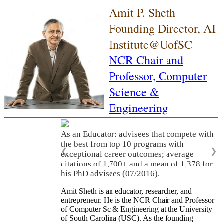
Amit P. Sheth
Founding Director, AI
Institute@UofSC
NCR Chair and
Professor,
Computer
Science &
Engineering
As an Educator: advisees that compete with
the best from top 10 programs with
❮
❯
exceptional career outcomes; average
citations of 1,700+ and a mean of 1,378 for
his PhD advisees (07/2016).
Amit Sheth is an educator, researcher, and
entrepreneur. He is the NCR Chair and Professor
of Computer Sc & Engineering at the University
of South Carolina (USC). As the founding