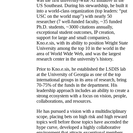
was the first university-wide AI initiative in the
US Southeast. During his stewardship, he built it
into a world-class organization (top leaders: “put
USC on the world map”) with nearly 50
researcher (7 well-funded faculty, ~35 funded
Ph.D. students, ~3000 citations annually,
exceptional student outcomes, IP creation,
support for large and small companies).
Kno.e.sis, with its ability to position Wright State
University among the top 10 in the world in the
area of World Wide Web, and was the largest
research center in the university’s history.
Prior to Kno.e.sis, he established the LSDIS lab
at the University of Georgia as one of the top
international groups in its area of research, bring
70-75% of the funds in the department. His
leadership approach includes an ability to create a
strong ecosystem with a focus on vision, people,
collaborations, and resources.
He has pursued a vision with a multidisciplinary
scope, placing bets on high risk and high reward
topics well before those topics have ascended the
hype curve, developed a highly collaborative
environment that attracts exceptional members