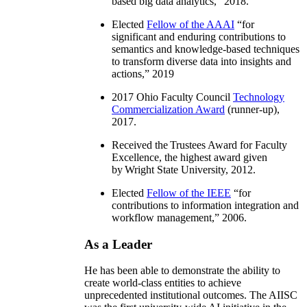
based big data analytics
,” 2018.
Elected
Fellow of the AAAI
“
for
significant and enduring contributions to
semantics and knowledge-based techniques
to transform diverse data into insights and
actions
,” 2019
2017 Ohio Faculty Council
Technology
Commercialization Award
(runner-up),
2017.
Received the Trustees Award for Faculty
Excellence, the highest award given
by Wright State University, 2012.
Elected
Fellow of the IEEE
“
for
contributions to information integration and
workflow management
,” 2006.
As a Leader
He has been able to demonstrate the ability to
create world-class entities to achieve
unprecedented institutional outcomes. The AIISC