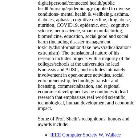
digital/personal/connected health/public
health/nursing/epidemiology (applied to diverse
conditions- mental health & wellbeing, asthma,
diabetes, aphasia, cognitive decline, drug abuse,
nutrition, COVID19, epidemic, etc.), cognitive
science, neuroscience, smart manufacturing,
biomedicine, education, social good and social
harm (including disaster management,
toxicity/disinformation/fake news/radicalization/
extremism). The translational nature of his
research includes projects with a majority of the
colleges/schools at the universities he lead
Kno.e.sis and AIISC, and includes intimately
involvement in open-source activities, social
entrepreneurship, technology transfer and
licensing, commercialization, and regional
economic development as he continues to lead
research that emphasizes real-world scientific,
technological, human development and economic
impact.
Some of Prof. Sheth’s recognitions, honors and
awards include:
IEEE Computer Society W. Wallace