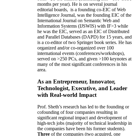
months per year)
.
He is on several journal
editorial
boards,
is
a founding co-EIC of Web
Intelligence Journal,
was the founding EIC of the
International Journal on Semantic Web and
Information Systems (IJSWIS)
with IF>3
while
he was the EIC
,
served as an
EIC of
Distributed
and Parallel Databases (DAPD)
for 15 years
, and
is
a co-editor of two Springer book series. He has
organized and/or co-organized over 100
international events (conferences/workshops),
served on
>
250
PCs, and given
>
100
keynotes
at
many of the most significant conferences in his
area
.
As an Entrepreneur, Innovator,
Technologist, Executive, and Leader
with Real-world Impact
Prof. Sheth’s research has led to the founding or
cofounding of four companies resulting in
significant regional impact and development of
high-tech jobs (majority of technical leadership in
the companies have been his former students).
Three
of the companies (two acquired, one