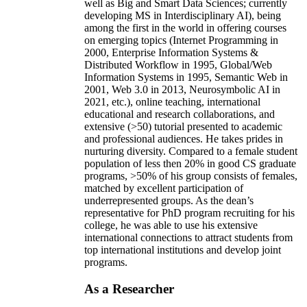
well as Big and Smart Data Sciences; currently
developing MS in Interdisciplinary AI), being
among the first in the world in offering courses
on emerging topics (Internet Programming in
2000, Enterprise Information Systems &
Distributed Workflow in 1995, Global/Web
Information Systems in 1995, Semantic Web in
2001, Web 3.0 in 2013, Neurosymbolic AI in
2021, etc.), online teaching, international
educational and research collaborations, and
extensive (>50) tutorial presented to academic
and professional audiences. He takes prides in
nurturing diversity. Compared to a female student
population of less then 20% in good CS graduate
programs, >50% of his group consists of females,
matched by excellent participation of
underrepresented groups. As the dean’s
representative for PhD program recruiting for his
college, he was able to use his extensive
international connections to attract students from
top international institutions and develop joint
programs.
As a Researcher