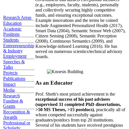
(e.g., employees, faculty, students), personally
and collectively securing highly competitive
funds, and ensuring exceptional outcomes.
Research Areas
Example innovations and the terms he coined
Education
include Augmented Personalized Health (2017),
Academic
Smart Data (2004), Semantic Sensor Web (2007),
Positions
Citizen Sensing (2008), Semantic Perception
Students
(2008), Continuous Semantics (2009), and
Entrepreneurship
Knowledge-infused Learning (2016). He has
& Industry
served on numerous scientics/technical advisory
Employment
boards.
Speeches &
Talks
Projects
Publications
As an Educator
Impact
Media
Prof. Sheth's most prized achievement is the
Research
exceptional success of his past advisees
Funding &
(supervised 31 completed PhD dissertations,
Grants
>50 MS Theses, >15 postdocs)
, practically all of
Recognition &
whom competed successfully against
Awards
graduates/postdocs from top 20 institutions.
Professional or
Several of his students have received prestigious
Scholarly