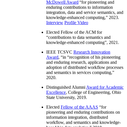
McDowell Award
“
for pioneering and
enduring contributions to information
integration, data and service semantics, and
knowledge-enhanced computing
,” 2023.
Interview
Profile Video
Elected Fellow of the ACM for
“
contributions to data semantics and
knowledge-enhanced computing
”, 2021.
IEEE TCSVC
Research Innovation
Award
, “in “
recognition of his pioneering
and enduring research, applications and
adoption of distributed workflow processes
and semantics in services computing
,”
2020.
Distinguished Alumni
Award for Academic
Excellence
, College of Engineering, Ohio
State University, 2019.
Elected
Fellow of the AAAS
“
for
pioneering and enduring contributions on
information integration, distributed
workflow, and semantics and knowledge-