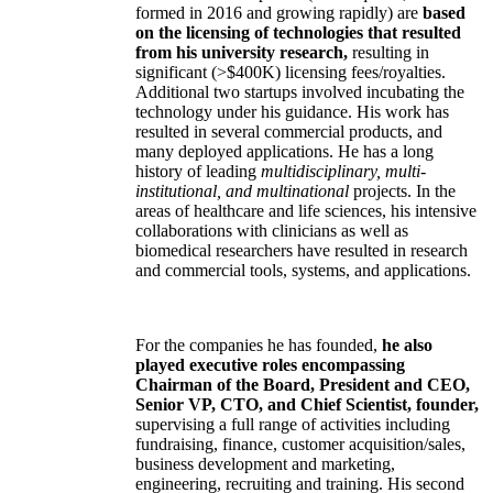
formed in 2016 and growing rapidly) are
based
on the licensing of technologies that resulted
from his university research,
resulting in
significant (>$400K) licensing fees/royalties.
Additional two startups involved incubating the
technology under his guidance. His work has
resulted in several commercial products, and
many deployed applications. He has a long
history of leading
multidisciplinary, multi-
institutional, and multinational
projects. In the
areas of healthcare and life sciences, his intensive
collaborations with clinicians as well as
biomedical researchers have resulted in research
and commercial tools, systems, and applications.
For the companies he has founded,
he also
played executive roles encompassing
Chairman of the Board, President and CEO,
Senior VP, CTO, and Chief Scientist, founder,
supervising a full range of activities including
fundraising, finance, customer acquisition/sales,
business development and marketing,
engineering, recruiting and training. His second