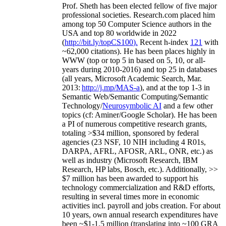
Prof. Sheth has been
elected
fellow
of
five major
professional societies
.
Research.com place
d
him
among
top
50 Computer Science authors in the
USA and top 80 worldwide in 2022
(
http://bit.ly/topCS100
).
Recent
h-index
12
1
with
~
6
2
,
000
citations
)
.
H
e has been places highly in
WWW
(
top
or top 5
in based
on 5, 10, or all-
years
during 2010-2016
)
and
top
25
in databases
(all years
,
Microsoft Academic Search
,
Mar.
2013:
http://j.mp/MAS-a
)
, and
at the top
1-3
in
S
emantic
Web/
Semantic C
omputing/
Semantic
T
echnology
/
Neurosymbolic AI
and a few other
topics (
cf
:
Aminer
/Google Scholar
)
. He has been
a PI of
numerous
competitive
research
grants
,
totaling
>
$
3
4
million
,
sponsored by federal
agencies (
23
NSF,
10
NIH
incl
uding
4 R01s
,
DARPA, AFRL, AFOSR,
ARL,
ONR, etc.) as
well as industry (Microsoft Research, IBM
Research, HP labs,
Bosch,
etc.). Additionally
,
>>
$
7
million
has been awarded to support his
technology commercialization and R&D efforts
,
resulting in several times more in economic
activities incl
.
payroll
and
jobs
creation
.
For about
10 years,
own
annual
research expenditures
have
been
~
$1
-
1.5
million
(translating into ~100 GRA