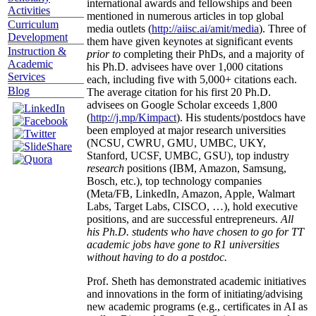
international awards and fellowships and been
Activities
mentioned in numerous articles in top global
Curriculum
media outlets (
http://aiisc.ai/amit/media
). Three of
Development
them have given keynotes at significant events
Instruction &
prior to
completing their PhDs, and a majority of
Academic
his Ph.D. advisees have over 1,000 citations
Services
each, including five with 5,000+ citations each.
Blog
The average citation for his first 20 Ph.D.
advisees on Google Scholar exceeds 1,800
(
http://j.mp/Kimpact
). His students/postdocs have
been employed at major research universities
(NCSU, CWRU, GMU, UMBC, UKY,
Stanford, UCSF, UMBC, GSU), top industry
research
positions (IBM, Amazon, Samsung,
Bosch, etc.), top technology companies
(Meta/FB, LinkedIn, Amazon, Apple, Walmart
Labs, Target Labs, CISCO, …), hold executive
positions, and are successful entrepreneurs.
All
his Ph.D. students who have chosen to go for TT
academic jobs have gone to R1 universities
without having to do a postdoc.
Prof. Sheth has demonstrated academic initiatives
and innovations in the form of initiating/advising
new academic programs (e.g., certificates in AI as