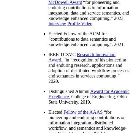
McDowell Award
“
for pioneering and
enduring contributions to information
integration, data and service semantics, and
knowledge-enhanced computing
,” 2023.
Interview
Profile Video
Elected Fellow of the ACM for
“
contributions to data semantics and
knowledge-enhanced computing
”, 2021.
IEEE TCSVC
Research Innovation
Award
, “in “
recognition of his pioneering
and enduring research, applications and
adoption of distributed workflow processes
and semantics in services computing
,”
2020.
Distinguished Alumni
Award for Academic
Excellence
, College of Engineering, Ohio
State University, 2019.
Elected
Fellow of the AAAS
“
for
pioneering and enduring contributions on
information integration, distributed
workflow, and semantics and knowledge-