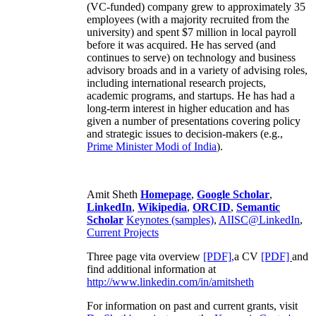
(VC-funded) company grew to approximately 35
employees (with a majority recruited from the
university) and spent $7 million in local payroll
before it was acquired. He has served (and
continues to serve) on technology and business
advisory broads and in a variety of advising roles,
including international research projects,
academic programs, and startups. He has had a
long-term interest in higher education and has
given a number of presentations covering policy
and strategic issues to decision-makers (e.g.,
Prime Minister
Modi of India
).
Amit Sheth
Homepage
,
Google Scholar
,
LinkedIn
,
Wikipedia
,
ORCID
,
Semantic
Scholar
Keynotes (samples)
,
AIISC@LinkedIn
,
Current Projects
Three page vita overview
[PDF],
a CV
[PDF]
and
find additional information at
http://www.linkedin.com/in/amitsheth
For information on past and current grants, visit