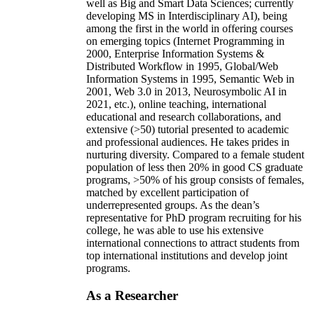
well as Big and Smart Data Sciences; currently
developing MS in Interdisciplinary AI), being
among the first in the world in offering courses
on emerging topics (Internet Programming in
2000, Enterprise Information Systems &
Distributed Workflow in 1995, Global/Web
Information Systems in 1995, Semantic Web in
2001, Web 3.0 in 2013, Neurosymbolic AI in
2021, etc.), online teaching, international
educational and research collaborations, and
extensive (>50) tutorial presented to academic
and professional audiences. He takes prides in
nurturing diversity. Compared to a female student
population of less then 20% in good CS graduate
programs, >50% of his group consists of females,
matched by excellent participation of
underrepresented groups. As the dean’s
representative for PhD program recruiting for his
college, he was able to use his extensive
international connections to attract students from
top international institutions and develop joint
programs.
As a Researcher