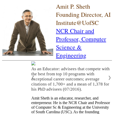
Amit P. Sheth
Founding Director, AI
Institute@UofSC
NCR Chair and
Professor,
Computer
Science &
Engineering
As an Educator: advisees that compete with
the best from top 10 programs with
❮
❯
exceptional career outcomes; average
citations of 1,700+ and a mean of 1,378 for
his PhD advisees (07/2016).
Amit Sheth is an educator, researcher, and
entrepreneur. He is the NCR Chair and Professor
of Computer Sc & Engineering at the University
of South Carolina (USC). As the founding