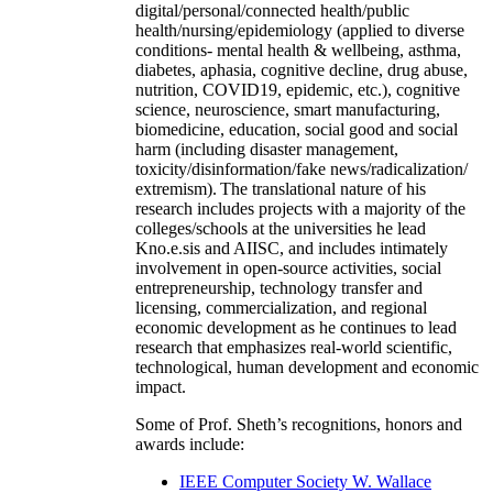
digital/personal/connected health/public
health/nursing/epidemiology (applied to diverse
conditions- mental health & wellbeing, asthma,
diabetes, aphasia, cognitive decline, drug abuse,
nutrition, COVID19, epidemic, etc.), cognitive
science, neuroscience, smart manufacturing,
biomedicine, education, social good and social
harm (including disaster management,
toxicity/disinformation/fake news/radicalization/
extremism). The translational nature of his
research includes projects with a majority of the
colleges/schools at the universities he lead
Kno.e.sis and AIISC, and includes intimately
involvement in open-source activities, social
entrepreneurship, technology transfer and
licensing, commercialization, and regional
economic development as he continues to lead
research that emphasizes real-world scientific,
technological, human development and economic
impact.
Some of Prof. Sheth’s recognitions, honors and
awards include:
IEEE Computer Society W. Wallace