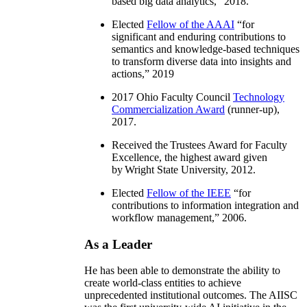
based big data analytics
,” 2018.
Elected
Fellow of the AAAI
“
for
significant and enduring contributions to
semantics and knowledge-based techniques
to transform diverse data into insights and
actions
,” 2019
2017 Ohio Faculty Council
Technology
Commercialization Award
(runner-up),
2017.
Received the Trustees Award for Faculty
Excellence, the highest award given
by Wright State University, 2012.
Elected
Fellow of the IEEE
“
for
contributions to information integration and
workflow management
,” 2006.
As a Leader
He has been able to demonstrate the ability to
create world-class entities to achieve
unprecedented institutional outcomes. The AIISC