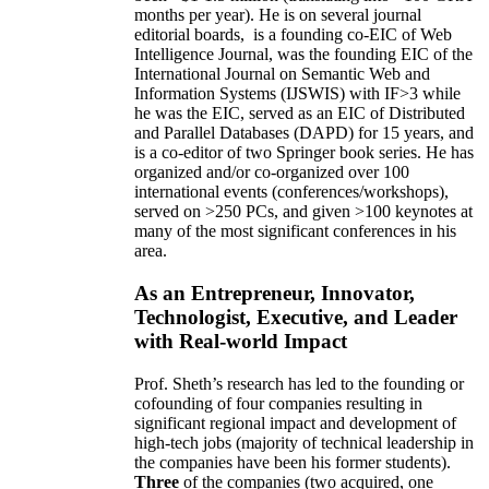
months per year)
.
He is on several journal
editorial
boards,
is
a founding co-EIC of Web
Intelligence Journal,
was the founding EIC of the
International Journal on Semantic Web and
Information Systems (IJSWIS)
with IF>3
while
he was the EIC
,
served as an
EIC of
Distributed
and Parallel Databases (DAPD)
for 15 years
, and
is
a co-editor of two Springer book series. He has
organized and/or co-organized over 100
international events (conferences/workshops),
served on
>
250
PCs, and given
>
100
keynotes
at
many of the most significant conferences in his
area
.
As an Entrepreneur, Innovator,
Technologist, Executive, and Leader
with Real-world Impact
Prof. Sheth’s research has led to the founding or
cofounding of four companies resulting in
significant regional impact and development of
high-tech jobs (majority of technical leadership in
the companies have been his former students).
Three
of the companies (two acquired, one