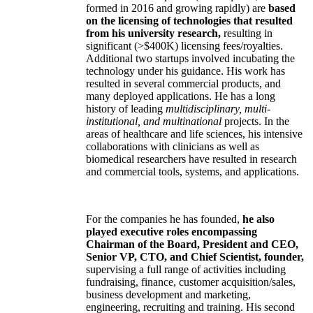
formed in 2016 and growing rapidly) are
based
on the licensing of technologies that resulted
from his university research,
resulting in
significant (>$400K) licensing fees/royalties.
Additional two startups involved incubating the
technology under his guidance. His work has
resulted in several commercial products, and
many deployed applications. He has a long
history of leading
multidisciplinary, multi-
institutional, and multinational
projects. In the
areas of healthcare and life sciences, his intensive
collaborations with clinicians as well as
biomedical researchers have resulted in research
and commercial tools, systems, and applications.
For the companies he has founded,
he also
played executive roles encompassing
Chairman of the Board, President and CEO,
Senior VP, CTO, and Chief Scientist, founder,
supervising a full range of activities including
fundraising, finance, customer acquisition/sales,
business development and marketing,
engineering, recruiting and training. His second