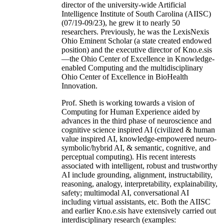
director of the university-wide Artificial
Intelligence Institute of South Carolina (AIISC)
(07/19-09/23), he grew it to nearly 50
researchers. Previously, he was the LexisNexis
Ohio Eminent Scholar (a state created endowed
position) and the executive director of Kno.e.sis
—the Ohio Center of Excellence in Knowledge-
enabled Computing and the multidisciplinary
Ohio Center of Excellence in BioHealth
Innovation.
Prof. Sheth is working towards a vision of
Computing for Human Experience aided by
advances in the third phase of neuroscience and
cognitive science inspired AI (civilized & human
value inspired AI, knowledge-empowered neuro-
symbolic/hybrid AI, & semantic, cognitive, and
perceptual computing). His recent interests
associated with intelligent, robust and trustworthy
AI include grounding, alignment, instructability,
reasoning, analogy, interpretability, explainability,
safety; multimodal AI, conversational AI
including virtual assistants, etc. Both the AIISC
and earlier Kno.e.sis have extensively carried out
interdisciplinary research (examples: