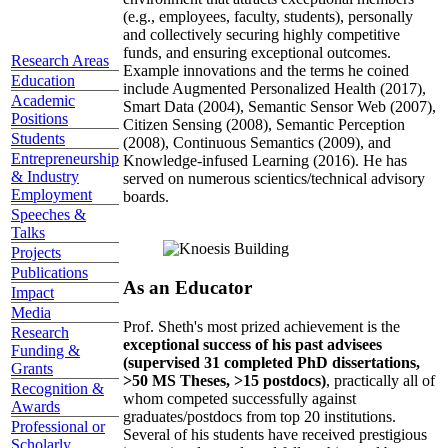
(e.g., employees, faculty, students), personally
and collectively securing highly competitive
funds, and ensuring exceptional outcomes.
Research Areas
Example innovations and the terms he coined
Education
include Augmented Personalized Health (2017),
Academic
Smart Data (2004), Semantic Sensor Web (2007),
Positions
Citizen Sensing (2008), Semantic Perception
Students
(2008), Continuous Semantics (2009), and
Entrepreneurship
Knowledge-infused Learning (2016). He has
& Industry
served on numerous scientics/technical advisory
Employment
boards.
Speeches &
Talks
Projects
Publications
As an Educator
Impact
Media
Prof. Sheth's most prized achievement is the
Research
exceptional success of his past advisees
Funding &
(supervised 31 completed PhD dissertations,
Grants
>50 MS Theses, >15 postdocs)
, practically all of
Recognition &
whom competed successfully against
Awards
graduates/postdocs from top 20 institutions.
Professional or
Several of his students have received prestigious
Scholarly