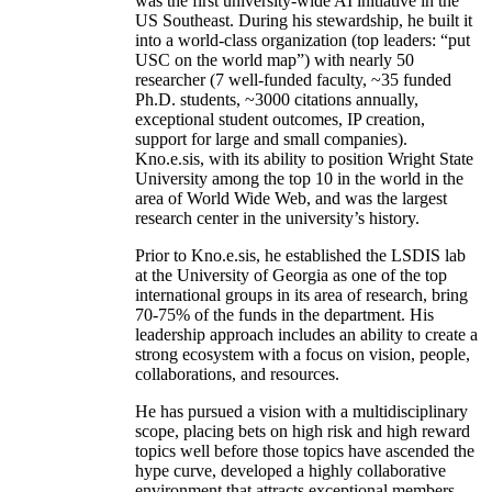
was the first university-wide AI initiative in the
US Southeast. During his stewardship, he built it
into a world-class organization (top leaders: “put
USC on the world map”) with nearly 50
researcher (7 well-funded faculty, ~35 funded
Ph.D. students, ~3000 citations annually,
exceptional student outcomes, IP creation,
support for large and small companies).
Kno.e.sis, with its ability to position Wright State
University among the top 10 in the world in the
area of World Wide Web, and was the largest
research center in the university’s history.
Prior to Kno.e.sis, he established the LSDIS lab
at the University of Georgia as one of the top
international groups in its area of research, bring
70-75% of the funds in the department. His
leadership approach includes an ability to create a
strong ecosystem with a focus on vision, people,
collaborations, and resources.
He has pursued a vision with a multidisciplinary
scope, placing bets on high risk and high reward
topics well before those topics have ascended the
hype curve, developed a highly collaborative
environment that attracts exceptional members