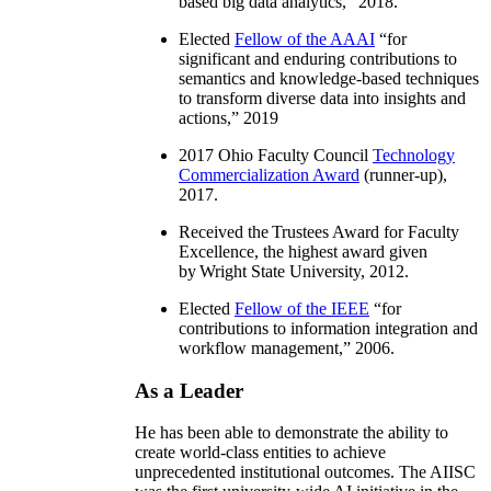
based big data analytics
,” 2018.
Elected
Fellow of the AAAI
“
for
significant and enduring contributions to
semantics and knowledge-based techniques
to transform diverse data into insights and
actions
,” 2019
2017 Ohio Faculty Council
Technology
Commercialization Award
(runner-up),
2017.
Received the Trustees Award for Faculty
Excellence, the highest award given
by Wright State University, 2012.
Elected
Fellow of the IEEE
“
for
contributions to information integration and
workflow management
,” 2006.
As a Leader
He has been able to demonstrate the ability to
create world-class entities to achieve
unprecedented institutional outcomes. The AIISC