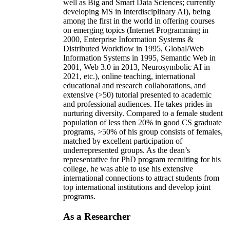
well as Big and Smart Data Sciences; currently
developing MS in Interdisciplinary AI), being
among the first in the world in offering courses
on emerging topics (Internet Programming in
2000, Enterprise Information Systems &
Distributed Workflow in 1995, Global/Web
Information Systems in 1995, Semantic Web in
2001, Web 3.0 in 2013, Neurosymbolic AI in
2021, etc.), online teaching, international
educational and research collaborations, and
extensive (>50) tutorial presented to academic
and professional audiences. He takes prides in
nurturing diversity. Compared to a female student
population of less then 20% in good CS graduate
programs, >50% of his group consists of females,
matched by excellent participation of
underrepresented groups. As the dean’s
representative for PhD program recruiting for his
college, he was able to use his extensive
international connections to attract students from
top international institutions and develop joint
programs.
As a Researcher