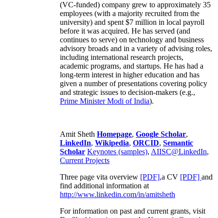
(VC-funded) company grew to approximately 35
employees (with a majority recruited from the
university) and spent $7 million in local payroll
before it was acquired. He has served (and
continues to serve) on technology and business
advisory broads and in a variety of advising roles,
including international research projects,
academic programs, and startups. He has had a
long-term interest in higher education and has
given a number of presentations covering policy
and strategic issues to decision-makers (e.g.,
Prime Minister
Modi of India
).
Amit Sheth
Homepage
,
Google Scholar
,
LinkedIn
,
Wikipedia
,
ORCID
,
Semantic
Scholar
Keynotes (samples)
,
AIISC@LinkedIn
,
Current Projects
Three page vita overview
[PDF],
a CV
[PDF]
and
find additional information at
http://www.linkedin.com/in/amitsheth
For information on past and current grants, visit