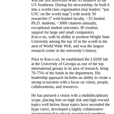
was the first university-wide AI initiative in the
US Southeast. During his stewardship, he built it
into a world-class organization (top leaders: “put
USC on the world map”) with nearly 50
researcher (7 well-funded faculty, ~35 funded
Ph.D. students, ~3000 citations annually,
exceptional student outcomes, IP creation,
support for large and small companies).
Kno.e.sis, with its ability to position Wright State
University among the top 10 in the world in the
area of World Wide Web, and was the largest
research center in the university’s history.
Prior to Kno.e.sis, he established the LSDIS lab
at the University of Georgia as one of the top
international groups in its area of research, bring
70-75% of the funds in the department. His
leadership approach includes an ability to create a
strong ecosystem with a focus on vision, people,
collaborations, and resources.
He has pursued a vision with a multidisciplinary
scope, placing bets on high risk and high reward
topics well before those topics have ascended the
hype curve, developed a highly collaborative
environment that attracts exceptional members