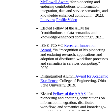
McDowell Award
“
for pioneering and
enduring contributions to information
integration, data and service semantics, and
knowledge-enhanced computing
,” 2023.
Interview
Profile Video
Elected Fellow of the ACM for
“
contributions to data semantics and
knowledge-enhanced computing
”, 2021.
IEEE TCSVC
Research Innovation
Award
, “in “
recognition of his pioneering
and enduring research, applications and
adoption of distributed workflow processes
and semantics in services computing
,”
2020.
Distinguished Alumni
Award for Academic
Excellence
, College of Engineering, Ohio
State University, 2019.
Elected
Fellow of the AAAS
“
for
pioneering and enduring contributions on
information integration, distributed
workflow, and semantics and knowledge-