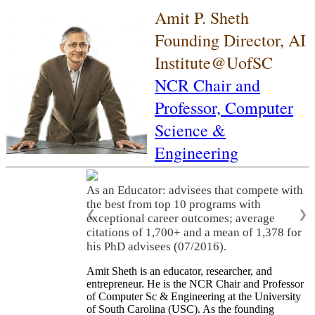
Amit P. Sheth
Founding Director, AI
Institute@UofSC
NCR Chair and
Professor,
Computer
Science &
Engineering
As an Educator: advisees that compete with
the best from top 10 programs with
❮
❯
exceptional career outcomes; average
citations of 1,700+ and a mean of 1,378 for
his PhD advisees (07/2016).
Amit Sheth is an educator, researcher, and
entrepreneur. He is the NCR Chair and Professor
of Computer Sc & Engineering at the University
of South Carolina (USC). As the founding