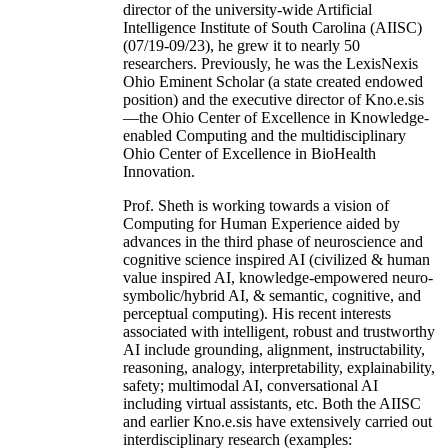
director of the university-wide Artificial
Intelligence Institute of South Carolina (AIISC)
(07/19-09/23), he grew it to nearly 50
researchers. Previously, he was the LexisNexis
Ohio Eminent Scholar (a state created endowed
position) and the executive director of Kno.e.sis
—the Ohio Center of Excellence in Knowledge-
enabled Computing and the multidisciplinary
Ohio Center of Excellence in BioHealth
Innovation.
Prof. Sheth is working towards a vision of
Computing for Human Experience aided by
advances in the third phase of neuroscience and
cognitive science inspired AI (civilized & human
value inspired AI, knowledge-empowered neuro-
symbolic/hybrid AI, & semantic, cognitive, and
perceptual computing). His recent interests
associated with intelligent, robust and trustworthy
AI include grounding, alignment, instructability,
reasoning, analogy, interpretability, explainability,
safety; multimodal AI, conversational AI
including virtual assistants, etc. Both the AIISC
and earlier Kno.e.sis have extensively carried out
interdisciplinary research (examples: