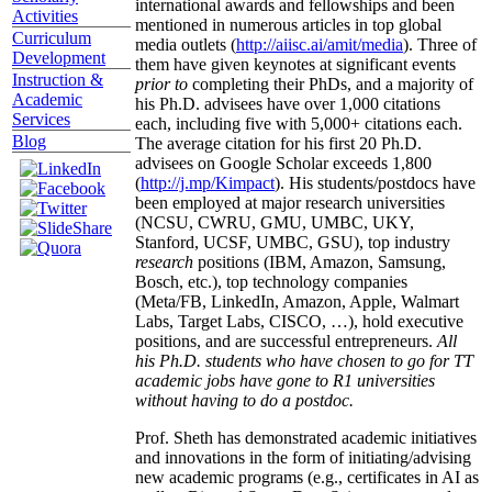
international awards and fellowships and been
Activities
mentioned in numerous articles in top global
Curriculum
media outlets (
http://aiisc.ai/amit/media
). Three of
Development
them have given keynotes at significant events
Instruction &
prior to
completing their PhDs, and a majority of
Academic
his Ph.D. advisees have over 1,000 citations
Services
each, including five with 5,000+ citations each.
Blog
The average citation for his first 20 Ph.D.
advisees on Google Scholar exceeds 1,800
(
http://j.mp/Kimpact
). His students/postdocs have
been employed at major research universities
(NCSU, CWRU, GMU, UMBC, UKY,
Stanford, UCSF, UMBC, GSU), top industry
research
positions (IBM, Amazon, Samsung,
Bosch, etc.), top technology companies
(Meta/FB, LinkedIn, Amazon, Apple, Walmart
Labs, Target Labs, CISCO, …), hold executive
positions, and are successful entrepreneurs.
All
his Ph.D. students who have chosen to go for TT
academic jobs have gone to R1 universities
without having to do a postdoc.
Prof. Sheth has demonstrated academic initiatives
and innovations in the form of initiating/advising
new academic programs (e.g., certificates in AI as