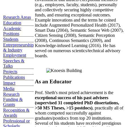
(e.g., employees, faculty, students), personally
and collectively securing highly competitive
funds, and ensuring exceptional outcomes.
Research Areas
Example innovations and the terms he coined
Education
include Augmented Personalized Health (2017),
Academic
Smart Data (2004), Semantic Sensor Web (2007),
Positions
Citizen Sensing (2008), Semantic Perception
Students
(2008), Continuous Semantics (2009), and
Entrepreneurship
Knowledge-infused Learning (2016). He has
& Industry
served on numerous scientics/technical advisory
Employment
boards.
Speeches &
Talks
Projects
Publications
As an Educator
Impact
Media
Prof. Sheth's most prized achievement is the
Research
exceptional success of his past advisees
Funding &
(supervised 31 completed PhD dissertations,
Grants
>50 MS Theses, >15 postdocs)
, practically all of
Recognition &
whom competed successfully against
Awards
graduates/postdocs from top 20 institutions.
Professional or
Several of his students have received prestigious
Scholarly