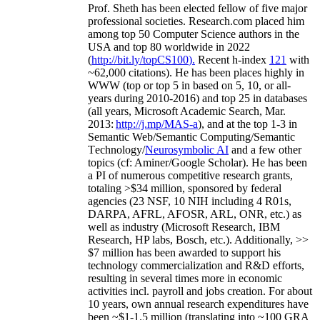
Prof. Sheth has been
elected
fellow
of
five major
professional societies
.
Research.com place
d
him
among
top
50 Computer Science authors in the
USA and top 80 worldwide in 2022
(
http://bit.ly/topCS100
).
Recent
h-index
12
1
with
~
6
2
,
000
citations
)
.
H
e has been places highly in
WWW
(
top
or top 5
in based
on 5, 10, or all-
years
during 2010-2016
)
and
top
25
in databases
(all years
,
Microsoft Academic Search
,
Mar.
2013:
http://j.mp/MAS-a
)
, and
at the top
1-3
in
S
emantic
Web/
Semantic C
omputing/
Semantic
T
echnology
/
Neurosymbolic AI
and a few other
topics (
cf
:
Aminer
/Google Scholar
)
. He has been
a PI of
numerous
competitive
research
grants
,
totaling
>
$
3
4
million
,
sponsored by federal
agencies (
23
NSF,
10
NIH
incl
uding
4 R01s
,
DARPA, AFRL, AFOSR,
ARL,
ONR, etc.) as
well as industry (Microsoft Research, IBM
Research, HP labs,
Bosch,
etc.). Additionally
,
>>
$
7
million
has been awarded to support his
technology commercialization and R&D efforts
,
resulting in several times more in economic
activities incl
.
payroll
and
jobs
creation
.
For about
10 years,
own
annual
research expenditures
have
been
~
$1
-
1.5
million
(translating into ~100 GRA