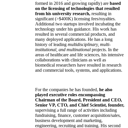
formed in 2016 and growing rapidly) are
based
on the licensing of technologies that resulted
from his university research,
resulting in
significant (>$400K) licensing fees/royalties.
Additional two startups involved incubating the
technology under his guidance. His work has
resulted in several commercial products, and
many deployed applications. He has a long
history of leading
multidisciplinary, multi-
institutional, and multinational
projects. In the
areas of healthcare and life sciences, his intensive
collaborations with clinicians as well as
biomedical researchers have resulted in research
and commercial tools, systems, and applications.
For the companies he has founded,
he also
played executive roles encompassing
Chairman of the Board, President and CEO,
Senior VP, CTO, and Chief Scientist, founder,
supervising a full range of activities including
fundraising, finance, customer acquisition/sales,
business development and marketing,
engineering, recruiting and training. His second