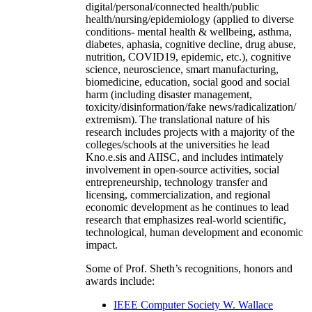
digital/personal/connected health/public
health/nursing/epidemiology (applied to diverse
conditions- mental health & wellbeing, asthma,
diabetes, aphasia, cognitive decline, drug abuse,
nutrition, COVID19, epidemic, etc.), cognitive
science, neuroscience, smart manufacturing,
biomedicine, education, social good and social
harm (including disaster management,
toxicity/disinformation/fake news/radicalization/
extremism). The translational nature of his
research includes projects with a majority of the
colleges/schools at the universities he lead
Kno.e.sis and AIISC, and includes intimately
involvement in open-source activities, social
entrepreneurship, technology transfer and
licensing, commercialization, and regional
economic development as he continues to lead
research that emphasizes real-world scientific,
technological, human development and economic
impact.
Some of Prof. Sheth’s recognitions, honors and
awards include:
IEEE Computer Society W. Wallace