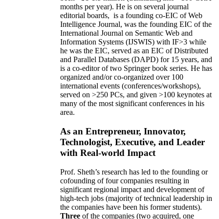
months per year)
.
He is on several journal
editorial
boards,
is
a founding co-EIC of Web
Intelligence Journal,
was the founding EIC of the
International Journal on Semantic Web and
Information Systems (IJSWIS)
with IF>3
while
he was the EIC
,
served as an
EIC of
Distributed
and Parallel Databases (DAPD)
for 15 years
, and
is
a co-editor of two Springer book series. He has
organized and/or co-organized over 100
international events (conferences/workshops),
served on
>
250
PCs, and given
>
100
keynotes
at
many of the most significant conferences in his
area
.
As an Entrepreneur, Innovator,
Technologist, Executive, and Leader
with Real-world Impact
Prof. Sheth’s research has led to the founding or
cofounding of four companies resulting in
significant regional impact and development of
high-tech jobs (majority of technical leadership in
the companies have been his former students).
Three
of the companies (two acquired, one