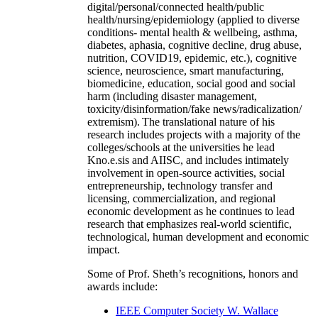
digital/personal/connected health/public
health/nursing/epidemiology (applied to diverse
conditions- mental health & wellbeing, asthma,
diabetes, aphasia, cognitive decline, drug abuse,
nutrition, COVID19, epidemic, etc.), cognitive
science, neuroscience, smart manufacturing,
biomedicine, education, social good and social
harm (including disaster management,
toxicity/disinformation/fake news/radicalization/
extremism). The translational nature of his
research includes projects with a majority of the
colleges/schools at the universities he lead
Kno.e.sis and AIISC, and includes intimately
involvement in open-source activities, social
entrepreneurship, technology transfer and
licensing, commercialization, and regional
economic development as he continues to lead
research that emphasizes real-world scientific,
technological, human development and economic
impact.
Some of Prof. Sheth’s recognitions, honors and
awards include:
IEEE Computer Society W. Wallace