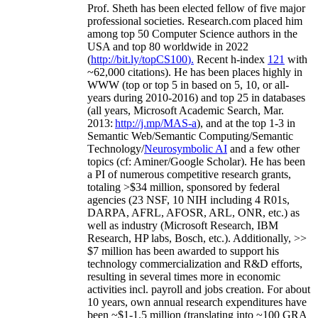
Prof. Sheth has been
elected
fellow
of
five major
professional societies
.
Research.com place
d
him
among
top
50 Computer Science authors in the
USA and top 80 worldwide in 2022
(
http://bit.ly/topCS100
).
Recent
h-index
12
1
with
~
6
2
,
000
citations
)
.
H
e has been places highly in
WWW
(
top
or top 5
in based
on 5, 10, or all-
years
during 2010-2016
)
and
top
25
in databases
(all years
,
Microsoft Academic Search
,
Mar.
2013:
http://j.mp/MAS-a
)
, and
at the top
1-3
in
S
emantic
Web/
Semantic C
omputing/
Semantic
T
echnology
/
Neurosymbolic AI
and a few other
topics (
cf
:
Aminer
/Google Scholar
)
. He has been
a PI of
numerous
competitive
research
grants
,
totaling
>
$
3
4
million
,
sponsored by federal
agencies (
23
NSF,
10
NIH
incl
uding
4 R01s
,
DARPA, AFRL, AFOSR,
ARL,
ONR, etc.) as
well as industry (Microsoft Research, IBM
Research, HP labs,
Bosch,
etc.). Additionally
,
>>
$
7
million
has been awarded to support his
technology commercialization and R&D efforts
,
resulting in several times more in economic
activities incl
.
payroll
and
jobs
creation
.
For about
10 years,
own
annual
research expenditures
have
been
~
$1
-
1.5
million
(translating into ~100 GRA