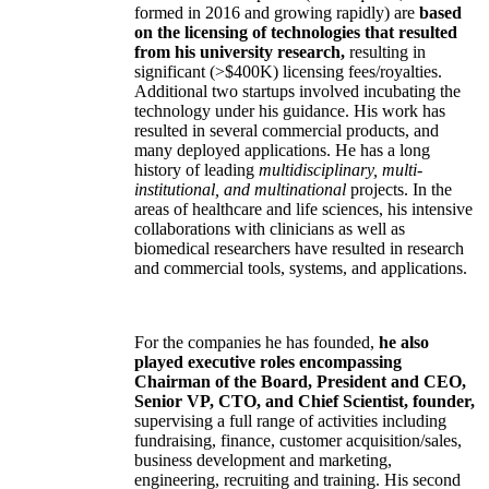
formed in 2016 and growing rapidly) are
based
on the licensing of technologies that resulted
from his university research,
resulting in
significant (>$400K) licensing fees/royalties.
Additional two startups involved incubating the
technology under his guidance. His work has
resulted in several commercial products, and
many deployed applications. He has a long
history of leading
multidisciplinary, multi-
institutional, and multinational
projects. In the
areas of healthcare and life sciences, his intensive
collaborations with clinicians as well as
biomedical researchers have resulted in research
and commercial tools, systems, and applications.
For the companies he has founded,
he also
played executive roles encompassing
Chairman of the Board, President and CEO,
Senior VP, CTO, and Chief Scientist, founder,
supervising a full range of activities including
fundraising, finance, customer acquisition/sales,
business development and marketing,
engineering, recruiting and training. His second