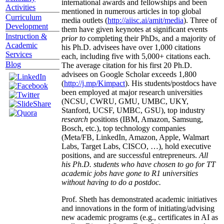
international awards and fellowships and been
Activities
mentioned in numerous articles in top global
Curriculum
media outlets (
http://aiisc.ai/amit/media
). Three of
Development
them have given keynotes at significant events
Instruction &
prior to
completing their PhDs, and a majority of
Academic
his Ph.D. advisees have over 1,000 citations
Services
each, including five with 5,000+ citations each.
Blog
The average citation for his first 20 Ph.D.
advisees on Google Scholar exceeds 1,800
(
http://j.mp/Kimpact
). His students/postdocs have
been employed at major research universities
(NCSU, CWRU, GMU, UMBC, UKY,
Stanford, UCSF, UMBC, GSU), top industry
research
positions (IBM, Amazon, Samsung,
Bosch, etc.), top technology companies
(Meta/FB, LinkedIn, Amazon, Apple, Walmart
Labs, Target Labs, CISCO, …), hold executive
positions, and are successful entrepreneurs.
All
his Ph.D. students who have chosen to go for TT
academic jobs have gone to R1 universities
without having to do a postdoc.
Prof. Sheth has demonstrated academic initiatives
and innovations in the form of initiating/advising
new academic programs (e.g., certificates in AI as