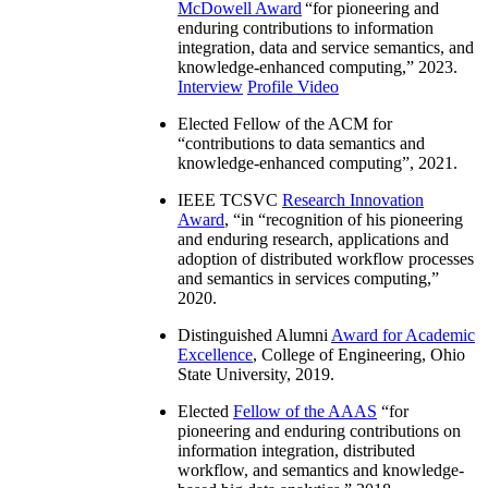
McDowell Award
“
for pioneering and
enduring contributions to information
integration, data and service semantics, and
knowledge-enhanced computing
,” 2023.
Interview
Profile Video
Elected Fellow of the ACM for
“
contributions to data semantics and
knowledge-enhanced computing
”, 2021.
IEEE TCSVC
Research Innovation
Award
, “in “
recognition of his pioneering
and enduring research, applications and
adoption of distributed workflow processes
and semantics in services computing
,”
2020.
Distinguished Alumni
Award for Academic
Excellence
, College of Engineering, Ohio
State University, 2019.
Elected
Fellow of the AAAS
“
for
pioneering and enduring contributions on
information integration, distributed
workflow, and semantics and knowledge-