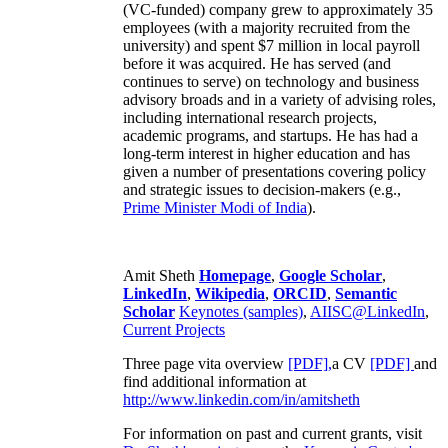
(VC-funded) company grew to approximately 35
employees (with a majority recruited from the
university) and spent $7 million in local payroll
before it was acquired. He has served (and
continues to serve) on technology and business
advisory broads and in a variety of advising roles,
including international research projects,
academic programs, and startups. He has had a
long-term interest in higher education and has
given a number of presentations covering policy
and strategic issues to decision-makers (e.g.,
Prime Minister
Modi of India
).
Amit Sheth
Homepage
,
Google Scholar
,
LinkedIn
,
Wikipedia
,
ORCID
,
Semantic
Scholar
Keynotes (samples)
,
AIISC@LinkedIn
,
Current Projects
Three page vita overview
[PDF],
a CV
[PDF]
and
find additional information at
http://www.linkedin.com/in/amitsheth
For information on past and current grants, visit