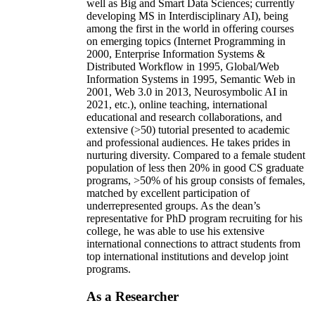
well as Big and Smart Data Sciences; currently
developing MS in Interdisciplinary AI), being
among the first in the world in offering courses
on emerging topics (Internet Programming in
2000, Enterprise Information Systems &
Distributed Workflow in 1995, Global/Web
Information Systems in 1995, Semantic Web in
2001, Web 3.0 in 2013, Neurosymbolic AI in
2021, etc.), online teaching, international
educational and research collaborations, and
extensive (>50) tutorial presented to academic
and professional audiences. He takes prides in
nurturing diversity. Compared to a female student
population of less then 20% in good CS graduate
programs, >50% of his group consists of females,
matched by excellent participation of
underrepresented groups. As the dean’s
representative for PhD program recruiting for his
college, he was able to use his extensive
international connections to attract students from
top international institutions and develop joint
programs.
As a Researcher