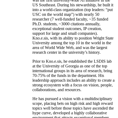
was the first university-wide AI initiative in the
US Southeast. During his stewardship, he built it
into a world-class organization (top leaders: “put
USC on the world map”) with nearly 50
researcher (7 well-funded faculty, ~35 funded
Ph.D. students, ~3000 citations annually,
exceptional student outcomes, IP creation,
support for large and small companies).
Kno.e.sis, with its ability to position Wright State
University among the top 10 in the world in the
area of World Wide Web, and was the largest
research center in the university’s history.
Prior to Kno.e.sis, he established the LSDIS lab
at the University of Georgia as one of the top
international groups in its area of research, bring
70-75% of the funds in the department. His
leadership approach includes an ability to create a
strong ecosystem with a focus on vision, people,
collaborations, and resources.
He has pursued a vision with a multidisciplinary
scope, placing bets on high risk and high reward
topics well before those topics have ascended the
hype curve, developed a highly collaborative
environment that attracts exceptional members