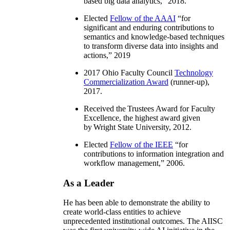
based big data analytics
,” 2018.
Elected
Fellow of the AAAI
“
for
significant and enduring contributions to
semantics and knowledge-based techniques
to transform diverse data into insights and
actions
,” 2019
2017 Ohio Faculty Council
Technology
Commercialization Award
(runner-up),
2017.
Received the Trustees Award for Faculty
Excellence, the highest award given
by Wright State University, 2012.
Elected
Fellow of the IEEE
“
for
contributions to information integration and
workflow management
,” 2006.
As a Leader
He has been able to demonstrate the ability to
create world-class entities to achieve
unprecedented institutional outcomes. The AIISC