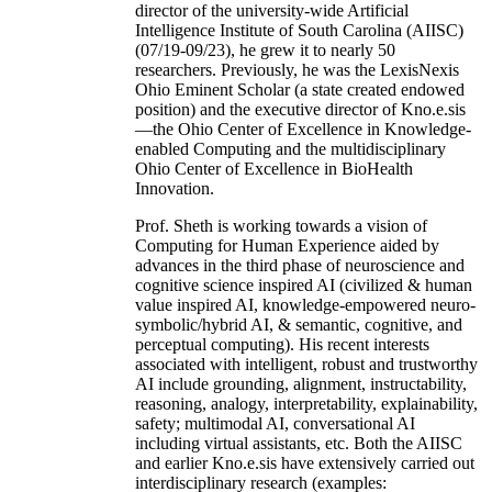
director of the university-wide Artificial
Intelligence Institute of South Carolina (AIISC)
(07/19-09/23), he grew it to nearly 50
researchers. Previously, he was the LexisNexis
Ohio Eminent Scholar (a state created endowed
position) and the executive director of Kno.e.sis
—the Ohio Center of Excellence in Knowledge-
enabled Computing and the multidisciplinary
Ohio Center of Excellence in BioHealth
Innovation.
Prof. Sheth is working towards a vision of
Computing for Human Experience aided by
advances in the third phase of neuroscience and
cognitive science inspired AI (civilized & human
value inspired AI, knowledge-empowered neuro-
symbolic/hybrid AI, & semantic, cognitive, and
perceptual computing). His recent interests
associated with intelligent, robust and trustworthy
AI include grounding, alignment, instructability,
reasoning, analogy, interpretability, explainability,
safety; multimodal AI, conversational AI
including virtual assistants, etc. Both the AIISC
and earlier Kno.e.sis have extensively carried out
interdisciplinary research (examples: