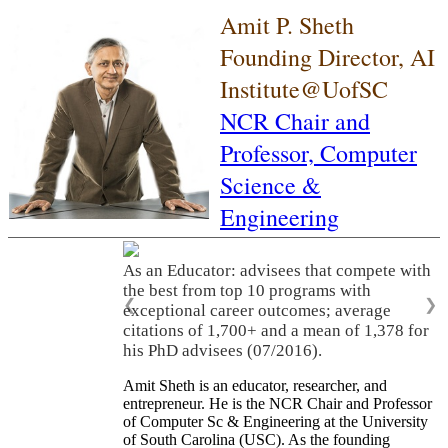
Amit P. Sheth
Founding Director, AI
Institute@UofSC
NCR Chair and
Professor,
Computer
Science &
Engineering
As an Educator: advisees that compete with
the best from top 10 programs with
❮
❯
exceptional career outcomes; average
citations of 1,700+ and a mean of 1,378 for
his PhD advisees (07/2016).
Amit Sheth is an educator, researcher, and
entrepreneur. He is the NCR Chair and Professor
of Computer Sc & Engineering at the University
of South Carolina (USC). As the founding