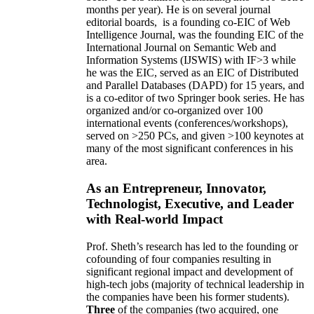
months per year)
.
He is on several journal
editorial
boards,
is
a founding co-EIC of Web
Intelligence Journal,
was the founding EIC of the
International Journal on Semantic Web and
Information Systems (IJSWIS)
with IF>3
while
he was the EIC
,
served as an
EIC of
Distributed
and Parallel Databases (DAPD)
for 15 years
, and
is
a co-editor of two Springer book series. He has
organized and/or co-organized over 100
international events (conferences/workshops),
served on
>
250
PCs, and given
>
100
keynotes
at
many of the most significant conferences in his
area
.
As an Entrepreneur, Innovator,
Technologist, Executive, and Leader
with Real-world Impact
Prof. Sheth’s research has led to the founding or
cofounding of four companies resulting in
significant regional impact and development of
high-tech jobs (majority of technical leadership in
the companies have been his former students).
Three
of the companies (two acquired, one