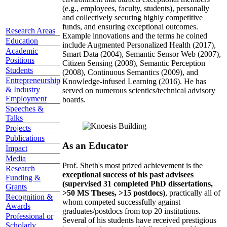
(e.g., employees, faculty, students), personally
and collectively securing highly competitive
funds, and ensuring exceptional outcomes.
Research Areas
Example innovations and the terms he coined
Education
include Augmented Personalized Health (2017),
Academic
Smart Data (2004), Semantic Sensor Web (2007),
Positions
Citizen Sensing (2008), Semantic Perception
Students
(2008), Continuous Semantics (2009), and
Entrepreneurship
Knowledge-infused Learning (2016). He has
& Industry
served on numerous scientics/technical advisory
Employment
boards.
Speeches &
Talks
Projects
Publications
As an Educator
Impact
Media
Prof. Sheth's most prized achievement is the
Research
exceptional success of his past advisees
Funding &
(supervised 31 completed PhD dissertations,
Grants
>50 MS Theses, >15 postdocs)
, practically all of
Recognition &
whom competed successfully against
Awards
graduates/postdocs from top 20 institutions.
Professional or
Several of his students have received prestigious
Scholarly