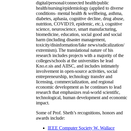
digital/personal/connected health/public
health/nursing/epidemiology (applied to diverse
conditions- mental health & wellbeing, asthma,
diabetes, aphasia, cognitive decline, drug abuse,
nutrition, COVID19, epidemic, etc.), cognitive
science, neuroscience, smart manufacturing,
biomedicine, education, social good and social
harm (including disaster management,
toxicity/disinformation/fake news/radicalization/
extremism). The translational nature of his
research includes projects with a majority of the
colleges/schools at the universities he lead
Kno.e.sis and AIISC, and includes intimately
involvement in open-source activities, social
entrepreneurship, technology transfer and
licensing, commercialization, and regional
economic development as he continues to lead
research that emphasizes real-world scientific,
technological, human development and economic
impact.
Some of Prof. Sheth’s recognitions, honors and
awards include:
IEEE Computer Society W. Wallace