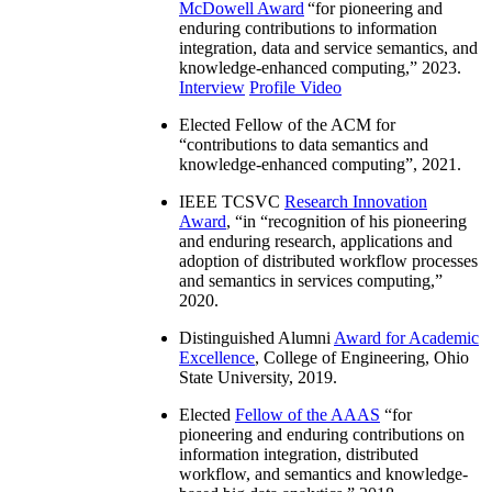
McDowell Award
“
for pioneering and
enduring contributions to information
integration, data and service semantics, and
knowledge-enhanced computing
,” 2023.
Interview
Profile Video
Elected Fellow of the ACM for
“
contributions to data semantics and
knowledge-enhanced computing
”, 2021.
IEEE TCSVC
Research Innovation
Award
, “in “
recognition of his pioneering
and enduring research, applications and
adoption of distributed workflow processes
and semantics in services computing
,”
2020.
Distinguished Alumni
Award for Academic
Excellence
, College of Engineering, Ohio
State University, 2019.
Elected
Fellow of the AAAS
“
for
pioneering and enduring contributions on
information integration, distributed
workflow, and semantics and knowledge-