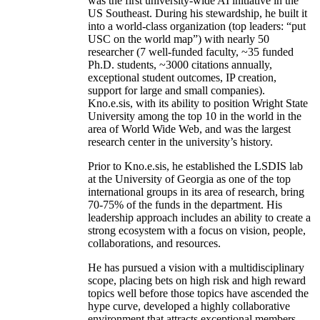
was the first university-wide AI initiative in the
US Southeast. During his stewardship, he built it
into a world-class organization (top leaders: “put
USC on the world map”) with nearly 50
researcher (7 well-funded faculty, ~35 funded
Ph.D. students, ~3000 citations annually,
exceptional student outcomes, IP creation,
support for large and small companies).
Kno.e.sis, with its ability to position Wright State
University among the top 10 in the world in the
area of World Wide Web, and was the largest
research center in the university’s history.
Prior to Kno.e.sis, he established the LSDIS lab
at the University of Georgia as one of the top
international groups in its area of research, bring
70-75% of the funds in the department. His
leadership approach includes an ability to create a
strong ecosystem with a focus on vision, people,
collaborations, and resources.
He has pursued a vision with a multidisciplinary
scope, placing bets on high risk and high reward
topics well before those topics have ascended the
hype curve, developed a highly collaborative
environment that attracts exceptional members