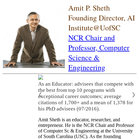
Amit P. Sheth
Founding Director, AI
Institute@UofSC
NCR Chair and
Professor,
Computer
Science &
Engineering
As an Educator: advisees that compete with
the best from top 10 programs with
❮
❯
exceptional career outcomes; average
citations of 1,700+ and a mean of 1,378 for
his PhD advisees (07/2016).
Amit Sheth is an educator, researcher, and
entrepreneur. He is the NCR Chair and Professor
of Computer Sc & Engineering at the University
of South Carolina (USC). As the founding