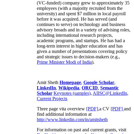
(VC-funded) company grew to approximately 35
employees (with a majority recruited from the
university) and spent $7 million in local payroll
before it was acquired. He has served (and
continues to serve) on technology and business
advisory broads and in a variety of advising roles,
including international research projects,
academic programs, and startups. He has had a
long-term interest in higher education and has
given a number of presentations covering policy
and strategic issues to decision-makers (e.g.,
Prime Minister
Modi of India
).
Amit Sheth
Homepage
,
Google Scholar
,
LinkedIn
,
Wikipedia
,
ORCID
,
Semantic
Scholar
Keynotes (samples)
,
AIISC@LinkedIn
,
Current Projects
Three page vita overview
[PDF],
a CV
[PDF]
and
find additional information at
http://www.linkedin.com/in/amitsheth
For information on past and current grants, visit