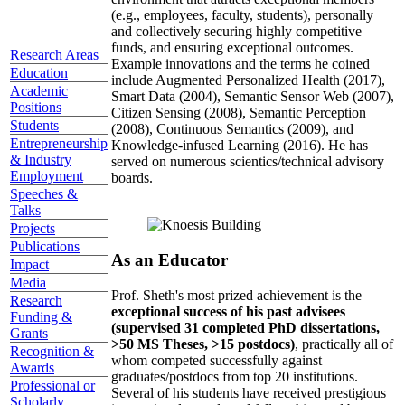
(e.g., employees, faculty, students), personally
and collectively securing highly competitive
funds, and ensuring exceptional outcomes.
Research Areas
Example innovations and the terms he coined
Education
include Augmented Personalized Health (2017),
Academic
Smart Data (2004), Semantic Sensor Web (2007),
Positions
Citizen Sensing (2008), Semantic Perception
Students
(2008), Continuous Semantics (2009), and
Entrepreneurship
Knowledge-infused Learning (2016). He has
& Industry
served on numerous scientics/technical advisory
Employment
boards.
Speeches &
Talks
Projects
Publications
As an Educator
Impact
Media
Prof. Sheth's most prized achievement is the
Research
exceptional success of his past advisees
Funding &
(supervised 31 completed PhD dissertations,
Grants
>50 MS Theses, >15 postdocs)
, practically all of
Recognition &
whom competed successfully against
Awards
graduates/postdocs from top 20 institutions.
Professional or
Several of his students have received prestigious
Scholarly