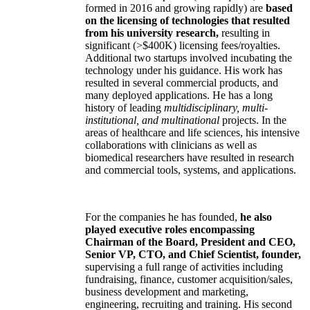
formed in 2016 and growing rapidly) are
based
on the licensing of technologies that resulted
from his university research,
resulting in
significant (>$400K) licensing fees/royalties.
Additional two startups involved incubating the
technology under his guidance. His work has
resulted in several commercial products, and
many deployed applications. He has a long
history of leading
multidisciplinary, multi-
institutional, and multinational
projects. In the
areas of healthcare and life sciences, his intensive
collaborations with clinicians as well as
biomedical researchers have resulted in research
and commercial tools, systems, and applications.
For the companies he has founded,
he also
played executive roles encompassing
Chairman of the Board, President and CEO,
Senior VP, CTO, and Chief Scientist, founder,
supervising a full range of activities including
fundraising, finance, customer acquisition/sales,
business development and marketing,
engineering, recruiting and training. His second