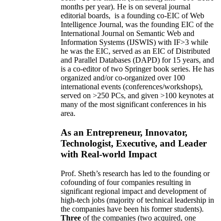
months per year)
.
He is on several journal
editorial
boards,
is
a founding co-EIC of Web
Intelligence Journal,
was the founding EIC of the
International Journal on Semantic Web and
Information Systems (IJSWIS)
with IF>3
while
he was the EIC
,
served as an
EIC of
Distributed
and Parallel Databases (DAPD)
for 15 years
, and
is
a co-editor of two Springer book series. He has
organized and/or co-organized over 100
international events (conferences/workshops),
served on
>
250
PCs, and given
>
100
keynotes
at
many of the most significant conferences in his
area
.
As an Entrepreneur, Innovator,
Technologist, Executive, and Leader
with Real-world Impact
Prof. Sheth’s research has led to the founding or
cofounding of four companies resulting in
significant regional impact and development of
high-tech jobs (majority of technical leadership in
the companies have been his former students).
Three
of the companies (two acquired, one