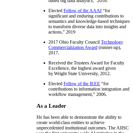
based big data analytics
,” 2018.
Elected
Fellow of the AAAI
“
for
significant and enduring contributions to
semantics and knowledge-based techniques
to transform diverse data into insights and
actions
,” 2019
2017 Ohio Faculty Council
Technology
Commercialization Award
(runner-up),
2017.
Received the Trustees Award for Faculty
Excellence, the highest award given
by Wright State University, 2012.
Elected
Fellow of the IEEE
“
for
contributions to information integration and
workflow management
,” 2006.
As a Leader
He has been able to demonstrate the ability to
create world-class entities to achieve
unprecedented institutional outcomes. The AIISC