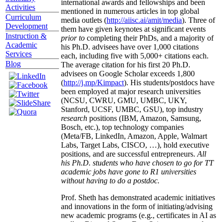
international awards and fellowships and been
Activities
mentioned in numerous articles in top global
Curriculum
media outlets (
http://aiisc.ai/amit/media
). Three of
Development
them have given keynotes at significant events
Instruction &
prior to
completing their PhDs, and a majority of
Academic
his Ph.D. advisees have over 1,000 citations
Services
each, including five with 5,000+ citations each.
Blog
The average citation for his first 20 Ph.D.
advisees on Google Scholar exceeds 1,800
(
http://j.mp/Kimpact
). His students/postdocs have
been employed at major research universities
(NCSU, CWRU, GMU, UMBC, UKY,
Stanford, UCSF, UMBC, GSU), top industry
research
positions (IBM, Amazon, Samsung,
Bosch, etc.), top technology companies
(Meta/FB, LinkedIn, Amazon, Apple, Walmart
Labs, Target Labs, CISCO, …), hold executive
positions, and are successful entrepreneurs.
All
his Ph.D. students who have chosen to go for TT
academic jobs have gone to R1 universities
without having to do a postdoc.
Prof. Sheth has demonstrated academic initiatives
and innovations in the form of initiating/advising
new academic programs (e.g., certificates in AI as