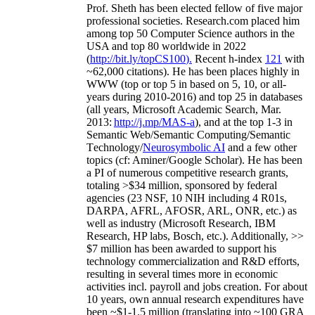
Prof. Sheth has been
elected
fellow
of
five major
professional societies
.
Research.com place
d
him
among
top
50 Computer Science authors in the
USA and top 80 worldwide in 2022
(
http://bit.ly/topCS100
).
Recent
h-index
12
1
with
~
6
2
,
000
citations
)
.
H
e has been places highly in
WWW
(
top
or top 5
in based
on 5, 10, or all-
years
during 2010-2016
)
and
top
25
in databases
(all years
,
Microsoft Academic Search
,
Mar.
2013:
http://j.mp/MAS-a
)
, and
at the top
1-3
in
S
emantic
Web/
Semantic C
omputing/
Semantic
T
echnology
/
Neurosymbolic AI
and a few other
topics (
cf
:
Aminer
/Google Scholar
)
. He has been
a PI of
numerous
competitive
research
grants
,
totaling
>
$
3
4
million
,
sponsored by federal
agencies (
23
NSF,
10
NIH
incl
uding
4 R01s
,
DARPA, AFRL, AFOSR,
ARL,
ONR, etc.) as
well as industry (Microsoft Research, IBM
Research, HP labs,
Bosch,
etc.). Additionally
,
>>
$
7
million
has been awarded to support his
technology commercialization and R&D efforts
,
resulting in several times more in economic
activities incl
.
payroll
and
jobs
creation
.
For about
10 years,
own
annual
research expenditures
have
been
~
$1
-
1.5
million
(translating into ~100 GRA