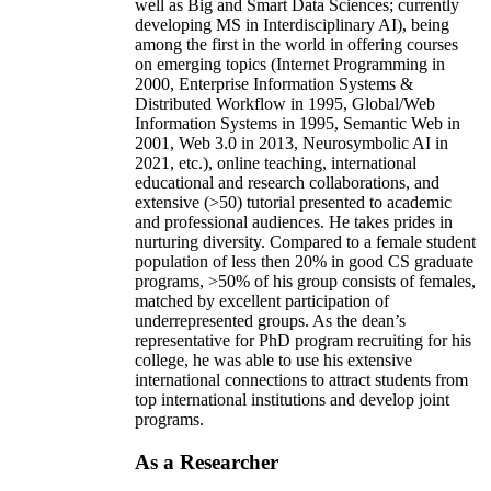
well as Big and Smart Data Sciences; currently
developing MS in Interdisciplinary AI), being
among the first in the world in offering courses
on emerging topics (Internet Programming in
2000, Enterprise Information Systems &
Distributed Workflow in 1995, Global/Web
Information Systems in 1995, Semantic Web in
2001, Web 3.0 in 2013, Neurosymbolic AI in
2021, etc.), online teaching, international
educational and research collaborations, and
extensive (>50) tutorial presented to academic
and professional audiences. He takes prides in
nurturing diversity. Compared to a female student
population of less then 20% in good CS graduate
programs, >50% of his group consists of females,
matched by excellent participation of
underrepresented groups. As the dean’s
representative for PhD program recruiting for his
college, he was able to use his extensive
international connections to attract students from
top international institutions and develop joint
programs.
As a Researcher