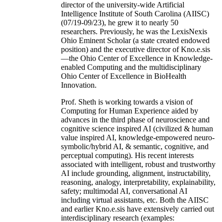
director of the university-wide Artificial
Intelligence Institute of South Carolina (AIISC)
(07/19-09/23), he grew it to nearly 50
researchers. Previously, he was the LexisNexis
Ohio Eminent Scholar (a state created endowed
position) and the executive director of Kno.e.sis
—the Ohio Center of Excellence in Knowledge-
enabled Computing and the multidisciplinary
Ohio Center of Excellence in BioHealth
Innovation.
Prof. Sheth is working towards a vision of
Computing for Human Experience aided by
advances in the third phase of neuroscience and
cognitive science inspired AI (civilized & human
value inspired AI, knowledge-empowered neuro-
symbolic/hybrid AI, & semantic, cognitive, and
perceptual computing). His recent interests
associated with intelligent, robust and trustworthy
AI include grounding, alignment, instructability,
reasoning, analogy, interpretability, explainability,
safety; multimodal AI, conversational AI
including virtual assistants, etc. Both the AIISC
and earlier Kno.e.sis have extensively carried out
interdisciplinary research (examples: