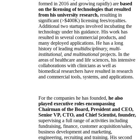
formed in 2016 and growing rapidly) are
based
on the licensing of technologies that resulted
from his university research,
resulting in
significant (>$400K) licensing fees/royalties.
Additional two startups involved incubating the
technology under his guidance. His work has
resulted in several commercial products, and
many deployed applications. He has a long
history of leading
multidisciplinary, multi-
institutional, and multinational
projects. In the
areas of healthcare and life sciences, his intensive
collaborations with clinicians as well as
biomedical researchers have resulted in research
and commercial tools, systems, and applications.
For the companies he has founded,
he also
played executive roles encompassing
Chairman of the Board, President and CEO,
Senior VP, CTO, and Chief Scientist, founder,
supervising a full range of activities including
fundraising, finance, customer acquisition/sales,
business development and marketing,
engineering, recruiting and training. His second