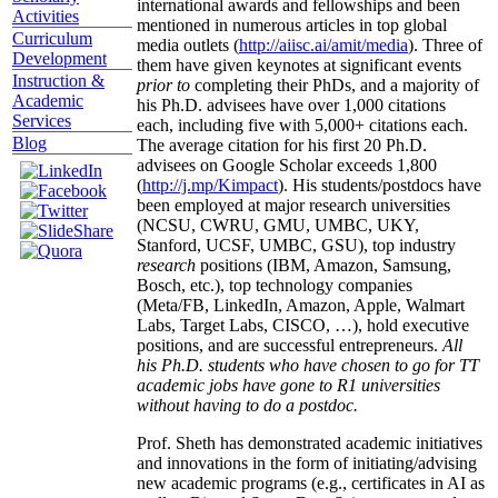
international awards and fellowships and been
Activities
mentioned in numerous articles in top global
Curriculum
media outlets (
http://aiisc.ai/amit/media
). Three of
Development
them have given keynotes at significant events
Instruction &
prior to
completing their PhDs, and a majority of
Academic
his Ph.D. advisees have over 1,000 citations
Services
each, including five with 5,000+ citations each.
Blog
The average citation for his first 20 Ph.D.
advisees on Google Scholar exceeds 1,800
(
http://j.mp/Kimpact
). His students/postdocs have
been employed at major research universities
(NCSU, CWRU, GMU, UMBC, UKY,
Stanford, UCSF, UMBC, GSU), top industry
research
positions (IBM, Amazon, Samsung,
Bosch, etc.), top technology companies
(Meta/FB, LinkedIn, Amazon, Apple, Walmart
Labs, Target Labs, CISCO, …), hold executive
positions, and are successful entrepreneurs.
All
his Ph.D. students who have chosen to go for TT
academic jobs have gone to R1 universities
without having to do a postdoc.
Prof. Sheth has demonstrated academic initiatives
and innovations in the form of initiating/advising
new academic programs (e.g., certificates in AI as