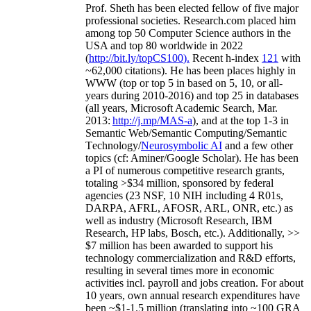
Prof. Sheth has been
elected
fellow
of
five major
professional societies
.
Research.com place
d
him
among
top
50 Computer Science authors in the
USA and top 80 worldwide in 2022
(
http://bit.ly/topCS100
).
Recent
h-index
12
1
with
~
6
2
,
000
citations
)
.
H
e has been places highly in
WWW
(
top
or top 5
in based
on 5, 10, or all-
years
during 2010-2016
)
and
top
25
in databases
(all years
,
Microsoft Academic Search
,
Mar.
2013:
http://j.mp/MAS-a
)
, and
at the top
1-3
in
S
emantic
Web/
Semantic C
omputing/
Semantic
T
echnology
/
Neurosymbolic AI
and a few other
topics (
cf
:
Aminer
/Google Scholar
)
. He has been
a PI of
numerous
competitive
research
grants
,
totaling
>
$
3
4
million
,
sponsored by federal
agencies (
23
NSF,
10
NIH
incl
uding
4 R01s
,
DARPA, AFRL, AFOSR,
ARL,
ONR, etc.) as
well as industry (Microsoft Research, IBM
Research, HP labs,
Bosch,
etc.). Additionally
,
>>
$
7
million
has been awarded to support his
technology commercialization and R&D efforts
,
resulting in several times more in economic
activities incl
.
payroll
and
jobs
creation
.
For about
10 years,
own
annual
research expenditures
have
been
~
$1
-
1.5
million
(translating into ~100 GRA