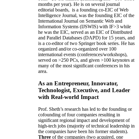
months per year)
.
He is on several journal
editorial
boards,
is
a founding co-EIC of Web
Intelligence Journal,
was the founding EIC of the
International Journal on Semantic Web and
Information Systems (IJSWIS)
with IF>3
while
he was the EIC
,
served as an
EIC of
Distributed
and Parallel Databases (DAPD)
for 15 years
, and
is
a co-editor of two Springer book series. He has
organized and/or co-organized over 100
international events (conferences/workshops),
served on
>
250
PCs, and given
>
100
keynotes
at
many of the most significant conferences in his
area
.
As an Entrepreneur, Innovator,
Technologist, Executive, and Leader
with Real-world Impact
Prof. Sheth’s research has led to the founding or
cofounding of four companies resulting in
significant regional impact and development of
high-tech jobs (majority of technical leadership in
the companies have been his former students).
Three
of the companies (two acquired, one