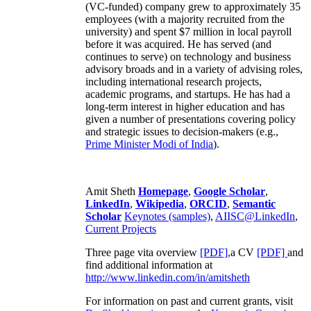
(VC-funded) company grew to approximately 35
employees (with a majority recruited from the
university) and spent $7 million in local payroll
before it was acquired. He has served (and
continues to serve) on technology and business
advisory broads and in a variety of advising roles,
including international research projects,
academic programs, and startups. He has had a
long-term interest in higher education and has
given a number of presentations covering policy
and strategic issues to decision-makers (e.g.,
Prime Minister
Modi of India
).
Amit Sheth
Homepage
,
Google Scholar
,
LinkedIn
,
Wikipedia
,
ORCID
,
Semantic
Scholar
Keynotes (samples)
,
AIISC@LinkedIn
,
Current Projects
Three page vita overview
[PDF],
a CV
[PDF]
and
find additional information at
http://www.linkedin.com/in/amitsheth
For information on past and current grants, visit