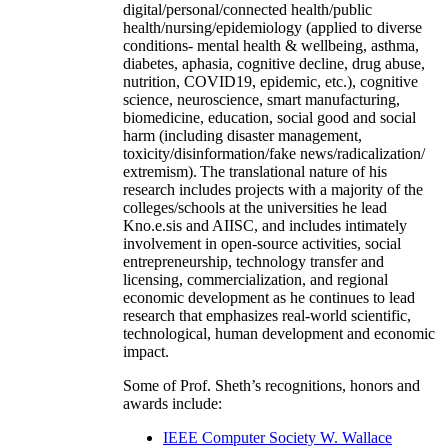
digital/personal/connected health/public
health/nursing/epidemiology (applied to diverse
conditions- mental health & wellbeing, asthma,
diabetes, aphasia, cognitive decline, drug abuse,
nutrition, COVID19, epidemic, etc.), cognitive
science, neuroscience, smart manufacturing,
biomedicine, education, social good and social
harm (including disaster management,
toxicity/disinformation/fake news/radicalization/
extremism). The translational nature of his
research includes projects with a majority of the
colleges/schools at the universities he lead
Kno.e.sis and AIISC, and includes intimately
involvement in open-source activities, social
entrepreneurship, technology transfer and
licensing, commercialization, and regional
economic development as he continues to lead
research that emphasizes real-world scientific,
technological, human development and economic
impact.
Some of Prof. Sheth’s recognitions, honors and
awards include:
IEEE Computer Society W. Wallace