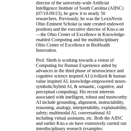
director of the university-wide Artificial
Intelligence Institute of South Carolina (AIISC)
(07/19-09/23), he grew it to nearly 50
researchers. Previously, he was the LexisNexis
Ohio Eminent Scholar (a state created endowed
position) and the executive director of Kno.e.sis
—the Ohio Center of Excellence in Knowledge-
enabled Computing and the multidisciplinary
Ohio Center of Excellence in BioHealth
Innovation.
Prof. Sheth is working towards a vision of
Computing for Human Experience aided by
advances in the third phase of neuroscience and
cognitive science inspired AI (civilized & human
value inspired AI, knowledge-empowered neuro-
symbolic/hybrid AI, & semantic, cognitive, and
perceptual computing). His recent interests
associated with intelligent, robust and trustworthy
AI include grounding, alignment, instructability,
reasoning, analogy, interpretability, explainability,
safety; multimodal AI, conversational AI
including virtual assistants, etc. Both the AIISC
and earlier Kno.e.sis have extensively carried out
interdisciplinary research (examples: