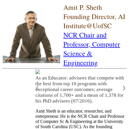
Amit P. Sheth
Founding Director, AI
Institute@UofSC
NCR Chair and
Professor,
Computer
Science &
Engineering
As an Educator: advisees that compete with
the best from top 10 programs with
❮
❯
exceptional career outcomes; average
citations of 1,700+ and a mean of 1,378 for
his PhD advisees (07/2016).
Amit Sheth is an educator, researcher, and
entrepreneur. He is the NCR Chair and Professor
of Computer Sc & Engineering at the University
of South Carolina (USC). As the founding