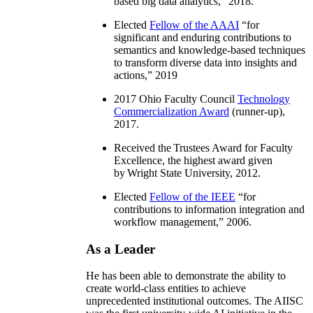
based big data analytics
,” 2018.
Elected
Fellow of the AAAI
“
for
significant and enduring contributions to
semantics and knowledge-based techniques
to transform diverse data into insights and
actions
,” 2019
2017 Ohio Faculty Council
Technology
Commercialization Award
(runner-up),
2017.
Received the Trustees Award for Faculty
Excellence, the highest award given
by Wright State University, 2012.
Elected
Fellow of the IEEE
“
for
contributions to information integration and
workflow management
,” 2006.
As a Leader
He has been able to demonstrate the ability to
create world-class entities to achieve
unprecedented institutional outcomes. The AIISC