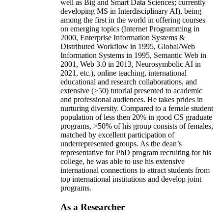
well as Big and Smart Data Sciences; currently
developing MS in Interdisciplinary AI), being
among the first in the world in offering courses
on emerging topics (Internet Programming in
2000, Enterprise Information Systems &
Distributed Workflow in 1995, Global/Web
Information Systems in 1995, Semantic Web in
2001, Web 3.0 in 2013, Neurosymbolic AI in
2021, etc.), online teaching, international
educational and research collaborations, and
extensive (>50) tutorial presented to academic
and professional audiences. He takes prides in
nurturing diversity. Compared to a female student
population of less then 20% in good CS graduate
programs, >50% of his group consists of females,
matched by excellent participation of
underrepresented groups. As the dean’s
representative for PhD program recruiting for his
college, he was able to use his extensive
international connections to attract students from
top international institutions and develop joint
programs.
As a Researcher