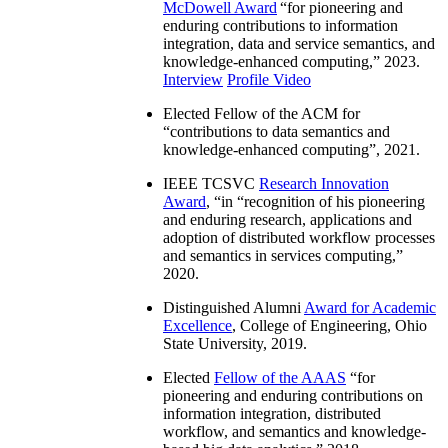
McDowell Award
“
for pioneering and
enduring contributions to information
integration, data and service semantics, and
knowledge-enhanced computing
,” 2023.
Interview
Profile Video
Elected Fellow of the ACM for
“
contributions to data semantics and
knowledge-enhanced computing
”, 2021.
IEEE TCSVC
Research Innovation
Award
, “in “
recognition of his pioneering
and enduring research, applications and
adoption of distributed workflow processes
and semantics in services computing
,”
2020.
Distinguished Alumni
Award for Academic
Excellence
, College of Engineering, Ohio
State University, 2019.
Elected
Fellow of the AAAS
“
for
pioneering and enduring contributions on
information integration, distributed
workflow, and semantics and knowledge-