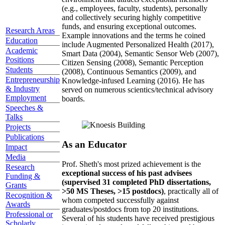
(e.g., employees, faculty, students), personally
and collectively securing highly competitive
funds, and ensuring exceptional outcomes.
Research Areas
Example innovations and the terms he coined
Education
include Augmented Personalized Health (2017),
Academic
Smart Data (2004), Semantic Sensor Web (2007),
Positions
Citizen Sensing (2008), Semantic Perception
Students
(2008), Continuous Semantics (2009), and
Entrepreneurship
Knowledge-infused Learning (2016). He has
& Industry
served on numerous scientics/technical advisory
Employment
boards.
Speeches &
Talks
Projects
Publications
As an Educator
Impact
Media
Prof. Sheth's most prized achievement is the
Research
exceptional success of his past advisees
Funding &
(supervised 31 completed PhD dissertations,
Grants
>50 MS Theses, >15 postdocs)
, practically all of
Recognition &
whom competed successfully against
Awards
graduates/postdocs from top 20 institutions.
Professional or
Several of his students have received prestigious
Scholarly