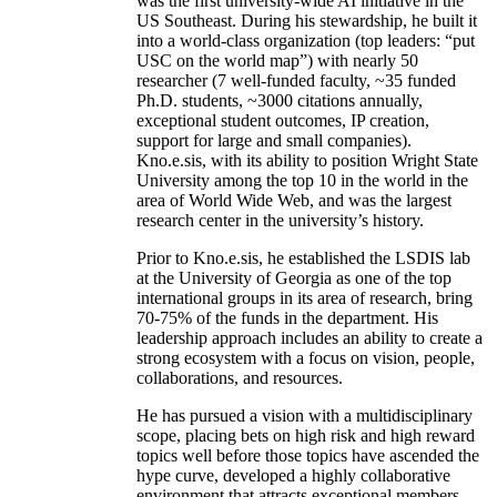
was the first university-wide AI initiative in the
US Southeast. During his stewardship, he built it
into a world-class organization (top leaders: “put
USC on the world map”) with nearly 50
researcher (7 well-funded faculty, ~35 funded
Ph.D. students, ~3000 citations annually,
exceptional student outcomes, IP creation,
support for large and small companies).
Kno.e.sis, with its ability to position Wright State
University among the top 10 in the world in the
area of World Wide Web, and was the largest
research center in the university’s history.
Prior to Kno.e.sis, he established the LSDIS lab
at the University of Georgia as one of the top
international groups in its area of research, bring
70-75% of the funds in the department. His
leadership approach includes an ability to create a
strong ecosystem with a focus on vision, people,
collaborations, and resources.
He has pursued a vision with a multidisciplinary
scope, placing bets on high risk and high reward
topics well before those topics have ascended the
hype curve, developed a highly collaborative
environment that attracts exceptional members