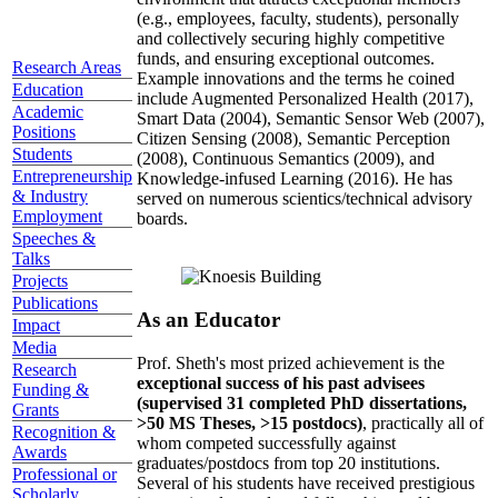
(e.g., employees, faculty, students), personally
and collectively securing highly competitive
funds, and ensuring exceptional outcomes.
Research Areas
Example innovations and the terms he coined
Education
include Augmented Personalized Health (2017),
Academic
Smart Data (2004), Semantic Sensor Web (2007),
Positions
Citizen Sensing (2008), Semantic Perception
Students
(2008), Continuous Semantics (2009), and
Entrepreneurship
Knowledge-infused Learning (2016). He has
& Industry
served on numerous scientics/technical advisory
Employment
boards.
Speeches &
Talks
Projects
Publications
As an Educator
Impact
Media
Prof. Sheth's most prized achievement is the
Research
exceptional success of his past advisees
Funding &
(supervised 31 completed PhD dissertations,
Grants
>50 MS Theses, >15 postdocs)
, practically all of
Recognition &
whom competed successfully against
Awards
graduates/postdocs from top 20 institutions.
Professional or
Several of his students have received prestigious
Scholarly