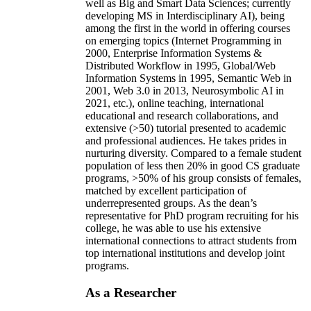
well as Big and Smart Data Sciences; currently
developing MS in Interdisciplinary AI), being
among the first in the world in offering courses
on emerging topics (Internet Programming in
2000, Enterprise Information Systems &
Distributed Workflow in 1995, Global/Web
Information Systems in 1995, Semantic Web in
2001, Web 3.0 in 2013, Neurosymbolic AI in
2021, etc.), online teaching, international
educational and research collaborations, and
extensive (>50) tutorial presented to academic
and professional audiences. He takes prides in
nurturing diversity. Compared to a female student
population of less then 20% in good CS graduate
programs, >50% of his group consists of females,
matched by excellent participation of
underrepresented groups. As the dean’s
representative for PhD program recruiting for his
college, he was able to use his extensive
international connections to attract students from
top international institutions and develop joint
programs.
As a Researcher