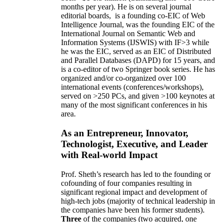
months per year)
.
He is on several journal
editorial
boards,
is
a founding co-EIC of Web
Intelligence Journal,
was the founding EIC of the
International Journal on Semantic Web and
Information Systems (IJSWIS)
with IF>3
while
he was the EIC
,
served as an
EIC of
Distributed
and Parallel Databases (DAPD)
for 15 years
, and
is
a co-editor of two Springer book series. He has
organized and/or co-organized over 100
international events (conferences/workshops),
served on
>
250
PCs, and given
>
100
keynotes
at
many of the most significant conferences in his
area
.
As an Entrepreneur, Innovator,
Technologist, Executive, and Leader
with Real-world Impact
Prof. Sheth’s research has led to the founding or
cofounding of four companies resulting in
significant regional impact and development of
high-tech jobs (majority of technical leadership in
the companies have been his former students).
Three
of the companies (two acquired, one