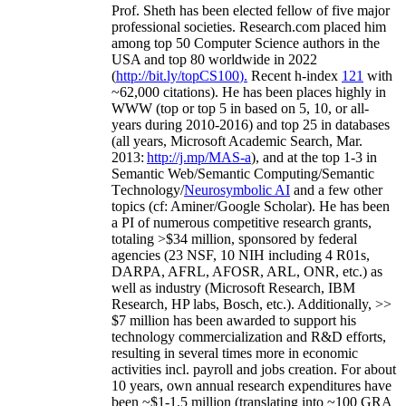
Prof. Sheth has been
elected
fellow
of
five major
professional societies
.
Research.com place
d
him
among
top
50 Computer Science authors in the
USA and top 80 worldwide in 2022
(
http://bit.ly/topCS100
).
Recent
h-index
12
1
with
~
6
2
,
000
citations
)
.
H
e has been places highly in
WWW
(
top
or top 5
in based
on 5, 10, or all-
years
during 2010-2016
)
and
top
25
in databases
(all years
,
Microsoft Academic Search
,
Mar.
2013:
http://j.mp/MAS-a
)
, and
at the top
1-3
in
S
emantic
Web/
Semantic C
omputing/
Semantic
T
echnology
/
Neurosymbolic AI
and a few other
topics (
cf
:
Aminer
/Google Scholar
)
. He has been
a PI of
numerous
competitive
research
grants
,
totaling
>
$
3
4
million
,
sponsored by federal
agencies (
23
NSF,
10
NIH
incl
uding
4 R01s
,
DARPA, AFRL, AFOSR,
ARL,
ONR, etc.) as
well as industry (Microsoft Research, IBM
Research, HP labs,
Bosch,
etc.). Additionally
,
>>
$
7
million
has been awarded to support his
technology commercialization and R&D efforts
,
resulting in several times more in economic
activities incl
.
payroll
and
jobs
creation
.
For about
10 years,
own
annual
research expenditures
have
been
~
$1
-
1.5
million
(translating into ~100 GRA