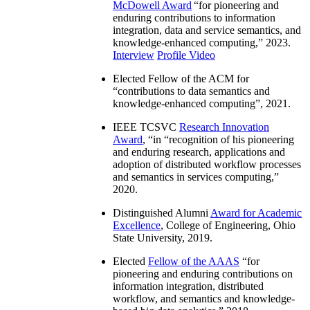
McDowell Award
“
for pioneering and
enduring contributions to information
integration, data and service semantics, and
knowledge-enhanced computing
,” 2023.
Interview
Profile Video
Elected Fellow of the ACM for
“
contributions to data semantics and
knowledge-enhanced computing
”, 2021.
IEEE TCSVC
Research Innovation
Award
, “in “
recognition of his pioneering
and enduring research, applications and
adoption of distributed workflow processes
and semantics in services computing
,”
2020.
Distinguished Alumni
Award for Academic
Excellence
, College of Engineering, Ohio
State University, 2019.
Elected
Fellow of the AAAS
“
for
pioneering and enduring contributions on
information integration, distributed
workflow, and semantics and knowledge-