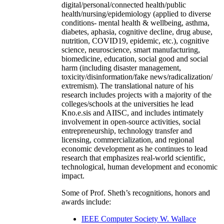
digital/personal/connected health/public
health/nursing/epidemiology (applied to diverse
conditions- mental health & wellbeing, asthma,
diabetes, aphasia, cognitive decline, drug abuse,
nutrition, COVID19, epidemic, etc.), cognitive
science, neuroscience, smart manufacturing,
biomedicine, education, social good and social
harm (including disaster management,
toxicity/disinformation/fake news/radicalization/
extremism). The translational nature of his
research includes projects with a majority of the
colleges/schools at the universities he lead
Kno.e.sis and AIISC, and includes intimately
involvement in open-source activities, social
entrepreneurship, technology transfer and
licensing, commercialization, and regional
economic development as he continues to lead
research that emphasizes real-world scientific,
technological, human development and economic
impact.
Some of Prof. Sheth’s recognitions, honors and
awards include:
IEEE Computer Society W. Wallace