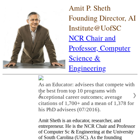
Amit P. Sheth
Founding Director, AI
Institute@UofSC
NCR Chair and
Professor,
Computer
Science &
Engineering
As an Educator: advisees that compete with
the best from top 10 programs with
❮
❯
exceptional career outcomes; average
citations of 1,700+ and a mean of 1,378 for
his PhD advisees (07/2016).
Amit Sheth is an educator, researcher, and
entrepreneur. He is the NCR Chair and Professor
of Computer Sc & Engineering at the University
of South Carolina (USC). As the founding