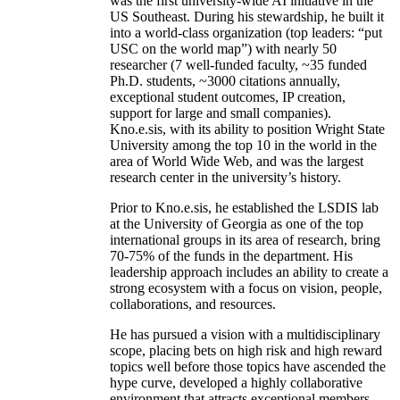
was the first university-wide AI initiative in the
US Southeast. During his stewardship, he built it
into a world-class organization (top leaders: “put
USC on the world map”) with nearly 50
researcher (7 well-funded faculty, ~35 funded
Ph.D. students, ~3000 citations annually,
exceptional student outcomes, IP creation,
support for large and small companies).
Kno.e.sis, with its ability to position Wright State
University among the top 10 in the world in the
area of World Wide Web, and was the largest
research center in the university’s history.
Prior to Kno.e.sis, he established the LSDIS lab
at the University of Georgia as one of the top
international groups in its area of research, bring
70-75% of the funds in the department. His
leadership approach includes an ability to create a
strong ecosystem with a focus on vision, people,
collaborations, and resources.
He has pursued a vision with a multidisciplinary
scope, placing bets on high risk and high reward
topics well before those topics have ascended the
hype curve, developed a highly collaborative
environment that attracts exceptional members