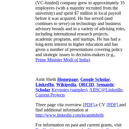
(VC-funded) company grew to approximately 35
employees (with a majority recruited from the
university) and spent $7 million in local payroll
before it was acquired. He has served (and
continues to serve) on technology and business
advisory broads and in a variety of advising roles,
including international research projects,
academic programs, and startups. He has had a
long-term interest in higher education and has
given a number of presentations covering policy
and strategic issues to decision-makers (e.g.,
Prime Minister
Modi of India
).
Amit Sheth
Homepage
,
Google Scholar
,
LinkedIn
,
Wikipedia
,
ORCID
,
Semantic
Scholar
Keynotes (samples)
,
AIISC@LinkedIn
,
Current Projects
Three page vita overview
[PDF],
a CV
[PDF]
and
find additional information at
http://www.linkedin.com/in/amitsheth
For information on past and current grants, visit