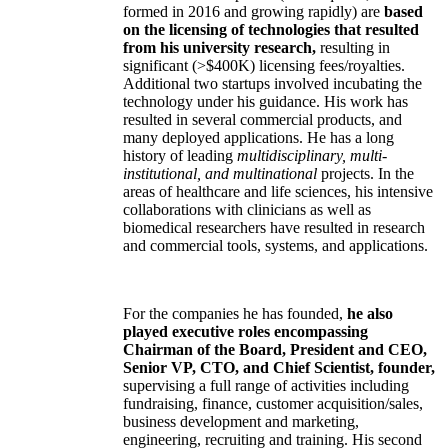
formed in 2016 and growing rapidly) are
based
on the licensing of technologies that resulted
from his university research,
resulting in
significant (>$400K) licensing fees/royalties.
Additional two startups involved incubating the
technology under his guidance. His work has
resulted in several commercial products, and
many deployed applications. He has a long
history of leading
multidisciplinary, multi-
institutional, and multinational
projects. In the
areas of healthcare and life sciences, his intensive
collaborations with clinicians as well as
biomedical researchers have resulted in research
and commercial tools, systems, and applications.
For the companies he has founded,
he also
played executive roles encompassing
Chairman of the Board, President and CEO,
Senior VP, CTO, and Chief Scientist, founder,
supervising a full range of activities including
fundraising, finance, customer acquisition/sales,
business development and marketing,
engineering, recruiting and training. His second