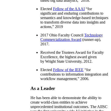
based big data analytics
,” 2018.
Elected
Fellow of the AAAI
“
for
significant and enduring contributions to
semantics and knowledge-based techniques
to transform diverse data into insights and
actions
,” 2019
2017 Ohio Faculty Council
Technology
Commercialization Award
(runner-up),
2017.
Received the Trustees Award for Faculty
Excellence, the highest award given
by Wright State University, 2012.
Elected
Fellow of the IEEE
“
for
contributions to information integration and
workflow management
,” 2006.
As a Leader
He has been able to demonstrate the ability to
create world-class entities to achieve
unprecedented institutional outcomes. The AIISC