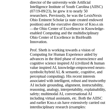
director of the university-wide Artificial
Intelligence Institute of South Carolina (AIISC)
(07/19-09/23), he grew it to nearly 50
researchers. Previously, he was the LexisNexis
Ohio Eminent Scholar (a state created endowed
position) and the executive director of Kno.e.sis
—the Ohio Center of Excellence in Knowledge-
enabled Computing and the multidisciplinary
Ohio Center of Excellence in BioHealth
Innovation.
Prof. Sheth is working towards a vision of
Computing for Human Experience aided by
advances in the third phase of neuroscience and
cognitive science inspired AI (civilized & human
value inspired AI, knowledge-empowered neuro-
symbolic/hybrid AI, & semantic, cognitive, and
perceptual computing). His recent interests
associated with intelligent, robust and trustworthy
AI include grounding, alignment, instructability,
reasoning, analogy, interpretability, explainability,
safety; multimodal AI, conversational AI
including virtual assistants, etc. Both the AIISC
and earlier Kno.e.sis have extensively carried out
interdisciplinary research (examples: