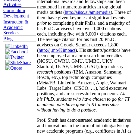
international awards and fellowships and been
Activities
mentioned in numerous articles in top global
Curriculum
media outlets (
http://aiisc.ai/amit/media
). Three of
Development
them have given keynotes at significant events
Instruction &
prior to
completing their PhDs, and a majority of
Academic
his Ph.D. advisees have over 1,000 citations
Services
each, including five with 5,000+ citations each.
Blog
The average citation for his first 20 Ph.D.
advisees on Google Scholar exceeds 1,800
(
http://j.mp/Kimpact
). His students/postdocs have
been employed at major research universities
(NCSU, CWRU, GMU, UMBC, UKY,
Stanford, UCSF, UMBC, GSU), top industry
research
positions (IBM, Amazon, Samsung,
Bosch, etc.), top technology companies
(Meta/FB, LinkedIn, Amazon, Apple, Walmart
Labs, Target Labs, CISCO, …), hold executive
positions, and are successful entrepreneurs.
All
his Ph.D. students who have chosen to go for TT
academic jobs have gone to R1 universities
without having to do a postdoc.
Prof. Sheth has demonstrated academic initiatives
and innovations in the form of initiating/advising
new academic programs (e.g., certificates in AI as