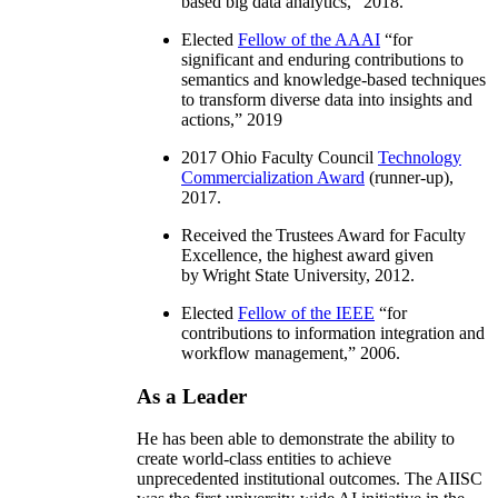
based big data analytics
,” 2018.
Elected
Fellow of the AAAI
“
for
significant and enduring contributions to
semantics and knowledge-based techniques
to transform diverse data into insights and
actions
,” 2019
2017 Ohio Faculty Council
Technology
Commercialization Award
(runner-up),
2017.
Received the Trustees Award for Faculty
Excellence, the highest award given
by Wright State University, 2012.
Elected
Fellow of the IEEE
“
for
contributions to information integration and
workflow management
,” 2006.
As a Leader
He has been able to demonstrate the ability to
create world-class entities to achieve
unprecedented institutional outcomes. The AIISC