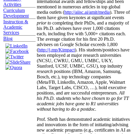
international awards and fellowships and been
Activities
mentioned in numerous articles in top global
Curriculum
media outlets (
http://aiisc.ai/amit/media
). Three of
Development
them have given keynotes at significant events
Instruction &
prior to
completing their PhDs, and a majority of
Academic
his Ph.D. advisees have over 1,000 citations
Services
each, including five with 5,000+ citations each.
Blog
The average citation for his first 20 Ph.D.
advisees on Google Scholar exceeds 1,800
(
http://j.mp/Kimpact
). His students/postdocs have
been employed at major research universities
(NCSU, CWRU, GMU, UMBC, UKY,
Stanford, UCSF, UMBC, GSU), top industry
research
positions (IBM, Amazon, Samsung,
Bosch, etc.), top technology companies
(Meta/FB, LinkedIn, Amazon, Apple, Walmart
Labs, Target Labs, CISCO, …), hold executive
positions, and are successful entrepreneurs.
All
his Ph.D. students who have chosen to go for TT
academic jobs have gone to R1 universities
without having to do a postdoc.
Prof. Sheth has demonstrated academic initiatives
and innovations in the form of initiating/advising
new academic programs (e.g., certificates in AI as