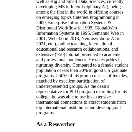
well as Big and Smart Data Sciences; currently
developing MS in Interdisciplinary AI), being
among the first in the world in offering courses
on emerging topics (Internet Programming in
2000, Enterprise Information Systems &
Distributed Workflow in 1995, Global/Web
Information Systems in 1995, Semantic Web in
2001, Web 3.0 in 2013, Neurosymbolic AI in
2021, etc.), online teaching, international
educational and research collaborations, and
extensive (>50) tutorial presented to academic
and professional audiences. He takes prides in
nurturing diversity. Compared to a female student
population of less then 20% in good CS graduate
programs, >50% of his group consists of females,
matched by excellent participation of
underrepresented groups. As the dean’s
representative for PhD program recruiting for his
college, he was able to use his extensive
international connections to attract students from
top international institutions and develop joint
programs.
As a Researcher