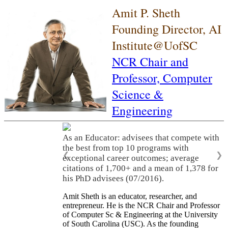
Amit P. Sheth
Founding Director, AI
Institute@UofSC
NCR Chair and
Professor,
Computer
Science &
Engineering
As an Educator: advisees that compete with
the best from top 10 programs with
❮
❯
exceptional career outcomes; average
citations of 1,700+ and a mean of 1,378 for
his PhD advisees (07/2016).
Amit Sheth is an educator, researcher, and
entrepreneur. He is the NCR Chair and Professor
of Computer Sc & Engineering at the University
of South Carolina (USC). As the founding