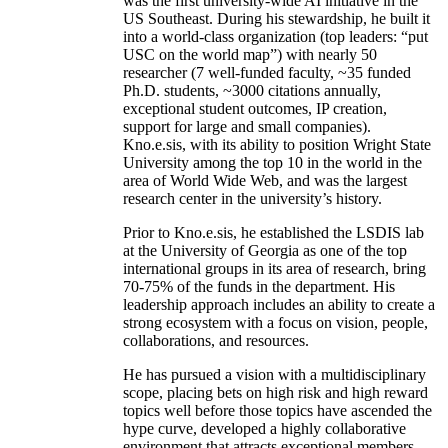
was the first university-wide AI initiative in the
US Southeast. During his stewardship, he built it
into a world-class organization (top leaders: “put
USC on the world map”) with nearly 50
researcher (7 well-funded faculty, ~35 funded
Ph.D. students, ~3000 citations annually,
exceptional student outcomes, IP creation,
support for large and small companies).
Kno.e.sis, with its ability to position Wright State
University among the top 10 in the world in the
area of World Wide Web, and was the largest
research center in the university’s history.
Prior to Kno.e.sis, he established the LSDIS lab
at the University of Georgia as one of the top
international groups in its area of research, bring
70-75% of the funds in the department. His
leadership approach includes an ability to create a
strong ecosystem with a focus on vision, people,
collaborations, and resources.
He has pursued a vision with a multidisciplinary
scope, placing bets on high risk and high reward
topics well before those topics have ascended the
hype curve, developed a highly collaborative
environment that attracts exceptional members