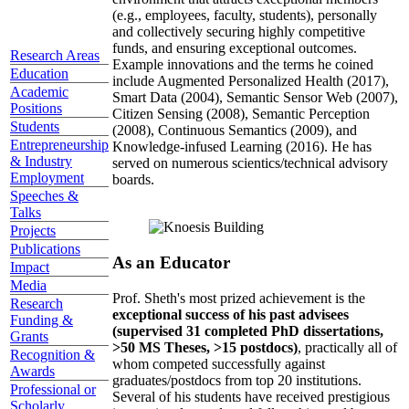
(e.g., employees, faculty, students), personally
and collectively securing highly competitive
funds, and ensuring exceptional outcomes.
Research Areas
Example innovations and the terms he coined
Education
include Augmented Personalized Health (2017),
Academic
Smart Data (2004), Semantic Sensor Web (2007),
Positions
Citizen Sensing (2008), Semantic Perception
Students
(2008), Continuous Semantics (2009), and
Entrepreneurship
Knowledge-infused Learning (2016). He has
& Industry
served on numerous scientics/technical advisory
Employment
boards.
Speeches &
Talks
Projects
Publications
As an Educator
Impact
Media
Prof. Sheth's most prized achievement is the
Research
exceptional success of his past advisees
Funding &
(supervised 31 completed PhD dissertations,
Grants
>50 MS Theses, >15 postdocs)
, practically all of
Recognition &
whom competed successfully against
Awards
graduates/postdocs from top 20 institutions.
Professional or
Several of his students have received prestigious
Scholarly