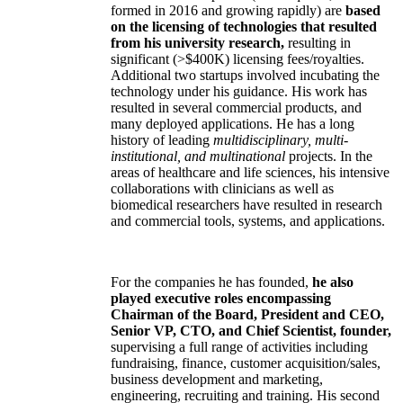
formed in 2016 and growing rapidly) are
based
on the licensing of technologies that resulted
from his university research,
resulting in
significant (>$400K) licensing fees/royalties.
Additional two startups involved incubating the
technology under his guidance. His work has
resulted in several commercial products, and
many deployed applications. He has a long
history of leading
multidisciplinary, multi-
institutional, and multinational
projects. In the
areas of healthcare and life sciences, his intensive
collaborations with clinicians as well as
biomedical researchers have resulted in research
and commercial tools, systems, and applications.
For the companies he has founded,
he also
played executive roles encompassing
Chairman of the Board, President and CEO,
Senior VP, CTO, and Chief Scientist, founder,
supervising a full range of activities including
fundraising, finance, customer acquisition/sales,
business development and marketing,
engineering, recruiting and training. His second