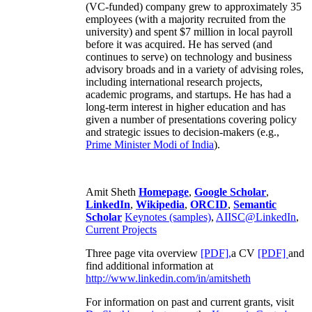
(VC-funded) company grew to approximately 35
employees (with a majority recruited from the
university) and spent $7 million in local payroll
before it was acquired. He has served (and
continues to serve) on technology and business
advisory broads and in a variety of advising roles,
including international research projects,
academic programs, and startups. He has had a
long-term interest in higher education and has
given a number of presentations covering policy
and strategic issues to decision-makers (e.g.,
Prime Minister
Modi of India
).
Amit Sheth
Homepage
,
Google Scholar
,
LinkedIn
,
Wikipedia
,
ORCID
,
Semantic
Scholar
Keynotes (samples)
,
AIISC@LinkedIn
,
Current Projects
Three page vita overview
[PDF],
a CV
[PDF]
and
find additional information at
http://www.linkedin.com/in/amitsheth
For information on past and current grants, visit