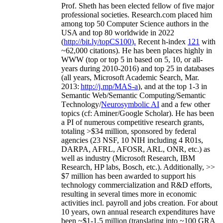
Prof. Sheth has been
elected
fellow
of
five major
professional societies
.
Research.com place
d
him
among
top
50 Computer Science authors in the
USA and top 80 worldwide in 2022
(
http://bit.ly/topCS100
).
Recent
h-index
12
1
with
~
6
2
,
000
citations
)
.
H
e has been places highly in
WWW
(
top
or top 5
in based
on 5, 10, or all-
years
during 2010-2016
)
and
top
25
in databases
(all years
,
Microsoft Academic Search
,
Mar.
2013:
http://j.mp/MAS-a
)
, and
at the top
1-3
in
S
emantic
Web/
Semantic C
omputing/
Semantic
T
echnology
/
Neurosymbolic AI
and a few other
topics (
cf
:
Aminer
/Google Scholar
)
. He has been
a PI of
numerous
competitive
research
grants
,
totaling
>
$
3
4
million
,
sponsored by federal
agencies (
23
NSF,
10
NIH
incl
uding
4 R01s
,
DARPA, AFRL, AFOSR,
ARL,
ONR, etc.) as
well as industry (Microsoft Research, IBM
Research, HP labs,
Bosch,
etc.). Additionally
,
>>
$
7
million
has been awarded to support his
technology commercialization and R&D efforts
,
resulting in several times more in economic
activities incl
.
payroll
and
jobs
creation
.
For about
10 years,
own
annual
research expenditures
have
been
~
$1
-
1.5
million
(translating into ~100 GRA