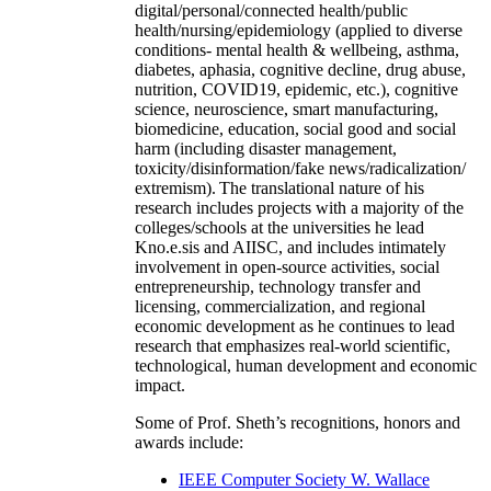
digital/personal/connected health/public
health/nursing/epidemiology (applied to diverse
conditions- mental health & wellbeing, asthma,
diabetes, aphasia, cognitive decline, drug abuse,
nutrition, COVID19, epidemic, etc.), cognitive
science, neuroscience, smart manufacturing,
biomedicine, education, social good and social
harm (including disaster management,
toxicity/disinformation/fake news/radicalization/
extremism). The translational nature of his
research includes projects with a majority of the
colleges/schools at the universities he lead
Kno.e.sis and AIISC, and includes intimately
involvement in open-source activities, social
entrepreneurship, technology transfer and
licensing, commercialization, and regional
economic development as he continues to lead
research that emphasizes real-world scientific,
technological, human development and economic
impact.
Some of Prof. Sheth’s recognitions, honors and
awards include:
IEEE Computer Society W. Wallace