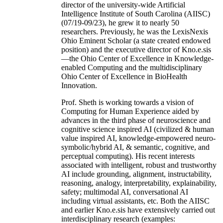
director of the university-wide Artificial
Intelligence Institute of South Carolina (AIISC)
(07/19-09/23), he grew it to nearly 50
researchers. Previously, he was the LexisNexis
Ohio Eminent Scholar (a state created endowed
position) and the executive director of Kno.e.sis
—the Ohio Center of Excellence in Knowledge-
enabled Computing and the multidisciplinary
Ohio Center of Excellence in BioHealth
Innovation.
Prof. Sheth is working towards a vision of
Computing for Human Experience aided by
advances in the third phase of neuroscience and
cognitive science inspired AI (civilized & human
value inspired AI, knowledge-empowered neuro-
symbolic/hybrid AI, & semantic, cognitive, and
perceptual computing). His recent interests
associated with intelligent, robust and trustworthy
AI include grounding, alignment, instructability,
reasoning, analogy, interpretability, explainability,
safety; multimodal AI, conversational AI
including virtual assistants, etc. Both the AIISC
and earlier Kno.e.sis have extensively carried out
interdisciplinary research (examples: