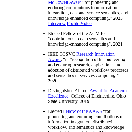
McDowell Award
“
for pioneering and
enduring contributions to information
integration, data and service semantics, and
knowledge-enhanced computing
,” 2023.
Interview
Profile Video
Elected Fellow of the ACM for
“
contributions to data semantics and
knowledge-enhanced computing
”, 2021.
IEEE TCSVC
Research Innovation
Award
, “in “
recognition of his pioneering
and enduring research, applications and
adoption of distributed workflow processes
and semantics in services computing
,”
2020.
Distinguished Alumni
Award for Academic
Excellence
, College of Engineering, Ohio
State University, 2019.
Elected
Fellow of the AAAS
“
for
pioneering and enduring contributions on
information integration, distributed
workflow, and semantics and knowledge-