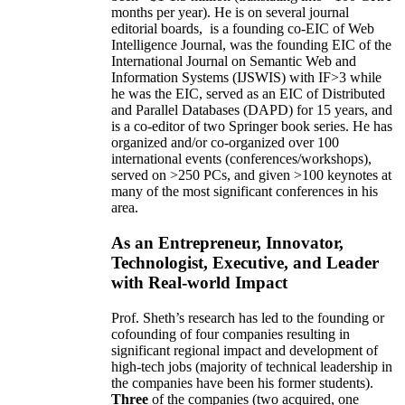
months per year)
.
He is on several journal
editorial
boards,
is
a founding co-EIC of Web
Intelligence Journal,
was the founding EIC of the
International Journal on Semantic Web and
Information Systems (IJSWIS)
with IF>3
while
he was the EIC
,
served as an
EIC of
Distributed
and Parallel Databases (DAPD)
for 15 years
, and
is
a co-editor of two Springer book series. He has
organized and/or co-organized over 100
international events (conferences/workshops),
served on
>
250
PCs, and given
>
100
keynotes
at
many of the most significant conferences in his
area
.
As an Entrepreneur, Innovator,
Technologist, Executive, and Leader
with Real-world Impact
Prof. Sheth’s research has led to the founding or
cofounding of four companies resulting in
significant regional impact and development of
high-tech jobs (majority of technical leadership in
the companies have been his former students).
Three
of the companies (two acquired, one