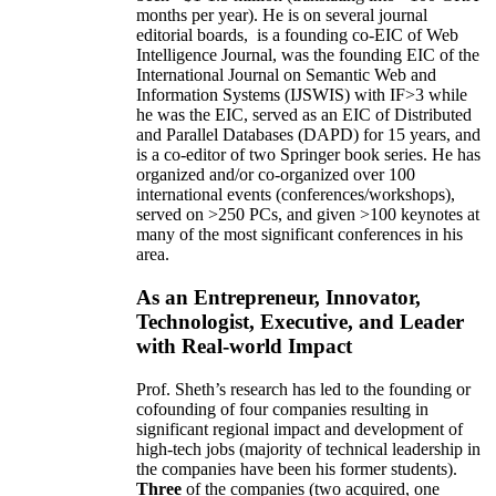
months per year)
.
He is on several journal
editorial
boards,
is
a founding co-EIC of Web
Intelligence Journal,
was the founding EIC of the
International Journal on Semantic Web and
Information Systems (IJSWIS)
with IF>3
while
he was the EIC
,
served as an
EIC of
Distributed
and Parallel Databases (DAPD)
for 15 years
, and
is
a co-editor of two Springer book series. He has
organized and/or co-organized over 100
international events (conferences/workshops),
served on
>
250
PCs, and given
>
100
keynotes
at
many of the most significant conferences in his
area
.
As an Entrepreneur, Innovator,
Technologist, Executive, and Leader
with Real-world Impact
Prof. Sheth’s research has led to the founding or
cofounding of four companies resulting in
significant regional impact and development of
high-tech jobs (majority of technical leadership in
the companies have been his former students).
Three
of the companies (two acquired, one