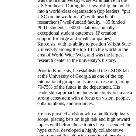
was the first university-wide AI initiative in the
US Southeast. During his stewardship, he built it
into a world-class organization (top leaders: “put
USC on the world map”) with nearly 50
researcher (7 well-funded faculty, ~35 funded
Ph.D. students, ~3000 citations annually,
exceptional student outcomes, IP creation,
support for large and small companies).
Kno.e.sis, with its ability to position Wright State
University among the top 10 in the world in the
area of World Wide Web, and was the largest
research center in the university’s history.
Prior to Kno.e.sis, he established the LSDIS lab
at the University of Georgia as one of the top
international groups in its area of research, bring
70-75% of the funds in the department. His
leadership approach includes an ability to create a
strong ecosystem with a focus on vision, people,
collaborations, and resources.
He has pursued a vision with a multidisciplinary
scope, placing bets on high risk and high reward
topics well before those topics have ascended the
hype curve, developed a highly collaborative
environment that attracts exceptional members