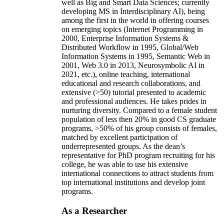
well as Big and Smart Data Sciences; currently
developing MS in Interdisciplinary AI), being
among the first in the world in offering courses
on emerging topics (Internet Programming in
2000, Enterprise Information Systems &
Distributed Workflow in 1995, Global/Web
Information Systems in 1995, Semantic Web in
2001, Web 3.0 in 2013, Neurosymbolic AI in
2021, etc.), online teaching, international
educational and research collaborations, and
extensive (>50) tutorial presented to academic
and professional audiences. He takes prides in
nurturing diversity. Compared to a female student
population of less then 20% in good CS graduate
programs, >50% of his group consists of females,
matched by excellent participation of
underrepresented groups. As the dean’s
representative for PhD program recruiting for his
college, he was able to use his extensive
international connections to attract students from
top international institutions and develop joint
programs.
As a Researcher