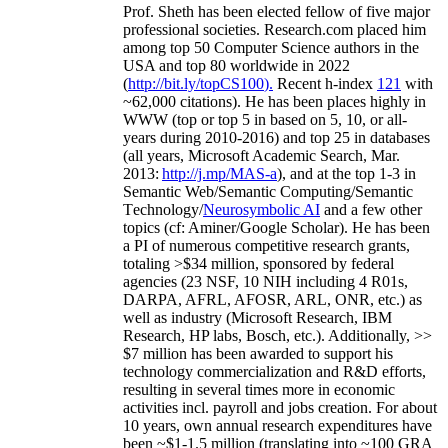
Prof. Sheth has been
elected
fellow
of
five major
professional societies
.
Research.com place
d
him
among
top
50 Computer Science authors in the
USA and top 80 worldwide in 2022
(
http://bit.ly/topCS100
).
Recent
h-index
12
1
with
~
6
2
,
000
citations
)
.
H
e has been places highly in
WWW
(
top
or top 5
in based
on 5, 10, or all-
years
during 2010-2016
)
and
top
25
in databases
(all years
,
Microsoft Academic Search
,
Mar.
2013:
http://j.mp/MAS-a
)
, and
at the top
1-3
in
S
emantic
Web/
Semantic C
omputing/
Semantic
T
echnology
/
Neurosymbolic AI
and a few other
topics (
cf
:
Aminer
/Google Scholar
)
. He has been
a PI of
numerous
competitive
research
grants
,
totaling
>
$
3
4
million
,
sponsored by federal
agencies (
23
NSF,
10
NIH
incl
uding
4 R01s
,
DARPA, AFRL, AFOSR,
ARL,
ONR, etc.) as
well as industry (Microsoft Research, IBM
Research, HP labs,
Bosch,
etc.). Additionally
,
>>
$
7
million
has been awarded to support his
technology commercialization and R&D efforts
,
resulting in several times more in economic
activities incl
.
payroll
and
jobs
creation
.
For about
10 years,
own
annual
research expenditures
have
been
~
$1
-
1.5
million
(translating into ~100 GRA