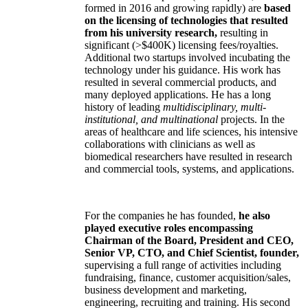
formed in 2016 and growing rapidly) are
based
on the licensing of technologies that resulted
from his university research,
resulting in
significant (>$400K) licensing fees/royalties.
Additional two startups involved incubating the
technology under his guidance. His work has
resulted in several commercial products, and
many deployed applications. He has a long
history of leading
multidisciplinary, multi-
institutional, and multinational
projects. In the
areas of healthcare and life sciences, his intensive
collaborations with clinicians as well as
biomedical researchers have resulted in research
and commercial tools, systems, and applications.
For the companies he has founded,
he also
played executive roles encompassing
Chairman of the Board, President and CEO,
Senior VP, CTO, and Chief Scientist, founder,
supervising a full range of activities including
fundraising, finance, customer acquisition/sales,
business development and marketing,
engineering, recruiting and training. His second