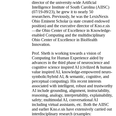
director of the university-wide Artificial
Intelligence Institute of South Carolina (AIISC)
(07/19-09/23), he grew it to nearly 50
researchers. Previously, he was the LexisNexis
Ohio Eminent Scholar (a state created endowed
position) and the executive director of Kno.e.sis
—the Ohio Center of Excellence in Knowledge-
enabled Computing and the multidisciplinary
Ohio Center of Excellence in BioHealth
Innovation.
Prof. Sheth is working towards a vision of
Computing for Human Experience aided by
advances in the third phase of neuroscience and
cognitive science inspired AI (civilized & human
value inspired AI, knowledge-empowered neuro-
symbolic/hybrid AI, & semantic, cognitive, and
perceptual computing). His recent interests
associated with intelligent, robust and trustworthy
AI include grounding, alignment, instructability,
reasoning, analogy, interpretability, explainability,
safety; multimodal AI, conversational AI
including virtual assistants, etc. Both the AIISC
and earlier Kno.e.sis have extensively carried out
interdisciplinary research (examples: