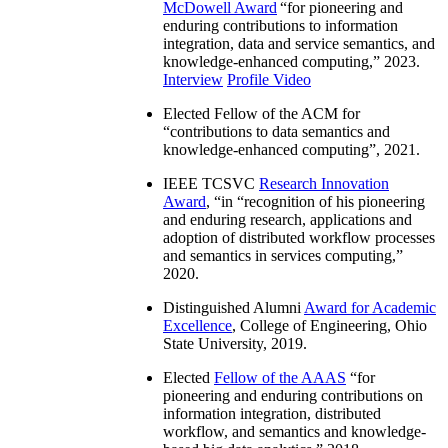
McDowell Award
“
for pioneering and
enduring contributions to information
integration, data and service semantics, and
knowledge-enhanced computing
,” 2023.
Interview
Profile Video
Elected Fellow of the ACM for
“
contributions to data semantics and
knowledge-enhanced computing
”, 2021.
IEEE TCSVC
Research Innovation
Award
, “in “
recognition of his pioneering
and enduring research, applications and
adoption of distributed workflow processes
and semantics in services computing
,”
2020.
Distinguished Alumni
Award for Academic
Excellence
, College of Engineering, Ohio
State University, 2019.
Elected
Fellow of the AAAS
“
for
pioneering and enduring contributions on
information integration, distributed
workflow, and semantics and knowledge-