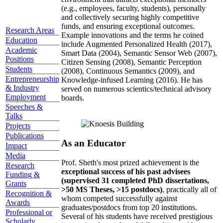
(e.g., employees, faculty, students), personally
and collectively securing highly competitive
funds, and ensuring exceptional outcomes.
Research Areas
Example innovations and the terms he coined
Education
include Augmented Personalized Health (2017),
Academic
Smart Data (2004), Semantic Sensor Web (2007),
Positions
Citizen Sensing (2008), Semantic Perception
Students
(2008), Continuous Semantics (2009), and
Entrepreneurship
Knowledge-infused Learning (2016). He has
& Industry
served on numerous scientics/technical advisory
Employment
boards.
Speeches &
Talks
Projects
Publications
As an Educator
Impact
Media
Prof. Sheth's most prized achievement is the
Research
exceptional success of his past advisees
Funding &
(supervised 31 completed PhD dissertations,
Grants
>50 MS Theses, >15 postdocs)
, practically all of
Recognition &
whom competed successfully against
Awards
graduates/postdocs from top 20 institutions.
Professional or
Several of his students have received prestigious
Scholarly