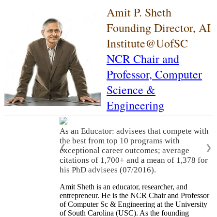
Amit P. Sheth
Founding Director, AI
Institute@UofSC
NCR Chair and
Professor,
Computer
Science &
Engineering
As an Educator: advisees that compete with
the best from top 10 programs with
❮
❯
exceptional career outcomes; average
citations of 1,700+ and a mean of 1,378 for
his PhD advisees (07/2016).
Amit Sheth is an educator, researcher, and
entrepreneur. He is the NCR Chair and Professor
of Computer Sc & Engineering at the University
of South Carolina (USC). As the founding