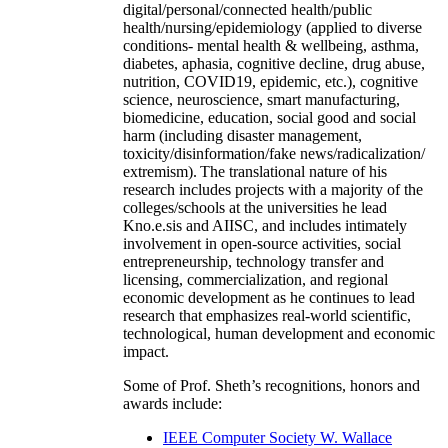
digital/personal/connected health/public
health/nursing/epidemiology (applied to diverse
conditions- mental health & wellbeing, asthma,
diabetes, aphasia, cognitive decline, drug abuse,
nutrition, COVID19, epidemic, etc.), cognitive
science, neuroscience, smart manufacturing,
biomedicine, education, social good and social
harm (including disaster management,
toxicity/disinformation/fake news/radicalization/
extremism). The translational nature of his
research includes projects with a majority of the
colleges/schools at the universities he lead
Kno.e.sis and AIISC, and includes intimately
involvement in open-source activities, social
entrepreneurship, technology transfer and
licensing, commercialization, and regional
economic development as he continues to lead
research that emphasizes real-world scientific,
technological, human development and economic
impact.
Some of Prof. Sheth’s recognitions, honors and
awards include:
IEEE Computer Society W. Wallace