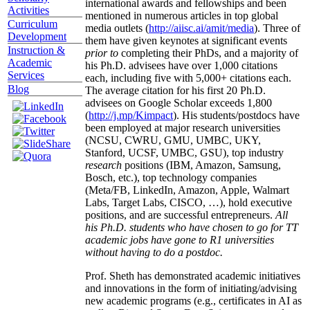
international awards and fellowships and been
Activities
mentioned in numerous articles in top global
Curriculum
media outlets (
http://aiisc.ai/amit/media
). Three of
Development
them have given keynotes at significant events
Instruction &
prior to
completing their PhDs, and a majority of
Academic
his Ph.D. advisees have over 1,000 citations
Services
each, including five with 5,000+ citations each.
Blog
The average citation for his first 20 Ph.D.
advisees on Google Scholar exceeds 1,800
(
http://j.mp/Kimpact
). His students/postdocs have
been employed at major research universities
(NCSU, CWRU, GMU, UMBC, UKY,
Stanford, UCSF, UMBC, GSU), top industry
research
positions (IBM, Amazon, Samsung,
Bosch, etc.), top technology companies
(Meta/FB, LinkedIn, Amazon, Apple, Walmart
Labs, Target Labs, CISCO, …), hold executive
positions, and are successful entrepreneurs.
All
his Ph.D. students who have chosen to go for TT
academic jobs have gone to R1 universities
without having to do a postdoc.
Prof. Sheth has demonstrated academic initiatives
and innovations in the form of initiating/advising
new academic programs (e.g., certificates in AI as