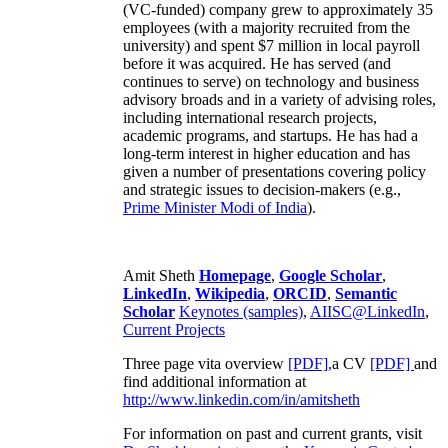
(VC-funded) company grew to approximately 35
employees (with a majority recruited from the
university) and spent $7 million in local payroll
before it was acquired. He has served (and
continues to serve) on technology and business
advisory broads and in a variety of advising roles,
including international research projects,
academic programs, and startups. He has had a
long-term interest in higher education and has
given a number of presentations covering policy
and strategic issues to decision-makers (e.g.,
Prime Minister
Modi of India
).
Amit Sheth
Homepage
,
Google Scholar
,
LinkedIn
,
Wikipedia
,
ORCID
,
Semantic
Scholar
Keynotes (samples)
,
AIISC@LinkedIn
,
Current Projects
Three page vita overview
[PDF],
a CV
[PDF]
and
find additional information at
http://www.linkedin.com/in/amitsheth
For information on past and current grants, visit