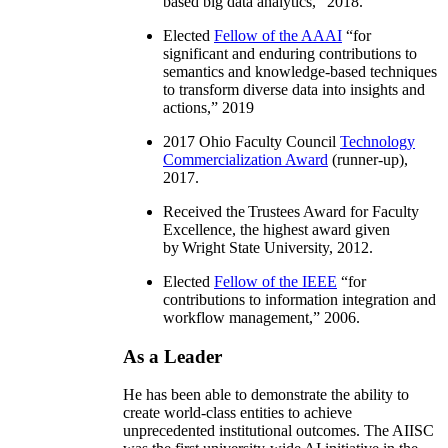
based big data analytics
,” 2018.
Elected
Fellow of the AAAI
“
for
significant and enduring contributions to
semantics and knowledge-based techniques
to transform diverse data into insights and
actions
,” 2019
2017 Ohio Faculty Council
Technology
Commercialization Award
(runner-up),
2017.
Received the Trustees Award for Faculty
Excellence, the highest award given
by Wright State University, 2012.
Elected
Fellow of the IEEE
“
for
contributions to information integration and
workflow management
,” 2006.
As a Leader
He has been able to demonstrate the ability to
create world-class entities to achieve
unprecedented institutional outcomes. The AIISC