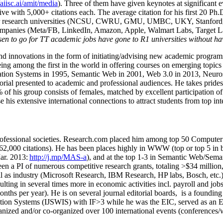
/aiisc.ai/amit/media
). Three of them have given keynotes at significant 
five with 5,000+ citations each. The average citation for his first 20 P
ajor research universities (NCSU, CWRU, GMU, UMBC, UKY, Stanfor
mpanies (Meta/FB, LinkedIn, Amazon, Apple, Walmart Labs, Target Lab
en to go for TT academic jobs have gone to R1 universities without ha
nd innovations in the form of initiating/advising new academic programs 
eing among the first in the world in offering courses on emerging topi
ion Systems in 1995, Semantic Web in 2001, Web 3.0 in 2013, Neurosymb
torial presented to academic and professional audiences. He takes prides
f his group consists of females, matched by excellent participation of
e his extensive international connections to attract students from top in
ofessional societies
.
Research.com place
d
him among
top
50 Computer 
6
2
,
000
citations
)
.
H
e has been places highly in WWW
(
top
or top 5
in 
r. 2013:
http://j.mp/MAS-a
)
, and
at the top
1-3
in
S
emantic
Web/
Sema
een a PI of
numerous
competitive
research
grants
, totaling
>
$
3
4
million
l as industry (Microsoft Research, IBM Research, HP labs,
Bosch,
etc.
sulting in several times more in economic activities incl
.
payroll
and
job
onths per year)
.
He is on several journal editorial
boards,
is
a founding 
ation Systems (IJSWIS)
with IF>3
while
he was the EIC
,
served as an
E
ganized and/or co-organized over 100 international events (conferences