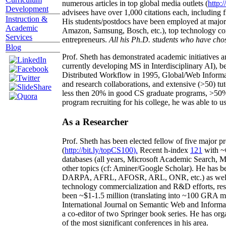
numerous articles in top global media outlets (
http:/
Development
advisees have over 1,000 citations each, including 
Instruction &
His students/postdocs have been employed at m
Academic
Amazon, Samsung, Bosch, etc.), top technology co
Services
entrepreneurs.
All his Ph.D. students who have chos
Blog
Prof. Sheth has demonstrated academic initiatives a
currently developing MS in Interdisciplinary AI), b
Distributed Workflow in 1995, Global/Web Informat
and research collaborations, and extensive (>50) tu
less then 20% in good CS graduate programs, >50% o
program recruiting for his college, he was able to us
As a Researcher
Prof. Sheth has been
elected
fellow
of
five major pr
(
http://bit.ly/topCS100
).
Recent
h-index
12
1
with
~
databases (all years
,
Microsoft Academic Search
,
Ma
other topics (
cf
:
Aminer
/Google Scholar
)
. He has b
DARPA, AFRL, AFOSR,
ARL,
ONR, etc.) as wel
technology commercialization and R&D efforts
, re
been
~
$1
-
1.5
million
(translating into ~100 GRA m
International Journal on Semantic Web and Inform
a co-editor of two Springer book series. He has or
of the most significant conferences in his area
.