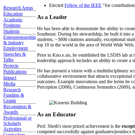
Elected
Fellow of the IEEE
“
for contributio
Research Areas
Education
As a Leader
Academic
Positions
He has been able to demonstrate the ability to creat
Students
Southeast. During his stewardship, he built it into
Entrepreneurship
students, ~3000 citations annually, exceptional stud
& Industry
top 10 in the world in the area of World Wide Web, a
Employment
Speeches &
Prior to Kno.e.sis, he established the LSDIS lab at 
Talks
leadership approach includes an ability to create a 
Projects
He has pursued a vision with a multidisciplinary sc
Publications
collaborative environment that attracts exceptional 
Impact
outcomes. Example innovations and the terms he c
Media
Perception (2008), Continuous Semantics (2009), a
Research
Funding &
Grants
Recognition &
Awards
As an Educator
Professional or
Scholarly
Prof. Sheth's most prized achievement is the
except
Activities
competed successfully against graduates/postdocs fr
Curriculum