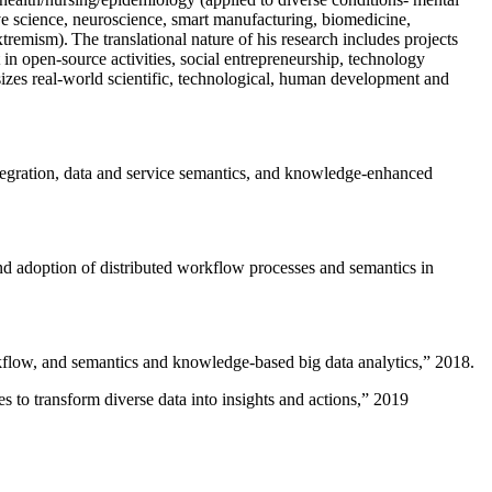
ive science, neuroscience, smart manufacturing, biomedicine,
remism). The translational nature of his research includes projects
 in open-source activities, social entrepreneurship, technology
sizes real-world scientific, technological, human development and
ntegration, data and service semantics, and knowledge-enhanced
and adoption of distributed workflow processes and semantics in
rkflow, and semantics and knowledge-based big data analytics
,” 2018.
 to transform diverse data into insights and actions
,” 2019