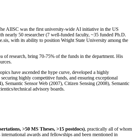
The AIISC was the first university-wide AI initiative in the US
ith nearly 50 researcher (7 well-funded faculty, ~35 funded Ph.D.
.sis, with its ability to position Wright State University among the
rea of research, bring 70-75% of the funds in the department. His
ources.
 topics have ascended the hype curve, developed a highly
ly securing highly competitive funds, and ensuring exceptional
4), Semantic Sensor Web (2007), Citizen Sensing (2008), Semantic
ntics/technical advisory boards.
ssertations, >50 MS Theses, >15 postdocs)
, practically all of whom
us international awards and fellowships and been mentioned in