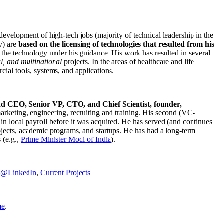
development of high-tech jobs (majority of technical leadership in the
y) are
based on the licensing of technologies that resulted from his
g the technology under his guidance. His work has resulted in several
al, and multinational
projects. In the areas of healthcare and life
rcial tools, systems, and applications.
nd CEO, Senior VP, CTO, and Chief Scientist, founder,
marketing, engineering, recruiting and training. His second (VC-
n local payroll before it was acquired. He has served (and continues
rojects, academic programs, and startups. He has had a long-term
 (e.g.,
Prime Minister
Modi of India
).
C@LinkedIn
,
Current Projects
me
.