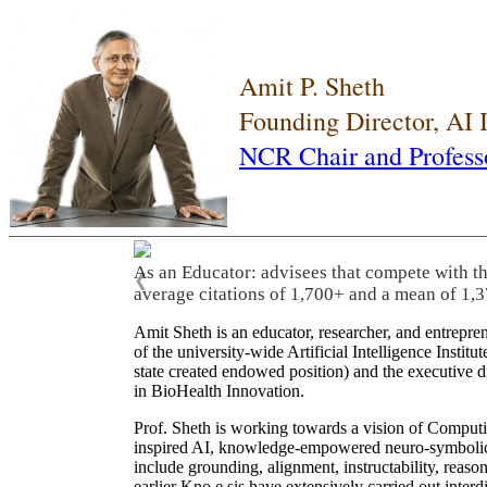
Amit P. Sheth
Founding Director, AI
NCR Chair and Profess
As an Educator: advisees that compete with t
❮
average citations of 1,700+ and a mean of 1,3
Amit Sheth is an educator, researcher, and entrepr
of the university-wide Artificial Intelligence Inst
state created endowed position) and the executive
in BioHealth Innovation.
Prof. Sheth is working towards a vision of Computi
inspired AI, knowledge-empowered neuro-symbolic/hy
include grounding, alignment, instructability, reason
earlier Kno.e.sis have extensively carried out inter