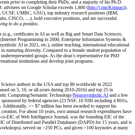
events
prior to
completing their PhDs, and a majority of his Ph.D.
h.D. advisees on Google Scholar exceeds 1,800 (
http://j.mp/Kimpact
).
d, UCSF, UMBC, GSU), top industry
research
positions (IBM,
s, CISCO, …), hold executive positions, and are successful
ving to do a postdoc.
(e.g., certificates in AI as well as Big and Smart Data Sciences;
cs (Internet Programming in 2000, Enterprise Information Systems &
olic AI in 2021, etc.), online teaching, international educational
 in nurturing diversity. Compared to a female student population of
 underrepresented groups. As the dean’s representative for PhD
ternational institutions and develop joint programs.
Science authors in the USA and top 80 worldwide in 2022
based
on 5, 10, or all-years
during 2010-2016
)
and
top
25
in
ntic C
omputing/
Semantic T
echnology
/
Neurosymbolic AI
and a few
,
sponsored by federal agencies (
23
NSF,
10
NIH
incl
uding
4 R01s
,
). Additionally
,
>>
$
7
million
has been awarded to support his
s
creation
.
For about 10 years,
own
annual
research expenditures
have
co-EIC of Web Intelligence Journal,
was the founding EIC of the
IC of
Distributed and Parallel Databases (DAPD)
for 15 years
, and
is
/workshops), served on
>
250
PCs, and given
>
100
keynotes
at many