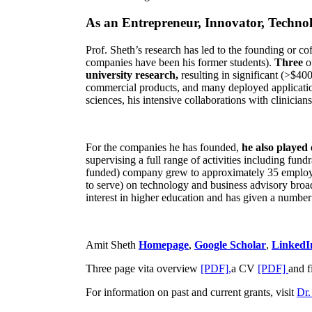
As an Entrepreneur, Innovator, Technol
Prof. Sheth’s research has led to the founding or co
companies have been his former students).
Three
o
university research,
resulting in significant (>$40
commercial products, and many deployed applicatio
sciences, his intensive collaborations with clinicia
For the companies he has founded,
he also played
supervising a full range of activities including fun
funded) company grew to approximately 35 employees
to serve) on technology and business advisory broad
interest in higher education and has given a number 
Amit Sheth
Homepage
,
Google Scholar
,
LinkedI
Three page vita overview
[PDF],
a CV
[PDF]
and f
For information on past and current grants, visit
Dr.