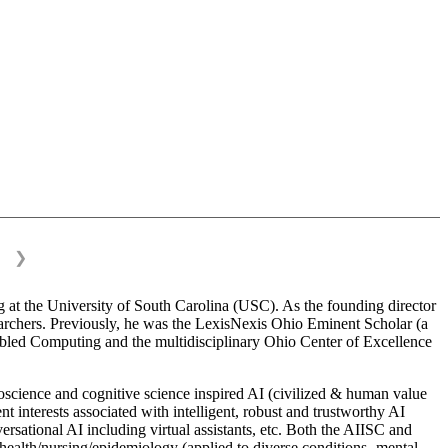
❯
 at the University of South Carolina (USC). As the founding director
esearchers. Previously, he was the LexisNexis Ohio Eminent Scholar (a
bled Computing and the multidisciplinary Ohio Center of Excellence
science and cognitive science inspired AI (civilized & human value
interests associated with intelligent, robust and trustworthy AI
versational AI including virtual assistants, etc. Both the AIISC and
c health/nursing/epidemiology (applied to diverse conditions- mental