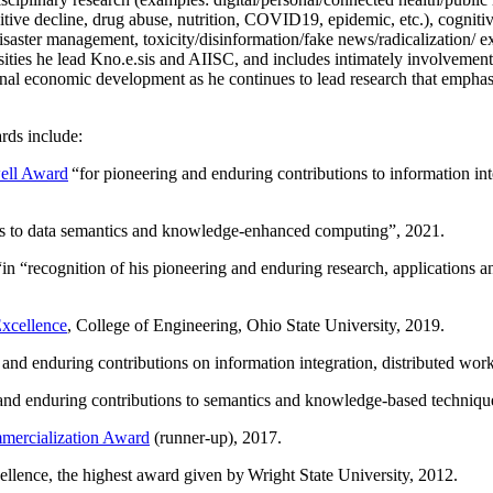
itive decline, drug abuse, nutrition, COVID19, epidemic, etc.), cognit
saster management, toxicity/disinformation/fake news/radicalization/ ext
rsities he lead Kno.e.sis and AIISC, and includes intimately involvement
ional economic development as he continues to lead research that empha
rds include:
ell Award
“
for pioneering and enduring contributions to information i
ns to data semantics and knowledge-enhanced computing
”, 2021.
“in “
recognition of his pioneering and enduring research, applications 
xcellence
, College of Engineering, Ohio State University, 2019.
 and enduring contributions on information integration, distributed wo
 and enduring contributions to semantics and knowledge-based techniques
ercialization Award
(runner-up), 2017.
llence, the highest award given by Wright State University, 2012.