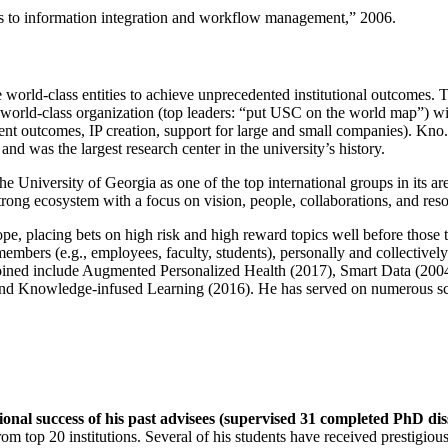
ns to information integration and workflow management
,” 2006.
e world-class entities to achieve unprecedented institutional outcomes. 
 a world-class organization (top leaders: “put USC on the world map”) w
ent outcomes, IP creation, support for large and small companies). Kno.e
nd was the largest research center in the university’s history.
the University of Georgia as one of the top international groups in its a
strong ecosystem with a focus on vision, people, collaborations, and res
ope, placing bets on high risk and high reward topics well before those
members (e.g., employees, faculty, students), personally and collective
oined include Augmented Personalized Health (2017), Smart Data (200
nd Knowledge-infused Learning (2016). He has served on numerous scie
ional success of his past advisees (supervised 31 completed PhD di
om top 20 institutions. Several of his students have received prestigio