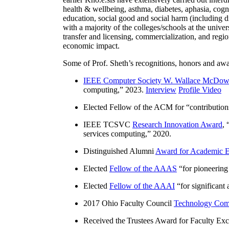
health & wellbeing, asthma, diabetes, aphasia, cogn
education, social good and social harm (including di
with a majority of the colleges/schools at the unive
transfer and licensing, commercialization, and reg
economic impact.
Some of Prof. Sheth’s recognitions, honors and awa
IEEE Computer Society W. Wallace McDow
computing
,” 2023.
Interview
Profile Video
Elected Fellow of the ACM for “
contributio
IEEE TCSVC
Research Innovation Award
, 
services computing
,” 2020.
Distinguished Alumni
Award for Academic E
Elected
Fellow of the AAAS
“
for pioneering
Elected
Fellow of the AAAI
“
for significant
2017 Ohio Faculty Council
Technology Comm
Received the Trustees Award for Faculty Exce