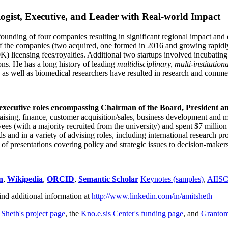
ogist, Executive, and Leader with Real-world Impact
founding of four companies resulting in significant regional impact and 
f the companies (two acquired, one formed in 2016 and growing rapidl
0K) licensing fees/royalties. Additional two startups involved incubatin
ns. He has a long history of leading
multidisciplinary, multi-institution
ns as well as biomedical researchers have resulted in research and comme
 executive roles encompassing Chairman of the Board, President a
draising, finance, customer acquisition/sales, business development and 
 (with a majority recruited from the university) and spent $7 million i
s and in a variety of advising roles, including international research p
of presentations covering policy and strategic issues to decision-makers
n
,
Wikipedia
,
ORCID
,
Semantic Scholar
Keynotes (samples)
,
AIIS
ind additional information at
http://www.linkedin.com/in/amitsheth
 Sheth's project page
, the
Kno.e.sis Center's funding page
, and
Granto