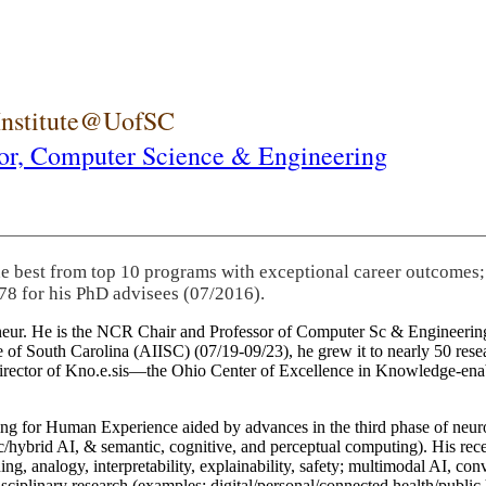
 Institute@UofSC
or,
Computer Science & Engineering
he best from top 10 programs with exceptional career outcomes;
78 for his PhD advisees (07/2016).
eneur. He is the NCR Chair and Professor of Computer Sc & Engineering
itute of South Carolina (AIISC) (07/19-09/23), he grew it to nearly 50 r
 director of Kno.e.sis—the Ohio Center of Excellence in Knowledge-ena
ng for Human Experience aided by advances in the third phase of neuro
brid AI, & semantic, cognitive, and perceptual computing). His recent 
ing, analogy, interpretability, explainability, safety; multimodal AI, con
disciplinary research (examples: digital/personal/connected health/publi