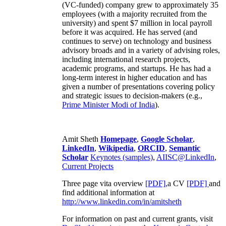
(VC-funded) company grew to approximately 35
employees (with a majority recruited from the
university) and spent $7 million in local payroll
before it was acquired. He has served (and
continues to serve) on technology and business
advisory broads and in a variety of advising roles,
including international research projects,
academic programs, and startups. He has had a
long-term interest in higher education and has
given a number of presentations covering policy
and strategic issues to decision-makers (e.g.,
Prime Minister
Modi of India
).
Amit Sheth
Homepage
,
Google Scholar
,
LinkedIn
,
Wikipedia
,
ORCID
,
Semantic
Scholar
Keynotes (samples)
,
AIISC@LinkedIn
,
Current Projects
Three page vita overview
[PDF],
a CV
[PDF]
and
find additional information at
http://www.linkedin.com/in/amitsheth
For information on past and current grants, visit