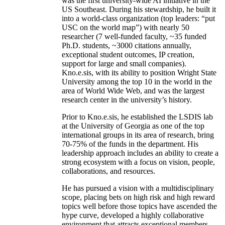
was the first university-wide AI initiative in the
US Southeast. During his stewardship, he built it
into a world-class organization (top leaders: “put
USC on the world map”) with nearly 50
researcher (7 well-funded faculty, ~35 funded
Ph.D. students, ~3000 citations annually,
exceptional student outcomes, IP creation,
support for large and small companies).
Kno.e.sis, with its ability to position Wright State
University among the top 10 in the world in the
area of World Wide Web, and was the largest
research center in the university’s history.
Prior to Kno.e.sis, he established the LSDIS lab
at the University of Georgia as one of the top
international groups in its area of research, bring
70-75% of the funds in the department. His
leadership approach includes an ability to create a
strong ecosystem with a focus on vision, people,
collaborations, and resources.
He has pursued a vision with a multidisciplinary
scope, placing bets on high risk and high reward
topics well before those topics have ascended the
hype curve, developed a highly collaborative
environment that attracts exceptional members