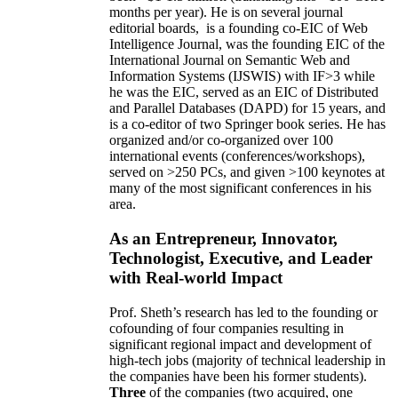
months per year)
.
He is on several journal
editorial
boards,
is
a founding co-EIC of Web
Intelligence Journal,
was the founding EIC of the
International Journal on Semantic Web and
Information Systems (IJSWIS)
with IF>3
while
he was the EIC
,
served as an
EIC of
Distributed
and Parallel Databases (DAPD)
for 15 years
, and
is
a co-editor of two Springer book series. He has
organized and/or co-organized over 100
international events (conferences/workshops),
served on
>
250
PCs, and given
>
100
keynotes
at
many of the most significant conferences in his
area
.
As an Entrepreneur, Innovator,
Technologist, Executive, and Leader
with Real-world Impact
Prof. Sheth’s research has led to the founding or
cofounding of four companies resulting in
significant regional impact and development of
high-tech jobs (majority of technical leadership in
the companies have been his former students).
Three
of the companies (two acquired, one