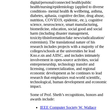
digital/personal/connected health/public
health/nursing/epidemiology (applied to diverse
conditions- mental health & wellbeing, asthma,
diabetes, aphasia, cognitive decline, drug abuse,
nutrition, COVID19, epidemic, etc.), cognitive
science, neuroscience, smart manufacturing,
biomedicine, education, social good and social
harm (including disaster management,
toxicity/disinformation/fake news/radicalization/
extremism). The translational nature of his
research includes projects with a majority of the
colleges/schools at the universities he lead
Kno.e.sis and AIISC, and includes intimately
involvement in open-source activities, social
entrepreneurship, technology transfer and
licensing, commercialization, and regional
economic development as he continues to lead
research that emphasizes real-world scientific,
technological, human development and economic
impact.
Some of Prof. Sheth’s recognitions, honors and
awards include:
IEEE Computer Society W. Wallace