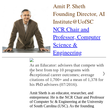
Amit P. Sheth
Founding Director, AI
Institute@UofSC
NCR Chair and
Professor,
Computer
Science &
Engineering
As an Educator: advisees that compete with
the best from top 10 programs with
❮
❯
exceptional career outcomes; average
citations of 1,700+ and a mean of 1,378 for
his PhD advisees (07/2016).
Amit Sheth is an educator, researcher, and
entrepreneur. He is the NCR Chair and Professor
of Computer Sc & Engineering at the University
of South Carolina (USC). As the founding