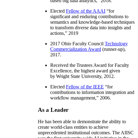
based big data analytics
,” 2018.
Elected
Fellow of the AAAI
“
for
significant and enduring contributions to
semantics and knowledge-based techniques
to transform diverse data into insights and
actions
,” 2019
2017 Ohio Faculty Council
Technology
Commercialization Award
(runner-up),
2017.
Received the Trustees Award for Faculty
Excellence, the highest award given
by Wright State University, 2012.
Elected
Fellow of the IEEE
“
for
contributions to information integration and
workflow management
,” 2006.
As a Leader
He has been able to demonstrate the ability to
create world-class entities to achieve
unprecedented institutional outcomes. The AIISC