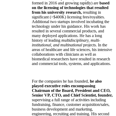
formed in 2016 and growing rapidly) are
based
on the licensing of technologies that resulted
from his university research,
resulting in
significant (>$400K) licensing fees/royalties.
Additional two startups involved incubating the
technology under his guidance. His work has
resulted in several commercial products, and
many deployed applications. He has a long
history of leading
multidisciplinary, multi-
institutional, and multinational
projects. In the
areas of healthcare and life sciences, his intensive
collaborations with clinicians as well as
biomedical researchers have resulted in research
and commercial tools, systems, and applications.
For the companies he has founded,
he also
played executive roles encompassing
Chairman of the Board, President and CEO,
Senior VP, CTO, and Chief Scientist, founder,
supervising a full range of activities including
fundraising, finance, customer acquisition/sales,
business development and marketing,
engineering, recruiting and training. His second