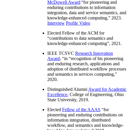
McDowell Award
“
for pioneering and
enduring contributions to information
integration, data and service semantics, and
knowledge-enhanced computing
,” 2023.
Interview
Profile Video
Elected Fellow of the ACM for
“
contributions to data semantics and
knowledge-enhanced computing
”, 2021.
IEEE TCSVC
Research Innovation
Award
, “in “
recognition of his pioneering
and enduring research, applications and
adoption of distributed workflow processes
and semantics in services computing
,”
2020.
Distinguished Alumni
Award for Academic
Excellence
, College of Engineering, Ohio
State University, 2019.
Elected
Fellow of the AAAS
“
for
pioneering and enduring contributions on
information integration, distributed
workflow, and semantics and knowledge-