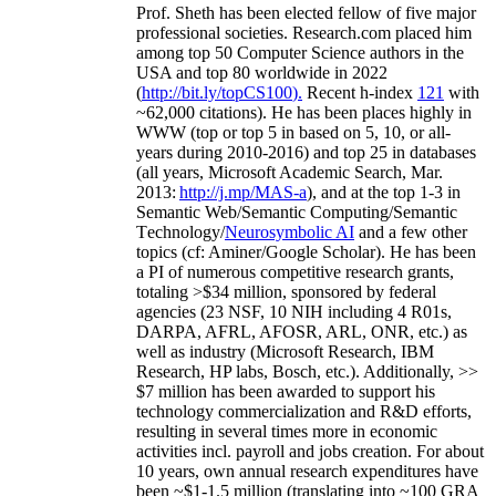
Prof. Sheth has been
elected
fellow
of
five major
professional societies
.
Research.com place
d
him
among
top
50 Computer Science authors in the
USA and top 80 worldwide in 2022
(
http://bit.ly/topCS100
).
Recent
h-index
12
1
with
~
6
2
,
000
citations
)
.
H
e has been places highly in
WWW
(
top
or top 5
in based
on 5, 10, or all-
years
during 2010-2016
)
and
top
25
in databases
(all years
,
Microsoft Academic Search
,
Mar.
2013:
http://j.mp/MAS-a
)
, and
at the top
1-3
in
S
emantic
Web/
Semantic C
omputing/
Semantic
T
echnology
/
Neurosymbolic AI
and a few other
topics (
cf
:
Aminer
/Google Scholar
)
. He has been
a PI of
numerous
competitive
research
grants
,
totaling
>
$
3
4
million
,
sponsored by federal
agencies (
23
NSF,
10
NIH
incl
uding
4 R01s
,
DARPA, AFRL, AFOSR,
ARL,
ONR, etc.) as
well as industry (Microsoft Research, IBM
Research, HP labs,
Bosch,
etc.). Additionally
,
>>
$
7
million
has been awarded to support his
technology commercialization and R&D efforts
,
resulting in several times more in economic
activities incl
.
payroll
and
jobs
creation
.
For about
10 years,
own
annual
research expenditures
have
been
~
$1
-
1.5
million
(translating into ~100 GRA