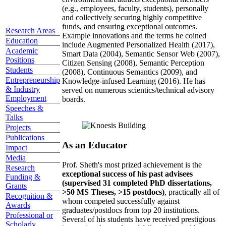
(e.g., employees, faculty, students), personally
and collectively securing highly competitive
funds, and ensuring exceptional outcomes.
Research Areas
Example innovations and the terms he coined
Education
include Augmented Personalized Health (2017),
Academic
Smart Data (2004), Semantic Sensor Web (2007),
Positions
Citizen Sensing (2008), Semantic Perception
Students
(2008), Continuous Semantics (2009), and
Entrepreneurship
Knowledge-infused Learning (2016). He has
& Industry
served on numerous scientics/technical advisory
Employment
boards.
Speeches &
Talks
Projects
Publications
As an Educator
Impact
Media
Prof. Sheth's most prized achievement is the
Research
exceptional success of his past advisees
Funding &
(supervised 31 completed PhD dissertations,
Grants
>50 MS Theses, >15 postdocs)
, practically all of
Recognition &
whom competed successfully against
Awards
graduates/postdocs from top 20 institutions.
Professional or
Several of his students have received prestigious
Scholarly