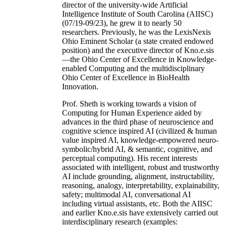
director of the university-wide Artificial
Intelligence Institute of South Carolina (AIISC)
(07/19-09/23), he grew it to nearly 50
researchers. Previously, he was the LexisNexis
Ohio Eminent Scholar (a state created endowed
position) and the executive director of Kno.e.sis
—the Ohio Center of Excellence in Knowledge-
enabled Computing and the multidisciplinary
Ohio Center of Excellence in BioHealth
Innovation.
Prof. Sheth is working towards a vision of
Computing for Human Experience aided by
advances in the third phase of neuroscience and
cognitive science inspired AI (civilized & human
value inspired AI, knowledge-empowered neuro-
symbolic/hybrid AI, & semantic, cognitive, and
perceptual computing). His recent interests
associated with intelligent, robust and trustworthy
AI include grounding, alignment, instructability,
reasoning, analogy, interpretability, explainability,
safety; multimodal AI, conversational AI
including virtual assistants, etc. Both the AIISC
and earlier Kno.e.sis have extensively carried out
interdisciplinary research (examples: