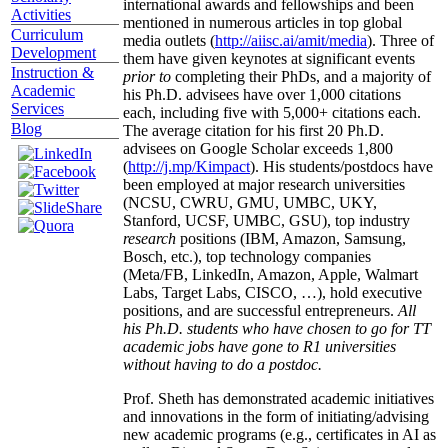
international awards and fellowships and been
Activities
mentioned in numerous articles in top global
Curriculum
media outlets (
http://aiisc.ai/amit/media
). Three of
Development
them have given keynotes at significant events
Instruction &
prior to
completing their PhDs, and a majority of
Academic
his Ph.D. advisees have over 1,000 citations
Services
each, including five with 5,000+ citations each.
Blog
The average citation for his first 20 Ph.D.
advisees on Google Scholar exceeds 1,800
(
http://j.mp/Kimpact
). His students/postdocs have
been employed at major research universities
(NCSU, CWRU, GMU, UMBC, UKY,
Stanford, UCSF, UMBC, GSU), top industry
research
positions (IBM, Amazon, Samsung,
Bosch, etc.), top technology companies
(Meta/FB, LinkedIn, Amazon, Apple, Walmart
Labs, Target Labs, CISCO, …), hold executive
positions, and are successful entrepreneurs.
All
his Ph.D. students who have chosen to go for TT
academic jobs have gone to R1 universities
without having to do a postdoc.
Prof. Sheth has demonstrated academic initiatives
and innovations in the form of initiating/advising
new academic programs (e.g., certificates in AI as