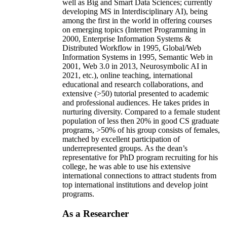
well as Big and Smart Data Sciences; currently
developing MS in Interdisciplinary AI), being
among the first in the world in offering courses
on emerging topics (Internet Programming in
2000, Enterprise Information Systems &
Distributed Workflow in 1995, Global/Web
Information Systems in 1995, Semantic Web in
2001, Web 3.0 in 2013, Neurosymbolic AI in
2021, etc.), online teaching, international
educational and research collaborations, and
extensive (>50) tutorial presented to academic
and professional audiences. He takes prides in
nurturing diversity. Compared to a female student
population of less then 20% in good CS graduate
programs, >50% of his group consists of females,
matched by excellent participation of
underrepresented groups. As the dean’s
representative for PhD program recruiting for his
college, he was able to use his extensive
international connections to attract students from
top international institutions and develop joint
programs.
As a Researcher