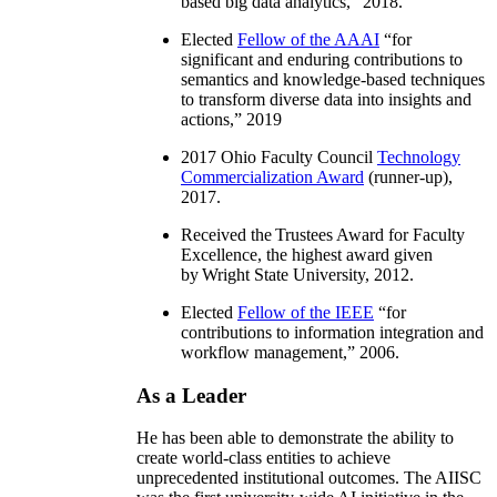
based big data analytics
,” 2018.
Elected
Fellow of the AAAI
“
for
significant and enduring contributions to
semantics and knowledge-based techniques
to transform diverse data into insights and
actions
,” 2019
2017 Ohio Faculty Council
Technology
Commercialization Award
(runner-up),
2017.
Received the Trustees Award for Faculty
Excellence, the highest award given
by Wright State University, 2012.
Elected
Fellow of the IEEE
“
for
contributions to information integration and
workflow management
,” 2006.
As a Leader
He has been able to demonstrate the ability to
create world-class entities to achieve
unprecedented institutional outcomes. The AIISC