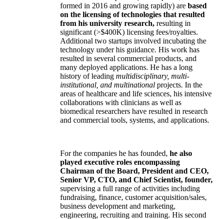
formed in 2016 and growing rapidly) are
based
on the licensing of technologies that resulted
from his university research,
resulting in
significant (>$400K) licensing fees/royalties.
Additional two startups involved incubating the
technology under his guidance. His work has
resulted in several commercial products, and
many deployed applications. He has a long
history of leading
multidisciplinary, multi-
institutional, and multinational
projects. In the
areas of healthcare and life sciences, his intensive
collaborations with clinicians as well as
biomedical researchers have resulted in research
and commercial tools, systems, and applications.
For the companies he has founded,
he also
played executive roles encompassing
Chairman of the Board, President and CEO,
Senior VP, CTO, and Chief Scientist, founder,
supervising a full range of activities including
fundraising, finance, customer acquisition/sales,
business development and marketing,
engineering, recruiting and training. His second