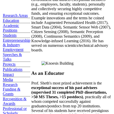
(e.g., employees, faculty, students), personally
and collectively securing highly competitive
funds, and ensuring exceptional outcomes.
Research Areas
Example innovations and the terms he coined
Education
include Augmented Personalized Health (2017),
Academic
Smart Data (2004), Semantic Sensor Web (2007),
Positions
Citizen Sensing (2008), Semantic Perception
Students
(2008), Continuous Semantics (2009), and
Entrepreneurship
Knowledge-infused Learning (2016). He has
& Industry
served on numerous scientics/technical advisory
Employment
boards.
Speeches &
Talks
Projects
Publications
As an Educator
Impact
Media
Prof. Sheth's most prized achievement is the
Research
exceptional success of his past advisees
Funding &
(supervised 31 completed PhD dissertations,
Grants
>50 MS Theses, >15 postdocs)
, practically all of
Recognition &
whom competed successfully against
Awards
graduates/postdocs from top 20 institutions.
Professional or
Several of his students have received prestigious
Scholarly