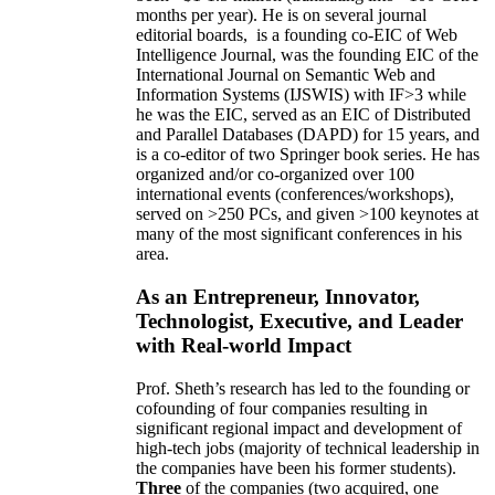
months per year)
.
He is on several journal
editorial
boards,
is
a founding co-EIC of Web
Intelligence Journal,
was the founding EIC of the
International Journal on Semantic Web and
Information Systems (IJSWIS)
with IF>3
while
he was the EIC
,
served as an
EIC of
Distributed
and Parallel Databases (DAPD)
for 15 years
, and
is
a co-editor of two Springer book series. He has
organized and/or co-organized over 100
international events (conferences/workshops),
served on
>
250
PCs, and given
>
100
keynotes
at
many of the most significant conferences in his
area
.
As an Entrepreneur, Innovator,
Technologist, Executive, and Leader
with Real-world Impact
Prof. Sheth’s research has led to the founding or
cofounding of four companies resulting in
significant regional impact and development of
high-tech jobs (majority of technical leadership in
the companies have been his former students).
Three
of the companies (two acquired, one