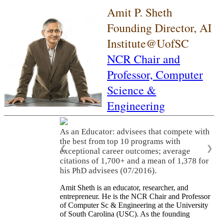
Amit P. Sheth
Founding Director, AI
Institute@UofSC
NCR Chair and
Professor,
Computer
Science &
Engineering
As an Educator: advisees that compete with
the best from top 10 programs with
❮
❯
exceptional career outcomes; average
citations of 1,700+ and a mean of 1,378 for
his PhD advisees (07/2016).
Amit Sheth is an educator, researcher, and
entrepreneur. He is the NCR Chair and Professor
of Computer Sc & Engineering at the University
of South Carolina (USC). As the founding