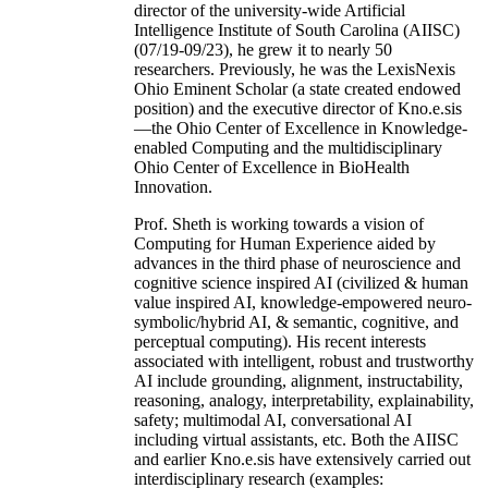
director of the university-wide Artificial
Intelligence Institute of South Carolina (AIISC)
(07/19-09/23), he grew it to nearly 50
researchers. Previously, he was the LexisNexis
Ohio Eminent Scholar (a state created endowed
position) and the executive director of Kno.e.sis
—the Ohio Center of Excellence in Knowledge-
enabled Computing and the multidisciplinary
Ohio Center of Excellence in BioHealth
Innovation.
Prof. Sheth is working towards a vision of
Computing for Human Experience aided by
advances in the third phase of neuroscience and
cognitive science inspired AI (civilized & human
value inspired AI, knowledge-empowered neuro-
symbolic/hybrid AI, & semantic, cognitive, and
perceptual computing). His recent interests
associated with intelligent, robust and trustworthy
AI include grounding, alignment, instructability,
reasoning, analogy, interpretability, explainability,
safety; multimodal AI, conversational AI
including virtual assistants, etc. Both the AIISC
and earlier Kno.e.sis have extensively carried out
interdisciplinary research (examples: