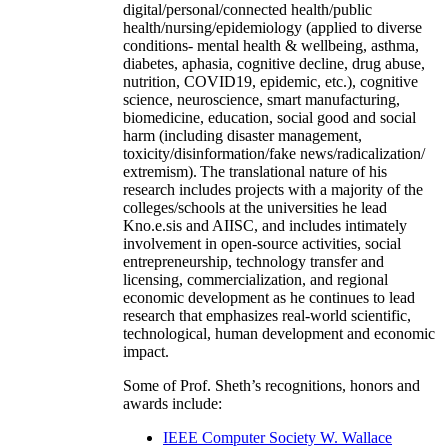
digital/personal/connected health/public
health/nursing/epidemiology (applied to diverse
conditions- mental health & wellbeing, asthma,
diabetes, aphasia, cognitive decline, drug abuse,
nutrition, COVID19, epidemic, etc.), cognitive
science, neuroscience, smart manufacturing,
biomedicine, education, social good and social
harm (including disaster management,
toxicity/disinformation/fake news/radicalization/
extremism). The translational nature of his
research includes projects with a majority of the
colleges/schools at the universities he lead
Kno.e.sis and AIISC, and includes intimately
involvement in open-source activities, social
entrepreneurship, technology transfer and
licensing, commercialization, and regional
economic development as he continues to lead
research that emphasizes real-world scientific,
technological, human development and economic
impact.
Some of Prof. Sheth’s recognitions, honors and
awards include:
IEEE Computer Society W. Wallace