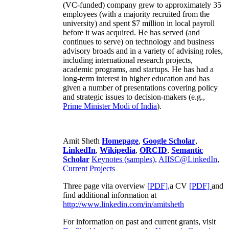
(VC-funded) company grew to approximately 35
employees (with a majority recruited from the
university) and spent $7 million in local payroll
before it was acquired. He has served (and
continues to serve) on technology and business
advisory broads and in a variety of advising roles,
including international research projects,
academic programs, and startups. He has had a
long-term interest in higher education and has
given a number of presentations covering policy
and strategic issues to decision-makers (e.g.,
Prime Minister
Modi of India
).
Amit Sheth
Homepage
,
Google Scholar
,
LinkedIn
,
Wikipedia
,
ORCID
,
Semantic
Scholar
Keynotes (samples)
,
AIISC@LinkedIn
,
Current Projects
Three page vita overview
[PDF],
a CV
[PDF]
and
find additional information at
http://www.linkedin.com/in/amitsheth
For information on past and current grants, visit