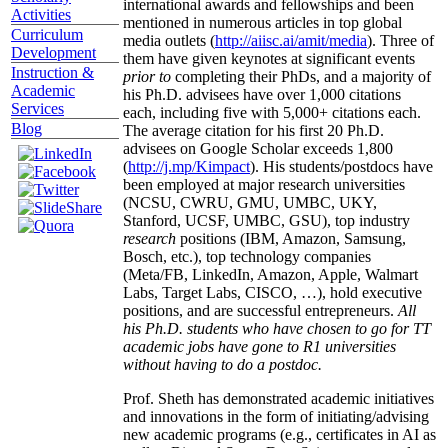
international awards and fellowships and been
Activities
mentioned in numerous articles in top global
Curriculum
media outlets (
http://aiisc.ai/amit/media
). Three of
Development
them have given keynotes at significant events
Instruction &
prior to
completing their PhDs, and a majority of
Academic
his Ph.D. advisees have over 1,000 citations
Services
each, including five with 5,000+ citations each.
Blog
The average citation for his first 20 Ph.D.
advisees on Google Scholar exceeds 1,800
(
http://j.mp/Kimpact
). His students/postdocs have
been employed at major research universities
(NCSU, CWRU, GMU, UMBC, UKY,
Stanford, UCSF, UMBC, GSU), top industry
research
positions (IBM, Amazon, Samsung,
Bosch, etc.), top technology companies
(Meta/FB, LinkedIn, Amazon, Apple, Walmart
Labs, Target Labs, CISCO, …), hold executive
positions, and are successful entrepreneurs.
All
his Ph.D. students who have chosen to go for TT
academic jobs have gone to R1 universities
without having to do a postdoc.
Prof. Sheth has demonstrated academic initiatives
and innovations in the form of initiating/advising
new academic programs (e.g., certificates in AI as