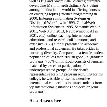
well as Big and Smart Data Sciences; currently
developing MS in Interdisciplinary AI), being
among the first in the world in offering courses
on emerging topics (Internet Programming in
2000, Enterprise Information Systems &
Distributed Workflow in 1995, Global/Web
Information Systems in 1995, Semantic Web in
2001, Web 3.0 in 2013, Neurosymbolic AI in
2021, etc.), online teaching, international
educational and research collaborations, and
extensive (>50) tutorial presented to academic
and professional audiences. He takes prides in
nurturing diversity. Compared to a female student
population of less then 20% in good CS graduate
programs, >50% of his group consists of females,
matched by excellent participation of
underrepresented groups. As the dean’s
representative for PhD program recruiting for his
college, he was able to use his extensive
international connections to attract students from
top international institutions and develop joint
programs.
As a Researcher