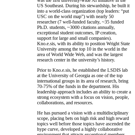
was the first university-wide AI initiative in the
US Southeast. During his stewardship, he built it
into a world-class organization (top leaders: “put
USC on the world map”) with nearly 50
researcher (7 well-funded faculty, ~35 funded
Ph.D. students, ~3000 citations annually,
exceptional student outcomes, IP creation,
support for large and small companies).
Kno.e.sis, with its ability to position Wright State
University among the top 10 in the world in the
area of World Wide Web, and was the largest
research center in the university’s history.
Prior to Kno.e.sis, he established the LSDIS lab
at the University of Georgia as one of the top
international groups in its area of research, bring
70-75% of the funds in the department. His
leadership approach includes an ability to create a
strong ecosystem with a focus on vision, people,
collaborations, and resources.
He has pursued a vision with a multidisciplinary
scope, placing bets on high risk and high reward
topics well before those topics have ascended the
hype curve, developed a highly collaborative
environment that attracts exceptional members