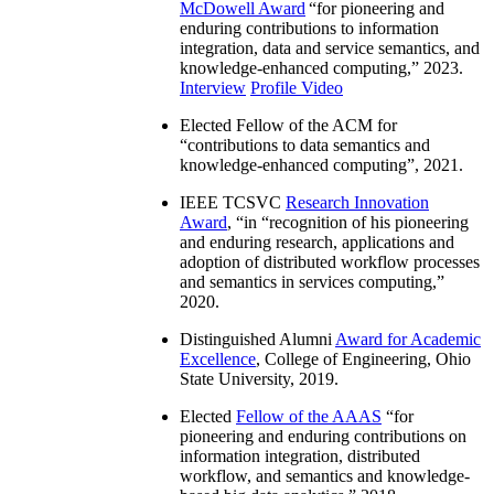
McDowell Award
“
for pioneering and
enduring contributions to information
integration, data and service semantics, and
knowledge-enhanced computing
,” 2023.
Interview
Profile Video
Elected Fellow of the ACM for
“
contributions to data semantics and
knowledge-enhanced computing
”, 2021.
IEEE TCSVC
Research Innovation
Award
, “in “
recognition of his pioneering
and enduring research, applications and
adoption of distributed workflow processes
and semantics in services computing
,”
2020.
Distinguished Alumni
Award for Academic
Excellence
, College of Engineering, Ohio
State University, 2019.
Elected
Fellow of the AAAS
“
for
pioneering and enduring contributions on
information integration, distributed
workflow, and semantics and knowledge-