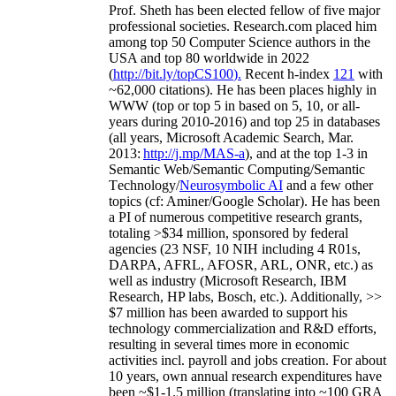
Prof. Sheth has been
elected
fellow
of
five major
professional societies
.
Research.com place
d
him
among
top
50 Computer Science authors in the
USA and top 80 worldwide in 2022
(
http://bit.ly/topCS100
).
Recent
h-index
12
1
with
~
6
2
,
000
citations
)
.
H
e has been places highly in
WWW
(
top
or top 5
in based
on 5, 10, or all-
years
during 2010-2016
)
and
top
25
in databases
(all years
,
Microsoft Academic Search
,
Mar.
2013:
http://j.mp/MAS-a
)
, and
at the top
1-3
in
S
emantic
Web/
Semantic C
omputing/
Semantic
T
echnology
/
Neurosymbolic AI
and a few other
topics (
cf
:
Aminer
/Google Scholar
)
. He has been
a PI of
numerous
competitive
research
grants
,
totaling
>
$
3
4
million
,
sponsored by federal
agencies (
23
NSF,
10
NIH
incl
uding
4 R01s
,
DARPA, AFRL, AFOSR,
ARL,
ONR, etc.) as
well as industry (Microsoft Research, IBM
Research, HP labs,
Bosch,
etc.). Additionally
,
>>
$
7
million
has been awarded to support his
technology commercialization and R&D efforts
,
resulting in several times more in economic
activities incl
.
payroll
and
jobs
creation
.
For about
10 years,
own
annual
research expenditures
have
been
~
$1
-
1.5
million
(translating into ~100 GRA